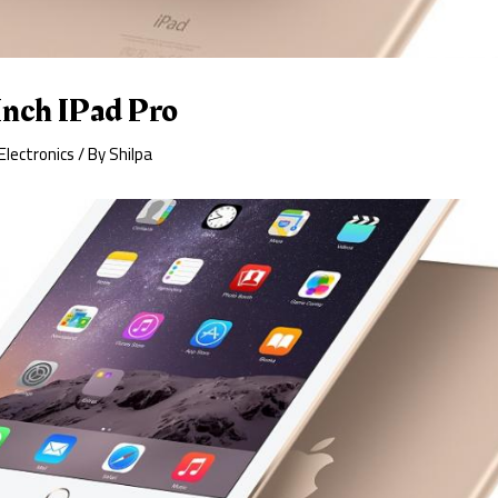
Inch IPad Pro
Electronics
/ By
Shilpa