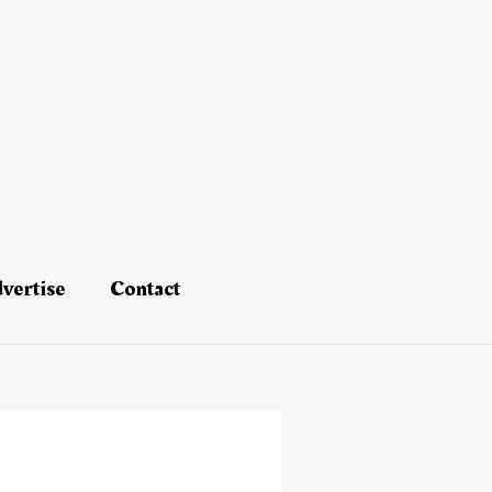
vertise
Contact