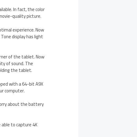
able. In fact, the color
movie-quality picture.
optimal experience. Now
 Tone display has light
rner of the tablet. Now
lity of sound. The
lding the tablet.
pped with a 64-bit A9X
our computer.
 worry about the battery
 able to capture 4K