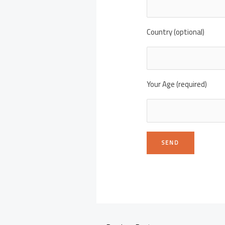
Country (optional)
Your Age (required)