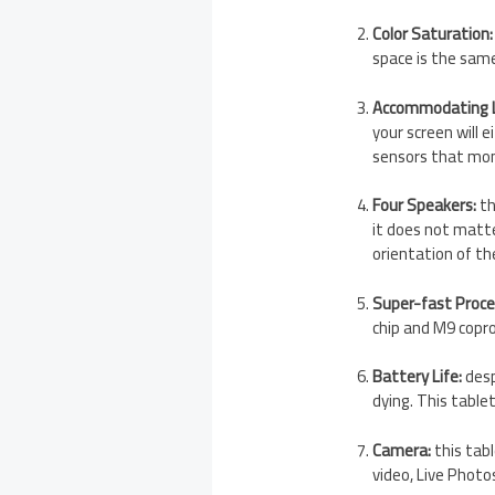
Color Saturation:
space is the same
Accommodating L
your screen will 
sensors that mon
Four Speakers:
th
it does not matte
orientation of th
Super-fast Proce
chip and M9 copro
Battery Life:
desp
dying. This table
Camera:
this tab
video, Live Photo