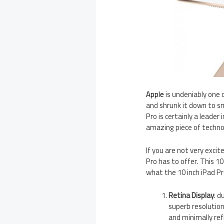
Apple
is undeniably one 
and shrunk it down to sm
Pro is certainly a leader
amazing piece of techno
If you are not very exci
Pro has to offer. This 10
what the 10 inch iPad Pr
Retina Display
: d
superb resolution
and minimally ref