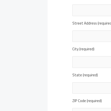
Street Address (require
City (required)
State (required)
ZIP Code (required)