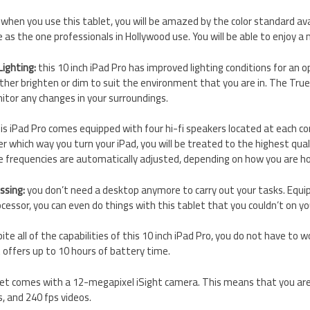
when you use this tablet, you will be amazed by the color standard avail
 as the one professionals in Hollywood use. You will be able to enjoy a 
ighting:
this 10 inch iPad Pro has improved lighting conditions for an 
either brighten or dim to suit the environment that you are in. The True
itor any changes in your surroundings.
is iPad Pro comes equipped with four hi-fi speakers located at each co
r which way you turn your iPad, you will be treated to the highest qua
e frequencies are automatically adjusted, depending on how you are ho
ssing:
you don’t need a desktop anymore to carry out your tasks. Equi
cessor, you can even do things with this tablet that you couldn’t on y
ite all of the capabilities of this 10 inch iPad Pro, you do not have to
t offers up to 10 hours of battery time.
let comes with a 12-megapixel iSight camera. This means that you are
s, and 240 fps videos.