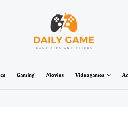
ics
Gaming
Movies
Videogames
Ad