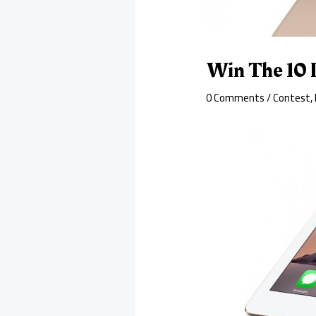
Win The 10 
0 Comments
/
Contest
,