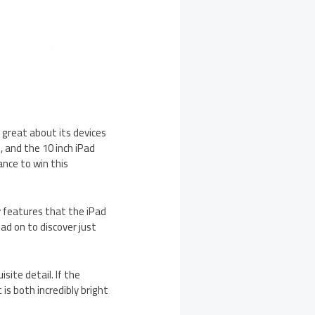
 great about its devices
, and the 10 inch iPad
ance to win this
ny features that the iPad
ead on to discover just
isite detail. If the
is both incredibly bright