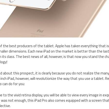
of the best producers of the tablet. Apple has taken everything that is
aller dimensions. Each new iPad on the market is better than the last
 in its class. The best news of all, however, is that now you stand the ch
logy!
ted about this prospect, it is clearly because you do not realize the ma
 inch iPad, however, will revolutionize the way that you use a tablet. R
o can do for you:
ue to the vivid retina display, you will be able to view every image in exqu
 was not enough, this iPad Pro also comes equipped with a screen that 
lective.