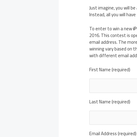
Just imagine, you will be
Instead, all you will hav
To enter to win a new
iP
2016. This contest is op
email address. The more
winning vary based on t
with different email add
First Name (required)
Last Name (required)
Email Address (required)