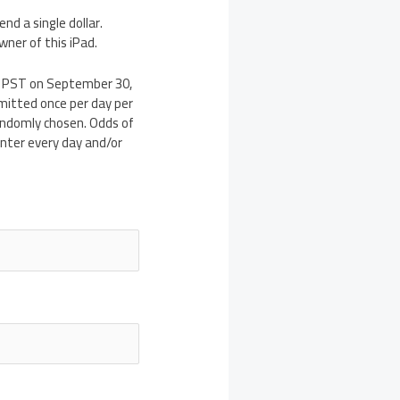
end a single dollar.
wner of this iPad.
m PST on September 30,
bmitted once per day per
randomly chosen. Odds of
enter every day and/or