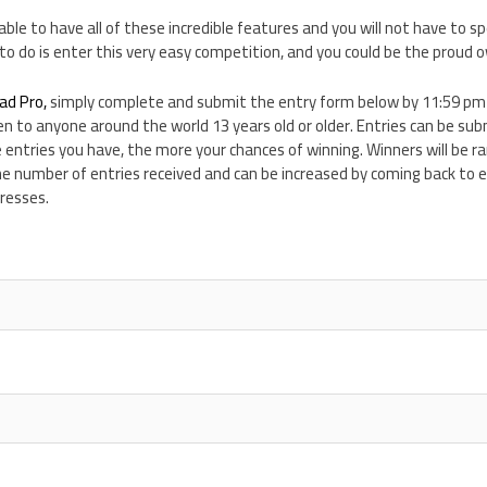
 able to have all of these incredible features and you will not have to sp
e to do is enter this very easy competition, and you could be the proud o
ad Pro,
simply complete and submit the entry form below by 11:59 p
en to anyone around the world 13 years old or older. Entries can be su
 entries you have, the more your chances of winning. Winners will be 
he number of entries received and can be increased by coming back to 
resses.