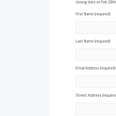
closing date on Feb 28th
First Name (required)
Last Name (required)
Email Address (required)
Street Address (require