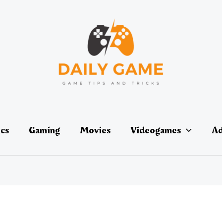
ics
Gaming
Movies
Videogames
Ad