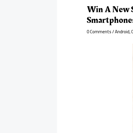
Win A New S
Smartphone
0 Comments
/
Android
,