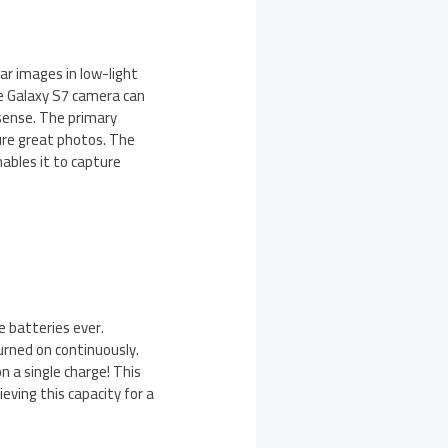
ar images in low-light
he Galaxy S7 camera can
sense. The primary
ure great photos. The
ables it to capture
 batteries ever.
urned on continuously.
n a single charge! This
ving this capacity for a