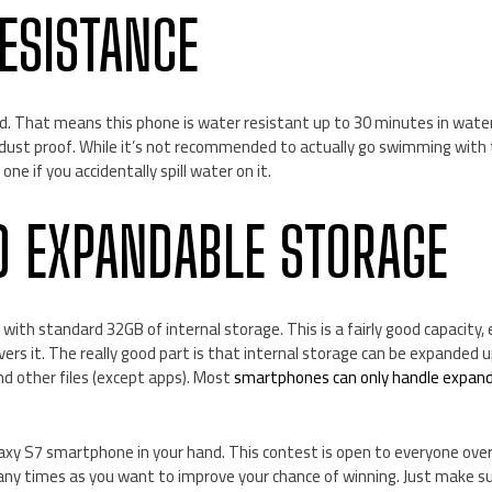
ESISTANCE
ied. That means this phone is water resistant up to 30 minutes in wat
dust proof. While it’s not recommended to actually go swimming with
ne if you accidentally spill water on it.
D EXPANDABLE STORAGE
th standard 32GB of internal storage. This is a fairly good capacity, e
overs it. The really good part is that internal storage can be expanded
d other files (except apps). Most
smartphones can only handle expan
axy S7 smartphone in your hand. This contest is open to everyone over
any times as you want to improve your chance of winning. Just make su