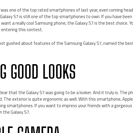
as one of the top rated smartphones of last year, even coming head
Galaxy S7 is still one of the top smartphones to own. If you have been
ill want a really cool Samsung phone, the Galaxy S7 is the best choice. 
 entering this contest.
ost gushed about features of the Samsung Galaxy S7, named the be
G GOOD LOOKS
lear that the Galaxy S7 was going to be a looker. And it truly is. The ph
ned. The exterior is quite ergonomic as well. With this smartphone, Appl
ing smartphones. If you want to impress your friends with a gorgeous 
n the Galaxy S7.