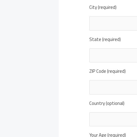
City (required)
State (required)
ZIP Code (required)
Country (optional)
Your Age (required)