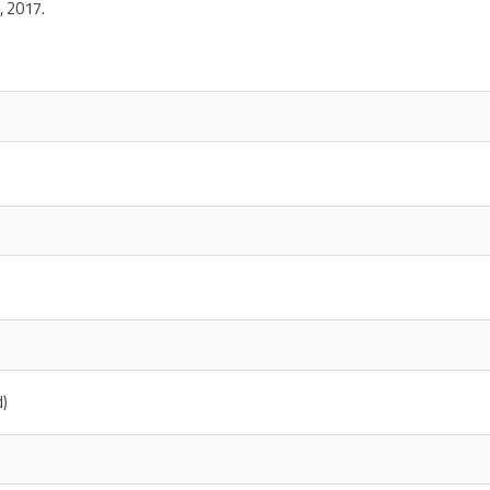
, 2017.
d)