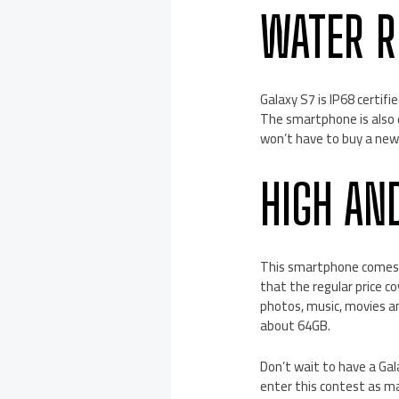
WATER R
Galaxy S7 is IP68 certif
The smartphone is also 
won’t have to buy a new o
HIGH AN
This smartphone comes wi
that the regular price c
photos, music, movies an
about 64GB.
Don’t wait to have a Gal
enter this contest as m