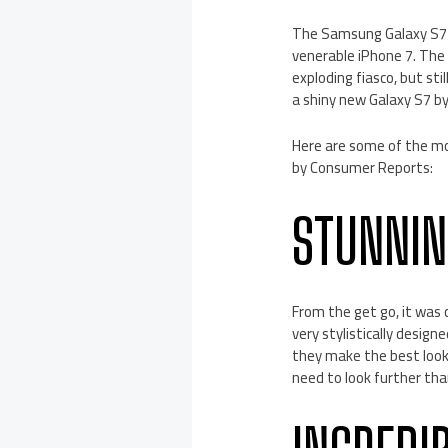
The Samsung Galaxy S7 w
venerable iPhone 7. The 
exploding fiasco, but st
a shiny new Galaxy S7 by
Here are some of the m
by Consumer Reports:
STUNNIN
From the get go, it was c
very stylistically desig
they make the best look
need to look further tha