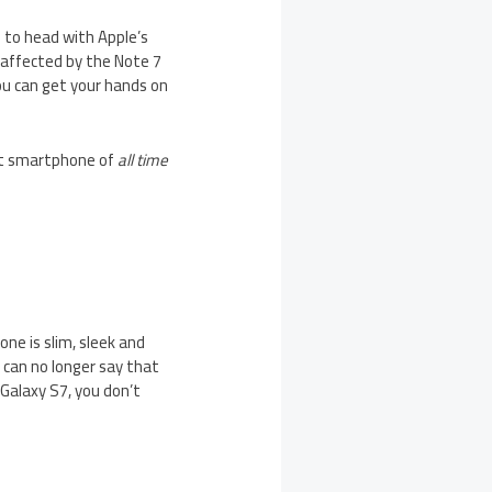
 to head with Apple’s
 affected by the Note 7
You can get your hands on
st smartphone of
all time
one is slim, sleek and
e can no longer say that
Galaxy S7, you don’t