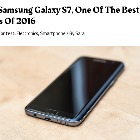
amsung Galaxy S7, One Of The Best
s Of 2016
Contest
,
Electronics
,
Smartphone
/ By
Sara