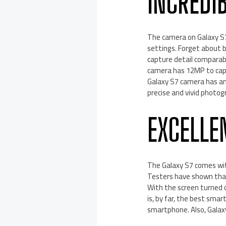
INCREDI
The camera on Galaxy S7 
settings. Forget about b
capture detail comparab
camera has 12MP to capt
Galaxy S7 camera has an
precise and vivid photog
EXCELLE
The Galaxy S7 comes wit
Testers have shown that
With the screen turned o
is, by far, the best sma
smartphone. Also, Galaxy