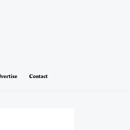
vertise
Contact