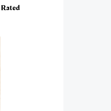
 Rated