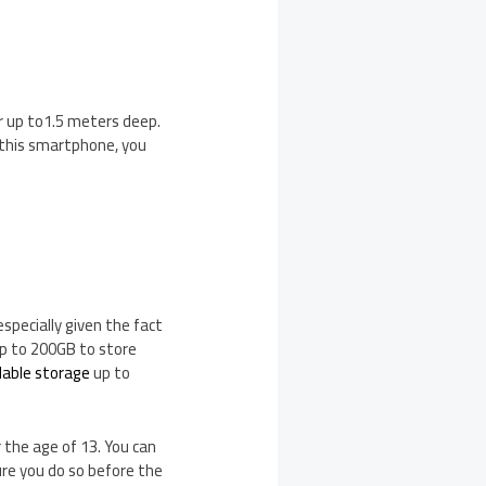
er up to1.5 meters deep.
 this smartphone, you
specially given the fact
 up to 200GB to store
dable storage
up to
 the age of 13. You can
re you do so before the