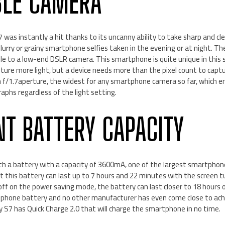
BLE CAMERA
was instantly a hit thanks to its uncanny ability to take sharp and cle
lurry or grainy smartphone selfies taken in the evening or at night. T
le to a low-end DSLR camera. This smartphone is quite unique in this 
ure more light, but a device needs more than the pixel count to capt
 f/1.7aperture, the widest for any smartphone camera so far, which en
raphs regardless of the light setting.
NT BATTERY CAPACITY
h a battery with a capacity of 3600mA, one of the largest smartphone
 this battery can last up to 7 hours and 22 minutes with the screen t
ff on the power saving mode, the battery can last closer to 18 hours o
rtphone battery and no other manufacturer has even come close to achie
 S7 has Quick Charge 2.0 that will charge the smartphone in no time.