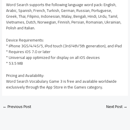
Word Search supports the following language word pack: English,
Arabic, Spanish, French, Turkish, German, Russian, Portuguese,
Greek, Thai, Filipino, Indonesian, Malay, Bengali, Hindi, Urdu, Tamil,
Vietnames, Dutch, Norwegian, Finnish, Persian, Romanian, Ukrainian,
Polish and Italian.
Device Requirements:
* iPhone 3GS/4/4S/5, iPod touch (3rd/4th/5th generation), and iPad
* Requires iOS 7.0 or later
* Universal app optimized for display on all iOS devices
* 53.5 MB
Pricing and Availability:
Word Search Vocabulary Game 3 is free and available worldwide
exclusively through the App Store in the Games category.
←
Previous Post
Next Post
→