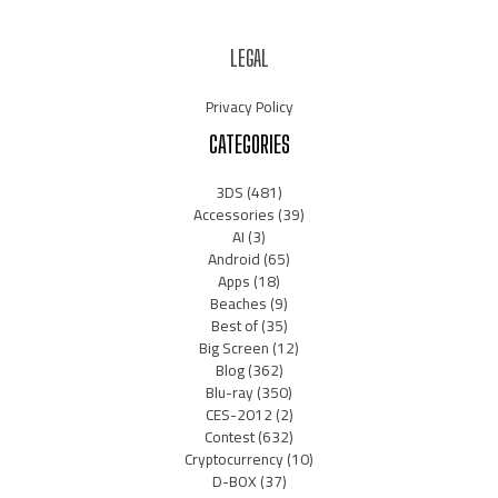
LEGAL
Privacy Policy
CATEGORIES
3DS
(481)
Accessories
(39)
AI
(3)
Android
(65)
Apps
(18)
Beaches
(9)
Best of
(35)
Big Screen
(12)
Blog
(362)
Blu-ray
(350)
CES-2012
(2)
Contest
(632)
Cryptocurrency
(10)
D-BOX
(37)