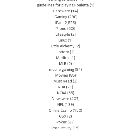
guidelines for playing Roulette
(1)
Hardware
(14)
iGaming
(298)
iPad
(2,826)
iPhone
(606)
Lifestyle
(2)
Linux
(1)
Little Alchemy
(2)
Lottery
(2)
Medical
(1)
MLB
(2)
mobile gaming
(94)
Movies
(86)
Must Read
(3)
NBA
(21)
NCAA
(55)
Newswire
(403)
NFL
(139)
Online Casino
(150)
OSX
(2)
Poker
(83)
Productivity
(15)