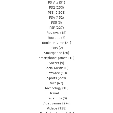
PS Vita
(51)
PS2
(250)
PS3
(2,208)
PS4
(452)
PS5
(6)
PSP
(227)
Reviews
(18)
Roulette
(7)
Roulette Game
(21)
Slots
(2)
Smartphone
(26)
smartphone games
(18)
Soccer
(9)
Social Media
(8)
Software
(13)
Sports
(220)
tech
(42)
Technology
(18)
Travel
(3)
Travel Tips
(9)
Videogames
(274)
Videos
(138)