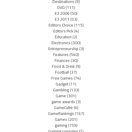
Destinations
(9)
DVD
(111)
E3 2006
(50)
E3 2011
(53)
Editors Choice
(115)
Editors Pick
(4)
Education
(2)
Electronics
(300)
Entrepreneurship
(3)
Features
(540)
Finances
(30)
Food & Drink
(9)
Football
(37)
Free Games
(74)
Gadget
(11)
Gambling
(133)
Game
(301)
game awards
(3)
GameCube
(6)
GameRankings
(167)
Games
(201)
gaming
(759)
Gaming consoles
(1)