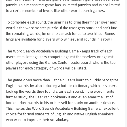
puzzle. This means the game has unlimited puzzles and is not limited
to a certain number of levels like other word search games.
To complete each round, the user has to drag their finger over each
word is the word search puzzle. If the user gets stuck and can’t find
the remaining words, he or she can ask for up to two hints. (Bonus
hints are available for players who win several rounds in a row.)
The Word Search Vocabulary Building Game keeps track of each
users stats, letting users compete against themselves or against
other players using the Games Center leaderboard, where the top
players for each category of words will be listed.
The game does more than just help users learn to quickly recognize
English words by also including a built-in dictionary which lets users
look up the words they found after each round. If the word merits
further study, the user can bookmark it and even email the list of
bookmarked words to his or her self for study on another device.
This makes the Word Search Vocabulary Building Game an excellent
choice for formal students of English and native English speakers
who want to improve their vocabulary.