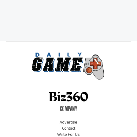
COMPANY
Advertise
Contact
Write For Us