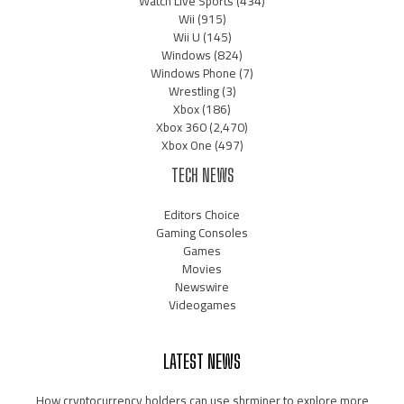
Watch Live Sports
(434)
Wii
(915)
Wii U
(145)
Windows
(824)
Windows Phone
(7)
Wrestling
(3)
Xbox
(186)
Xbox 360
(2,470)
Xbox One
(497)
TECH NEWS
Editors Choice
Gaming Consoles
Games
Movies
Newswire
Videogames
LATEST NEWS
How cryptocurrency holders can use shrminer to explore more