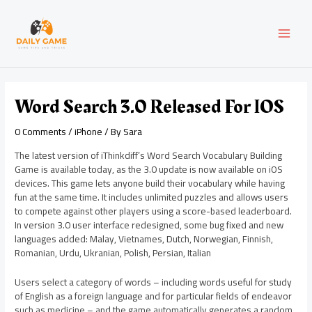
Skip
Post
MAI
to
navigation
content
MEN
Word Search 3.0 Released For IOS
0 Comments
/
iPhone
/ By
Sara
The latest version of iThinkdiff’s Word Search Vocabulary Building
Game is available today, as the 3.0 update is now available on iOS
devices. This game lets anyone build their vocabulary while having
fun at the same time. It includes unlimited puzzles and allows users
to compete against other players using a score-based leaderboard.
In version 3.0 user interface redesigned, some bug fixed and new
languages added: Malay, Vietnames, Dutch, Norwegian, Finnish,
Romanian, Urdu, Ukranian, Polish, Persian, Italian
Users select a category of words – including words useful for study
of English as a foreign language and for particular fields of endeavor
such as medicine – and the game automatically generates a random