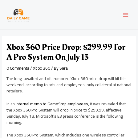
Skip
Post
MAI
to
navigation
content
MEN
Xbox 360 Price Drop: $299.99 For
A Pro System On July 13
0 Comments
/
Xbox 360
/ By
Sara
The long-awaited and oft-rumored Xbox 360 price drop will hit this
weekend, according to ads and employees-only collateral at national
retailers.
In an
internal memo to GameStop employees
, it was revealed that
the Xbox 360 Pro System will drop in price to $299.99, effective
Sunday, July 13. Microsoft’s E3 press conference is the following
morning.
The Xbox 360 Pro System, which includes one wireless controller