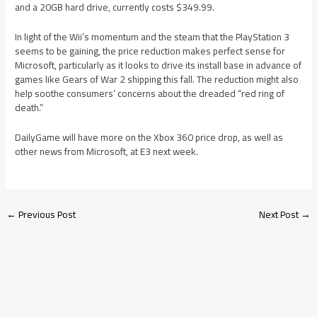
and a 20GB hard drive, currently costs $349.99.
In light of the Wii’s momentum and the steam that the PlayStation 3
seems to be gaining, the price reduction makes perfect sense for
Microsoft, particularly as it looks to drive its install base in advance of
games like Gears of War 2 shipping this fall. The reduction might also
help soothe consumers’ concerns about the dreaded “red ring of
death.”
DailyGame will have more on the Xbox 360 price drop, as well as
other news from Microsoft, at E3 next week.
←
Previous Post
Next Post
→