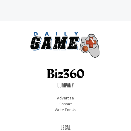
COMPANY
Advertise
Contact
Write For Us
LEGAL