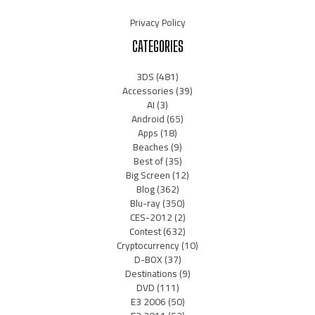
Privacy Policy
CATEGORIES
3DS
(481)
Accessories
(39)
AI
(3)
Android
(65)
Apps
(18)
Beaches
(9)
Best of
(35)
Big Screen
(12)
Blog
(362)
Blu-ray
(350)
CES-2012
(2)
Contest
(632)
Cryptocurrency
(10)
D-BOX
(37)
Destinations
(9)
DVD
(111)
E3 2006
(50)