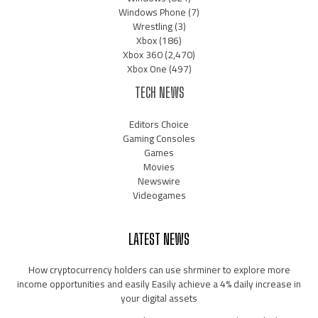
Windows Phone
(7)
Wrestling
(3)
Xbox
(186)
Xbox 360
(2,470)
Xbox One
(497)
TECH NEWS
Editors Choice
Gaming Consoles
Games
Movies
Newswire
Videogames
LATEST NEWS
How cryptocurrency holders can use shrminer to explore more
income opportunities and easily Easily achieve a 4% daily increase in
your digital assets