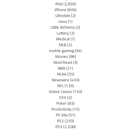
iPad
(2,826)
iPhone
(606)
Lifestyle
(2)
Linux
(1)
Little Alchemy
(2)
Lottery
(2)
Medical
(1)
MLB
(2)
mobile gaming
(94)
Movies
(86)
Must Read
(3)
NBA
(21)
NCAA
(55)
Newswire
(403)
NFL
(139)
Online Casino
(150)
OSX
(2)
Poker
(83)
Productivity
(15)
PS Vita
(51)
PS2
(250)
PS3
(2,208)