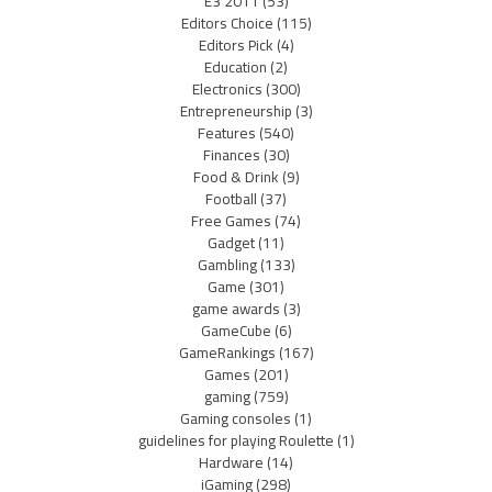
E3 2011
(53)
Editors Choice
(115)
Editors Pick
(4)
Education
(2)
Electronics
(300)
Entrepreneurship
(3)
Features
(540)
Finances
(30)
Food & Drink
(9)
Football
(37)
Free Games
(74)
Gadget
(11)
Gambling
(133)
Game
(301)
game awards
(3)
GameCube
(6)
GameRankings
(167)
Games
(201)
gaming
(759)
Gaming consoles
(1)
guidelines for playing Roulette
(1)
Hardware
(14)
iGaming
(298)