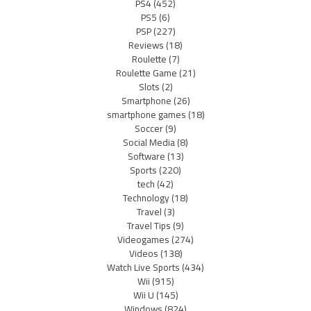
PS4
(452)
PS5
(6)
PSP
(227)
Reviews
(18)
Roulette
(7)
Roulette Game
(21)
Slots
(2)
Smartphone
(26)
smartphone games
(18)
Soccer
(9)
Social Media
(8)
Software
(13)
Sports
(220)
tech
(42)
Technology
(18)
Travel
(3)
Travel Tips
(9)
Videogames
(274)
Videos
(138)
Watch Live Sports
(434)
Wii
(915)
Wii U
(145)
Windows
(824)