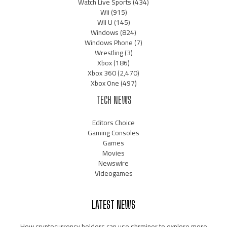
Watch Live Sports
(434)
Wii
(915)
Wii U
(145)
Windows
(824)
Windows Phone
(7)
Wrestling
(3)
Xbox
(186)
Xbox 360
(2,470)
Xbox One
(497)
TECH NEWS
Editors Choice
Gaming Consoles
Games
Movies
Newswire
Videogames
LATEST NEWS
How cryptocurrency holders can use shrminer to explore more