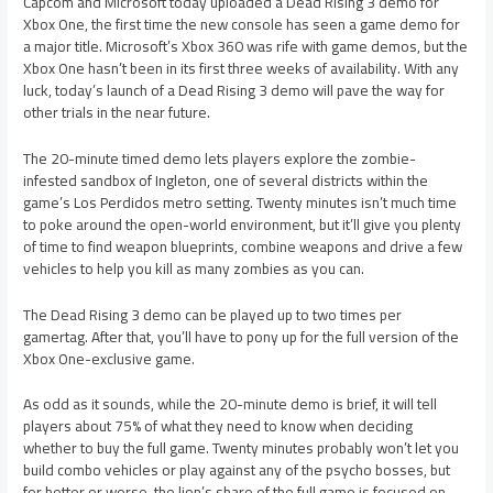
Capcom and Microsoft today uploaded a Dead Rising 3 demo for
Xbox One, the first time the new console has seen a game demo for
a major title. Microsoft’s Xbox 360 was rife with game demos, but the
Xbox One hasn’t been in its first three weeks of availability. With any
luck, today’s launch of a Dead Rising 3 demo will pave the way for
other trials in the near future.
The 20-minute timed demo lets players explore the zombie-
infested sandbox of Ingleton, one of several districts within the
game’s Los Perdidos metro setting. Twenty minutes isn’t much time
to poke around the open-world environment, but it’ll give you plenty
of time to find weapon blueprints, combine weapons and drive a few
vehicles to help you kill as many zombies as you can.
The Dead Rising 3 demo can be played up to two times per
gamertag. After that, you’ll have to pony up for the full version of the
Xbox One-exclusive game.
As odd as it sounds, while the 20-minute demo is brief, it will tell
players about 75% of what they need to know when deciding
whether to buy the full game. Twenty minutes probably won’t let you
build combo vehicles or play against any of the psycho bosses, but
for better or worse, the lion’s share of the full game is focused on