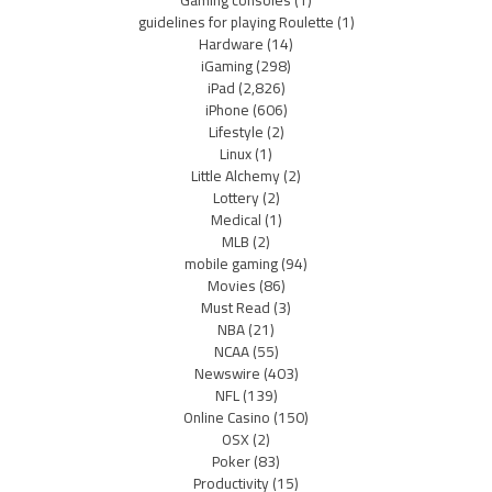
Gaming consoles
(1)
guidelines for playing Roulette
(1)
Hardware
(14)
iGaming
(298)
iPad
(2,826)
iPhone
(606)
Lifestyle
(2)
Linux
(1)
Little Alchemy
(2)
Lottery
(2)
Medical
(1)
MLB
(2)
mobile gaming
(94)
Movies
(86)
Must Read
(3)
NBA
(21)
NCAA
(55)
Newswire
(403)
NFL
(139)
Online Casino
(150)
OSX
(2)
Poker
(83)
Productivity
(15)