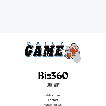
COMPANY
Advertise
Contact
Write For Us