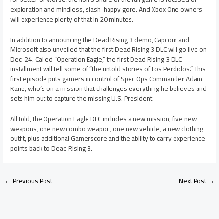
exploration and mindless, slash-happy gore. And Xbox One owners
will experience plenty of that in 20 minutes.
In addition to announcing the Dead Rising 3 demo, Capcom and
Microsoft also unveiled that the first Dead Rising 3 DLC will go live on
Dec. 24. Called “Operation Eagle,” the first Dead Rising 3 DLC
installment will tell some of “the untold stories of Los Perdidos.” This
first episode puts gamers in control of Spec Ops Commander Adam
Kane, who’s on a mission that challenges everything he believes and
sets him out to capture the missing U.S. President.
All told, the Operation Eagle DLC includes a new mission, five new
weapons, one new combo weapon, one new vehicle, a new clothing
outfit, plus additional Gamerscore and the ability to carry experience
points back to Dead Rising 3.
←
Previous Post
Next Post
→