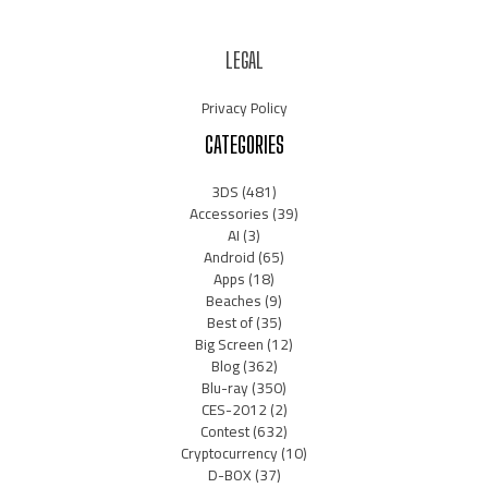
LEGAL
Privacy Policy
CATEGORIES
3DS
(481)
Accessories
(39)
AI
(3)
Android
(65)
Apps
(18)
Beaches
(9)
Best of
(35)
Big Screen
(12)
Blog
(362)
Blu-ray
(350)
CES-2012
(2)
Contest
(632)
Cryptocurrency
(10)
D-BOX
(37)