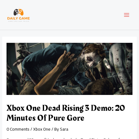
Skip
Post
MAI
to
navigation
content
MEN
Xbox One Dead Rising 3 Demo: 20
Minutes Of Pure Gore
0 Comments
/
Xbox One
/ By
Sara