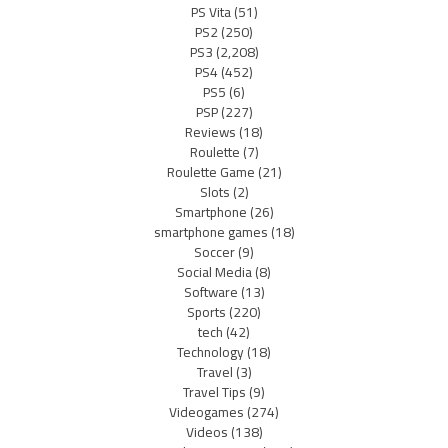
PS Vita
(51)
PS2
(250)
PS3
(2,208)
PS4
(452)
PS5
(6)
PSP
(227)
Reviews
(18)
Roulette
(7)
Roulette Game
(21)
Slots
(2)
Smartphone
(26)
smartphone games
(18)
Soccer
(9)
Social Media
(8)
Software
(13)
Sports
(220)
tech
(42)
Technology
(18)
Travel
(3)
Travel Tips
(9)
Videogames
(274)
Videos
(138)