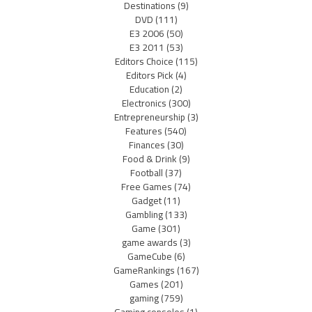
Destinations
(9)
DVD
(111)
E3 2006
(50)
E3 2011
(53)
Editors Choice
(115)
Editors Pick
(4)
Education
(2)
Electronics
(300)
Entrepreneurship
(3)
Features
(540)
Finances
(30)
Food & Drink
(9)
Football
(37)
Free Games
(74)
Gadget
(11)
Gambling
(133)
Game
(301)
game awards
(3)
GameCube
(6)
GameRankings
(167)
Games
(201)
gaming
(759)