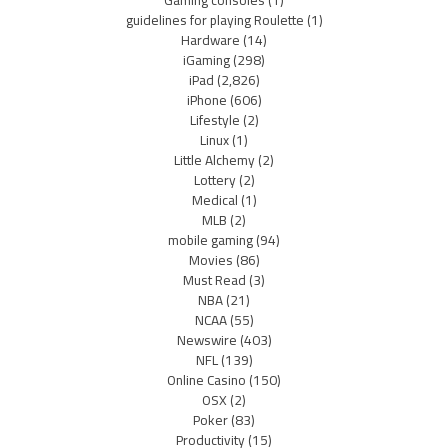
Gaming consoles
(1)
guidelines for playing Roulette
(1)
Hardware
(14)
iGaming
(298)
iPad
(2,826)
iPhone
(606)
Lifestyle
(2)
Linux
(1)
Little Alchemy
(2)
Lottery
(2)
Medical
(1)
MLB
(2)
mobile gaming
(94)
Movies
(86)
Must Read
(3)
NBA
(21)
NCAA
(55)
Newswire
(403)
NFL
(139)
Online Casino
(150)
OSX
(2)
Poker
(83)
Productivity
(15)