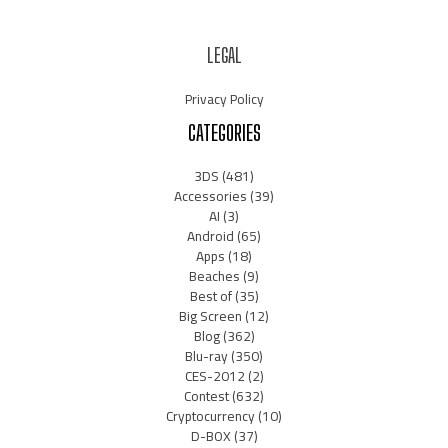
LEGAL
Privacy Policy
CATEGORIES
3DS
(481)
Accessories
(39)
AI
(3)
Android
(65)
Apps
(18)
Beaches
(9)
Best of
(35)
Big Screen
(12)
Blog
(362)
Blu-ray
(350)
CES-2012
(2)
Contest
(632)
Cryptocurrency
(10)
D-BOX
(37)