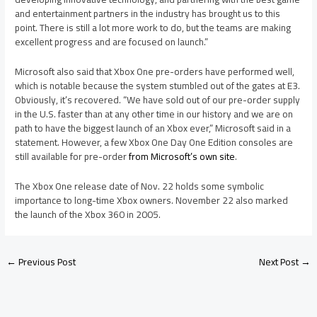
and entertainment partners in the industry has brought us to this
point. There is still a lot more work to do, but the teams are making
excellent progress and are focused on launch.”
Microsoft also said that Xbox One pre-orders have performed well,
which is notable because the system stumbled out of the gates at E3.
Obviously, it’s recovered. “We have sold out of our pre-order supply
in the U.S. faster than at any other time in our history and we are on
path to have the biggest launch of an Xbox ever,” Microsoft said in a
statement. However, a few Xbox One Day One Edition consoles are
still available for pre-order
from Microsoft’s own site
.
The Xbox One release date of Nov. 22 holds some symbolic
importance to long-time Xbox owners. November 22 also marked
the launch of the Xbox 360 in 2005.
←
Previous Post
Next Post
→