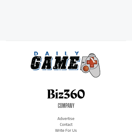
COMPANY
Advertise
Contact
Write For Us