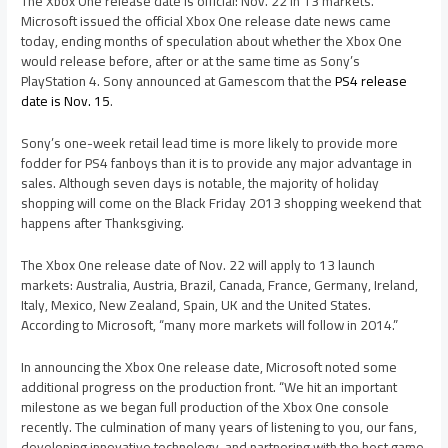
The Xbox One release date is official: Nov. 22 in 13 markets.
Microsoft issued the official Xbox One release date news came
today, ending months of speculation about whether the Xbox One
would release before, after or at the same time as Sony’s
PlayStation 4. Sony announced at Gamescom that the
PS4 release
date is Nov. 15
.
Sony’s one-week retail lead time is more likely to provide more
fodder for PS4 fanboys than it is to provide any major advantage in
sales. Although seven days is notable, the majority of holiday
shopping will come on the Black Friday 2013 shopping weekend that
happens after Thanksgiving.
The Xbox One release date of Nov. 22 will apply to 13 launch
markets: Australia, Austria, Brazil, Canada, France, Germany, Ireland,
Italy, Mexico, New Zealand, Spain, UK and the United States.
According to Microsoft, “many more markets will follow in 2014.”
In announcing the Xbox One release date, Microsoft noted some
additional progress on the production front. “We hit an important
milestone as we began full production of the Xbox One console
recently. The culmination of many years of listening to you, our fans,
developing innovative technology, and partnering with the best game