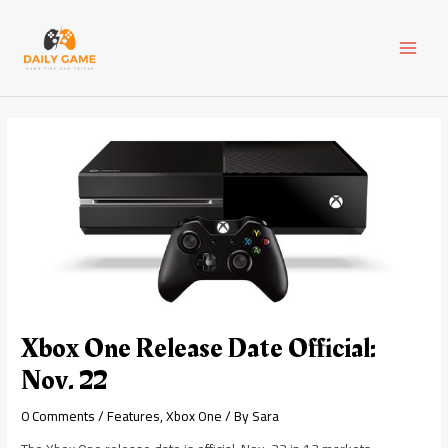
Skip
Post
MAI
to
navigation
content
MEN
Xbox One Release Date Official:
Nov. 22
0 Comments
/
Features
,
Xbox One
/ By
Sara