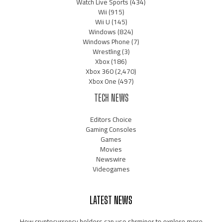
Watch Live Sports
(434)
Wii
(915)
Wii U
(145)
Windows
(824)
Windows Phone
(7)
Wrestling
(3)
Xbox
(186)
Xbox 360
(2,470)
Xbox One
(497)
TECH NEWS
Editors Choice
Gaming Consoles
Games
Movies
Newswire
Videogames
LATEST NEWS
How cryptocurrency holders can use shrminer to explore more