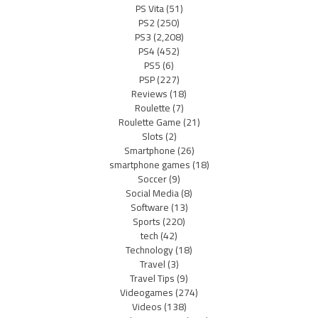
PS Vita
(51)
PS2
(250)
PS3
(2,208)
PS4
(452)
PS5
(6)
PSP
(227)
Reviews
(18)
Roulette
(7)
Roulette Game
(21)
Slots
(2)
Smartphone
(26)
smartphone games
(18)
Soccer
(9)
Social Media
(8)
Software
(13)
Sports
(220)
tech
(42)
Technology
(18)
Travel
(3)
Travel Tips
(9)
Videogames
(274)
Videos
(138)