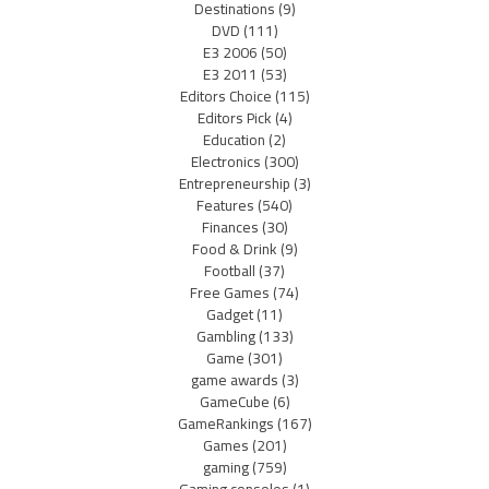
Destinations
(9)
DVD
(111)
E3 2006
(50)
E3 2011
(53)
Editors Choice
(115)
Editors Pick
(4)
Education
(2)
Electronics
(300)
Entrepreneurship
(3)
Features
(540)
Finances
(30)
Food & Drink
(9)
Football
(37)
Free Games
(74)
Gadget
(11)
Gambling
(133)
Game
(301)
game awards
(3)
GameCube
(6)
GameRankings
(167)
Games
(201)
gaming
(759)