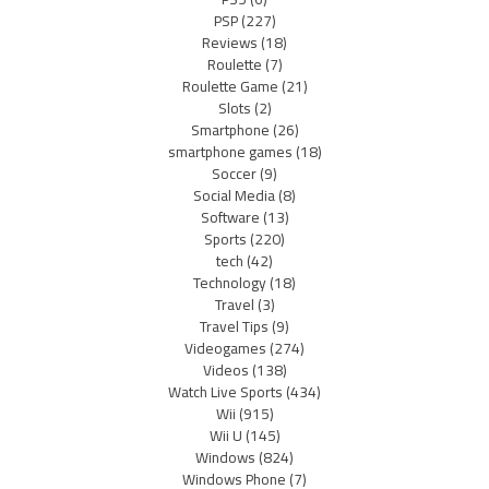
PSP
(227)
Reviews
(18)
Roulette
(7)
Roulette Game
(21)
Slots
(2)
Smartphone
(26)
smartphone games
(18)
Soccer
(9)
Social Media
(8)
Software
(13)
Sports
(220)
tech
(42)
Technology
(18)
Travel
(3)
Travel Tips
(9)
Videogames
(274)
Videos
(138)
Watch Live Sports
(434)
Wii
(915)
Wii U
(145)
Windows
(824)
Windows Phone
(7)