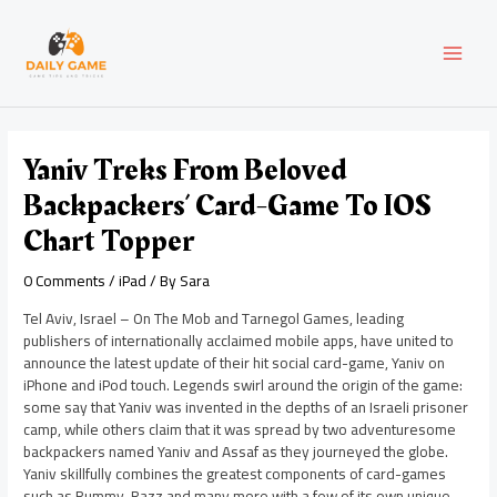
Skip
Post
MAI
to
navigation
content
MEN
Yaniv Treks From Beloved
Backpackers’ Card-Game To IOS
Chart Topper
0 Comments
/
iPad
/ By
Sara
Tel Aviv, Israel – On The Mob and Tarnegol Games, leading
publishers of internationally acclaimed mobile apps, have united to
announce the latest update of their hit social card-game, Yaniv on
iPhone and iPod touch. Legends swirl around the origin of the game:
some say that Yaniv was invented in the depths of an Israeli prisoner
camp, while others claim that it was spread by two adventuresome
backpackers named Yaniv and Assaf as they journeyed the globe.
Yaniv skillfully combines the greatest components of card-games
such as Rummy, Razz and many more with a few of its own unique