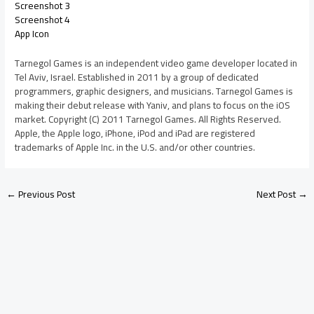
Screenshot 3
Screenshot 4
App Icon
Tarnegol Games is an independent video game developer located in
Tel Aviv, Israel. Established in 2011 by a group of dedicated
programmers, graphic designers, and musicians. Tarnegol Games is
making their debut release with Yaniv, and plans to focus on the iOS
market. Copyright (C) 2011 Tarnegol Games. All Rights Reserved.
Apple, the Apple logo, iPhone, iPod and iPad are registered
trademarks of Apple Inc. in the U.S. and/or other countries.
←
Previous Post
Next Post
→