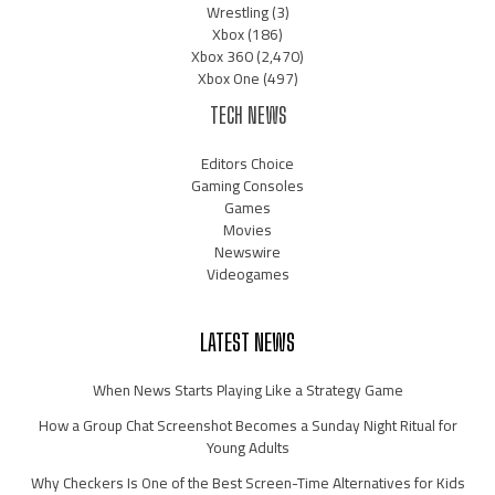
Wrestling
(3)
Xbox
(186)
Xbox 360
(2,470)
Xbox One
(497)
TECH NEWS
Editors Choice
Gaming Consoles
Games
Movies
Newswire
Videogames
LATEST NEWS
When News Starts Playing Like a Strategy Game
How a Group Chat Screenshot Becomes a Sunday Night Ritual for
Young Adults
Why Checkers Is One of the Best Screen-Time Alternatives for Kids