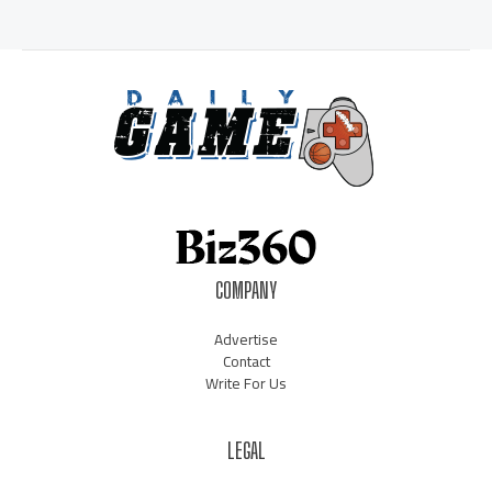
COMPANY
Advertise
Contact
Write For Us
LEGAL