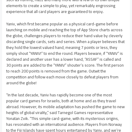
elements to create a simple to play, yet remarkably engrossing
experience that all card players are guaranteed to enjoy.
Yaniv, which first became popular as a physical card-game before
launching on mobile and reaching the top of App Store charts across
the globe, challenges players to reduce their hand value by cleverly
discarding single cards, sets and series. When a player believes that
they hold the lowest valued hand, meaning 7 points or less, they
simply shout “YANIV!” to end the round. Players beware, if “YANIV” is
declared and another user has a lower hand, “ASSAF” is called and
30 points are added to the “YANIV” shouter’s score. The first person
to reach 200 points is removed from the game. Outwit the
competition and follow each move closely to defeat players from
around the globe!
“In the last decade, Yaniv has rapidly become one of the most
popular card games for Israelis, both at home and as they travel
abroad. However, its mobile adaptation has pushed the game to new
heights of global virality,” said Tarnegol Games representative
Yonatan Zvik. “This simple card-game, with its mysterious origins,
has resonated with an international audience. Players from Norway
to the Fiji Islands have spent hours entertained by Yaniv, and we’re