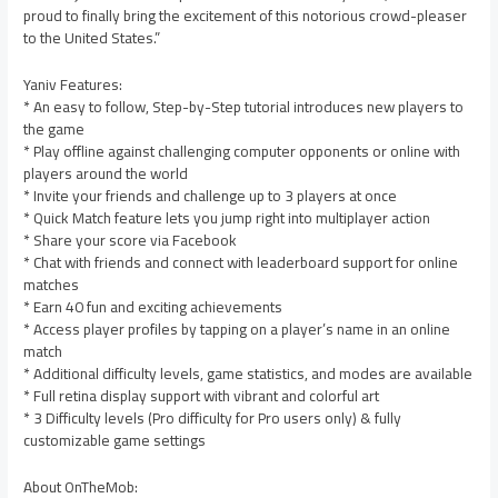
proud to finally bring the excitement of this notorious crowd-pleaser
to the United States.”
Yaniv Features:
* An easy to follow, Step-by-Step tutorial introduces new players to
the game
* Play offline against challenging computer opponents or online with
players around the world
* Invite your friends and challenge up to 3 players at once
* Quick Match feature lets you jump right into multiplayer action
* Share your score via Facebook
* Chat with friends and connect with leaderboard support for online
matches
* Earn 40 fun and exciting achievements
* Access player profiles by tapping on a player’s name in an online
match
* Additional difficulty levels, game statistics, and modes are available
* Full retina display support with vibrant and colorful art
* 3 Difficulty levels (Pro difficulty for Pro users only) & fully
customizable game settings
About OnTheMob: