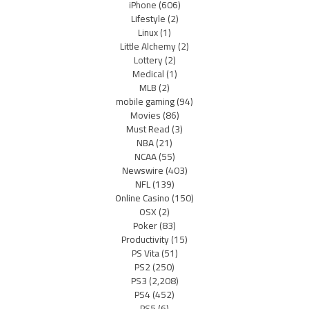
iPhone
(606)
Lifestyle
(2)
Linux
(1)
Little Alchemy
(2)
Lottery
(2)
Medical
(1)
MLB
(2)
mobile gaming
(94)
Movies
(86)
Must Read
(3)
NBA
(21)
NCAA
(55)
Newswire
(403)
NFL
(139)
Online Casino
(150)
OSX
(2)
Poker
(83)
Productivity
(15)
PS Vita
(51)
PS2
(250)
PS3
(2,208)
PS4
(452)
PS5
(6)