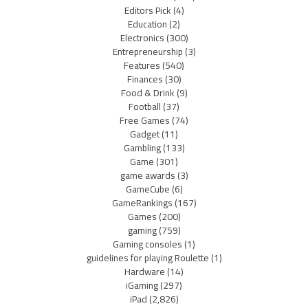
Editors Pick
(4)
Education
(2)
Electronics
(300)
Entrepreneurship
(3)
Features
(540)
Finances
(30)
Food & Drink
(9)
Football
(37)
Free Games
(74)
Gadget
(11)
Gambling
(133)
Game
(301)
game awards
(3)
GameCube
(6)
GameRankings
(167)
Games
(200)
gaming
(759)
Gaming consoles
(1)
guidelines for playing Roulette
(1)
Hardware
(14)
iGaming
(297)
iPad
(2,826)