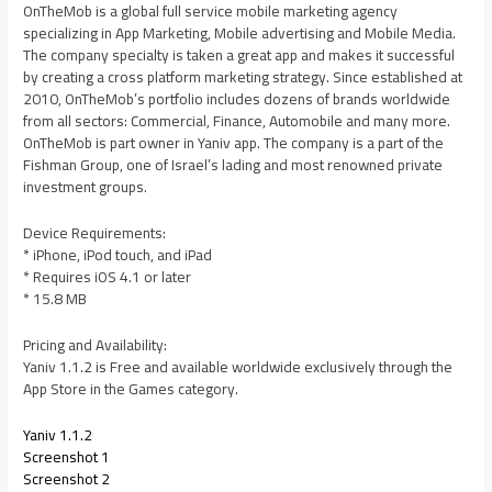
OnTheMob is a global full service mobile marketing agency
specializing in App Marketing, Mobile advertising and Mobile Media.
The company specialty is taken a great app and makes it successful
by creating a cross platform marketing strategy. Since established at
2010, OnTheMob’s portfolio includes dozens of brands worldwide
from all sectors: Commercial, Finance, Automobile and many more.
OnTheMob is part owner in Yaniv app. The company is a part of the
Fishman Group, one of Israel’s lading and most renowned private
investment groups.
Device Requirements:
* iPhone, iPod touch, and iPad
* Requires iOS 4.1 or later
* 15.8 MB
Pricing and Availability:
Yaniv 1.1.2 is Free and available worldwide exclusively through the
App Store in the Games category.
Yaniv 1.1.2
Screenshot 1
Screenshot 2