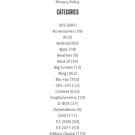
Privacy Policy
CATEGORIES
3DS
(481)
Accessories
(39)
AI
(3)
Android
(65)
Apps
(18)
Beaches
(9)
Best of
(35)
Big Screen
(12)
Blog
(362)
Blu-ray
(350)
CES-2012
(2)
Contest
(632)
Cryptocurrency
(10)
D-BOX
(37)
Destinations
(9)
DVD
(111)
E3 2006
(50)
E3 2011
(53)
Editors Choice
(115)