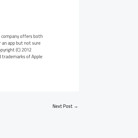
e company offers both
r an app but not sure
opyright (C) 2012
ed trademarks of Apple
Next Post
→