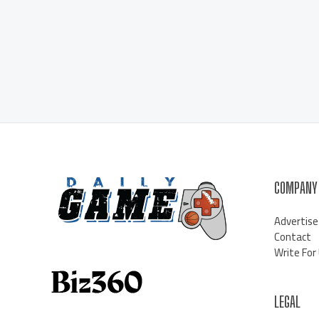
COMPANY
Advertise
Contact
Write For
LEGAL