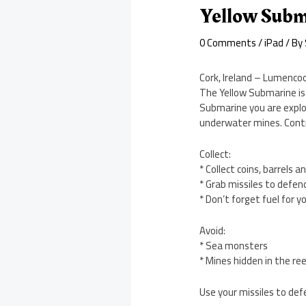
Yellow Subm
0 Comments
/
iPad
/ By
Cork, Ireland – Lumencod
The Yellow Submarine is 
Submarine you are explor
underwater mines. Contr
Collect:
* Collect coins, barrels a
* Grab missiles to defen
* Don’t forget fuel for 
Avoid:
* Sea monsters
* Mines hidden in the re
Use your missiles to def