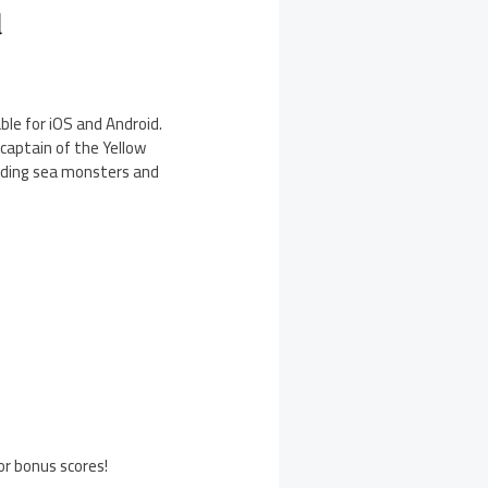
d
le for iOS and Android.
captain of the Yellow
luding sea monsters and
or bonus scores!