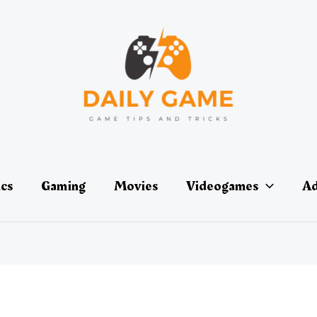
ics
Gaming
Movies
Videogames
Ad