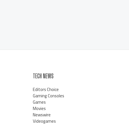
TECH NEWS
Editors Choice
Gaming Consoles
Games
Movies
Newswire
Videogames