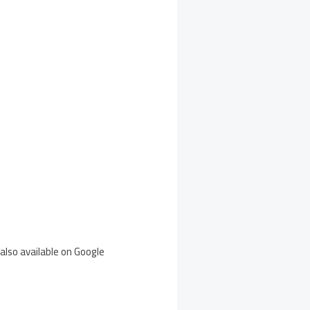
also available on Google