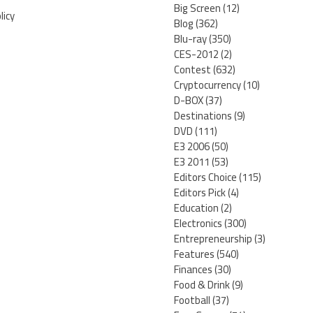
Big Screen
(12)
licy
Blog
(362)
Blu-ray
(350)
CES-2012
(2)
Contest
(632)
Cryptocurrency
(10)
D-BOX
(37)
Destinations
(9)
DVD
(111)
E3 2006
(50)
E3 2011
(53)
Editors Choice
(115)
Editors Pick
(4)
Education
(2)
Electronics
(300)
Entrepreneurship
(3)
Features
(540)
Finances
(30)
Food & Drink
(9)
Football
(37)