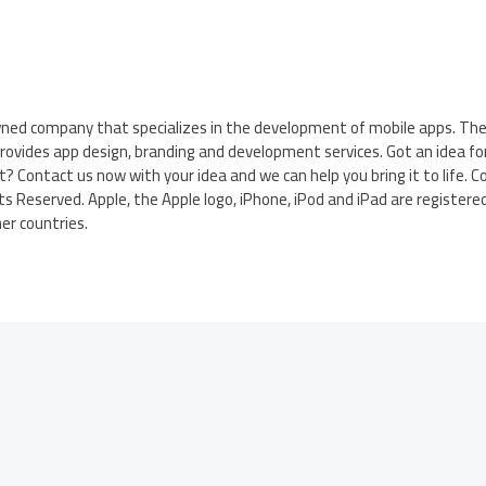
wned company that specializes in the development of mobile apps. Th
rovides app design, branding and development services. Got an idea fo
t? Contact us now with your idea and we can help you bring it to life. C
s Reserved. Apple, the Apple logo, iPhone, iPod and iPad are register
her countries.