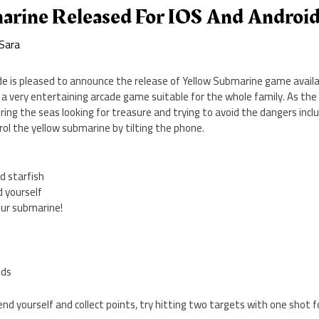
arine Released For IOS And Androi
Sara
e is pleased to announce the release of Yellow Submarine game availab
a very entertaining arcade game suitable for the whole family. As the 
ing the seas looking for treasure and trying to avoid the dangers inc
ol the yellow submarine by tilting the phone.
nd starfish
d yourself
your submarine!
eds
end yourself and collect points, try hitting two targets with one shot f