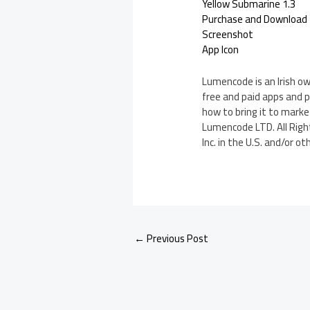
Yellow Submarine 1.3
Purchase and Download
Screenshot
App Icon
Lumencode is an Irish o
free and paid apps and p
how to bring it to marke
Lumencode LTD. All Right
Inc. in the U.S. and/or ot
←
Previous Post