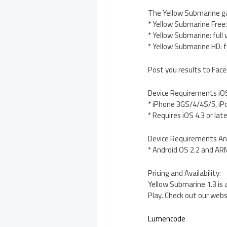
The Yellow Submarine gam
* Yellow Submarine Free: 
* Yellow Submarine: full
* Yellow Submarine HD: f
Post you results to Face
Device Requirements iO
* iPhone 3GS/4/4S/5, iP
* Requires iOS 4.3 or lat
Device Requirements An
* Android OS 2.2 and A
Pricing and Availability:
Yellow Submarine 1.3 is 
Play. Check out our websi
Lumencode