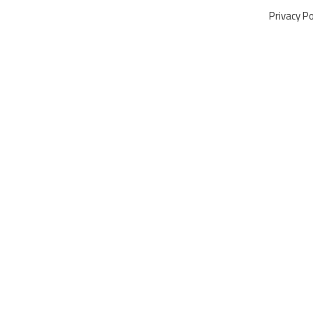
Privacy Po