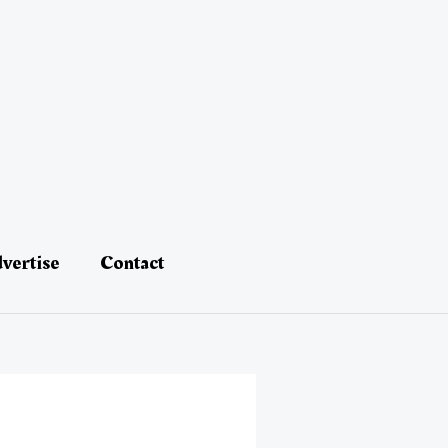
vertise
Contact