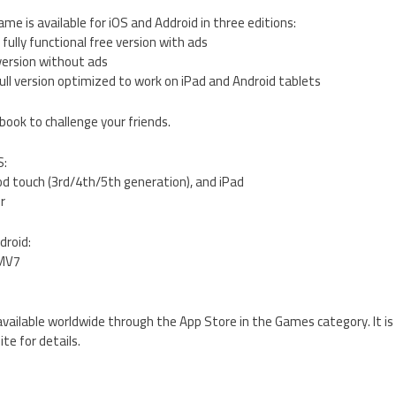
e is available for iOS and Addroid in three editions:
fully functional free version with ads
 version without ads
ull version optimized to work on iPad and Android tablets
book to challenge your friends.
S:
od touch (3rd/4th/5th generation), and iPad
er
droid:
RMV7
available worldwide through the App Store in the Games category. It is 
te for details.