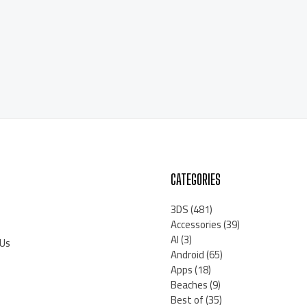
CATEGORIES
3DS
(481)
Accessories
(39)
AI
(3)
 Us
Android
(65)
Apps
(18)
Beaches
(9)
Best of
(35)