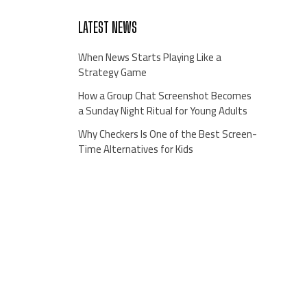
LATEST NEWS
When News Starts Playing Like a
Strategy Game
How a Group Chat Screenshot Becomes
a Sunday Night Ritual for Young Adults
Why Checkers Is One of the Best Screen-
Time Alternatives for Kids