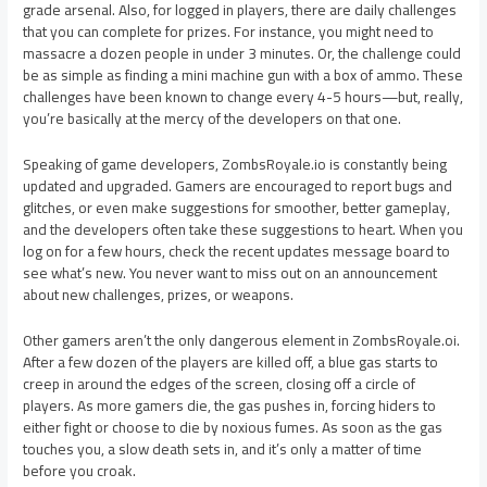
grade arsenal. Also, for logged in players, there are daily challenges
that you can complete for prizes. For instance, you might need to
massacre a dozen people in under 3 minutes. Or, the challenge could
be as simple as finding a mini machine gun with a box of ammo. These
challenges have been known to change every 4-5 hours—but, really,
you’re basically at the mercy of the developers on that one.
Speaking of game developers, ZombsRoyale.io is constantly being
updated and upgraded. Gamers are encouraged to report bugs and
glitches, or even make suggestions for smoother, better gameplay,
and the developers often take these suggestions to heart. When you
log on for a few hours, check the recent updates message board to
see what’s new. You never want to miss out on an announcement
about new challenges, prizes, or weapons.
Other gamers aren’t the only dangerous element in ZombsRoyale.oi.
After a few dozen of the players are killed off, a blue gas starts to
creep in around the edges of the screen, closing off a circle of
players. As more gamers die, the gas pushes in, forcing hiders to
either fight or choose to die by noxious fumes. As soon as the gas
touches you, a slow death sets in, and it’s only a matter of time
before you croak.