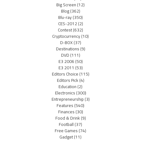
Big Screen
(12)
Blog
(362)
Blu-ray
(350)
CES-2012
(2)
Contest
(632)
Cryptocurrency
(10)
D-BOX
(37)
Destinations
(9)
DVD
(111)
E3 2006
(50)
E3 2011
(53)
Editors Choice
(115)
Editors Pick
(4)
Education
(2)
Electronics
(300)
Entrepreneurship
(3)
Features
(540)
Finances
(30)
Food & Drink
(9)
Football
(37)
Free Games
(74)
Gadget
(11)