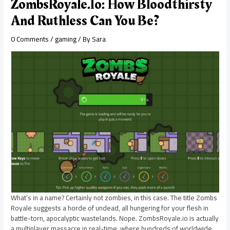
ZombsRoyale.io: How Bloodthirsty
And Ruthless Can You Be?
0 Comments
/
gaming
/ By
Sara
What’s in a name? Certainly not zombies, in this case. The title Zombs
Royale suggests a horde of undead, all hungering for your flesh in
battle-torn, apocalyptic wastelands. Nope. ZombsRoyale.io is actually
a multiplayer massacre in real-time, where hundreds of worldwide