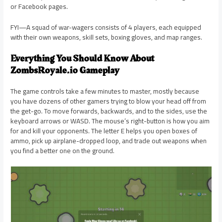
or Facebook pages.
FYI—A squad of war-wagers consists of 4 players, each equipped
with their own weapons, skill sets, boxing gloves, and map ranges.
Everything You Should Know About
ZombsRoyale.io Gameplay
The game controls take a few minutes to master, mostly because
you have dozens of other gamers trying to blow your head off from
the get-go. To move forwards, backwards, and to the sides, use the
keyboard arrows or WASD. The mouse’s right-button is how you aim
for and kill your opponents. The letter E helps you open boxes of
ammo, pick up airplane-dropped loop, and trade out weapons when
you find a better one on the ground.