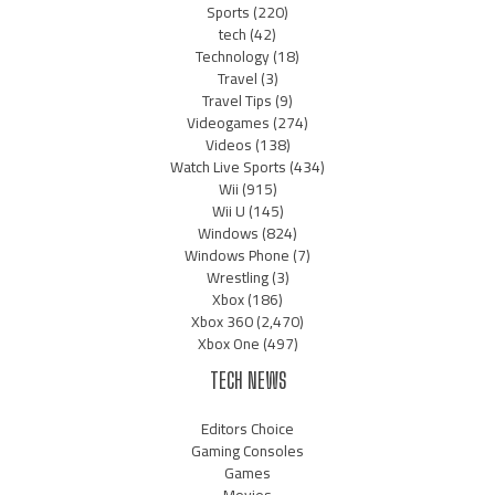
Sports
(220)
tech
(42)
Technology
(18)
Travel
(3)
Travel Tips
(9)
Videogames
(274)
Videos
(138)
Watch Live Sports
(434)
Wii
(915)
Wii U
(145)
Windows
(824)
Windows Phone
(7)
Wrestling
(3)
Xbox
(186)
Xbox 360
(2,470)
Xbox One
(497)
TECH NEWS
Editors Choice
Gaming Consoles
Games