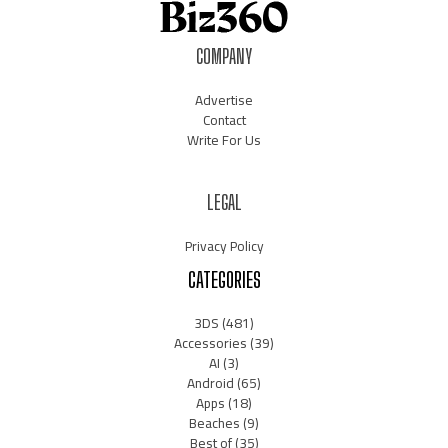
COMPANY
Advertise
Contact
Write For Us
LEGAL
Privacy Policy
CATEGORIES
3DS
(481)
Accessories
(39)
AI
(3)
Android
(65)
Apps
(18)
Beaches
(9)
Best of
(35)