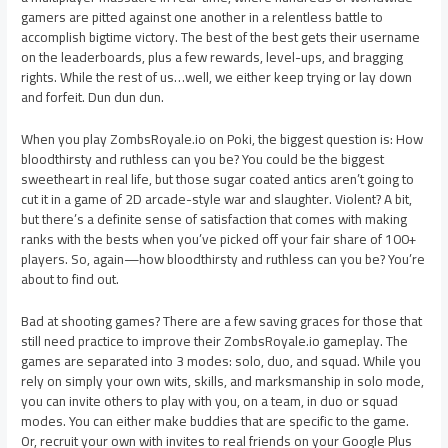
gamers are pitted against one another in a relentless battle to
accomplish bigtime victory. The best of the best gets their username
on the leaderboards, plus a few rewards, level-ups, and bragging
rights. While the rest of us…well, we either keep trying or lay down
and forfeit. Dun dun dun.
When you play ZombsRoyale.io on Poki, the biggest question is: How
bloodthirsty and ruthless can you be? You could be the biggest
sweetheart in real life, but those sugar coated antics aren’t going to
cut it in a game of 2D arcade-style war and slaughter. Violent? A bit,
but there’s a definite sense of satisfaction that comes with making
ranks with the bests when you’ve picked off your fair share of 100+
players. So, again—how bloodthirsty and ruthless can you be? You’re
about to find out.
Bad at shooting games? There are a few saving graces for those that
still need practice to improve their ZombsRoyale.io gameplay. The
games are separated into 3 modes: solo, duo, and squad. While you
rely on simply your own wits, skills, and marksmanship in solo mode,
you can invite others to play with you, on a team, in duo or squad
modes. You can either make buddies that are specific to the game.
Or, recruit your own with invites to real friends on your Google Plus