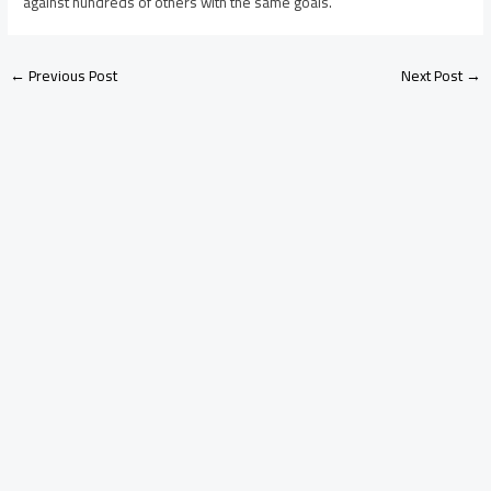
against hundreds of others with the same goals.
←
Previous Post
Next Post
→