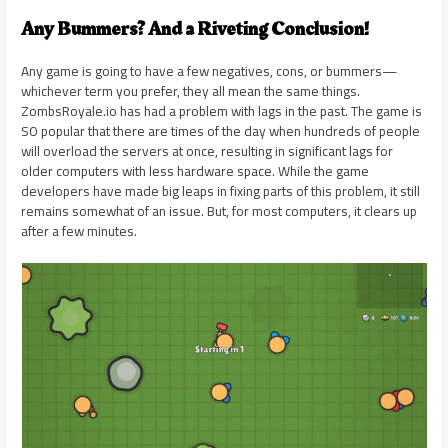
Any Bummers? And a Riveting Conclusion!
Any game is going to have a few negatives, cons, or bummers—
whichever term you prefer, they all mean the same things.
ZombsRoyale.io has had a problem with lags in the past. The game is
SO popular that there are times of the day when hundreds of people
will overload the servers at once, resulting in significant lags for
older computers with less hardware space. While the game
developers have made big leaps in fixing parts of this problem, it still
remains somewhat of an issue. But, for most computers, it clears up
after a few minutes.