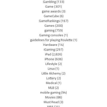
Gambling
(133)
Game
(301)
game awards
(3)
GameCube
(6)
GameRankings
(167)
Games
(200)
gaming
(759)
Gaming consoles
(1)
guidelines for playing Roulette
(1)
Hardware
(14)
iGaming
(297)
iPad
(2,826)
iPhone
(606)
Lifestyle
(2)
Linux
(1)
Little Alchemy
(2)
Lottery
(2)
Medical
(1)
MLB
(2)
mobile gaming
(94)
Movies
(86)
Must Read
(3)
NBA
(21)