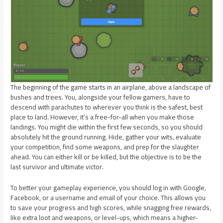
The beginning of the game starts in an airplane, above a landscape of
bushes and trees. You, alongside your fellow gamers, have to
descend with parachutes to wherever you think is the safest, best
place to land. However, it’s a free-for-all when you make those
landings. You might die within the first few seconds, so you should
absolutely hit the ground running. Hide, gather your wits, evaluate
your competition, find some weapons, and prep for the slaughter
ahead. You can either kill or be killed, but the objective is to be the
last survivor and ultimate victor.
To better your gameplay experience, you should log in with Google,
Facebook, or a username and email of your choice. This allows you
to save your progress and high scores, while snagging free rewards,
like extra loot and weapons, or level-ups, which means a higher-