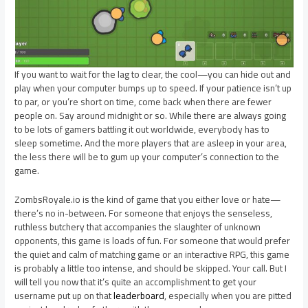
If you want to wait for the lag to clear, the cool—you can hide out and
play when your computer bumps up to speed. If your patience isn’t up
to par, or you’re short on time, come back when there are fewer
people on. Say around midnight or so. While there are always going
to be lots of gamers battling it out worldwide, everybody has to
sleep sometime. And the more players that are asleep in your area,
the less there will be to gum up your computer’s connection to the
game.
ZombsRoyale.io is the kind of game that you either love or hate—
there’s no in-between. For someone that enjoys the senseless,
ruthless butchery that accompanies the slaughter of unknown
opponents, this game is loads of fun. For someone that would prefer
the quiet and calm of matching game or an interactive RPG, this game
is probably a little too intense, and should be skipped. Your call. But I
will tell you now that it’s quite an accomplishment to get your
username put up on that
leaderboard
, especially when you are pitted