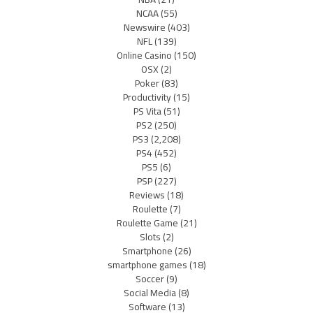
NCAA
(55)
Newswire
(403)
NFL
(139)
Online Casino
(150)
OSX
(2)
Poker
(83)
Productivity
(15)
PS Vita
(51)
PS2
(250)
PS3
(2,208)
PS4
(452)
PS5
(6)
PSP
(227)
Reviews
(18)
Roulette
(7)
Roulette Game
(21)
Slots
(2)
Smartphone
(26)
smartphone games
(18)
Soccer
(9)
Social Media
(8)
Software
(13)