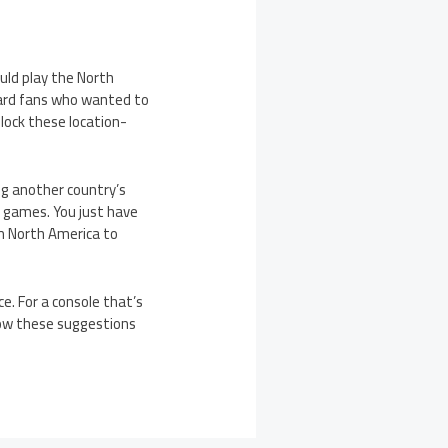
uld play the North
hard fans who wanted to
lock these location-
ing another country’s
c games. You just have
om North America to
e. For a console that’s
how these suggestions