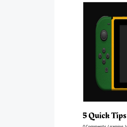
5 Quick Tip
0 Comments
/
gaming
,