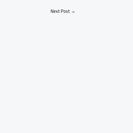
Next Post
→