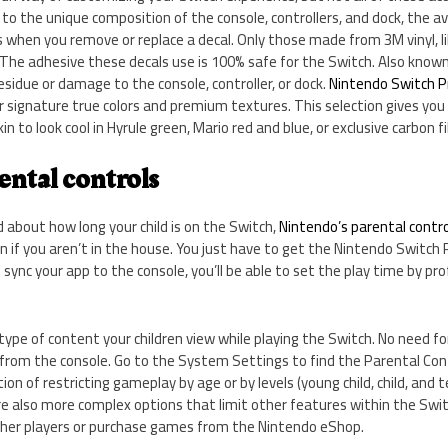
 to the unique composition of the console, controllers, and dock, the 
when you remove or replace a decal. Only those made from 3M vinyl, li
. The adhesive these decals use is 100% safe for the Switch. Also known
esidue or damage to the console, controller, or dock.
Nintendo Switch Pr
r signature true colors and premium textures. This selection gives you
in to look cool in Hyrule green, Mario red and blue, or exclusive carbon fi
ental controls
d about how long your child is on the Switch,
Nintendo’s parental contr
 if you aren’t in the house. You just have to get the Nintendo Switch
sync your app to the console, you’ll be able to set the play time by prof
 type of content your children view while playing the Switch. No need fo
 from the console. Go to the System Settings to find the Parental Con
tion of restricting gameplay by age or by levels (young child, child, and t
also more complex options that limit other features within the Switch, 
her players or purchase games from the Nintendo eShop.