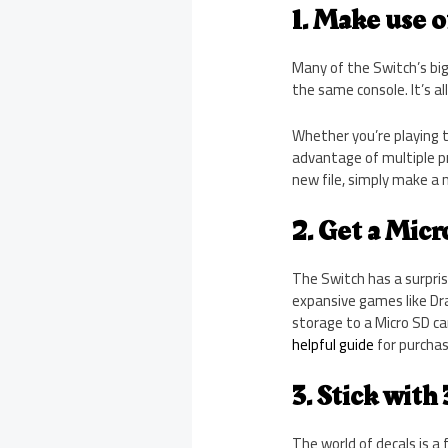
1. Make use o
Many of the Switch’s big
the same console. It’s al
Whether you’re playing th
advantage of multiple p
new file, simply make a 
2. Get a Micr
The Switch has a surprisi
expansive games like Dra
storage to a Micro SD ca
helpful guide
for purchasi
3. Stick with
The world of decals is a