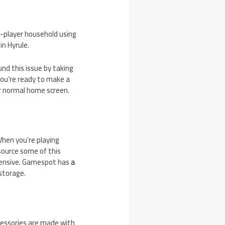
i-player household using
in Hyrule.
und this issue by taking
you’re ready to make a
ur normal home screen.
 When you’re playing
tsource some of this
xpensive. Gamespot has
a
 storage.
ccessories are made with