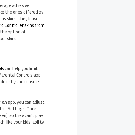
average adhesive
ke the ones offered by
 as skins, they leave
o Controller skins from
 the option of
ber skins.
ols
can help you limit
 Parental Controls app
ile or by the console
r an app, you can adjust
trol Settings. Once
een), so they can’t play
like your kids’ ability