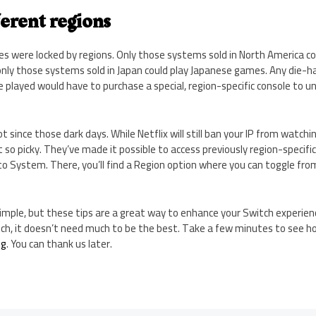
ferent regions
les were locked by regions. Only those systems sold in North America co
only those systems sold in Japan could play Japanese games. Any die-
 played would have to purchase a special, region-specific console to un
t since those dark days. While Netflix will still ban your IP from watch
t so picky. They’ve made it possible to access previously region-specifi
to System. There, you’ll find a Region option where you can toggle fr
mple, but these tips are a great way to enhance your Switch experienc
itch, it doesn’t need much to be the best. Take a few minutes to see 
ng
. You can thank us later.