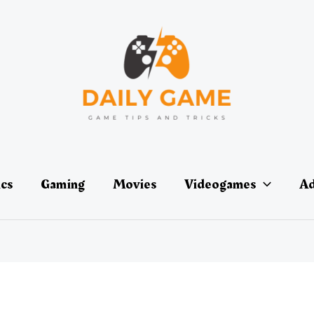
ics
Gaming
Movies
Videogames
Ad