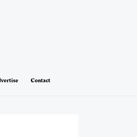
vertise
Contact