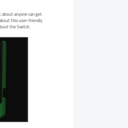
st about anyone can get
about this user-friendly
about the Switch.