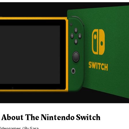
s About The Nintendo Switch
Videogames
/ By
Sara