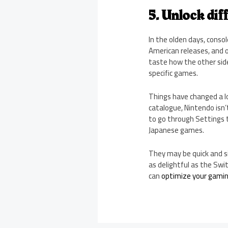
5. Unlock dif
In the olden days, conso
American releases, and 
taste how the other side
specific games.
Things have changed a lo
catalogue, Nintendo isn’
to go through Settings 
Japanese games.
They may be quick and si
as delightful as the Sw
can
optimize your gami