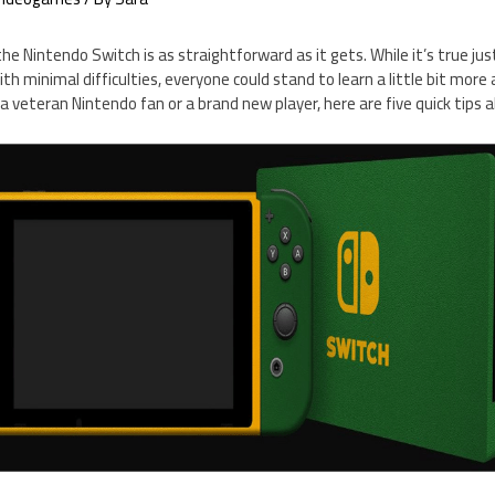
e Nintendo Switch is as straightforward as it gets. While it’s true ju
h minimal difficulties, everyone could stand to learn a little bit more 
a veteran Nintendo fan or a brand new player, here are five quick tips 