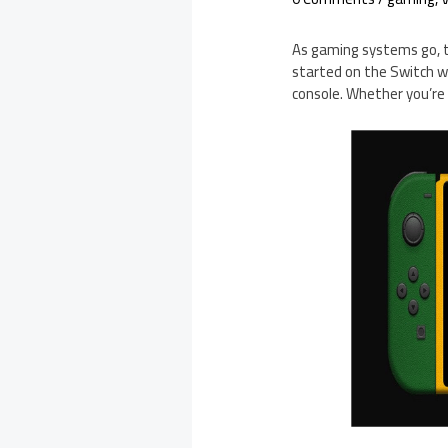
As gaming systems go, th
started on the Switch wit
console. Whether you’re 