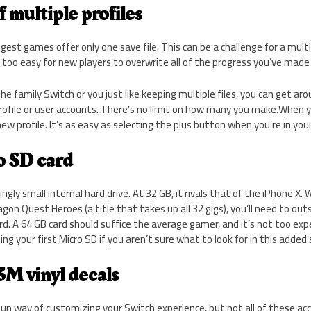
f multiple profiles
gest games offer only one save file. This can be a challenge for a mult
l too easy for new players to overwrite all of the progress you’ve made 
e family Switch or you just like keeping multiple files, you can get aro
rofile or user accounts. There’s no limit on how many you make.When 
new profile. It’s as easy as selecting the plus button when you’re in yo
o SD card
ngly small internal hard drive. At 32 GB, it rivals that of the iPhone X.
gon Quest Heroes (a title that takes up all 32 gigs), you’ll need to ou
rd. A 64 GB card should suffice the average gamer, and it’s not too e
ng your first Micro SD if you aren’t sure what to look for in this added
 3M vinyl decals
 fun way of customizing your Switch experience, but not all of these a