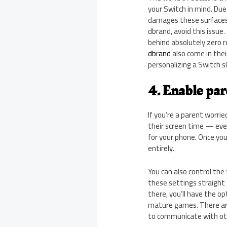
your Switch in mind. Due
damages these surfaces 
dbrand, avoid this issue
behind absolutely zero r
dbrand
also come in thei
personalizing a Switch sk
4. Enable par
If you’re a parent worrie
their screen time — even
for your phone. Once you 
entirely.
You can also control the
these settings straight
there, you’ll have the op
mature games. There are 
to communicate with ot