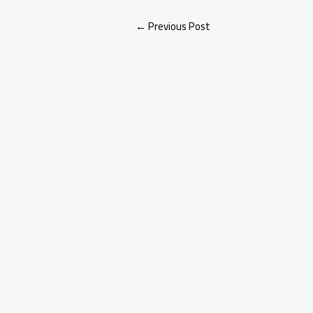
←
Previous Post