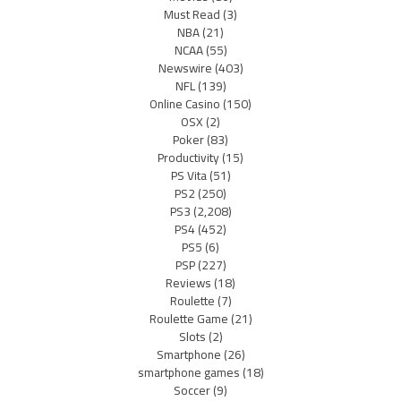
Must Read
(3)
NBA
(21)
NCAA
(55)
Newswire
(403)
NFL
(139)
Online Casino
(150)
OSX
(2)
Poker
(83)
Productivity
(15)
PS Vita
(51)
PS2
(250)
PS3
(2,208)
PS4
(452)
PS5
(6)
PSP
(227)
Reviews
(18)
Roulette
(7)
Roulette Game
(21)
Slots
(2)
Smartphone
(26)
smartphone games
(18)
Soccer
(9)