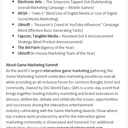
Electronic Arts
– The Simpsons Tapped Out (Outstanding
Overall Marketing Campaign – Mobile Games)
AKQA
– “Halo 4” (Best Use of Digital Media or Use of Digital
Social Media Marketing)
Ubisoft
– “Assassin’s Creed III: YouTube Influencer” Campaign
(Most Effective Buzz Generating Tactic)
Capcom, Tangible Media –
Resident Evil 6 Announcement
Strategy (Best Product Announcement)
The Ant Farm
(Agency of the Year)
Ubisoft
(In-House Marketing Team of the Year)
About Game Marketing Summit
As the world’s largest
interactive game marketing
gathering, the
Game Marketing Summit celebrates marketing excellence overall,
while providing an all-inclusive forum for common thought, bond and
community. Owned by IDG World Expo, GMS is a one-day event that
brings together leading industry marketing and brand executives to
discuss, deliberate, debate and celebrate the issues, opportunities
and successes driving the interactive entertainment
industry culminating with the Game Marketing Awards Show where
top creative work produced by and for the interactive game
marketing community is showcased and honored. For additional
information, please visit
www.gamemarketingsummit.com
.