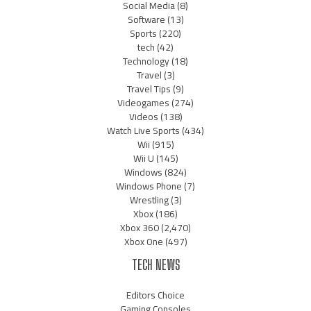
Social Media
(8)
Software
(13)
Sports
(220)
tech
(42)
Technology
(18)
Travel
(3)
Travel Tips
(9)
Videogames
(274)
Videos
(138)
Watch Live Sports
(434)
Wii
(915)
Wii U
(145)
Windows
(824)
Windows Phone
(7)
Wrestling
(3)
Xbox
(186)
Xbox 360
(2,470)
Xbox One
(497)
TECH NEWS
Editors Choice
Gaming Consoles