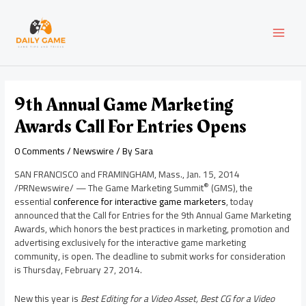
Skip
Post
MAI
to
navigation
content
MEN
9th Annual Game Marketing
Awards Call For Entries Opens
0 Comments
/
Newswire
/ By
Sara
SAN FRANCISCO
and
FRAMINGHAM, Mass.
,
Jan. 15, 2014
®
/PRNewswire/ — The Game Marketing Summit
(GMS), the
essential
conference for interactive game marketers
, today
announced that the Call for Entries for the 9th Annual Game Marketing
Awards, which honors the best practices in marketing, promotion and
advertising exclusively for the interactive game marketing
community, is open. The deadline to submit works for consideration
is
Thursday, February 27, 2014
.
New this year is
Best Editing for a Video Asset, Best CG for a Video