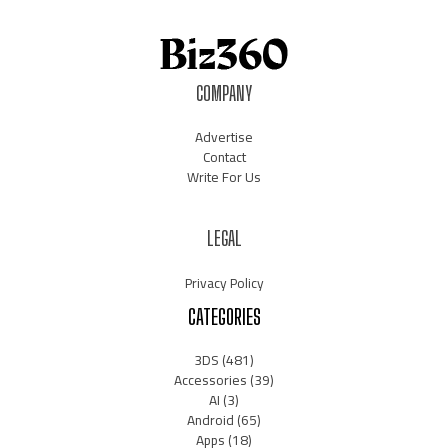
COMPANY
Advertise
Contact
Write For Us
LEGAL
Privacy Policy
CATEGORIES
3DS
(481)
Accessories
(39)
AI
(3)
Android
(65)
Apps
(18)