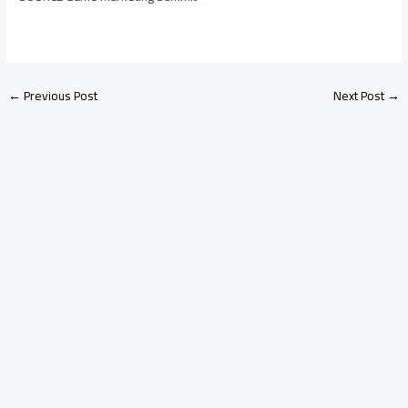
←
Previous Post
Next Post
→