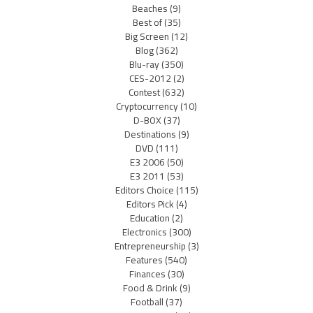
Beaches
(9)
Best of
(35)
Big Screen
(12)
Blog
(362)
Blu-ray
(350)
CES-2012
(2)
Contest
(632)
Cryptocurrency
(10)
D-BOX
(37)
Destinations
(9)
DVD
(111)
E3 2006
(50)
E3 2011
(53)
Editors Choice
(115)
Editors Pick
(4)
Education
(2)
Electronics
(300)
Entrepreneurship
(3)
Features
(540)
Finances
(30)
Food & Drink
(9)
Football
(37)