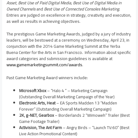
Asset, Best Use of Paid Digital Media, Best Use of Digital Media in
Owned Channels
and
Best Use of Connected Consoles Marketing
.
Entries are judged on excellence in strategy, creativity and execution,
as well as results in achieving objectives.
The prestigious Game Marketing Awards, judged by a jury of industry
leaders, will be bestowed at a ceremony on
Wednesday, April 23
, in
conjunction with the 2014 Game Marketing Summit at the Yerba
Buena Center for the Arts in San Francisco. Information about specific
award categories and submission guidelines is available at
www.gamemarketingsummit.com/awards
.
Past Game Marketing Award winners include:
Microsoft Xbox
– “Halo 4 ” – Marketing Campaign
(Outstanding Overall Marketing Campaign of the Year)
Electronic Arts, Heat
– EA Sports Madden 13 “Madden
Forever” (Outstanding Overall Marketing Campaign)
2K, g-NET, Gearbox
– Borderlands 2 “Wimoweh” Trailer (Best
Game Footage Trailer)
Activision, The Ant Farm
– Angry Birds – “Launch TV:60” (Best
Live Action Promotional Content)