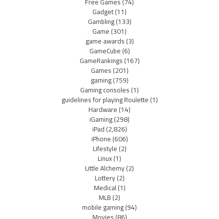
Free Games
(74)
Gadget
(11)
Gambling
(133)
Game
(301)
game awards
(3)
GameCube
(6)
GameRankings
(167)
Games
(201)
gaming
(759)
Gaming consoles
(1)
guidelines for playing Roulette
(1)
Hardware
(14)
iGaming
(298)
iPad
(2,826)
iPhone
(606)
Lifestyle
(2)
Linux
(1)
Little Alchemy
(2)
Lottery
(2)
Medical
(1)
MLB
(2)
mobile gaming
(94)
Movies
(86)