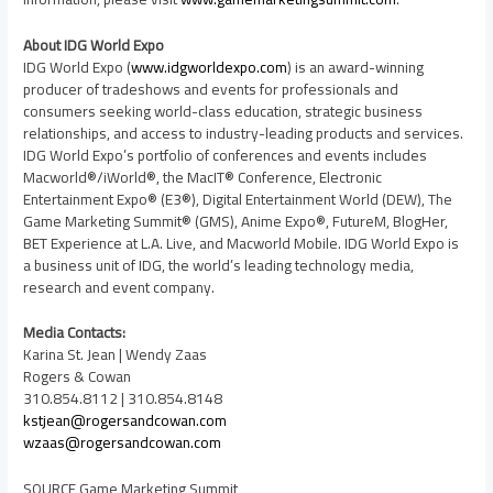
About IDG World Expo
IDG World Expo (
www.idgworldexpo.com
) is an award-winning
producer of tradeshows and events for professionals and
consumers seeking world-class education, strategic business
relationships, and access to industry-leading products and services.
IDG World Expo’s portfolio of conferences and events includes
Macworld®/iWorld®, the MacIT® Conference, Electronic
Entertainment Expo® (E3®), Digital Entertainment World (DEW), The
Game Marketing Summit® (GMS), Anime Expo®, FutureM, BlogHer,
BET Experience at L.A. Live, and Macworld Mobile. IDG World Expo is
a business unit of IDG, the world’s leading technology media,
research and event company.
Media Contacts:
Karina St. Jean
|
Wendy Zaas
Rogers & Cowan
310.854.8112 | 310.854.8148
kstjean@rogersandcowan.com
wzaas@rogersandcowan.com
SOURCE Game Marketing Summit