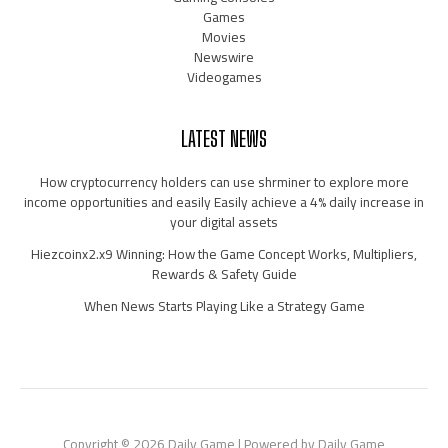
Games
Movies
Newswire
Videogames
LATEST NEWS
How cryptocurrency holders can use shrminer to explore more
income opportunities and easily Easily achieve a 4% daily increase in
your digital assets
Hiezcoinx2.x9 Winning: How the Game Concept Works, Multipliers,
Rewards & Safety Guide
When News Starts Playing Like a Strategy Game
Copyright © 2026 Daily Game | Powered by Daily Game