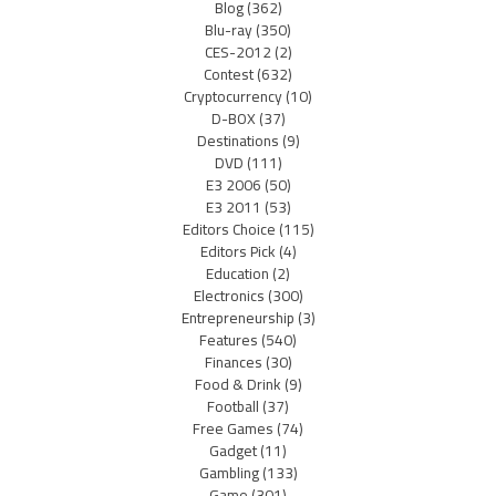
Blog
(362)
Blu-ray
(350)
CES-2012
(2)
Contest
(632)
Cryptocurrency
(10)
D-BOX
(37)
Destinations
(9)
DVD
(111)
E3 2006
(50)
E3 2011
(53)
Editors Choice
(115)
Editors Pick
(4)
Education
(2)
Electronics
(300)
Entrepreneurship
(3)
Features
(540)
Finances
(30)
Food & Drink
(9)
Football
(37)
Free Games
(74)
Gadget
(11)
Gambling
(133)
Game
(301)