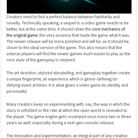
Creators need to find a perfect balance between familiarity and
novelty. Technically speaking, a sequel to a video game needs to be
better, but at the same time, it should retain the
core mechanics of
the original game
, the very essence that made the game what it was.
The newer release will be more polished and will be, as it should be,
closer to the ideal version of the game. This also means that the
veteran players will find the newer games much easier to play as the
core style of the gameplay is retained.
The art direction, stylized storytelling, and gameplay together create
a unique fingerprint, an experience which is genre-defining (or
defying even) at times. It is what gives a video game its identity and
personality.
Many creators keep on experimenting with, say, the way in which the
story is unfolded or the rate at which the open world is revealed to
the player. The game engine gets revamped once every two or three
years as well, especially during a next-gen console release.
The innovation and experimentation, an integral part of any creative