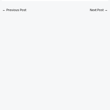
←
Previous Post
Next Post
→