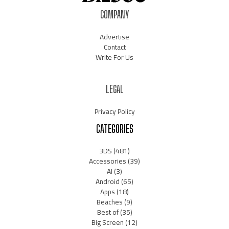
COMPANY
Advertise
Contact
Write For Us
LEGAL
Privacy Policy
CATEGORIES
3DS
(481)
Accessories
(39)
AI
(3)
Android
(65)
Apps
(18)
Beaches
(9)
Best of
(35)
Big Screen
(12)