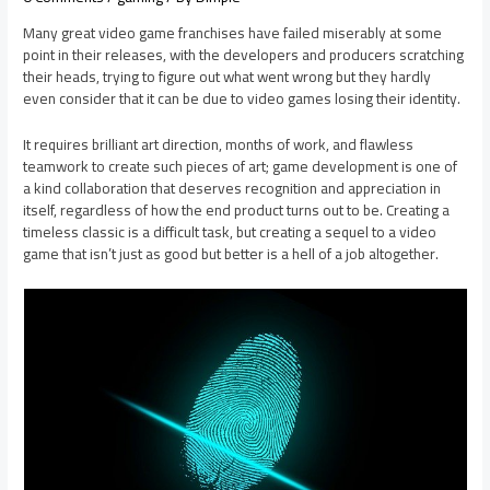
Many great video game franchises have failed miserably at some
point in their releases, with the developers and producers scratching
their heads, trying to figure out what went wrong but they hardly
even consider that it can be due to video games losing their identity.
It requires brilliant art direction, months of work, and flawless
teamwork to create such pieces of art; game development is one of
a kind collaboration that deserves recognition and appreciation in
itself, regardless of how the end product turns out to be. Creating a
timeless classic is a difficult task, but creating a sequel to a video
game that isn’t just as good but better is a hell of a job altogether.