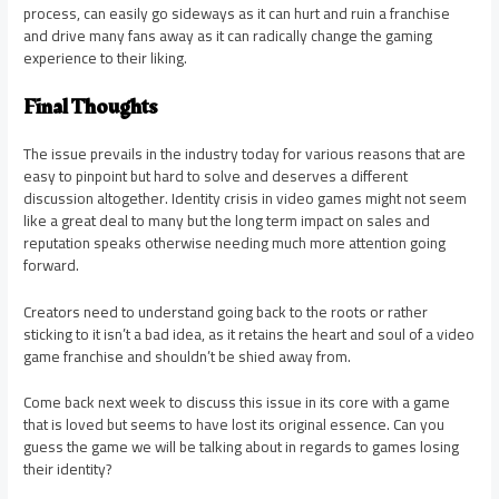
process, can easily go sideways as it can hurt and ruin a franchise
and drive many fans away as it can radically change the gaming
experience to their liking.
Final Thoughts
The issue prevails in the industry today for various reasons that are
easy to pinpoint but hard to solve and deserves a different
discussion altogether. Identity crisis in video games might not seem
like a great deal to many but the long term impact on sales and
reputation speaks otherwise needing much more attention going
forward.
Creators need to understand going back to the roots or rather
sticking to it isn’t a bad idea, as it retains the heart and soul of a video
game franchise and shouldn’t be shied away from.
Come back next week to discuss this issue in its core with a game
that is loved but seems to have lost its original essence. Can you
guess the game we will be talking about in regards to games losing
their identity?