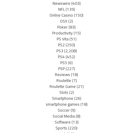
Newswire
(403)
NFL
(139)
Online Casino
(150)
OSX
(2)
Poker
(83)
Productivity
(15)
PS Vita
(51)
PS2
(250)
PS3
(2,208)
PS4
(452)
PS5
(6)
PSP
(227)
Reviews
(18)
Roulette
(7)
Roulette Game
(21)
Slots
(2)
Smartphone
(26)
smartphone games
(18)
Soccer
(9)
Social Media
(8)
Software
(13)
Sports
(220)