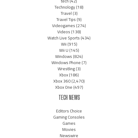
tech
(42)
Technology
(18)
Travel
(3)
Travel Tips
(9)
Videogames
(274)
Videos
(138)
Watch Live Sports
(434)
Wii
(915)
Wii U
(145)
Windows
(824)
Windows Phone
(7)
Wrestling
(3)
Xbox
(186)
Xbox 360
(2,470)
Xbox One
(497)
TECH NEWS
Editors Choice
Gaming Consoles
Games
Movies
Newswire