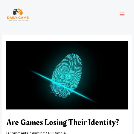
Skip
Post
MAI
to
navigation
content
MEN
Are Games Losing Their Identity?
0 Comments
/
gaming
/ By
Dimple