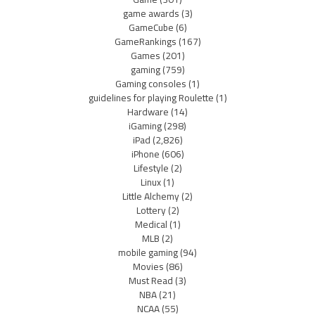
game awards
(3)
GameCube
(6)
GameRankings
(167)
Games
(201)
gaming
(759)
Gaming consoles
(1)
guidelines for playing Roulette
(1)
Hardware
(14)
iGaming
(298)
iPad
(2,826)
iPhone
(606)
Lifestyle
(2)
Linux
(1)
Little Alchemy
(2)
Lottery
(2)
Medical
(1)
MLB
(2)
mobile gaming
(94)
Movies
(86)
Must Read
(3)
NBA
(21)
NCAA
(55)