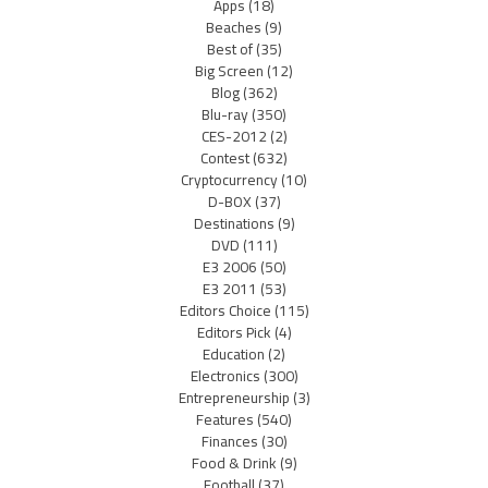
Apps
(18)
Beaches
(9)
Best of
(35)
Big Screen
(12)
Blog
(362)
Blu-ray
(350)
CES-2012
(2)
Contest
(632)
Cryptocurrency
(10)
D-BOX
(37)
Destinations
(9)
DVD
(111)
E3 2006
(50)
E3 2011
(53)
Editors Choice
(115)
Editors Pick
(4)
Education
(2)
Electronics
(300)
Entrepreneurship
(3)
Features
(540)
Finances
(30)
Food & Drink
(9)
Football
(37)