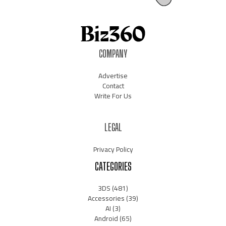
COMPANY
Advertise
Contact
Write For Us
LEGAL
Privacy Policy
CATEGORIES
3DS
(481)
Accessories
(39)
AI
(3)
Android
(65)