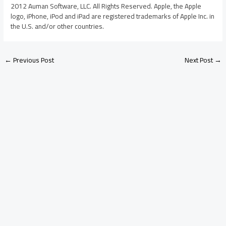
2012 Auman Software, LLC. All Rights Reserved. Apple, the Apple
logo, iPhone, iPod and iPad are registered trademarks of Apple Inc. in
the U.S. and/or other countries.
←
Previous Post
Next Post
→