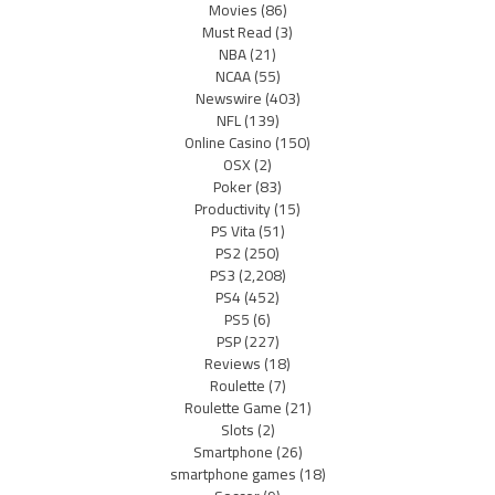
Movies
(86)
Must Read
(3)
NBA
(21)
NCAA
(55)
Newswire
(403)
NFL
(139)
Online Casino
(150)
OSX
(2)
Poker
(83)
Productivity
(15)
PS Vita
(51)
PS2
(250)
PS3
(2,208)
PS4
(452)
PS5
(6)
PSP
(227)
Reviews
(18)
Roulette
(7)
Roulette Game
(21)
Slots
(2)
Smartphone
(26)
smartphone games
(18)