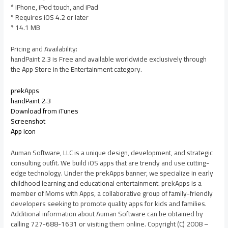
* iPhone, iPod touch, and iPad
* Requires iOS 4.2 or later
* 14.1 MB
Pricing and Availability:
handPaint 2.3 is Free and available worldwide exclusively through
the App Store in the Entertainment category.
prekApps
handPaint 2.3
Download from iTunes
Screenshot
App Icon
Auman Software, LLC is a unique design, development, and strategic
consulting outfit. We build iOS apps that are trendy and use cutting-
edge technology. Under the prekApps banner, we specialize in early
childhood learning and educational entertainment. prekApps is a
member of Moms with Apps, a collaborative group of family-friendly
developers seeking to promote quality apps for kids and families.
Additional information about Auman Software can be obtained by
calling 727-688-1631 or visiting them online. Copyright (C) 2008 –