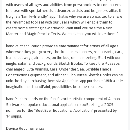
with users of all ages and abilities from preschoolers to commuters
to those with special needs, advanced artists and beginners alike. It
truly is a ‘family-friendly” app. That is why we are so excited to share
the revamped tool set with our users which will enable them to
create some exciting new artwork. Wait until you see the Neon
Marker and Magic Pencil effects. We think that you will love them!”
handPaint application provides entertainment for artists of all ages
wherever they go- grocery checkout lines, lobbies, restaurants, cars,
trains, subways, airplanes, on the bus, or in a meeting. Start with our
jungle, safari and backgrounds Sketch Books. To keep the Picassos
challenged: Cute Animals, Cars, Under the Sea, Scribble Heads,
Construction Equipment, and African Silhouettes Sketch Books can be
unlocked by purchasing them via Apple’s in-app purchase. With a little
imagination and handPaint, possibilities become realities.
handPaint expands on the fan-favorite artistic component of Auman
Software’s popular educational application, zooSpelling, a 2009
nominee for the “Best Ever Educational Application” presented by
148apps.
Device Requirements: