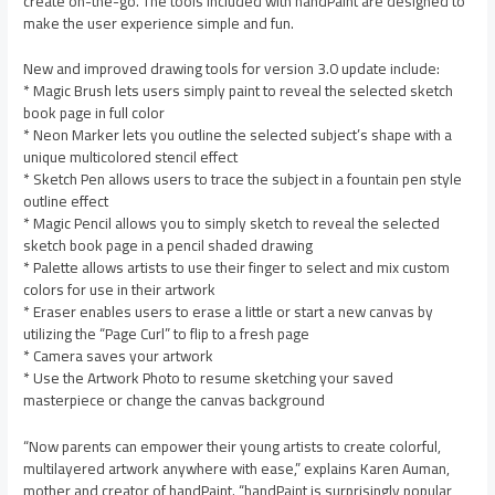
create on-the-go. The tools included with handPaint are designed to
make the user experience simple and fun.
New and improved drawing tools for version 3.0 update include:
* Magic Brush lets users simply paint to reveal the selected sketch
book page in full color
* Neon Marker lets you outline the selected subject’s shape with a
unique multicolored stencil effect
* Sketch Pen allows users to trace the subject in a fountain pen style
outline effect
* Magic Pencil allows you to simply sketch to reveal the selected
sketch book page in a pencil shaded drawing
* Palette allows artists to use their finger to select and mix custom
colors for use in their artwork
* Eraser enables users to erase a little or start a new canvas by
utilizing the “Page Curl” to flip to a fresh page
* Camera saves your artwork
* Use the Artwork Photo to resume sketching your saved
masterpiece or change the canvas background
“Now parents can empower their young artists to create colorful,
multilayered artwork anywhere with ease,” explains Karen Auman,
mother and creator of handPaint. “handPaint is surprisingly popular