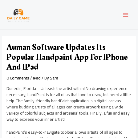
Skip
Post
MAI
to
navigation
content
MEN
Auman Software Updates Its
Popular Handpaint App For IPhone
And IPad
0 Comments
/
iPad
/ By
Sara
Dunedin, Florida – Unleash the artist within! No drawing experience
necessary; handPaint is for all of us that love to draw, but need a little
help. The family-friendly handPaint application is a digital canvas
where budding artists of all ages can create artwork using a wide
variety of colorful subjects and artisans’ tools. Finally, a fun and easy
way to express your inner artist!
handPaint’s easy-to-navigate toolbar allows artists of all ages to