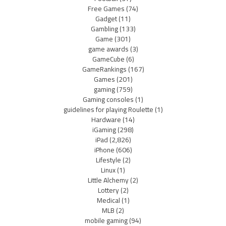
Free Games
(74)
Gadget
(11)
Gambling
(133)
Game
(301)
game awards
(3)
GameCube
(6)
GameRankings
(167)
Games
(201)
gaming
(759)
Gaming consoles
(1)
guidelines for playing Roulette
(1)
Hardware
(14)
iGaming
(298)
iPad
(2,826)
iPhone
(606)
Lifestyle
(2)
Linux
(1)
Little Alchemy
(2)
Lottery
(2)
Medical
(1)
MLB
(2)
mobile gaming
(94)