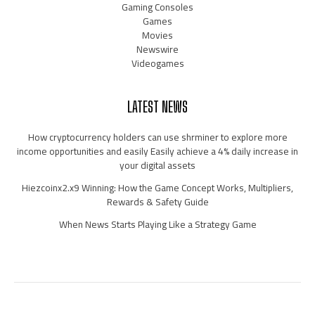
Gaming Consoles
Games
Movies
Newswire
Videogames
LATEST NEWS
How cryptocurrency holders can use shrminer to explore more
income opportunities and easily Easily achieve a 4% daily increase in
your digital assets
Hiezcoinx2.x9 Winning: How the Game Concept Works, Multipliers,
Rewards & Safety Guide
When News Starts Playing Like a Strategy Game