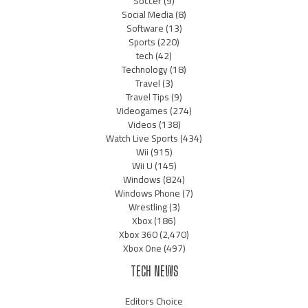
Soccer
(9)
Social Media
(8)
Software
(13)
Sports
(220)
tech
(42)
Technology
(18)
Travel
(3)
Travel Tips
(9)
Videogames
(274)
Videos
(138)
Watch Live Sports
(434)
Wii
(915)
Wii U
(145)
Windows
(824)
Windows Phone
(7)
Wrestling
(3)
Xbox
(186)
Xbox 360
(2,470)
Xbox One
(497)
TECH NEWS
Editors Choice