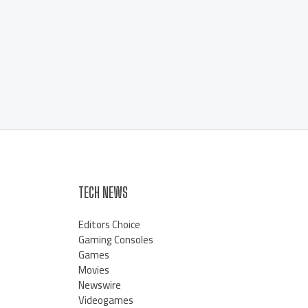
TECH NEWS
Editors Choice
Gaming Consoles
Games
Movies
Newswire
Videogames