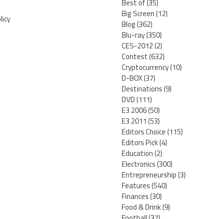
Best of
(35)
Big Screen
(12)
licy
Blog
(362)
Blu-ray
(350)
CES-2012
(2)
Contest
(632)
Cryptocurrency
(10)
D-BOX
(37)
Destinations
(9)
DVD
(111)
E3 2006
(50)
E3 2011
(53)
Editors Choice
(115)
Editors Pick
(4)
Education
(2)
Electronics
(300)
Entrepreneurship
(3)
Features
(540)
Finances
(30)
Food & Drink
(9)
Football
(37)