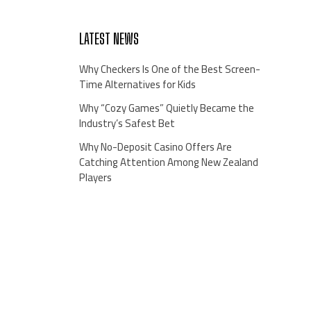
LATEST NEWS
Why Checkers Is One of the Best Screen-
Time Alternatives for Kids
Why “Cozy Games” Quietly Became the
Industry’s Safest Bet
Why No-Deposit Casino Offers Are
Catching Attention Among New Zealand
Players