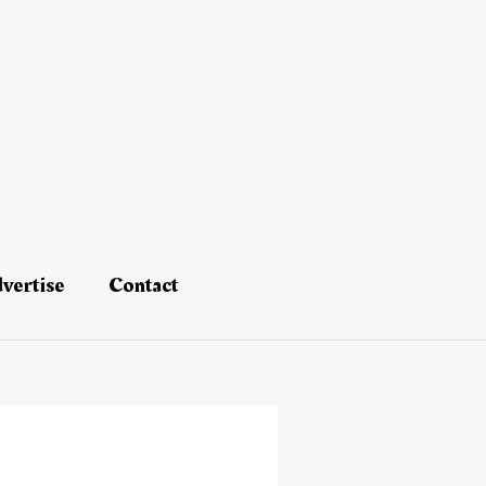
vertise
Contact