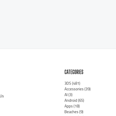
CATEGORIES
3DS
(481)
Accessories
(39)
AI
(3)
 Us
Android
(65)
Apps
(18)
Beaches
(9)