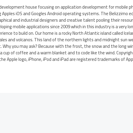
 development house focusing on application development for mobile p
g Apples iOS and Googles Android operating systems. The Belizzimo ed
phical and industrial designers and creative talent pooling their reso
oping mobile applications since 2009 which in this industry is a very l
ience to build on. Our home is a rocky North Atlantic island called Ic
ales and volcanos. This land of the northern lights and midnight sun we 
. Why you may ask? Because with the frost, the snow and the long wi
a cup of coffee and a warm blanket and to code like the wind. Copyright
the Apple logo, iPhone, iPod and iPad are registered trademarks of Apple