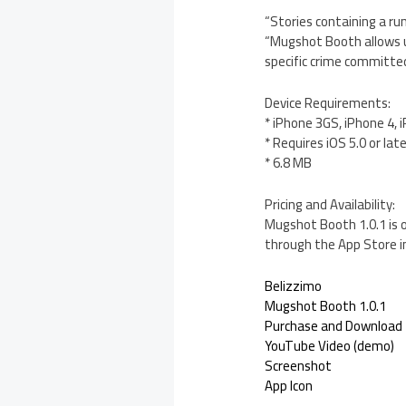
“Stories containing a ru
“Mugshot Booth allows us
specific crime committed 
Device Requirements:
* iPhone 3GS, iPhone 4, 
* Requires iOS 5.0 or lat
* 6.8 MB
Pricing and Availability:
Mugshot Booth 1.0.1 is o
through the App Store i
Belizzimo
Mugshot Booth 1.0.1
Purchase and Download
YouTube Video (demo)
Screenshot
App Icon