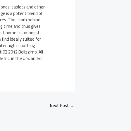
hones, tablets and other
ge is a potent blend of
urces. The team behind
ong time and thus gives
eland, home to amongst
find ideally suited for
nter nights nothing
 (C) 2012 Belizzimo. All
 Inc. in the U.S. and/or
Next Post
→