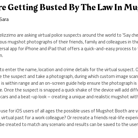
re Getting Busted By The Law In M
Sara
elizzimo are asking virtual police suspects around the world to ‘Say che
arious mugshot photographs of their friends, family and colleagues in th
rsal app for iPhone and iPad that offers a quick-and-easy process to
n.
to enter the name, location and crime details for the virtual suspect.
e the suspect and take a photograph, during which custom image sca
is within range and an on-screen guide help ensure the photograph is c
e. Once the suspect is snapped a quick shake of the device will add dif
ars and a beat-up look – creating a unique and realistic mugshot wit
se for iOS users of all ages the possible uses of Mugshot Booth are v
irtual past for a work colleague? Or recreate a friends real-life exper
e created to match any scenario and results can be saved to the users