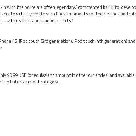
n-in with the police are often legendary.” commented Karl Juto, develop
ers to virtually create such finest moments for their friends and coll
– with realistic and hilarious results.”
iPhone 4S, iPod touch (3rd generation), iPod touch (4th generation) and
er
nly $0.99 USD (or equivalent amount in other currencies) and available
n the Entertainment category.