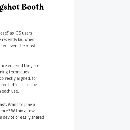
ugshot Booth
ese!’ as iOS users
e recently launched
 turn even the most
 Once entered they are
nning techniques
orrectly aligned, for
ferent effects to the
h each use.
ast. Want to play a
ience? Within a few
 device or easily shared