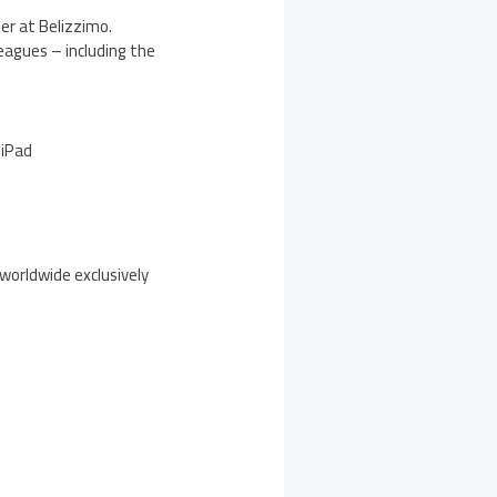
er at Belizzimo.
eagues – including the
 iPad
 worldwide exclusively