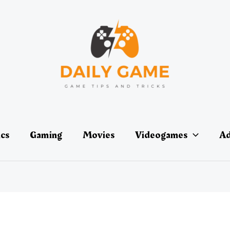
ics
Gaming
Movies
Videogames
Ad