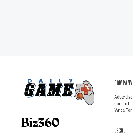
COMPANY
Advertise
Contact
Write For
LEGAL