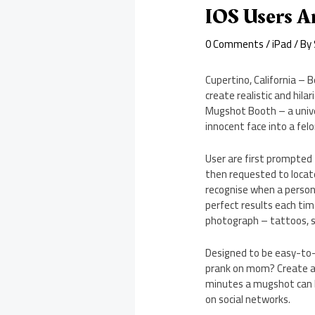
IOS Users A
0 Comments
/
iPad
/ By
Cupertino, California – B
create realistic and hil
Mugshot Booth – a unive
innocent face into a felo
User are first prompted 
then requested to locat
recognise when a person 
perfect results each tim
photograph – tattoos, sc
Designed to be easy-to-u
prank on mom? Create a v
minutes a mugshot can b
on social networks.