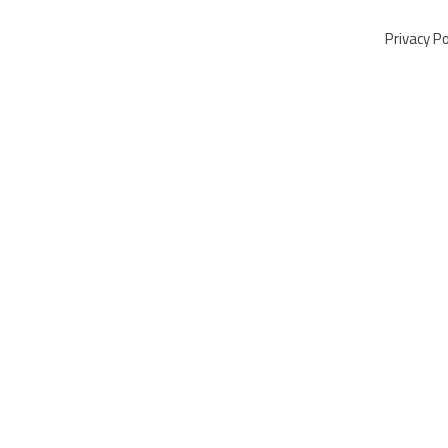
Privacy Po