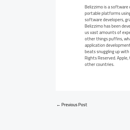
Belizzimo is a software
portable platforms usin
software developers, gra
Belizzimo has been devel
us vast amounts of exper
other things puffins, wh
application development
beats snuggling up with 
Rights Reserved. Apple, 
other countries.
←
Previous Post