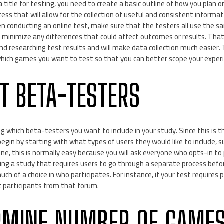
title for testing, you need to create a basic outline of how you plan on
ocess that will allow for the collection of useful and consistent inform
hen conducting an online test, make sure that the testers all use the
 minimize any differences that could affect outcomes or results. That 
 researching test results and will make data collection much easier. 
hich games you want to test so that you can better scope your exper
CT BETA-TESTERS
g which beta-testers you want to include in your study. Since this is the
egin by starting with what types of users they would like to include, s
ine, this is normally easy because you will ask everyone who opts-in to 
ting a study that requires users to go through a separate process befo
h of a choice in who participates. For instance, if your test requires p
et participants from that forum.
RMINE NUMBER OF GAMES