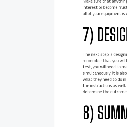
Make sure that anything 
interest or become frustr
all of your equipment is
7) DESI
The next step is designin
remember that you will 
test, you will need to m
simultaneously. It is al
what they need to do in o
the instructions as well.
determine the outcome 
8) SUMM