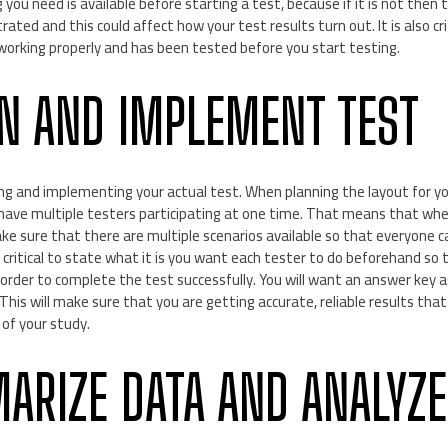
you need is available before starting a test, because if it is not then 
ated and this could affect how your test results turn out. It is also cr
 working properly and has been tested before you start testing.
GN AND IMPLEMENT TEST
g and implementing your actual test. When planning the layout for your 
have multiple testers participating at one time. That means that whe
ake sure that there are multiple scenarios available so that everyone c
so critical to state what it is you want each tester to do beforehand s
rder to complete the test successfully. You will want an answer key as 
 This will make sure that you are getting accurate, reliable results that
of your study.
ARIZE DATA AND ANALYZE