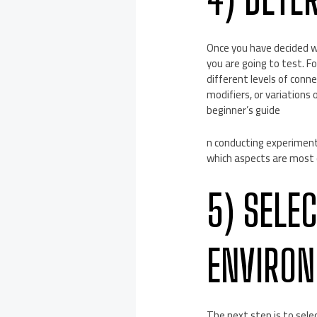
Once you have decided wh
you are going to test. 
different levels of conn
modifiers, or variations
beginner’s guide
n conducting experimenta
which aspects are most cr
5) SELE
ENVIRO
The next step is to sele