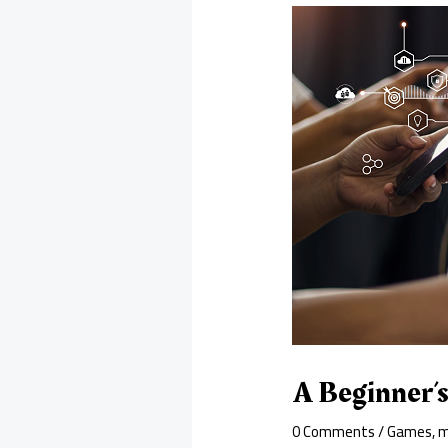
A Beginner’
0 Comments
/
Games
,
m