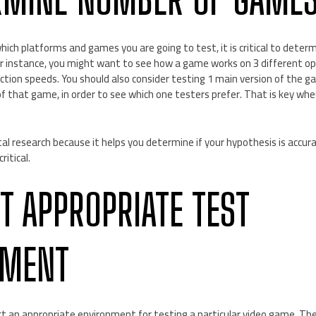
ich platforms and games you are going to test, it is critical to dete
For instance, you might want to see how a game works on 3 different o
ection speeds. You should also consider testing 1 main version of the
 of that game, in order to see which one testers prefer. That is key w
l research because it helps you determine if your hypothesis is accurat
itical.
CT APPROPRIATE TEST
NMENT
ct an appropriate environment for testing a particular video game. The