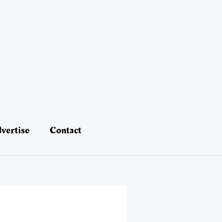
vertise
Contact