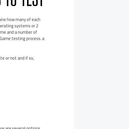
rmine how many of each
perating systems or 2
 game and a number of
heGame testing process. a
e or not and if so,
re are several options