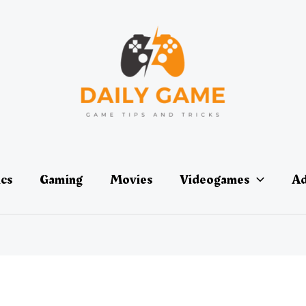
ics
Gaming
Movies
Videogames
Ad