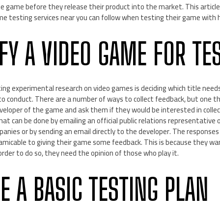
 game before they release their product into the market. This article
me testing services near you can follow when testing their game with 
IFY A VIDEO GAME FOR TE
ting experimental research on video games is deciding which title need
o conduct. There are a number of ways to collect feedback, but one that
eveloper of the game and ask them if they would be interested in colle
t can be done by emailing an official public relations representative o
nies or by sending an email directly to the developer. The responses y
 amicable to giving their game some feedback. This is because they wa
order to do so, they need the opinion of those who play it.
E A BASIC TESTING PLAN