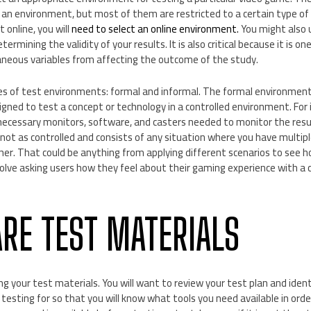
 an environment, but most of them are restricted to a certain type of t
 online, you will
need to select an online environment.
You might also u
determining the validity of your results. It is also critical because it is 
aneous variables from affecting the outcome of the study.
s of test environments: formal and informal. The formal environment 
gned to test a concept or technology in a controlled environment. For i
e necessary monitors, software, and casters needed to monitor the resu
not as controlled and consists of any situation where you have multipl
her. That could be anything from applying different scenarios to see 
volve asking users how they feel about their gaming experience with a
ARE TEST MATERIALS
g your test materials. You will want to review your test plan and identi
 testing for so that you will know what tools you need available in orde