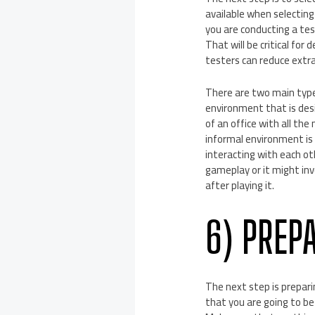
available when selecting
you are conducting a test
That will be critical for 
testers can reduce extr
There are two main type
environment that is desi
of an office with all th
informal environment is 
interacting with each ot
gameplay or it might in
after playing it.
6) PREP
The next step is preparin
that you are going to be