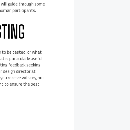
 will guide through some
human participants.
STING
s to be tested, or what
 is particularly useful
cting feedback seeking
r design director at
ou receive will vary, but
nt to ensure the best