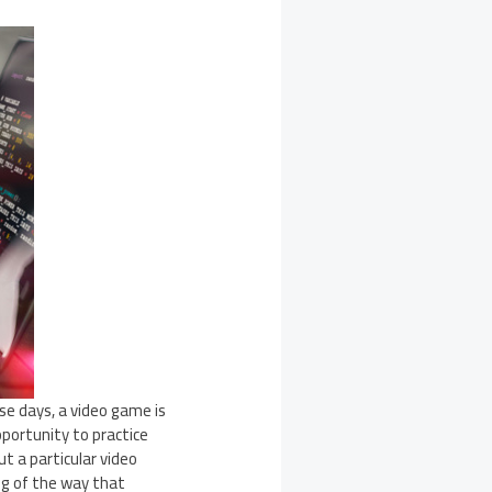
e days, a video game is
portunity to practice
ut a particular video
ng of the way that