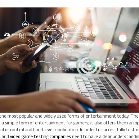
the most popular and widely used forms of entertainment today. Thes
 a simple form of entertainment for gamers; it also offers them an op
e motor control and hand-eye coordination. In order to successfully test o
s and
video game testing companies
need to have a clear understandi