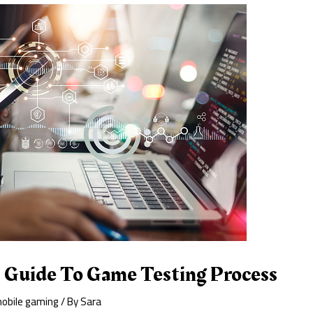
s Guide To Game Testing Process
obile gaming
/ By
Sara