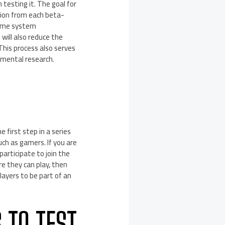
 testing it. The goal for
ation from each beta-
 same system
will also reduce the
This process also serves
imental research.
 first step in a series
uch as gamers. If you are
participate to join the
re they can play, then
layers to be part of an
 TO TEST