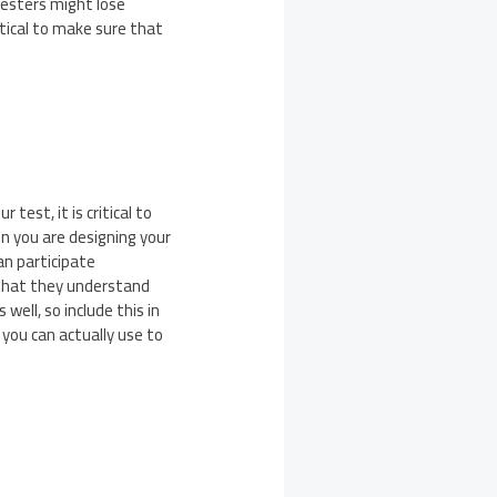
testers might lose
itical to make sure that
test, it is critical to
n you are designing your
an participate
o that they understand
well, so include this in
 you can actually use to