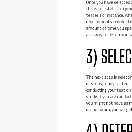
Once you have selected a 
this is to establish a pr
tester. For instance, w
requirements in order to
amount of time you spend
as a way to determine w
3) SELE
The next step is selectin
of steps, many testers b
conducting your test onl
study. If you are conduc
you might not have as muc
online forum, you will g
4) DETE