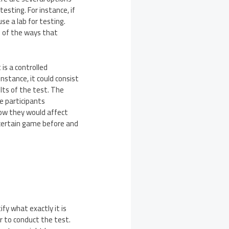
esting. For instance, if
se a lab for testing.
one of the ways that
is a controlled
nstance, it could consist
lts of the test. The
e participants
how they would affect
 certain game before and
fy what exactly it is
r to conduct the test.