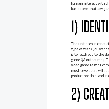
humans interact with the
basic steps that any ga
1) IDENT
The first step in conduc
type of tests you want t
is to reach out to the d
game QA outsourcing. Tha
video game testing compa
most developers will be
product possible, and in 
2) CREAT