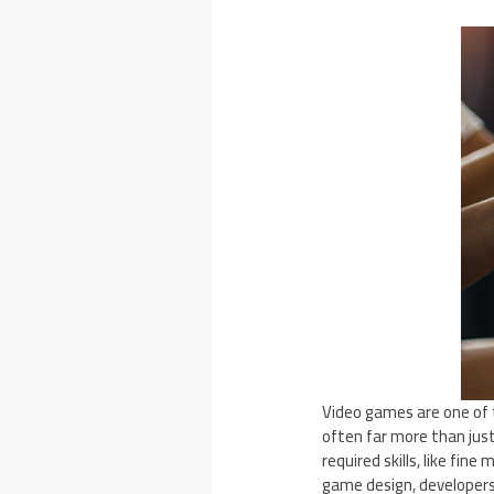
Video games are one of 
often far more than just
required skills, like fin
game design, developer