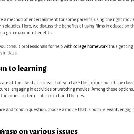
ke a method of entertainment for some parents, using the right movie
win plaudits. Here, we discuss the benefits of using films in education 
you gain maximum benefits.
 you consult professionals for help with
college homework
thus getting
 in class.
n to learning
re at their best, it is ideal that you take their minds out of the class
ures, engaging in activities or watching movies. Among these options,
 the richest in terms of context and themes.
e and topic in question, choose a movie that is both relevant, engagi
rasp on various issues