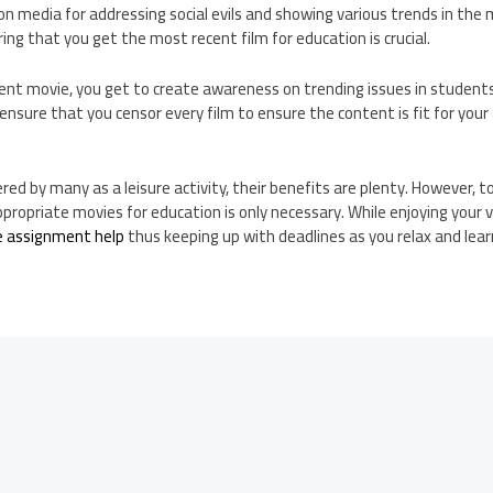
edia for addressing social evils and showing various trends in the 
uring that you get the most recent film for education is crucial.
ent movie, you get to create awareness on trending issues in studen
 ensure that you censor every film to ensure the content is fit for you
red by many as a leisure activity, their benefits are plenty. However, 
propriate movies for education is only necessary. While enjoying your 
e assignment help
thus keeping up with deadlines as you relax and learn 