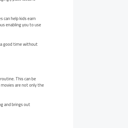
s can help kids earn
thus enabling you to use
 a good time without
 routine. This can be
 movies are not only the
ng and brings out