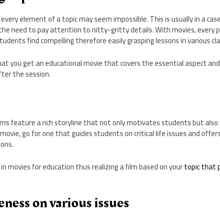
 every element of a topic may seem impossible. This is usually in a c
he need to pay attention to nitty-gritty details. With movies, every po
tudents find compelling therefore easily grasping lessons in various cl
that you get an educational movie that covers the essential aspect an
fter the session.
lms feature a rich storyline that not only motivates students but also 
movie, go for one that guides students on critical life issues and offe
ions.
 in movies for education thus realizing a film based on your
topic that 
ness on various issues