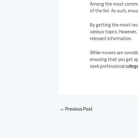
Among the most common m
of the list. As such, ens
By getting the most rec
various topics. However,
relevant information.
While movies are conside
ensuring that you get ap
seek professional
colleg
←
Previous Post