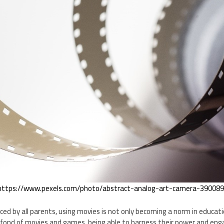
https://www.pexels.com/photo/abstract-analog-art-camera-390089
ced by all parents, using movies is not only becoming a norm in educatio
 fond of movies and games, being able to harness their power and enga