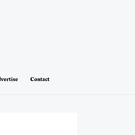
vertise
Contact