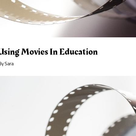
Using Movies In Education
By
Sara