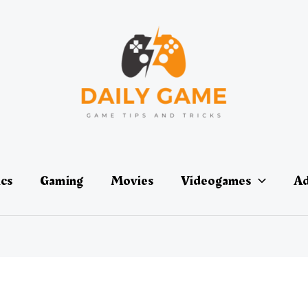
ics
Gaming
Movies
Videogames
Ad