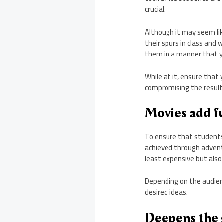
crucial.
Although it may seem li
their spurs in class and 
them in a manner that 
While at it, ensure that
compromising the results
Movies add fu
To ensure that students a
achieved through advent
least expensive but also
Depending on the audienc
desired ideas.
Deepens the g