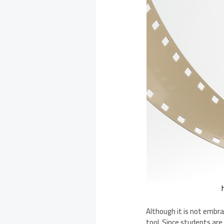
Although it is not embra
tool. Since students are