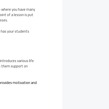
ase where you have many
int of a lesson is put
asses.
d has your students
introduces various life
rs them support on
provides motivation and