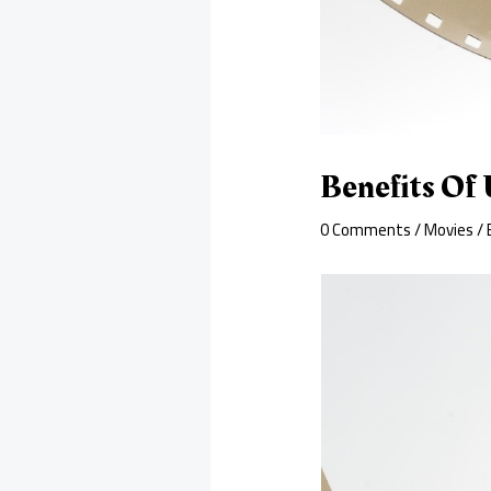
Benefits Of 
0 Comments
/
Movies
/ 