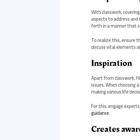
With classwork, covering
aspects to address and t
forth in a manner that s
To realize this, ensure 
discuss vital elements a
Inspiration
Apart from classwork, fi
issues. When choosing a 
making various life decis
For this, engage experts
guidance
.
Creates aware