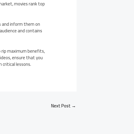
market, movies rank top
ts and inform them on
r audience and contains
to rip maximum benefits,
videos, ensure that you
critical lessons.
Next Post
→