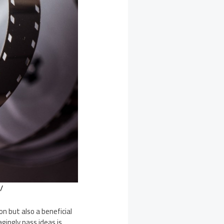
/
n but also a beneficial
gingly pass ideas is