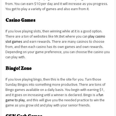
from. You can earn $10 per day and it will increase as you progress.
You get to play a variety of games and also earn from it.
Casino Games
If you love playing slots, then winning while at it is a good option.
There are a ton of websites like Mr.Bet where you can
play casino
slot games
and earn rewards. There are many casinos to choose
from, and then each casino has its own games and own rewards.
Depending on your game preference, you can choose the casino you
can play with.
Bingo! Zone
If you love playing bingo, then this is the site for you. Turn those
Sunday Bingos into something more productive. There are tons of
Bingo games available on a daily basis. You begin with earning $1,
and it goes on increasing until a winner is declared. Bingo is a
fun
game to play
, and this will give you the needed practice to win the
game as you grow old and play with your senior friends.