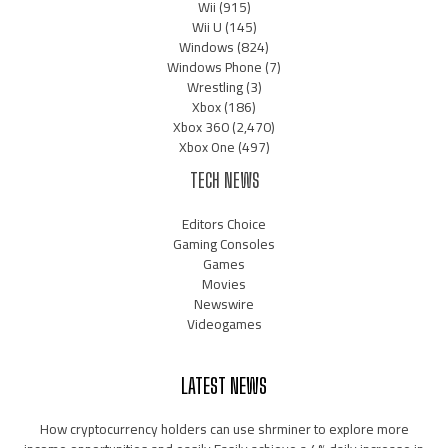
Wii
(915)
Wii U
(145)
Windows
(824)
Windows Phone
(7)
Wrestling
(3)
Xbox
(186)
Xbox 360
(2,470)
Xbox One
(497)
TECH NEWS
Editors Choice
Gaming Consoles
Games
Movies
Newswire
Videogames
LATEST NEWS
How cryptocurrency holders can use shrminer to explore more