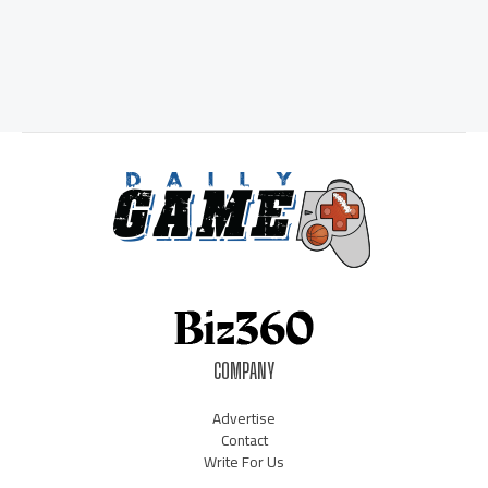
COMPANY
Advertise
Contact
Write For Us