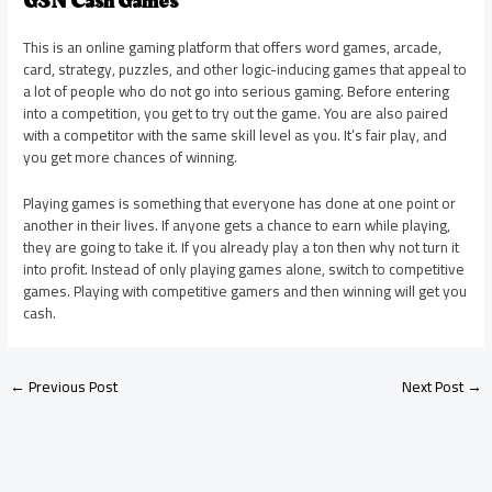
GSN Cash Games
This is an online gaming platform that offers word games, arcade,
card, strategy, puzzles, and other logic-inducing games that appeal to
a lot of people who do not go into serious gaming. Before entering
into a competition, you get to try out the game. You are also paired
with a competitor with the same skill level as you. It’s fair play, and
you get more chances of winning.
Playing games is something that everyone has done at one point or
another in their lives. If anyone gets a chance to earn while playing,
they are going to take it. If you already play a ton then why not turn it
into profit. Instead of only playing games alone, switch to competitive
games. Playing with competitive gamers and then winning will get you
cash.
←
Previous Post
Next Post
→