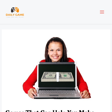
Skip
Post
MAI
to
navigation
content
MEN