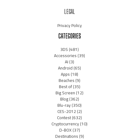
LEGAL
Privacy Policy
CATEGORIES
3DS
(481)
Accessories
(39)
AI
(3)
Android
(65)
Apps
(18)
Beaches
(9)
Best of
(35)
Big Screen
(12)
Blog
(362)
Blu-ray
(350)
CES-2012
(2)
Contest
(632)
Cryptocurrency
(10)
D-BOX
(37)
Destinations
(9)