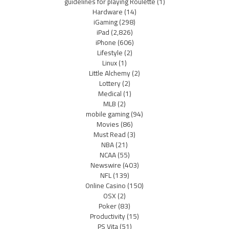
guidelines for playing Roulette
(1)
Hardware
(14)
iGaming
(298)
iPad
(2,826)
iPhone
(606)
Lifestyle
(2)
Linux
(1)
Little Alchemy
(2)
Lottery
(2)
Medical
(1)
MLB
(2)
mobile gaming
(94)
Movies
(86)
Must Read
(3)
NBA
(21)
NCAA
(55)
Newswire
(403)
NFL
(139)
Online Casino
(150)
OSX
(2)
Poker
(83)
Productivity
(15)
PS Vita
(51)