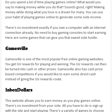
Do you spend a lot of time playing games online? What would you
say to making money while you do that? Sounds good, right? Making
money while doing what you love is a dream for many. You can use
your habit of playing games online to generate some side income.
There’s no investment exactly if you own a computer with an internet
connection already. No need to buy gaming consoles to start earning.
Here are some games that can give you that sweet side hustle.
Gamesville
Gamesville is one of the most popular free online gaming websites.
You get GV rewards for playing and winning. The GV rewards can then
be turned into cash or other prizes. Gamesville also has cash prize
based competitions if you would like to earn some direct cash
instead of going the GV rewards route.
InboxDollars
This website allows you to earn money as you play games online.
There’s no investment from your side. All you have to do is sign up
with the site and start playing. There’s a variety of games to choose