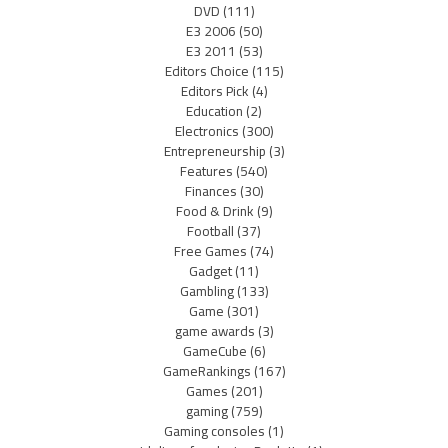
DVD
(111)
E3 2006
(50)
E3 2011
(53)
Editors Choice
(115)
Editors Pick
(4)
Education
(2)
Electronics
(300)
Entrepreneurship
(3)
Features
(540)
Finances
(30)
Food & Drink
(9)
Football
(37)
Free Games
(74)
Gadget
(11)
Gambling
(133)
Game
(301)
game awards
(3)
GameCube
(6)
GameRankings
(167)
Games
(201)
gaming
(759)
Gaming consoles
(1)