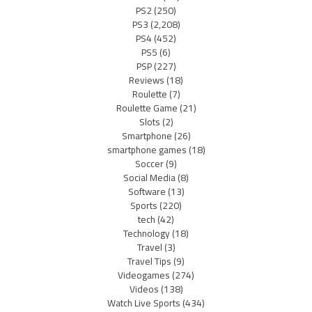
PS2
(250)
PS3
(2,208)
PS4
(452)
PS5
(6)
PSP
(227)
Reviews
(18)
Roulette
(7)
Roulette Game
(21)
Slots
(2)
Smartphone
(26)
smartphone games
(18)
Soccer
(9)
Social Media
(8)
Software
(13)
Sports
(220)
tech
(42)
Technology
(18)
Travel
(3)
Travel Tips
(9)
Videogames
(274)
Videos
(138)
Watch Live Sports
(434)