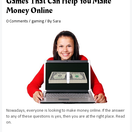
Games That Can Help You Make
Money Online
0 Comments
/
gaming
/ By
Sara
Nowadays, everyone is looking to make money online. If the answer
to any of these questions is yes, then you are at the right place. Read
on.