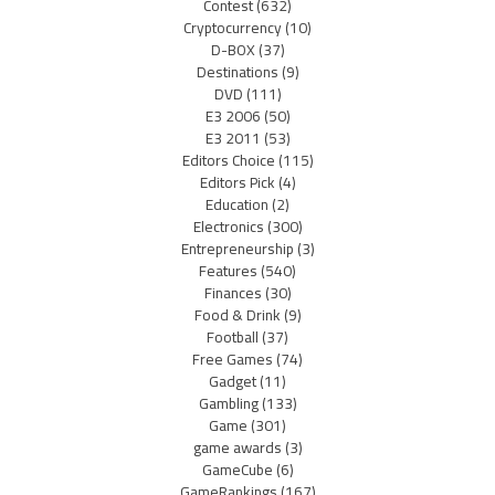
Contest
(632)
Cryptocurrency
(10)
D-BOX
(37)
Destinations
(9)
DVD
(111)
E3 2006
(50)
E3 2011
(53)
Editors Choice
(115)
Editors Pick
(4)
Education
(2)
Electronics
(300)
Entrepreneurship
(3)
Features
(540)
Finances
(30)
Food & Drink
(9)
Football
(37)
Free Games
(74)
Gadget
(11)
Gambling
(133)
Game
(301)
game awards
(3)
GameCube
(6)
GameRankings
(167)