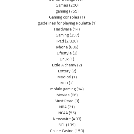
Games
(200)
gaming
(759)
Gaming consoles
(1)
guidelines for playing Roulette
(1)
Hardware
(14)
iGaming
(297)
iPad
(2,826)
iPhone
(606)
Lifestyle
(2)
Linux
(1)
Little Alchemy
(2)
Lottery
(2)
Medical
(1)
MLB
(2)
mobile gaming
(94)
Movies
(86)
Must Read
(3)
NBA
(21)
NCAA
(55)
Newswire
(403)
NFL
(139)
Online Casino
(150)