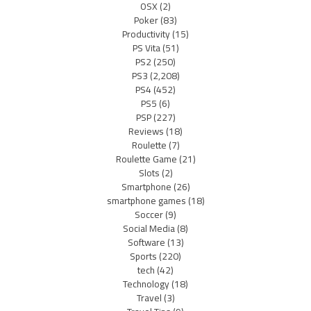
OSX
(2)
Poker
(83)
Productivity
(15)
PS Vita
(51)
PS2
(250)
PS3
(2,208)
PS4
(452)
PS5
(6)
PSP
(227)
Reviews
(18)
Roulette
(7)
Roulette Game
(21)
Slots
(2)
Smartphone
(26)
smartphone games
(18)
Soccer
(9)
Social Media
(8)
Software
(13)
Sports
(220)
tech
(42)
Technology
(18)
Travel
(3)