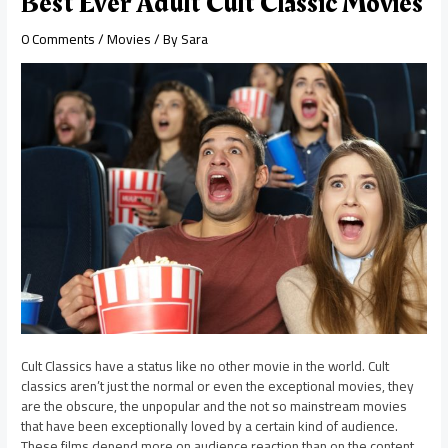
Best Ever Adult Cult Classic Movies
0 Comments
/
Movies
/ By
Sara
Cult Classics have a status like no other movie in the world. Cult
classics aren’t just the normal or even the exceptional movies, they
are the obscure, the unpopular and the not so mainstream movies
that have been exceptionally loved by a certain kind of audience.
These films depend more on audience reaction than on the content.