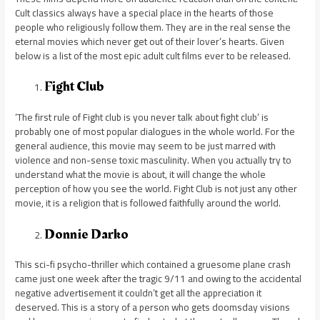
Cult classics always have a special place in the hearts of those
people who religiously follow them. They are in the real sense the
eternal movies which never get out of their lover’s hearts. Given
below is a list of the most epic adult cult films ever to be released.
Fight Club
‘The first rule of Fight club is you never talk about fight club’ is
probably one of most popular dialogues in the whole world. For the
general audience, this movie may seem to be just marred with
violence and non-sense toxic masculinity. When you actually try to
understand what the movie is about, it will change the whole
perception of how you see the world. Fight Club is not just any other
movie, it is a religion that is followed faithfully around the world.
Donnie Darko
This sci-fi psycho-thriller which contained a gruesome plane crash
came just one week after the tragic 9/11 and owing to the accidental
negative advertisement it couldn’t get all the appreciation it
deserved. This is a story of a person who gets doomsday visions