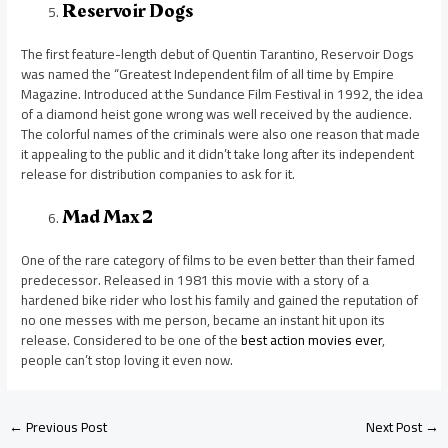
Reservoir Dogs
The first feature-length debut of Quentin Tarantino, Reservoir Dogs
was named the “Greatest Independent film of all time by Empire
Magazine. Introduced at the Sundance Film Festival in 1992, the idea
of a diamond heist gone wrong was well received by the audience.
The colorful names of the criminals were also one reason that made
it appealing to the public and it didn’t take long after its independent
release for distribution companies to ask for it.
Mad Max 2
One of the rare category of films to be even better than their famed
predecessor. Released in 1981 this movie with a story of a
hardened bike rider who lost his family and gained the reputation of
no one messes with me person, became an instant hit upon its
release. Considered to be one of the
best action movies ever
,
people can’t stop loving it even now.
←
Previous Post
Next Post
→