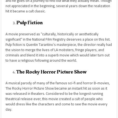
and he goes on a journey to find out what they actually mean. Though
not appreciated in the beginning, several years down the realization
hit it became a cult classic.
Pulp Fiction
A movie preserved as “culturally, historically or aesthetically
significant” in the National Film Registry deserves a place on this list.
Pulp fiction is Quentin Tarantino’s masterpiece, the director really had
the vision to merge the lives of LA mobsters, fringe players, and
criminals and blend it into a superb movie which would later turn out
to have a religious following around the world.
The Rocky Horror Picture Show
A musical parody of many of the famous sci-fi and horror B-movies,
The Rocky Horror Picture Show became an instant hit as soon as it
was released in theaters. Considered to be the longest running
theatrical release ever, this movie created a cult of people who
would dress like the characters and come to see the movie every
day.