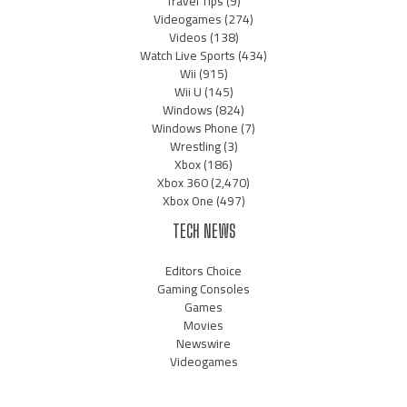
Travel Tips
(9)
Videogames
(274)
Videos
(138)
Watch Live Sports
(434)
Wii
(915)
Wii U
(145)
Windows
(824)
Windows Phone
(7)
Wrestling
(3)
Xbox
(186)
Xbox 360
(2,470)
Xbox One
(497)
TECH NEWS
Editors Choice
Gaming Consoles
Games
Movies
Newswire
Videogames