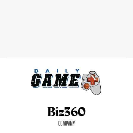
COMPANY