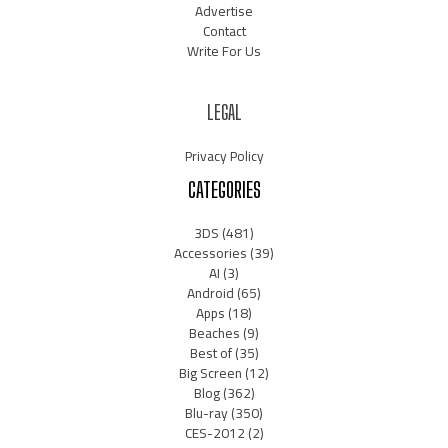
Advertise
Contact
Write For Us
LEGAL
Privacy Policy
CATEGORIES
3DS
(481)
Accessories
(39)
AI
(3)
Android
(65)
Apps
(18)
Beaches
(9)
Best of
(35)
Big Screen
(12)
Blog
(362)
Blu-ray
(350)
CES-2012
(2)