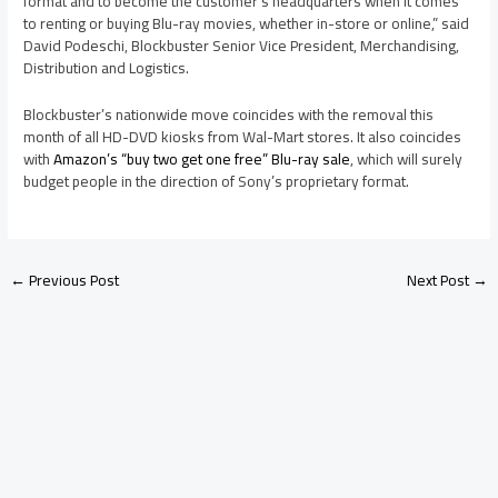
format and to become the customer’s headquarters when it comes
to renting or buying Blu-ray movies, whether in-store or online,” said
David Podeschi, Blockbuster Senior Vice President, Merchandising,
Distribution and Logistics.
Blockbuster’s nationwide move coincides with the removal this
month of all HD-DVD kiosks from Wal-Mart stores. It also coincides
with
Amazon’s “buy two get one free” Blu-ray sale
, which will surely
budget people in the direction of Sony’s proprietary format.
←
Previous Post
Next Post
→