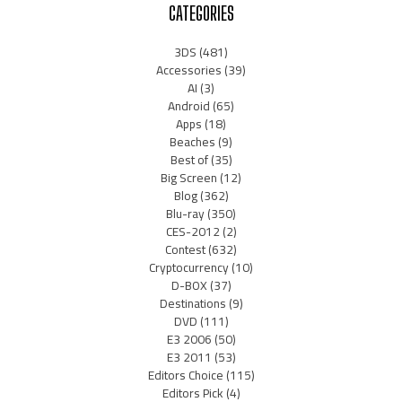
CATEGORIES
3DS
(481)
Accessories
(39)
AI
(3)
Android
(65)
Apps
(18)
Beaches
(9)
Best of
(35)
Big Screen
(12)
Blog
(362)
Blu-ray
(350)
CES-2012
(2)
Contest
(632)
Cryptocurrency
(10)
D-BOX
(37)
Destinations
(9)
DVD
(111)
E3 2006
(50)
E3 2011
(53)
Editors Choice
(115)
Editors Pick
(4)