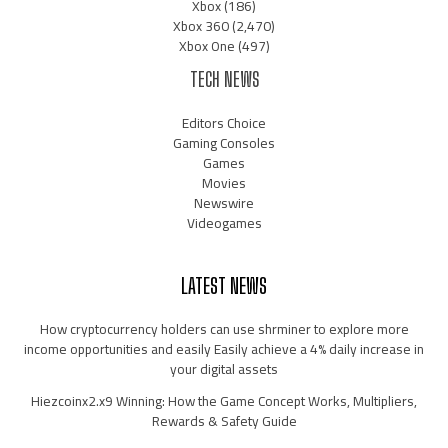
Xbox
(186)
Xbox 360
(2,470)
Xbox One
(497)
TECH NEWS
Editors Choice
Gaming Consoles
Games
Movies
Newswire
Videogames
LATEST NEWS
How cryptocurrency holders can use shrminer to explore more
income opportunities and easily Easily achieve a 4% daily increase in
your digital assets
Hiezcoinx2.x9 Winning: How the Game Concept Works, Multipliers,
Rewards & Safety Guide