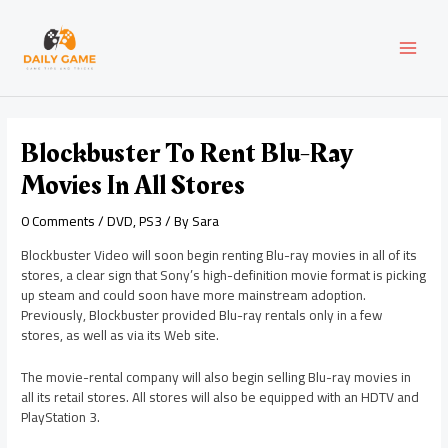
Skip
Post
MAI
to
navigation
content
MEN
Blockbuster To Rent Blu-Ray
Movies In All Stores
0 Comments
/
DVD
,
PS3
/ By
Sara
Blockbuster Video will soon begin renting Blu-ray movies in all of its
stores, a clear sign that Sony’s high-definition movie format is picking
up steam and could soon have more mainstream adoption.
Previously, Blockbuster provided Blu-ray rentals only in a few
stores, as well as via its Web site.
The movie-rental company will also begin selling Blu-ray movies in
all its retail stores. All stores will also be equipped with an HDTV and
PlayStation 3.