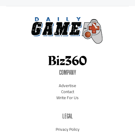
COMPANY
Advertise
Contact
Write For Us
LEGAL
Privacy Policy