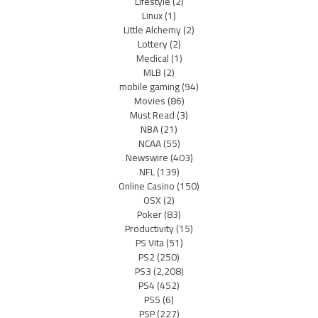
Lifestyle
(2)
Linux
(1)
Little Alchemy
(2)
Lottery
(2)
Medical
(1)
MLB
(2)
mobile gaming
(94)
Movies
(86)
Must Read
(3)
NBA
(21)
NCAA
(55)
Newswire
(403)
NFL
(139)
Online Casino
(150)
OSX
(2)
Poker
(83)
Productivity
(15)
PS Vita
(51)
PS2
(250)
PS3
(2,208)
PS4
(452)
PS5
(6)
PSP
(227)