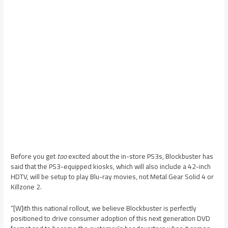
Before you get
too
excited about the in-store PS3s, Blockbuster has
said that the PS3-equipped kiosks, which will also include a 42-inch
HDTV, will be setup to play Blu-ray movies, not Metal Gear Solid 4 or
Killzone 2.
“[W]ith this national rollout, we believe Blockbuster is perfectly
positioned to drive consumer adoption of this next generation DVD