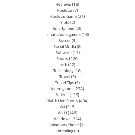
Reviews
(18)
Roulette
(7)
Roulette Game
(21)
Slots
(2)
Smartphone
(26)
smartphone games
(18)
Soccer
(9)
Social Media
(8)
Software
(13)
Sports
(220)
tech
(42)
Technology
(18)
Travel
(3)
Travel Tips
(9)
Videogames
(274)
Videos
(138)
Watch Live Sports
(434)
Wii
(915)
Wii U
(145)
Windows
(824)
Windows Phone
(7)
Wrestling
(3)