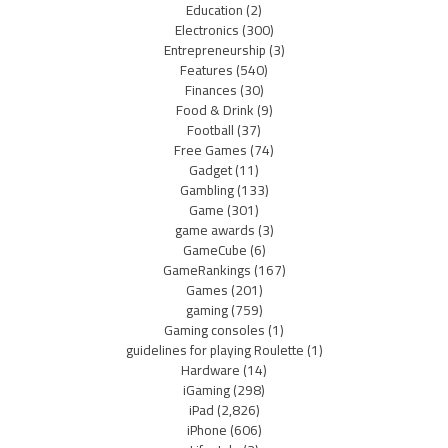
Education
(2)
Electronics
(300)
Entrepreneurship
(3)
Features
(540)
Finances
(30)
Food & Drink
(9)
Football
(37)
Free Games
(74)
Gadget
(11)
Gambling
(133)
Game
(301)
game awards
(3)
GameCube
(6)
GameRankings
(167)
Games
(201)
gaming
(759)
Gaming consoles
(1)
guidelines for playing Roulette
(1)
Hardware
(14)
iGaming
(298)
iPad
(2,826)
iPhone
(606)