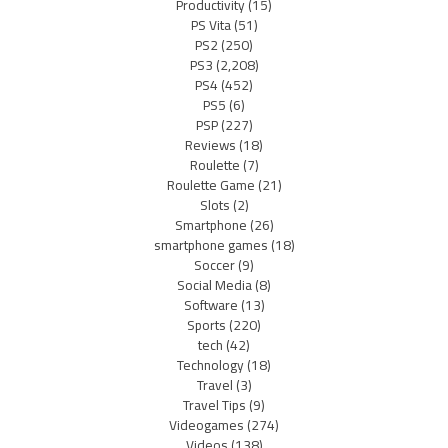
Productivity
(15)
PS Vita
(51)
PS2
(250)
PS3
(2,208)
PS4
(452)
PS5
(6)
PSP
(227)
Reviews
(18)
Roulette
(7)
Roulette Game
(21)
Slots
(2)
Smartphone
(26)
smartphone games
(18)
Soccer
(9)
Social Media
(8)
Software
(13)
Sports
(220)
tech
(42)
Technology
(18)
Travel
(3)
Travel Tips
(9)
Videogames
(274)
Videos
(138)