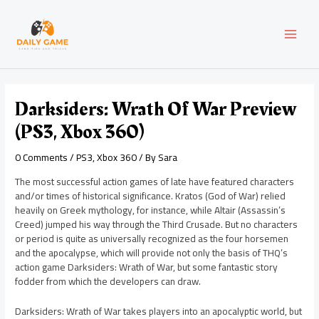
Skip
Post
MAI
to
navigation
content
MEN
Darksiders: Wrath Of War Preview
(PS3, Xbox 360)
0 Comments
/
PS3
,
Xbox 360
/ By
Sara
The most successful action games of late have featured characters
and/or times of historical significance. Kratos (God of War) relied
heavily on Greek mythology, for instance, while Altair (Assassin’s
Creed) jumped his way through the Third Crusade. But no characters
or period is quite as universally recognized as the four horsemen
and the apocalypse, which will provide not only the basis of THQ’s
action game Darksiders: Wrath of War, but some fantastic story
fodder from which the developers can draw.
Darksiders: Wrath of War takes players into an apocalyptic world, but