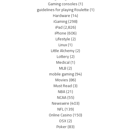
Gaming consoles
(1)
guidelines for playing Roulette
(1)
Hardware
(14)
iGaming
(298)
iPad
(2,826)
iPhone
(606)
Lifestyle
(2)
Linux
(1)
Little Alchemy
(2)
Lottery
(2)
Medical
(1)
MLB
(2)
mobile gaming
(94)
Movies
(86)
Must Read
(3)
NBA
(21)
NCAA
(55)
Newswire
(403)
NFL
(139)
Online Casino
(150)
OSX
(2)
Poker
(83)