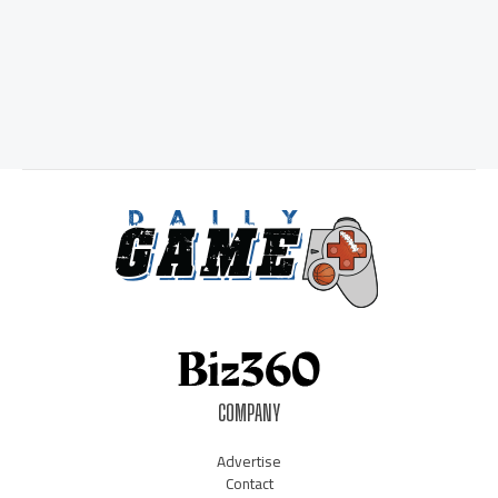
COMPANY
Advertise
Contact