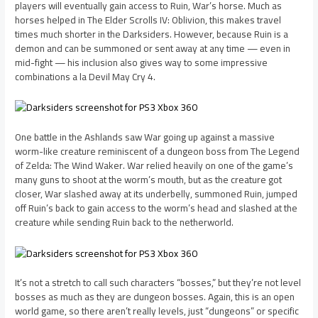
players will eventually gain access to Ruin, War’s horse. Much as
horses helped in The Elder Scrolls IV: Oblivion, this makes travel
times much shorter in the Darksiders. However, because Ruin is a
demon and can be summoned or sent away at any time — even in
mid-fight — his inclusion also gives way to some impressive
combinations a la Devil May Cry 4.
One battle in the Ashlands saw War going up against a massive
worm-like creature reminiscent of a dungeon boss from The Legend
of Zelda: The Wind Waker. War relied heavily on one of the game’s
many guns to shoot at the worm’s mouth, but as the creature got
closer, War slashed away at its underbelly, summoned Ruin, jumped
off Ruin’s back to gain access to the worm’s head and slashed at the
creature while sending Ruin back to the netherworld.
It’s not a stretch to call such characters “bosses,” but they’re not level
bosses as much as they are dungeon bosses. Again, this is an open
world game, so there aren’t really levels, just “dungeons” or specific