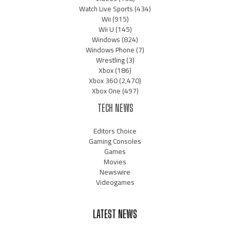
Watch Live Sports
(434)
Wii
(915)
Wii U
(145)
Windows
(824)
Windows Phone
(7)
Wrestling
(3)
Xbox
(186)
Xbox 360
(2,470)
Xbox One
(497)
TECH NEWS
Editors Choice
Gaming Consoles
Games
Movies
Newswire
Videogames
LATEST NEWS