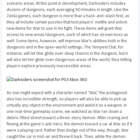
scenario areas. At this point in development, Darksiders includes
dozens of dungeons, each averaging 90 minutes in length. Like the
Zelda games, each dungeon is more than a hack-and-slash fest, as
they all include certain puzzles that test players’ mettle and unlock
new items for War to use in his fight. These items will grant War
access to new areas/dungeons, each of which has
its
own boss as
well. Some items, however, will improve War’s abilities both in the
dungeons and in the open-world settings. The Tempest Club, for
instance, will let War glide over deep chasms in the dungeon, but it
will also let him glide over dangerous areas of the world, thus letting
players explore previously inaccessible areas.
As one might expect with a character named “War,” the protagonist
also has incredible strength, so players will also be able to pick up
virtually any object in the environment and wield it as a weapon. In
one real-time gameplay scene, we watched as War ran down a
debris-filled street toward a three-story demon. After roaring and
flexing at the game’s anti-hero, the demon tossed a car at War as if it
were a playing card. Rather than dodge out of the way, though, War
caught the car in mid-air and threw it back. Then, while the demon