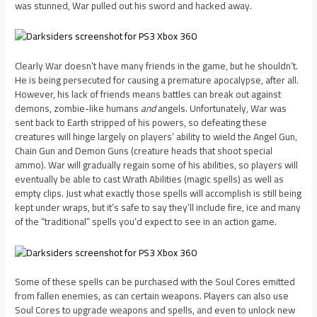
was stunned, War pulled out his sword and hacked away.
Clearly War doesn’t have many friends in the game, but he shouldn’t.
He is being persecuted for causing a premature apocalypse, after all.
However, his lack of friends means battles can break out against
demons, zombie-like humans
and
angels. Unfortunately, War was
sent back to Earth stripped of his powers, so defeating these
creatures will hinge largely on players’ ability to wield the Angel Gun,
Chain Gun and Demon Guns (creature heads that shoot special
ammo). War will gradually regain some of his abilities, so players will
eventually be able to cast Wrath Abilities (magic spells) as well as
empty clips. Just what exactly those spells will accomplish is still being
kept under wraps, but it’s safe to say they’ll include fire, ice and many
of the “traditional” spells you’d expect to see in an action game.
Some of these spells can be purchased with the Soul Cores emitted
from fallen enemies, as can certain weapons. Players can also use
Soul Cores to upgrade weapons and spells, and even to unlock new