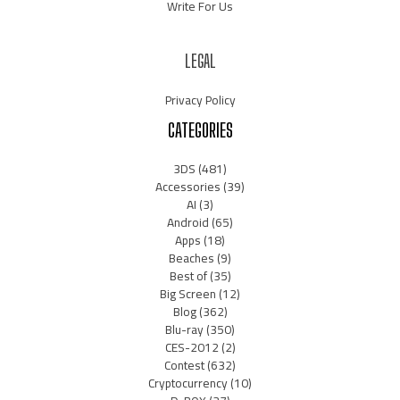
Write For Us
LEGAL
Privacy Policy
CATEGORIES
3DS
(481)
Accessories
(39)
AI
(3)
Android
(65)
Apps
(18)
Beaches
(9)
Best of
(35)
Big Screen
(12)
Blog
(362)
Blu-ray
(350)
CES-2012
(2)
Contest
(632)
Cryptocurrency
(10)