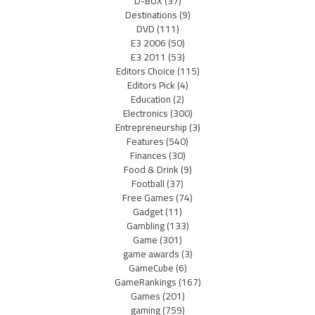
D-BOX
(37)
Destinations
(9)
DVD
(111)
E3 2006
(50)
E3 2011
(53)
Editors Choice
(115)
Editors Pick
(4)
Education
(2)
Electronics
(300)
Entrepreneurship
(3)
Features
(540)
Finances
(30)
Food & Drink
(9)
Football
(37)
Free Games
(74)
Gadget
(11)
Gambling
(133)
Game
(301)
game awards
(3)
GameCube
(6)
GameRankings
(167)
Games
(201)
gaming
(759)