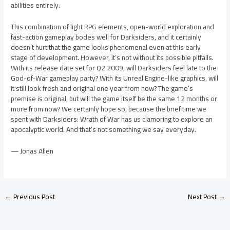
abilities entirely.
This combination of light RPG elements, open-world exploration and
fast-action gameplay bodes well for Darksiders, and it certainly
doesn’t hurt that the game looks phenomenal even at this early
stage of development. However, it’s not without its possible pitfalls.
With its release date set for Q2 2009, will Darksiders feel late to the
God-of-War gameplay party? With its Unreal Engine-like graphics, will
it still look fresh and original one year from now? The game’s
premise is original, but will the game itself be the same 12 months or
more from now? We certainly hope so, because the brief time we
spent with Darksiders: Wrath of War has us clamoring to explore an
apocalyptic world. And that’s not something we say everyday.
— Jonas Allen
←
Previous Post
Next Post
→