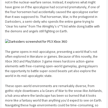
not in the nuclear-warfare sense. Instead, it explores what might
have gone on if the apocalypse had occurred prematurely, if one of
the four horsemen had accidentally caused the apocalypse earlier
than it was supposed to. That horseman, War, is the protagonist in
Darksiders, a semi-deity who spends the entire game trying to
“clear his name” from The Almighty’s s**t list while doing battle with
the demons and angels still fighting on Earth.
The game opens in mid-apocalypse, presenting a world that’s not
often explored in literature or games. Because of this novelty, the
Xbox 360 and PlayStation 3 game mixes hardcore action-game
elements with free-roaming open-world gameplay, giving players
the opportunity to battle super-sized beasts yet also explore the
world in its mid-apocalyptic state.
These open-world environments are remarkably diverse, from
gothic-style downtowns a la Gears of War to the snow-like Ashlands,
a hub area where the landscape has been so burned that it looks
more like a fantasy world than anything you’d expect to see on Earth.
Navigating these huge environments could be time-consuming, so