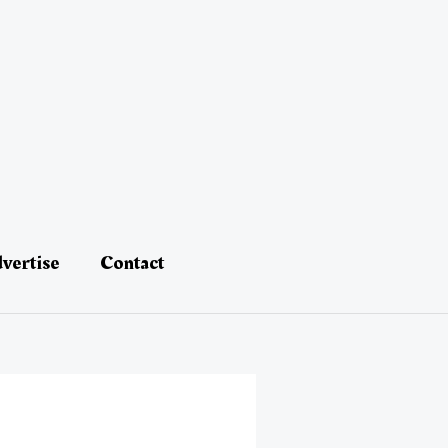
vertise
Contact