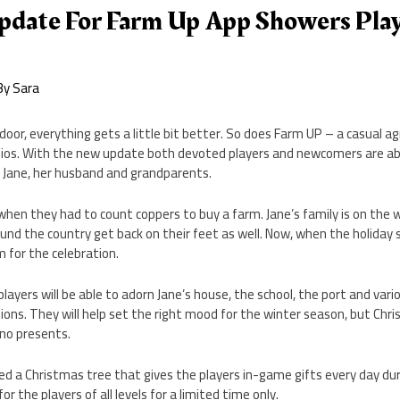
pdate For Farm Up App Showers Pla
By
Sara
oor, everything gets a little bit better. So does Farm UP – a casual ag
os. With the new update both devoted players and newcomers are abl
f Jane, her husband and grandparents.
hen they had to count coppers to buy a farm. Jane’s family is on the 
und the country get back on their feet as well. Now, when the holiday se
 for the celebration.
layers will be able to adorn Jane’s house, the school, the port and vari
ons. They will help set the right mood for the winter season, but Chr
 no presents.
d a Christmas tree that gives the players in-game gifts every day dur
for the players of all levels for a limited time only.