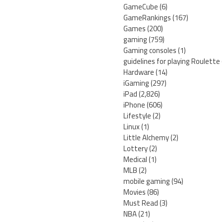
GameCube
(6)
GameRankings
(167)
Games
(200)
gaming
(759)
Gaming consoles
(1)
guidelines for playing Roulette
Hardware
(14)
iGaming
(297)
iPad
(2,826)
iPhone
(606)
Lifestyle
(2)
Linux
(1)
Little Alchemy
(2)
Lottery
(2)
Medical
(1)
MLB
(2)
mobile gaming
(94)
Movies
(86)
Must Read
(3)
NBA
(21)