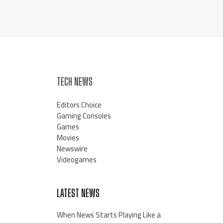
TECH NEWS
Editors Choice
Gaming Consoles
Games
Movies
Newswire
Videogames
LATEST NEWS
When News Starts Playing Like a