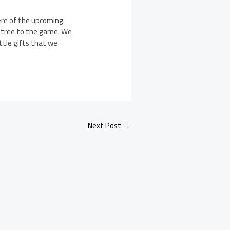
ere of the upcoming
s tree to the game. We
ittle gifts that we
Next Post
→