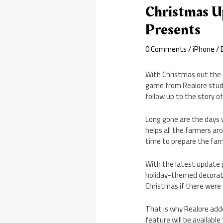
Christmas U
Presents
0 Comments
/
iPhone
/ 
With Christmas out the d
game from Realore studi
follow up to the story o
Long gone are the days w
helps all the farmers aro
time to prepare the farm
With the latest update p
holiday-themed decorati
Christmas if there were
That is why Realore adde
feature will be available 