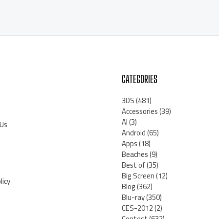
CATEGORIES
3DS
(481)
Accessories
(39)
AI
(3)
 Us
Android
(65)
Apps
(18)
Beaches
(9)
Best of
(35)
Big Screen
(12)
licy
Blog
(362)
Blu-ray
(350)
CES-2012
(2)
Contest
(632)