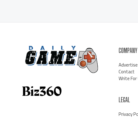
COMPANY
Advertise
Contact
Write For
LEGAL
Privacy Po