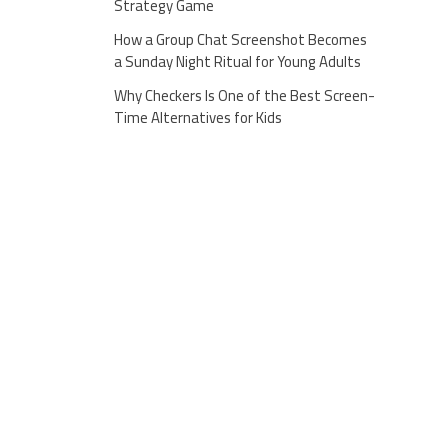
Strategy Game
How a Group Chat Screenshot Becomes
a Sunday Night Ritual for Young Adults
Why Checkers Is One of the Best Screen-
Time Alternatives for Kids