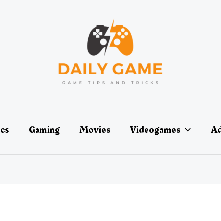
ics
Gaming
Movies
Videogames
Ad