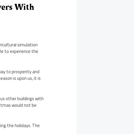
yers With
ricultural simulation
e to experience the
way to prosperity and
ason is upon us, it is
ous other buildings with
istmas would not be
ing the holidays. The