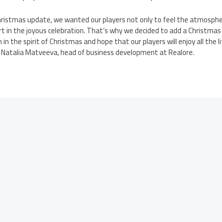
hristmas update, we wanted our players not only to feel the atmosph
art in the joyous celebration. That’s why we decided to add a Christma
h in the spirit of Christmas and hope that our players will enjoy all the l
d Natalia Matveeva, head of business development at Realore.