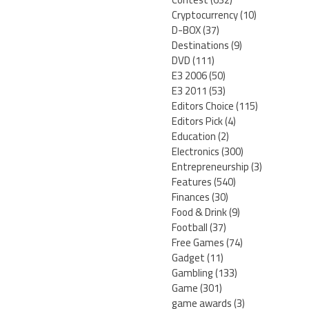
Cryptocurrency
(10)
D-BOX
(37)
Destinations
(9)
DVD
(111)
E3 2006
(50)
E3 2011
(53)
Editors Choice
(115)
Editors Pick
(4)
Education
(2)
Electronics
(300)
Entrepreneurship
(3)
Features
(540)
Finances
(30)
Food & Drink
(9)
Football
(37)
Free Games
(74)
Gadget
(11)
Gambling
(133)
Game
(301)
game awards
(3)