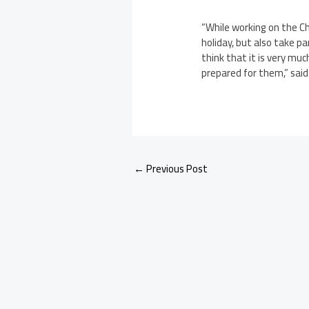
“While working on the C
holiday, but also take p
think that it is very muc
prepared for them,” sai
←
Previous Post