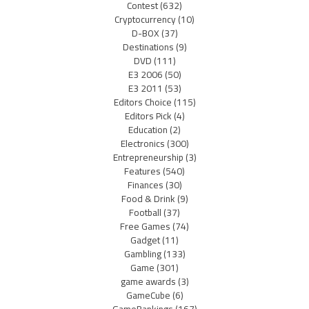
Contest
(632)
Cryptocurrency
(10)
D-BOX
(37)
Destinations
(9)
DVD
(111)
E3 2006
(50)
E3 2011
(53)
Editors Choice
(115)
Editors Pick
(4)
Education
(2)
Electronics
(300)
Entrepreneurship
(3)
Features
(540)
Finances
(30)
Food & Drink
(9)
Football
(37)
Free Games
(74)
Gadget
(11)
Gambling
(133)
Game
(301)
game awards
(3)
GameCube
(6)