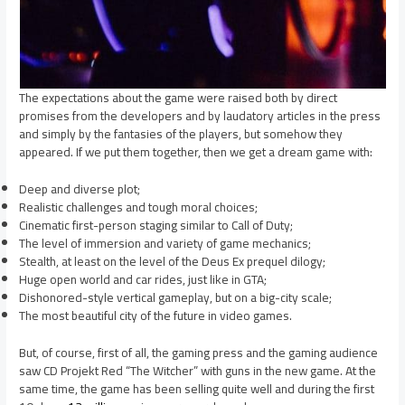
The expectations about the game were raised both by direct
promises from the developers and by laudatory articles in the press
and simply by the fantasies of the players, but somehow they
appeared. If we put them together, then we get a dream game with:
Deep and diverse plot;
Realistic challenges and tough moral choices;
Cinematic first-person staging similar to Call of Duty;
The level of immersion and variety of game mechanics;
Stealth, at least on the level of the Deus Ex prequel dilogy;
Huge open world and car rides, just like in GTA;
Dishonored-style vertical gameplay, but on a big-city scale;
The most beautiful city of the future in video games.
But, of course, first of all, the gaming press and the gaming audience
saw CD Projekt Red “The Witcher” with guns in the new game. At the
same time, the game has been selling quite well and during the first