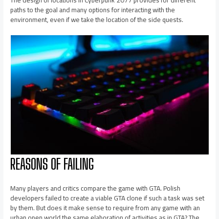
The design of locations in Cyberpunk 2077 provides for different
paths to the goal and many options for interacting with the
environment, even if we take the location of the side quests.
REASONS OF FAILING
Many players and critics compare the game with GTA. Polish
developers failed to create a viable GTA clone if such a task was set
by them. But does it make sense to require from any game with an
urban open world the same elaboration of activities as in GTA? The