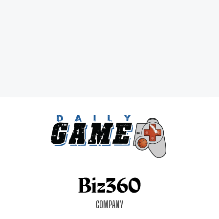
COMPANY