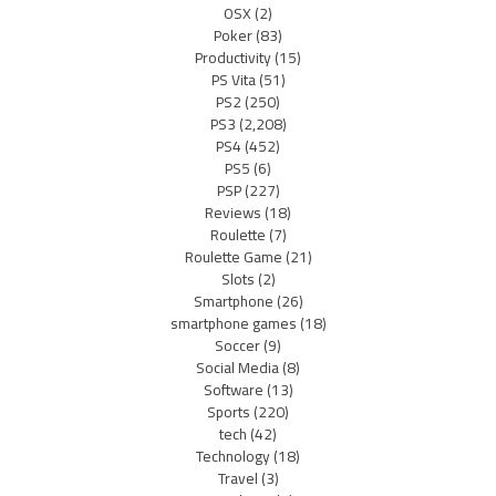
OSX
(2)
Poker
(83)
Productivity
(15)
PS Vita
(51)
PS2
(250)
PS3
(2,208)
PS4
(452)
PS5
(6)
PSP
(227)
Reviews
(18)
Roulette
(7)
Roulette Game
(21)
Slots
(2)
Smartphone
(26)
smartphone games
(18)
Soccer
(9)
Social Media
(8)
Software
(13)
Sports
(220)
tech
(42)
Technology
(18)
Travel
(3)