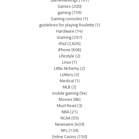
GameRankings
(167)
Games
(200)
gaming
(759)
Gaming consoles
(1)
guidelines for playing Roulette
(1)
Hardware
(14)
iGaming
(297)
iPad
(2,826)
iPhone
(606)
Lifestyle
(2)
Linux
(1)
Little Alchemy
(2)
Lottery
(2)
Medical
(1)
MLB
(2)
mobile gaming
(94)
Movies
(86)
Must Read
(3)
NBA
(21)
NCAA
(55)
Newswire
(403)
NFL
(139)
Online Casino
(150)