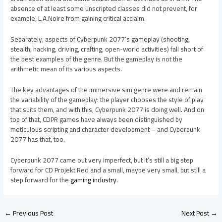
absence of at least some unscripted classes did not prevent, for
example, L.A.Noire from gaining critical acclaim.
Separately, aspects of Cyberpunk 2077’s gameplay (shooting,
stealth, hacking, driving, crafting, open-world activities) fall short of
the best examples of the genre. But the gameplay is not the
arithmetic mean of its various aspects.
The key advantages of the immersive sim genre were and remain
the variability of the gameplay: the player chooses the style of play
that suits them, and with this, Cyberpunk 2077 is doing well. And on
top of that, CDPR games have always been distinguished by
meticulous scripting and character development – and Cyberpunk
2077 has that, too.
Cyberpunk 2077 came out very imperfect, but it’s still a big step
forward for CD Projekt Red and a small, maybe very small, but still a
step forward for the
gaming industry
.
←
Previous Post
Next Post
→