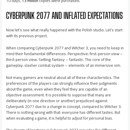
10 days,
13 million
copies were purchased.
CYBERPUNK 2077 AND INFLATED EXPECTATIONS
Now let’s see what really happened with the Polish studio. Let’s start
with its previous project.
When comparing Cyberpunk 2077 and Witcher 3, you need to keep in
mind their fundamental differences. Perspective: first-person view –
third-person view. Setting: fantasy – fantastic. The core of the
gameplay: slasher combat system – elements of an immersive sim.
Not many gamers are neutral about all of these characteristics. The
preferences of the players can strongly influence their judgments
about the game, even when they feel they are capable of an
objective assessment. It is possible to suppose that many are
deliberately (in one direction or another) prejudiced against
Cyberpunk 2077 due to a change in concept, compared to Witcher 3.
There is nothing wrong with that: everyone has different tastes. But
when evaluating a game, it is helpful to adjust for personal bias.