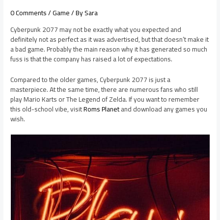
0 Comments
/
Game
/ By
Sara
Cyberpunk 2077 may not be exactly what you expected and
definitely not as perfect as it was advertised, but that doesn’t make it
a bad game. Probably the main reason why it has generated so much
fuss is that the company has raised a lot of expectations.
Compared to the older games, Cyberpunk 2077 is just a
masterpiece. At the same time, there are numerous fans who still
play Mario Karts or The Legend of Zelda. If you want to remember
this old-school vibe, visit
Roms Planet
and download any games you
wish.