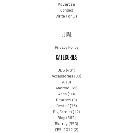
Advertise
Contact
Write For Us
LEGAL
Privacy Policy
CATEGORIES
3DS
(481)
Accessories
(39)
AI
(3)
Android
(65)
Apps
(18)
Beaches
(9)
Best of
(35)
Big Screen
(12)
Blog
(362)
Blu-ray
(350)
CES-2012
(2)