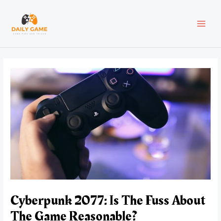
Skip
Post
MAI
to
navigation
content
MEN
Cyberpunk 2077: Is The Fuss About
The Game Reasonable?