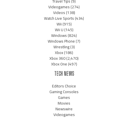
Travel Tips
(9)
Videogames
(274)
Videos
(138)
Watch Live Sports
(434)
Wii
(915)
Wii U
(145)
Windows
(824)
Windows Phone
(7)
Wrestling
(3)
Xbox
(186)
Xbox 360
(2,470)
Xbox One
(497)
TECH NEWS
Editors Choice
Gaming Consoles
Games
Movies
Newswire
Videogames