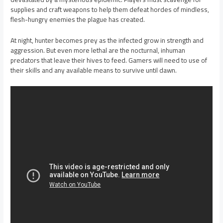
supplies and craft weapons to help them defeat hordes of mindless,
flesh-hungry enemies the plague has created.
At night, hunter becomes prey as the infected grow in strength and
aggression. But even more lethal are the nocturnal, inhuman
predators that leave their hives to feed. Gamers will need to use of
their skills and any available means to survive until dawn.