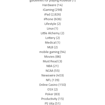
guidelines for playing Roulette
(1)
Hardware
(14)
iGaming
(298)
iPad
(2,826)
iPhone
(606)
Lifestyle
(2)
Linux
(1)
Little Alchemy
(2)
Lottery
(2)
Medical
(1)
MLB
(2)
mobile gaming
(94)
Movies
(86)
Must Read
(3)
NBA
(21)
NCAA
(55)
Newswire
(403)
NFL
(139)
Online Casino
(150)
OSX
(2)
Poker
(83)
Productivity
(15)
PS Vita
(51)