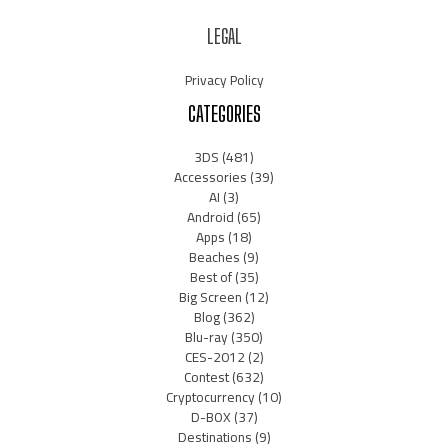
LEGAL
Privacy Policy
CATEGORIES
3DS
(481)
Accessories
(39)
AI
(3)
Android
(65)
Apps
(18)
Beaches
(9)
Best of
(35)
Big Screen
(12)
Blog
(362)
Blu-ray
(350)
CES-2012
(2)
Contest
(632)
Cryptocurrency
(10)
D-BOX
(37)
Destinations
(9)