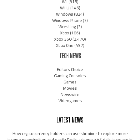
Wii
(915)
Wii U
(145)
Windows
(824)
Windows Phone
(7)
Wrestling
(3)
Xbox
(186)
Xbox 360
(2,470)
Xbox One
(497)
TECH NEWS
Editors Choice
Gaming Consoles
Games
Movies
Newswire
Videogames
LATEST NEWS
How cryptocurrency holders can use shrminer to explore more
income opportunities and easily Easily achieve a 4% daily increase in