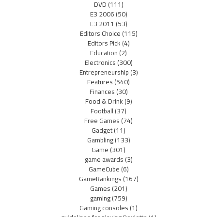
DVD
(111)
E3 2006
(50)
E3 2011
(53)
Editors Choice
(115)
Editors Pick
(4)
Education
(2)
Electronics
(300)
Entrepreneurship
(3)
Features
(540)
Finances
(30)
Food & Drink
(9)
Football
(37)
Free Games
(74)
Gadget
(11)
Gambling
(133)
Game
(301)
game awards
(3)
GameCube
(6)
GameRankings
(167)
Games
(201)
gaming
(759)
Gaming consoles
(1)