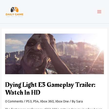
Skip
Post
MAI
to
navigation
content
MEN
Dying Light E3 Gameplay Trailer:
Watch In HD
0 Comments
/
PS3
,
PS4
,
Xbox 360
,
Xbox One
/ By
Sara