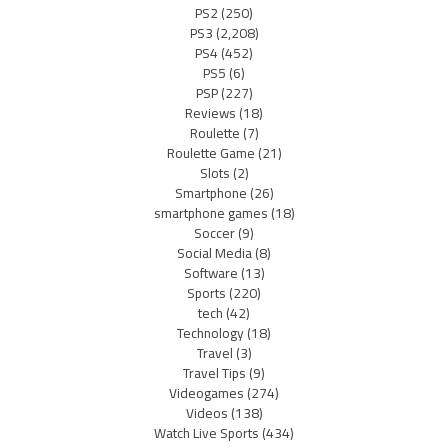
PS2
(250)
PS3
(2,208)
PS4
(452)
PS5
(6)
PSP
(227)
Reviews
(18)
Roulette
(7)
Roulette Game
(21)
Slots
(2)
Smartphone
(26)
smartphone games
(18)
Soccer
(9)
Social Media
(8)
Software
(13)
Sports
(220)
tech
(42)
Technology
(18)
Travel
(3)
Travel Tips
(9)
Videogames
(274)
Videos
(138)
Watch Live Sports
(434)