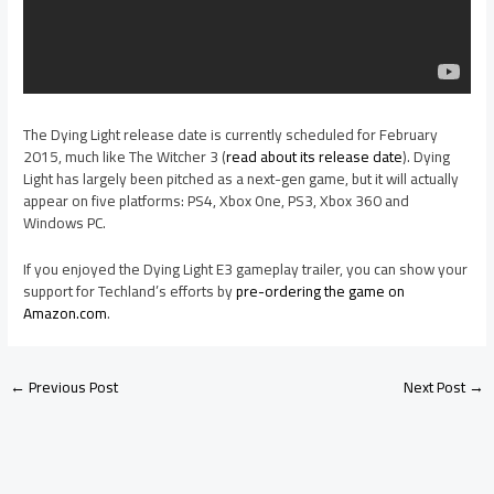
The Dying Light release date is currently scheduled for February
2015, much like The Witcher 3 (
read about its release date
). Dying
Light has largely been pitched as a next-gen game, but it will actually
appear on five platforms: PS4, Xbox One, PS3, Xbox 360 and
Windows PC.
If you enjoyed the Dying Light E3 gameplay trailer, you can show your
support for Techland’s efforts by
pre-ordering the game on
Amazon.com
.
←
Previous Post
Next Post
→