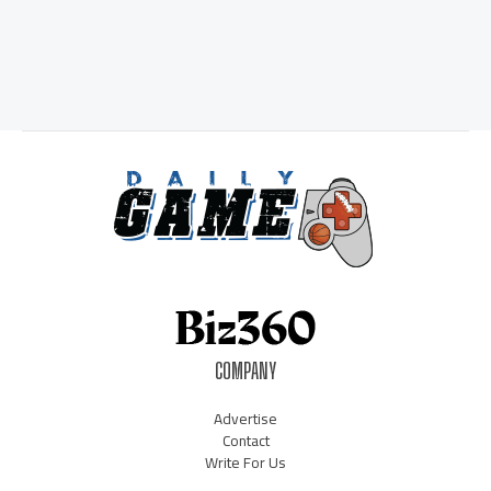
COMPANY
Advertise
Contact
Write For Us