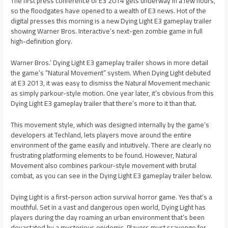
The first press conference of E3 2014 gets underway in a few hours,
so the floodgates have opened to a wealth of E3 news. Hot of the
digital presses this morning is a new Dying Light E3 gameplay trailer
showing Warner Bros. Interactive’s next-gen zombie game in full
high-definition glory.
Warner Bros.’ Dying Light E3 gameplay trailer shows in more detail
the game’s “Natural Movement” system. When Dying Light debuted
at E3 2013, it was easy to dismiss the Natural Movement mechanic
as simply parkour-style motion. One year later, it’s obvious from this
Dying Light E3 gameplay trailer that there’s more to it than that.
This movement style, which was designed internally by the game’s
developers at Techland, lets players move around the entire
environment of the game easily and intuitively. There are clearly no
frustrating platforming elements to be found. However, Natural
Movement also combines parkour-style movement with brutal
combat, as you can see in the Dying Light E3 gameplay trailer below.
Dying Light is a first-person action survival horror game. Yes that’s a
mouthful. Set in a vast and dangerous open world, Dying Light has
players during the day roaming an urban environment that’s been
devastated by a mysterious epidemic. Players must scavenge for