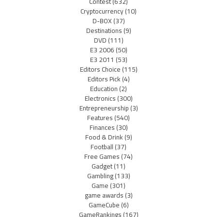
Contest
(632)
Cryptocurrency
(10)
D-BOX
(37)
Destinations
(9)
DVD
(111)
E3 2006
(50)
E3 2011
(53)
Editors Choice
(115)
Editors Pick
(4)
Education
(2)
Electronics
(300)
Entrepreneurship
(3)
Features
(540)
Finances
(30)
Food & Drink
(9)
Football
(37)
Free Games
(74)
Gadget
(11)
Gambling
(133)
Game
(301)
game awards
(3)
GameCube
(6)
GameRankings
(167)