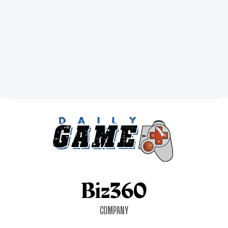
COMPANY