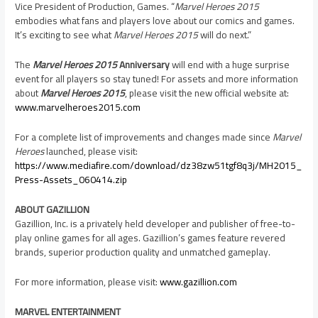
Vice President of Production, Games. “
Marvel Heroes 2015
embodies what fans and players love about our comics and games.
It’s exciting to see what
Marvel Heroes 2015
will do next.”
The
Marvel Heroes 2015
Anniversary
will end with a huge surprise
event for all players so stay tuned! For assets and more information
about
Marvel Heroes 2015
, please visit the new official website at:
www.marvelheroes2015.com
For a complete list of improvements and changes made since
Marvel
Heroes
launched, please visit:
https://www.mediafire.com/download/dz38zw51tgf8q3j/MH2015_
Press-Assets_060414.zip
ABOUT GAZILLION
Gazillion, Inc. is a privately held developer and publisher of free-to-
play online games for all ages. Gazillion’s games feature revered
brands, superior production quality and unmatched gameplay.
For more information, please visit:
www.gazillion.com
MARVEL ENTERTAINMENT