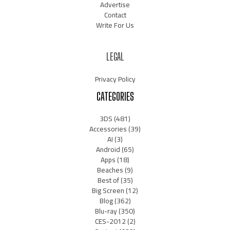
Advertise
Contact
Write For Us
LEGAL
Privacy Policy
CATEGORIES
3DS
(481)
Accessories
(39)
AI
(3)
Android
(65)
Apps
(18)
Beaches
(9)
Best of
(35)
Big Screen
(12)
Blog
(362)
Blu-ray
(350)
CES-2012
(2)