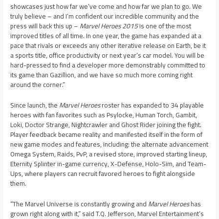
showcases just how far we’ve come and how far we plan to go. We
truly believe – and I’m confident our incredible community and the
press will back this up –
Marvel Heroes 2015
is one of the most
improved titles of all time. In one year, the game has expanded at a
pace that rivals or exceeds any other iterative release on Earth, be it
a sports title, office productivity or next year’s car model. You will be
hard-pressed to find a developer more demonstrably committed to
its game than Gazillion, and we have so much more coming right
around the corner.”
Since launch, the
Marvel Heroes
roster has expanded to 34 playable
heroes with fan favorites such as Psylocke, Human Torch, Gambit,
Loki, Doctor Strange, Nightcrawler and Ghost Rider joining the fight.
Player feedback became reality and manifested itself in the form of
new game modes and features, including: the alternate advancement
Omega System, Raids, PvP, a revised store, improved starting lineup,
Eternity Splinter in-game currency, X-Defense, Holo-Sim, and Team-
Ups, where players can recruit favored heroes to fight alongside
them.
“The Marvel Universe is constantly growing and
Marvel Heroes
has
grown right along with it,” said
T.Q. Jefferson
, Marvel Entertainment’s