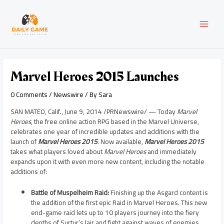
Skip
Post
MAI
to
navigation
content
MEN
Marvel Heroes 2015 Launches
0 Comments
/
Newswire
/ By
Sara
SAN MATEO, Calif.
,
June 9, 2014
/PRNewswire/ — Today
Marvel
Heroes
, the free online action RPG based in the Marvel Universe,
celebrates one year of incredible updates and additions with the
launch of
Marvel Heroes 2015
.
Now available,
Marvel Heroes 2015
takes what players loved about
Marvel Heroes
and immediately
expands upon it with even more new content, including the notable
additions of:
Battle of Muspelheim Raid:
Finishing up the Asgard content is
the addition of the first epic Raid in Marvel Heroes. This new
end-game raid lets up to 10 players journey into the fiery
depths of Surtur’s lair and fight against waves of enemies,