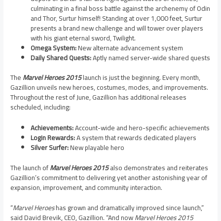
culminating in a final boss battle against the archenemy of Odin
and Thor, Surtur himself! Standing at over 1,000 feet, Surtur
presents a brand new challenge and will tower over players
with his giant eternal sword, Twilight.
Omega System:
New alternate advancement system
Daily Shared Quests:
Aptly named server-wide shared quests
The
Marvel Heroes 2015
launch is just the beginning. Every month,
Gazillion unveils new heroes, costumes, modes, and improvements.
Throughout the rest of June, Gazillion has additional releases
scheduled, including:
Achievements:
Account-wide and hero-specific achievements
Login Rewards:
A system that rewards dedicated players
Silver Surfer:
New playable hero
The launch of
Marvel Heroes 2015
also demonstrates and reiterates
Gazillion’s commitment to delivering yet another astonishing year of
expansion, improvement, and community interaction.
“
Marvel Heroes
has grown and dramatically improved since launch,”
said
David Brevik
, CEO, Gazillion. “And now
Marvel Heroes 2015