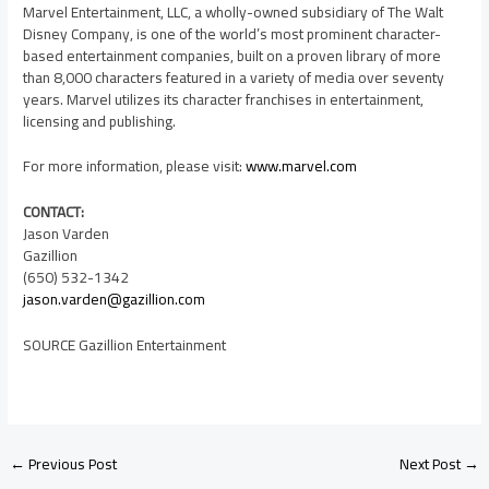
Marvel Entertainment, LLC, a wholly-owned subsidiary of The Walt
Disney Company, is one of the world’s most prominent character-
based entertainment companies, built on a proven library of more
than 8,000 characters featured in a variety of media over seventy
years. Marvel utilizes its character franchises in entertainment,
licensing and publishing.
For more information, please visit:
www.marvel.com
CONTACT:
Jason Varden
Gazillion
(650) 532-1342
jason.varden@gazillion.com
SOURCE Gazillion Entertainment
←
Previous Post
Next Post
→