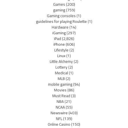
Games
(200)
gaming
(759)
Gaming consoles
(1)
guidelines for playing Roulette
(1)
Hardware
(14)
iGaming
(297)
iPad
(2,826)
iPhone
(606)
Lifestyle
(2)
Linux
(1)
Little Alchemy
(2)
Lottery
(2)
Medical
(1)
MLB
(2)
mobile gaming
(94)
Movies
(86)
Must Read
(3)
NBA
(21)
NCAA
(55)
Newswire
(403)
NFL
(139)
Online Casino
(150)