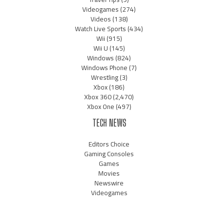
Videogames
(274)
Videos
(138)
Watch Live Sports
(434)
Wii
(915)
Wii U
(145)
Windows
(824)
Windows Phone
(7)
Wrestling
(3)
Xbox
(186)
Xbox 360
(2,470)
Xbox One
(497)
TECH NEWS
Editors Choice
Gaming Consoles
Games
Movies
Newswire
Videogames