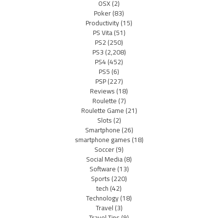
OSX
(2)
Poker
(83)
Productivity
(15)
PS Vita
(51)
PS2
(250)
PS3
(2,208)
PS4
(452)
PS5
(6)
PSP
(227)
Reviews
(18)
Roulette
(7)
Roulette Game
(21)
Slots
(2)
Smartphone
(26)
smartphone games
(18)
Soccer
(9)
Social Media
(8)
Software
(13)
Sports
(220)
tech
(42)
Technology
(18)
Travel
(3)
Travel Tips
(9)