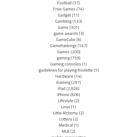
Football
(37)
Free Games
(74)
Gadget
(11)
Gambling
(133)
Game
(301)
game awards
(3)
GameCube
(6)
GameRankings
(167)
Games
(200)
gaming
(759)
Gaming consoles
(1)
guidelines for playing Roulette
(1)
Hardware
(14)
iGaming
(297)
iPad
(2,826)
iPhone
(606)
Lifestyle
(2)
Linux
(1)
Little Alchemy
(2)
Lottery
(2)
Medical
(1)
MLB
(2)