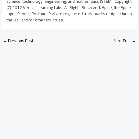
science, technology, engineering, and mathematics (STEM). Copyright
(C) 2012 Vertical Learning Labs. All Rights Reserved. Apple, the Apple
logo, iPhone, iPod and iPad are registered trademarks of Apple Inc. in
the U.S. and/or other countries.
←
Previous Post
Next Post
→