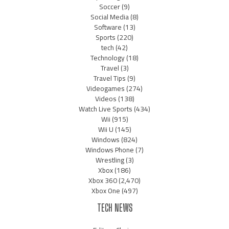
Soccer
(9)
Social Media
(8)
Software
(13)
Sports
(220)
tech
(42)
Technology
(18)
Travel
(3)
Travel Tips
(9)
Videogames
(274)
Videos
(138)
Watch Live Sports
(434)
Wii
(915)
Wii U
(145)
Windows
(824)
Windows Phone
(7)
Wrestling
(3)
Xbox
(186)
Xbox 360
(2,470)
Xbox One
(497)
TECH NEWS