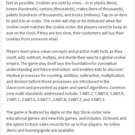
fast as possible. Cookies are sold by ones… or in stacks (tens),
boxes (hundreds), cartons (thousands), crates (tens of thousands),
pallets (hundreds of thousands), and trucks (millions). Tap on an item
to add it to an order. The order will ship or be delivered when the
cookie count matches the cookie order. But players need to keep an
eye on the clock. If they are too slow, their customers will buy their
cookies from someone else!
Players learn place value concepts and practice math facts as they
count, add, subtract, multiply, and divide their way to a global cookie
empire. The game play itself lays the foundation for conceptual
understanding and future instruction, and enables kids to discover
intuitive processes for counting, addition, subtraction, multiplication,
and division before those processes are introduced in the
classroom and presented as paper-and-pencil algorithms. Common
core math standards addressed include: 1.NBT.2, 1.NBT.4, 1.NBT.6,
2.NBT.1, 2.NBT.5, 2.NBT.7, 2.NBT.8, 3.NBT.2, and 3.NBT.3.
The game is featured by Apple on the App Store under new
educational games and new kids games, and includes 30 levels and
the option to track sales records for up to four players. An online
demo and learning guide are available.