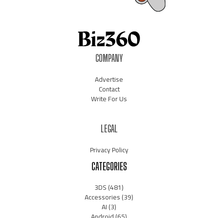
COMPANY
Advertise
Contact
Write For Us
LEGAL
Privacy Policy
CATEGORIES
3DS
(481)
Accessories
(39)
AI
(3)
Android
(65)