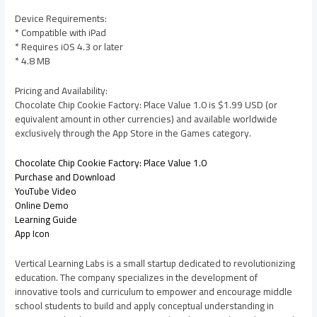
Device Requirements:
* Compatible with iPad
* Requires iOS 4.3 or later
* 4.8 MB
Pricing and Availability:
Chocolate Chip Cookie Factory: Place Value 1.0 is $1.99 USD (or
equivalent amount in other currencies) and available worldwide
exclusively through the App Store in the Games category.
Chocolate Chip Cookie Factory: Place Value 1.0
Purchase and Download
YouTube Video
Online Demo
Learning Guide
App Icon
Vertical Learning Labs is a small startup dedicated to revolutionizing
education. The company specializes in the development of
innovative tools and curriculum to empower and encourage middle
school students to build and apply conceptual understanding in