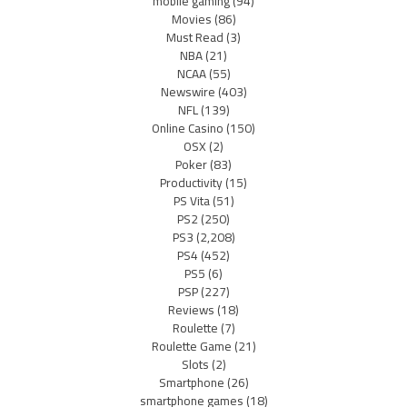
mobile gaming
(94)
Movies
(86)
Must Read
(3)
NBA
(21)
NCAA
(55)
Newswire
(403)
NFL
(139)
Online Casino
(150)
OSX
(2)
Poker
(83)
Productivity
(15)
PS Vita
(51)
PS2
(250)
PS3
(2,208)
PS4
(452)
PS5
(6)
PSP
(227)
Reviews
(18)
Roulette
(7)
Roulette Game
(21)
Slots
(2)
Smartphone
(26)
smartphone games
(18)