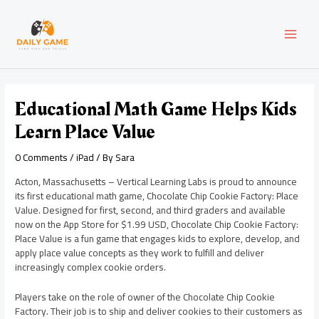
Skip
Post
MAI
to
navigation
content
MEN
Educational Math Game Helps Kids
Learn Place Value
0 Comments
/
iPad
/ By
Sara
Acton, Massachusetts – Vertical Learning Labs is proud to announce
its first educational math game, Chocolate Chip Cookie Factory: Place
Value. Designed for first, second, and third graders and available
now on the App Store for $1.99 USD, Chocolate Chip Cookie Factory:
Place Value is a fun game that engages kids to explore, develop, and
apply place value concepts as they work to fulfill and deliver
increasingly complex cookie orders.
Players take on the role of owner of the Chocolate Chip Cookie
Factory. Their job is to ship and deliver cookies to their customers as