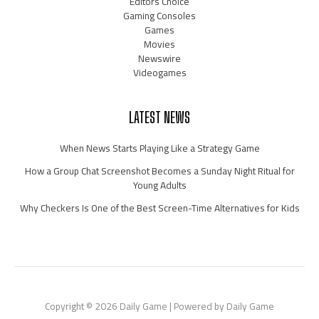
Editors Choice
Gaming Consoles
Games
Movies
Newswire
Videogames
LATEST NEWS
When News Starts Playing Like a Strategy Game
How a Group Chat Screenshot Becomes a Sunday Night Ritual for
Young Adults
Why Checkers Is One of the Best Screen-Time Alternatives for Kids
Copyright © 2026 Daily Game | Powered by Daily Game