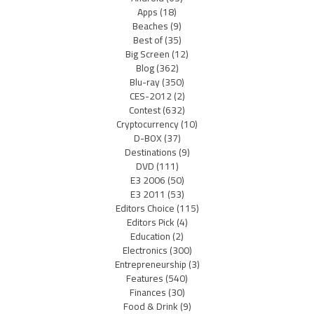
Apps
(18)
Beaches
(9)
Best of
(35)
Big Screen
(12)
Blog
(362)
Blu-ray
(350)
CES-2012
(2)
Contest
(632)
Cryptocurrency
(10)
D-BOX
(37)
Destinations
(9)
DVD
(111)
E3 2006
(50)
E3 2011
(53)
Editors Choice
(115)
Editors Pick
(4)
Education
(2)
Electronics
(300)
Entrepreneurship
(3)
Features
(540)
Finances
(30)
Food & Drink
(9)