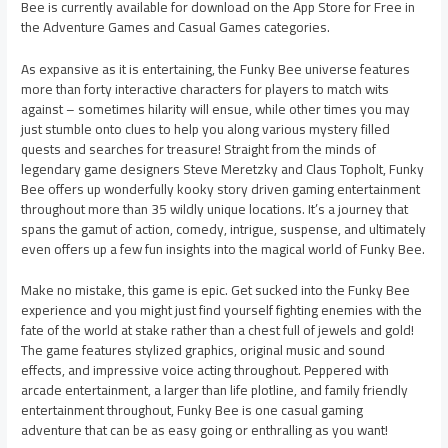
Bee is currently available for download on the App Store for Free in
the Adventure Games and Casual Games categories.
As expansive as it is entertaining, the Funky Bee universe features
more than forty interactive characters for players to match wits
against – sometimes hilarity will ensue, while other times you may
just stumble onto clues to help you along various mystery filled
quests and searches for treasure! Straight from the minds of
legendary game designers Steve Meretzky and Claus Topholt, Funky
Bee offers up wonderfully kooky story driven gaming entertainment
throughout more than 35 wildly unique locations. It’s a journey that
spans the gamut of action, comedy, intrigue, suspense, and ultimately
even offers up a few fun insights into the magical world of Funky Bee.
Make no mistake, this game is epic. Get sucked into the Funky Bee
experience and you might just find yourself fighting enemies with the
fate of the world at stake rather than a chest full of jewels and gold!
The game features stylized graphics, original music and sound
effects, and impressive voice acting throughout. Peppered with
arcade entertainment, a larger than life plotline, and family friendly
entertainment throughout, Funky Bee is one casual gaming
adventure that can be as easy going or enthralling as you want!