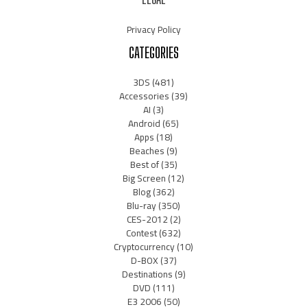
Privacy Policy
CATEGORIES
3DS
(481)
Accessories
(39)
AI
(3)
Android
(65)
Apps
(18)
Beaches
(9)
Best of
(35)
Big Screen
(12)
Blog
(362)
Blu-ray
(350)
CES-2012
(2)
Contest
(632)
Cryptocurrency
(10)
D-BOX
(37)
Destinations
(9)
DVD
(111)
E3 2006
(50)