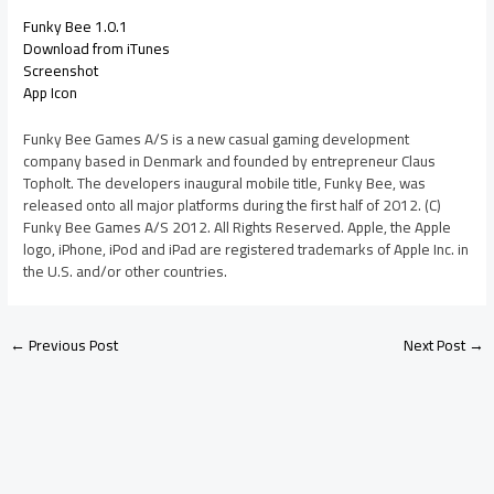
Funky Bee 1.0.1
Download from iTunes
Screenshot
App Icon
Funky Bee Games A/S is a new casual gaming development
company based in Denmark and founded by entrepreneur Claus
Topholt. The developers inaugural mobile title, Funky Bee, was
released onto all major platforms during the first half of 2012. (C)
Funky Bee Games A/S 2012. All Rights Reserved. Apple, the Apple
logo, iPhone, iPod and iPad are registered trademarks of Apple Inc. in
the U.S. and/or other countries.
←
Previous Post
Next Post
→