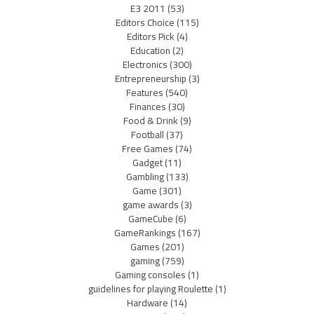
E3 2011
(53)
Editors Choice
(115)
Editors Pick
(4)
Education
(2)
Electronics
(300)
Entrepreneurship
(3)
Features
(540)
Finances
(30)
Food & Drink
(9)
Football
(37)
Free Games
(74)
Gadget
(11)
Gambling
(133)
Game
(301)
game awards
(3)
GameCube
(6)
GameRankings
(167)
Games
(201)
gaming
(759)
Gaming consoles
(1)
guidelines for playing Roulette
(1)
Hardware
(14)