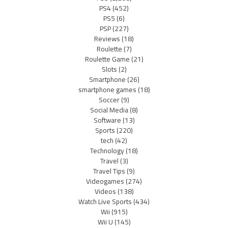
PS4
(452)
PS5
(6)
PSP
(227)
Reviews
(18)
Roulette
(7)
Roulette Game
(21)
Slots
(2)
Smartphone
(26)
smartphone games
(18)
Soccer
(9)
Social Media
(8)
Software
(13)
Sports
(220)
tech
(42)
Technology
(18)
Travel
(3)
Travel Tips
(9)
Videogames
(274)
Videos
(138)
Watch Live Sports
(434)
Wii
(915)
Wii U
(145)