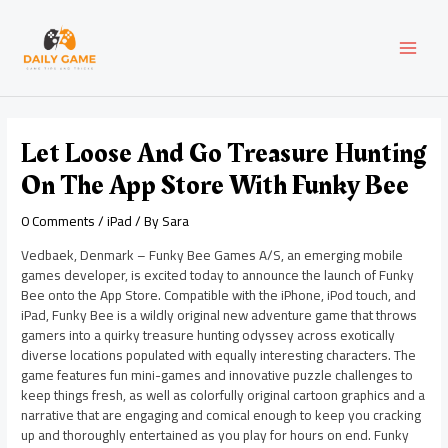
Skip
Post
MAI
to
navigation
content
MEN
Let Loose And Go Treasure Hunting
On The App Store With Funky Bee
0 Comments
/
iPad
/ By
Sara
Vedbaek, Denmark – Funky Bee Games A/S, an emerging mobile
games developer, is excited today to announce the launch of Funky
Bee onto the App Store. Compatible with the iPhone, iPod touch, and
iPad, Funky Bee is a wildly original new adventure game that throws
gamers into a quirky treasure hunting odyssey across exotically
diverse locations populated with equally interesting characters. The
game features fun mini-games and innovative puzzle challenges to
keep things fresh, as well as colorfully original cartoon graphics and a
narrative that are engaging and comical enough to keep you cracking
up and thoroughly entertained as you play for hours on end. Funky