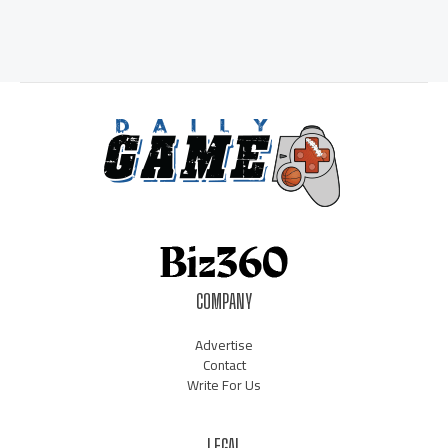
COMPANY
Advertise
Contact
Write For Us
LEGAL