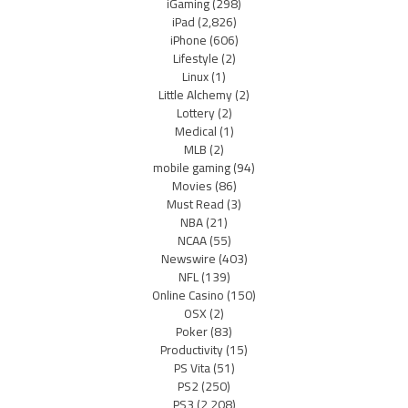
iGaming
(298)
iPad
(2,826)
iPhone
(606)
Lifestyle
(2)
Linux
(1)
Little Alchemy
(2)
Lottery
(2)
Medical
(1)
MLB
(2)
mobile gaming
(94)
Movies
(86)
Must Read
(3)
NBA
(21)
NCAA
(55)
Newswire
(403)
NFL
(139)
Online Casino
(150)
OSX
(2)
Poker
(83)
Productivity
(15)
PS Vita
(51)
PS2
(250)
PS3
(2,208)