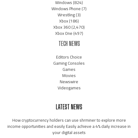
Windows
(824)
Windows Phone
(7)
Wrestling
(3)
Xbox
(186)
Xbox 360
(2,470)
Xbox One
(497)
TECH NEWS
Editors Choice
Gaming Consoles
Games
Movies
Newswire
Videogames
LATEST NEWS
How cryptocurrency holders can use shrminer to explore more
income opportunities and easily Easily achieve a 4% daily increase in
your digital assets