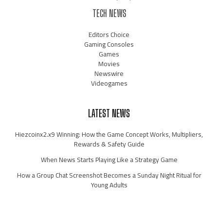
TECH NEWS
Editors Choice
Gaming Consoles
Games
Movies
Newswire
Videogames
LATEST NEWS
Hiezcoinx2.x9 Winning: How the Game Concept Works, Multipliers,
Rewards & Safety Guide
When News Starts Playing Like a Strategy Game
How a Group Chat Screenshot Becomes a Sunday Night Ritual for
Young Adults