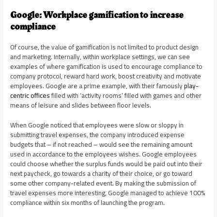
Google: Workplace gamification to increase
compliance
Of course, the value of gamification is not limited to product design
and marketing. Internally, within workplace settings, we can see
examples of where gamification is used to encourage compliance to
company protocol, reward hard work, boost creativity and motivate
employees. Google are a prime example, with their famously
play-
centric offices
filled with ‘activity rooms’ filled with games and other
means of leisure and slides between floor levels.
When Google noticed that employees were slow or sloppy in
submitting travel expenses, the company introduced expense
budgets that – if not reached – would see the remaining amount
used in accordance to the employees wishes. Google employees
could choose whether the surplus funds would be paid out into their
next paycheck, go towards a charity of their choice, or go toward
some other company-related event. By making the submission of
travel expenses more interesting, Google managed to achieve 100%
compliance within six months of launching the program.