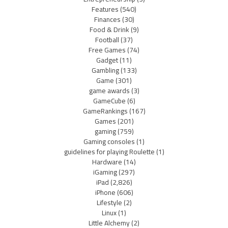
Features
(540)
Finances
(30)
Food & Drink
(9)
Football
(37)
Free Games
(74)
Gadget
(11)
Gambling
(133)
Game
(301)
game awards
(3)
GameCube
(6)
GameRankings
(167)
Games
(201)
gaming
(759)
Gaming consoles
(1)
guidelines for playing Roulette
(1)
Hardware
(14)
iGaming
(297)
iPad
(2,826)
iPhone
(606)
Lifestyle
(2)
Linux
(1)
Little Alchemy
(2)