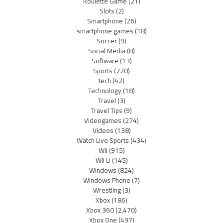
Roulette Game
(21)
Slots
(2)
Smartphone
(26)
smartphone games
(18)
Soccer
(9)
Social Media
(8)
Software
(13)
Sports
(220)
tech
(42)
Technology
(18)
Travel
(3)
Travel Tips
(9)
Videogames
(274)
Videos
(138)
Watch Live Sports
(434)
Wii
(915)
Wii U
(145)
Windows
(824)
Windows Phone
(7)
Wrestling
(3)
Xbox
(186)
Xbox 360
(2,470)
Xbox One
(497)