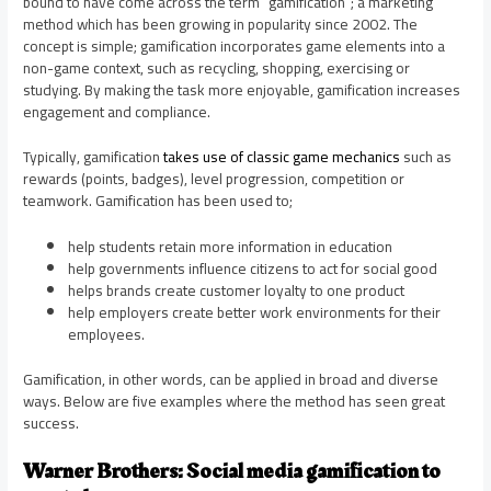
bound to have come across the term “gamification”; a marketing
method which has been growing in popularity since 2002. The
concept is simple; gamification incorporates game elements into a
non-game context, such as recycling, shopping, exercising or
studying. By making the task more enjoyable, gamification increases
engagement and compliance.
Typically, gamification
takes use of classic game mechanics
such as
rewards (points, badges), level progression, competition or
teamwork. Gamification has been used to;
help students retain more information in education
help governments influence citizens to act for social good
helps brands create customer loyalty to one product
help employers create better work environments for their
employees.
Gamification, in other words, can be applied in broad and diverse
ways. Below are five examples where the method has seen great
success.
Warner Brothers: Social media gamification to