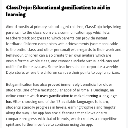
ClassDojo: Educational gamification to aid in
learning
Aimed mostly at primary school-aged children, ClassDojo helps bring
parents into the classroom via a communication app which lets
teachers track progress to which parents can provide instant
feedback. Children earn points with achievements (some applicable
to the entire class and other personal) with regards to their work and
behaviour. Children can also create their own avatars which are
visible for the whole class, and rewards include virtual add-ons and
outfits for these avatars. Some teachers also incorporate a weekly
Dojo store, where the children can use their points to buy fun prizes.
But gamification has also proved immensely beneficial for older
students. One of the most popular apps of all time is Duolingo; an
online course which
uses gamification to make learning a language
fun
. After choosing one of the 13 available languages to learn,
students steadily progress in levels, earning trophies and ‘lingots’
along the way. The app has social features that allows one to
compare progress with that of friends, which creates a competitive
spirit and further incentive to continue using the app.