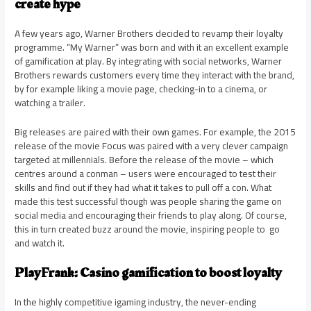
create hype
A few years ago, Warner Brothers decided to revamp their loyalty
programme. “My Warner” was born and with it an excellent example
of gamification at play. By integrating with social networks, Warner
Brothers rewards customers every time they interact with the brand,
by for example liking a movie page, checking-in to a cinema, or
watching a trailer.
Big releases are paired with their own games. For example, the 2015
release of the movie Focus was paired with a very clever campaign
targeted at millennials. Before the release of the movie – which
centres around a conman – users were encouraged to test their
skills and find out if they had what it takes to pull off a con. What
made this test successful though was people sharing the game on
social media and encouraging their friends to play along. Of course,
this in turn created buzz around the movie, inspiring people to go
and watch it.
PlayFrank: Casino gamification to boost loyalty
In the highly competitive igaming industry, the never-ending