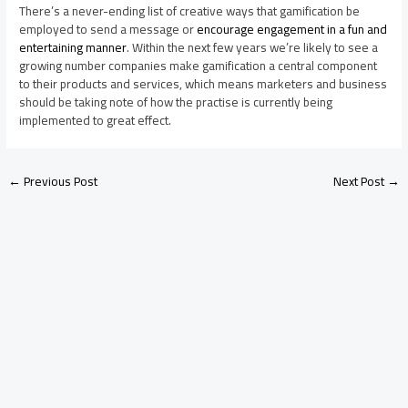
There’s a never-ending list of creative ways that gamification be
employed to send a message or
encourage engagement in a fun and
entertaining manner
. Within the next few years we’re likely to see a
growing number companies make gamification a central component
to their products and services, which means marketers and business
should be taking note of how the practise is currently being
implemented to great effect.
←
Previous Post
Next Post
→