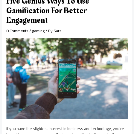
Five Genius Ways To Use
Gamification For Better
Engagement
0 Comments
/
gaming
/ By
Sara
If you have the slightest interest in business and technology, you’re