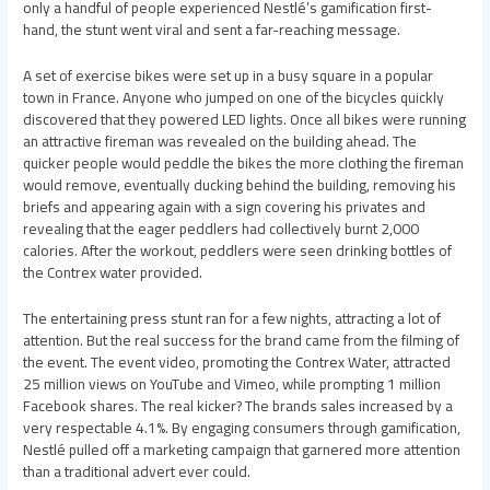
only a handful of people experienced Nestlé’s gamification first-
hand, the stunt went viral and sent a far-reaching message.
A set of exercise bikes were set up in a busy square in a popular
town in France. Anyone who jumped on one of the bicycles quickly
discovered that they powered LED lights. Once all bikes were running
an attractive fireman was revealed on the building ahead. The
quicker people would peddle the bikes the more clothing the fireman
would remove, eventually ducking behind the building, removing his
briefs and appearing again with a sign covering his privates and
revealing that the eager peddlers had collectively burnt 2,000
calories. After the workout, peddlers were seen drinking bottles of
the Contrex water provided.
The entertaining press stunt ran for a few nights, attracting a lot of
attention. But the real success for the brand came from the filming of
the event. The event video, promoting the Contrex Water, attracted
25 million views on YouTube and Vimeo, while prompting 1 million
Facebook shares. The real kicker? The brands sales increased by a
very respectable 4.1%. By engaging consumers through gamification,
Nestlé pulled off a marketing campaign that garnered more attention
than a traditional advert ever could.