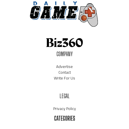
COMPANY
Advertise
Contact
Write For Us
LEGAL
Privacy Policy
CATEGORIES