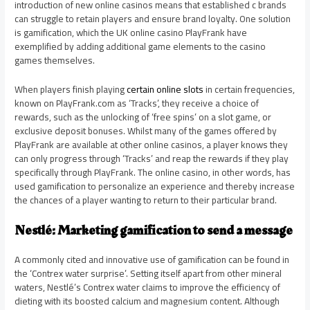
introduction of new online casinos means that established c brands
can struggle to retain players and ensure brand loyalty. One solution
is gamification, which the UK online casino PlayFrank have
exemplified by adding additional game elements to the casino
games themselves.
When players finish playing
certain online slots
in certain frequencies,
known on PlayFrank.com as ‘Tracks’, they receive a choice of
rewards, such as the unlocking of ‘free spins’ on a slot game, or
exclusive deposit bonuses. Whilst many of the games offered by
PlayFrank are available at other online casinos, a player knows they
can only progress through ‘Tracks’ and reap the rewards if they play
specifically through PlayFrank. The online casino, in other words, has
used gamification to personalize an experience and thereby increase
the chances of a player wanting to return to their particular brand.
Nestlé: Marketing gamification to send a message
A commonly cited and innovative use of gamification can be found in
the ‘Contrex water surprise’. Setting itself apart from other mineral
waters, Nestlé’s Contrex water claims to improve the efficiency of
dieting with its boosted calcium and magnesium content. Although