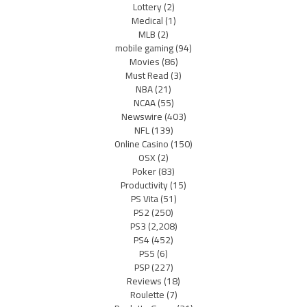
Lottery
(2)
Medical
(1)
MLB
(2)
mobile gaming
(94)
Movies
(86)
Must Read
(3)
NBA
(21)
NCAA
(55)
Newswire
(403)
NFL
(139)
Online Casino
(150)
OSX
(2)
Poker
(83)
Productivity
(15)
PS Vita
(51)
PS2
(250)
PS3
(2,208)
PS4
(452)
PS5
(6)
PSP
(227)
Reviews
(18)
Roulette
(7)