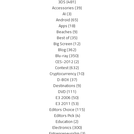
3DS
(481)
Accessories
(39)
AI
(3)
Android
(65)
Apps
(18)
Beaches
(9)
Best of
(35)
Big Screen
(12)
Blog
(362)
Blu-ray
(350)
CES-2012
(2)
Contest
(632)
Cryptocurrency
(10)
D-BOX
(37)
Destinations
(9)
DVD
(111)
E3 2006
(50)
E3 2011
(53)
Editors Choice
(115)
Editors Pick
(4)
Education
(2)
Electronics
(300)
Entrepreneurship
(3)