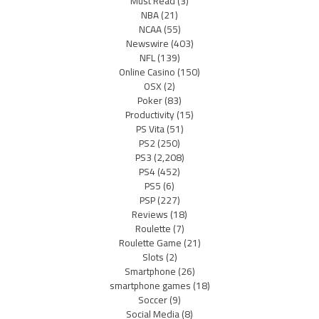
Must Read
(3)
NBA
(21)
NCAA
(55)
Newswire
(403)
NFL
(139)
Online Casino
(150)
OSX
(2)
Poker
(83)
Productivity
(15)
PS Vita
(51)
PS2
(250)
PS3
(2,208)
PS4
(452)
PS5
(6)
PSP
(227)
Reviews
(18)
Roulette
(7)
Roulette Game
(21)
Slots
(2)
Smartphone
(26)
smartphone games
(18)
Soccer
(9)
Social Media
(8)