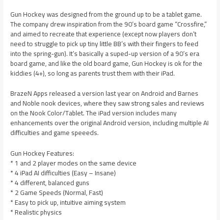
Gun Hockey was designed from the ground up to be a tablet game.
The company drew inspiration from the 90’s board game “Crossfire,”
and aimed to recreate that experience (except now players don’t
need to struggle to pick up tiny little BB’s with their fingers to feed
into the spring-gun). It’s basically a suped-up version of a 90’s era
board game, and like the old board game, Gun Hockey is ok for the
kiddies (4+), so long as parents trust them with their iPad.
BrazeN Apps released a version last year on Android and Barnes
and Noble nook devices, where they saw strong sales and reviews
on the Nook Color/Tablet. The iPad version includes many
enhancements over the original Android version, including multiple AI
difficulties and game speeeds.
Gun Hockey Features:
* 1 and 2 player modes on the same device
* 4 iPad AI difficulties (Easy – Insane)
* 4 different, balanced guns
* 2 Game Speeds (Normal, Fast)
* Easy to pick up, intuitive aiming system
* Realistic physics