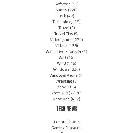
Software
(13)
Sports
(220)
tech
(42)
Technology
(18)
Travel
(3)
Travel Tips
(9)
Videogames
(274)
Videos
(138)
Watch Live Sports
(434)
Wii
(915)
Wii U
(145)
Windows
(824)
Windows Phone
(7)
Wrestling
(3)
Xbox
(186)
Xbox 360
(2,470)
Xbox One
(497)
TECH NEWS
Editors Choice
Gaming Consoles