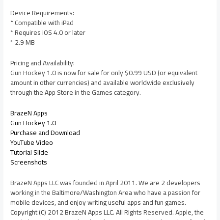
Device Requirements:
* Compatible with iPad
* Requires iOS 4.0 or later
* 2.9 MB
Pricing and Availability:
Gun Hockey 1.0 is now for sale for only $0.99 USD (or equivalent
amount in other currencies) and available worldwide exclusively
through the App Store in the Games category.
BrazeN Apps
Gun Hockey 1.0
Purchase and Download
YouTube Video
Tutorial Slide
Screenshots
BrazeN Apps LLC was founded in April 2011. We are 2 developers
working in the Baltimore/Washington Area who have a passion for
mobile devices, and enjoy writing useful apps and fun games.
Copyright (C) 2012 BrazeN Apps LLC. All Rights Reserved. Apple, the