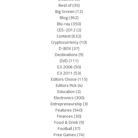
Best of
(35)
Big Screen
(12)
Blog
(362)
Blu-ray
(350)
CES-2012
(2)
Contest
(632)
Cryptocurrency
(10)
D-BOX
(37)
Destinations
(9)
DVD
(111)
E3 2006
(50)
E3 2011
(53)
Editors Choice
(115)
Editors Pick
(4)
Education
(2)
Electronics
(300)
Entrepreneurship
(3)
Features
(540)
Finances
(30)
Food & Drink
(9)
Football
(37)
Free Games
(74)