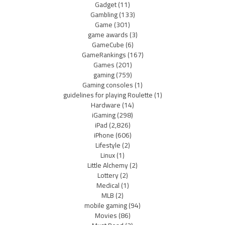
Gadget
(11)
Gambling
(133)
Game
(301)
game awards
(3)
GameCube
(6)
GameRankings
(167)
Games
(201)
gaming
(759)
Gaming consoles
(1)
guidelines for playing Roulette
(1)
Hardware
(14)
iGaming
(298)
iPad
(2,826)
iPhone
(606)
Lifestyle
(2)
Linux
(1)
Little Alchemy
(2)
Lottery
(2)
Medical
(1)
MLB
(2)
mobile gaming
(94)
Movies
(86)