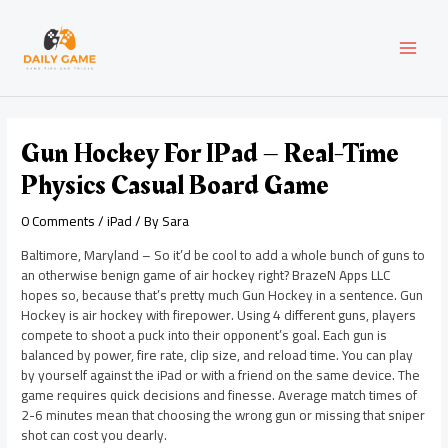
Skip
Post
MAI
to
navigation
content
MEN
Gun Hockey For IPad – Real-Time
Physics Casual Board Game
0 Comments
/
iPad
/ By
Sara
Baltimore, Maryland – So it’d be cool to add a whole bunch of guns to
an otherwise benign game of air hockey right? BrazeN Apps LLC
hopes so, because that’s pretty much Gun Hockey in a sentence. Gun
Hockey is air hockey with firepower. Using 4 different guns, players
compete to shoot a puck into their opponent’s goal. Each gun is
balanced by power, fire rate, clip size, and reload time. You can play
by yourself against the iPad or with a friend on the same device. The
game requires quick decisions and finesse. Average match times of
2-6 minutes mean that choosing the wrong gun or missing that sniper
shot can cost you dearly.