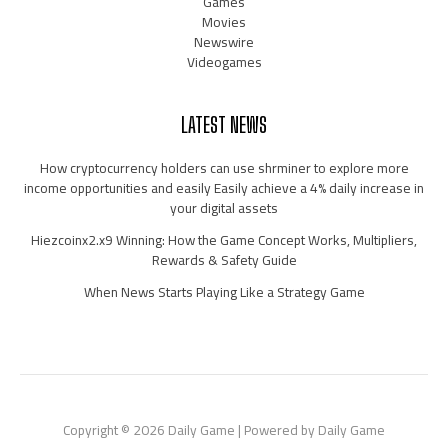
Games
Movies
Newswire
Videogames
LATEST NEWS
How cryptocurrency holders can use shrminer to explore more
income opportunities and easily Easily achieve a 4% daily increase in
your digital assets
Hiezcoinx2.x9 Winning: How the Game Concept Works, Multipliers,
Rewards & Safety Guide
When News Starts Playing Like a Strategy Game
Copyright © 2026 Daily Game | Powered by Daily Game