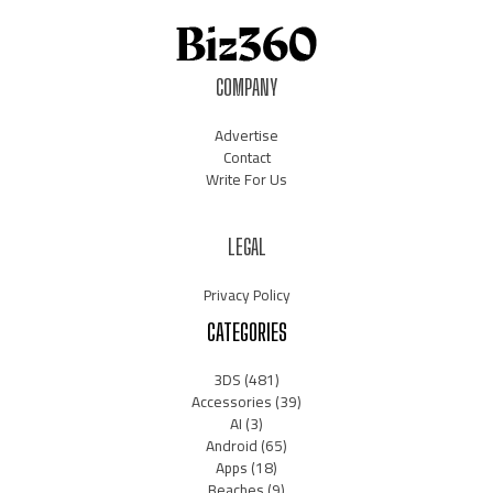
COMPANY
Advertise
Contact
Write For Us
LEGAL
Privacy Policy
CATEGORIES
3DS
(481)
Accessories
(39)
AI
(3)
Android
(65)
Apps
(18)
Beaches
(9)