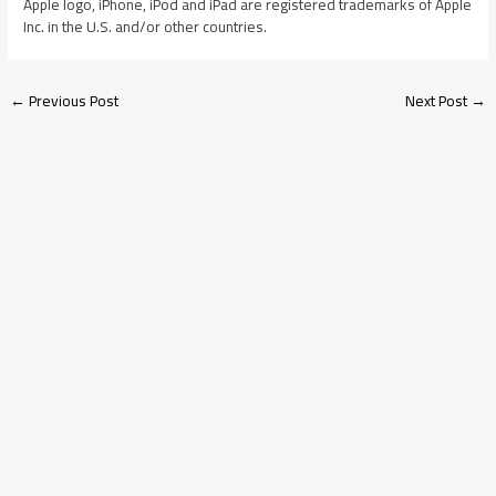
Apple logo, iPhone, iPod and iPad are registered trademarks of Apple
Inc. in the U.S. and/or other countries.
←
Previous Post
Next Post
→