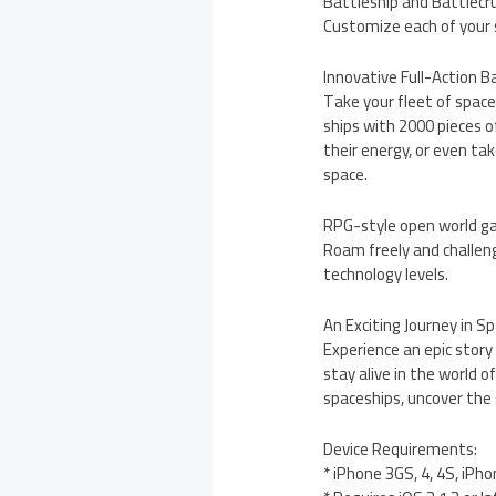
Battleship and Battlecru
Customize each of your s
Innovative Full-Action 
Take your fleet of space
ships with 2000 pieces o
their energy, or even ta
space.
RPG-style open world g
Roam freely and challeng
technology levels.
An Exciting Journey in Sp
Experience an epic story
stay alive in the world o
spaceships, uncover the 
Device Requirements:
* iPhone 3GS, 4, 4S, iPho