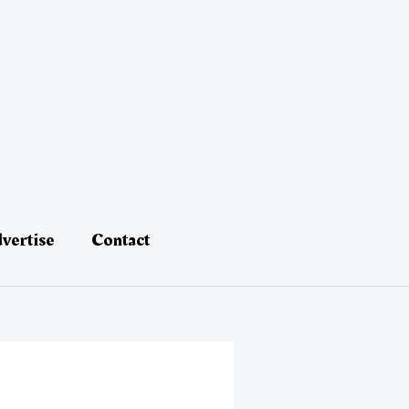
vertise
Contact