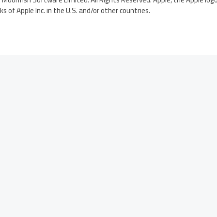
 of Apple Inc. in the U.S. and/or other countries.