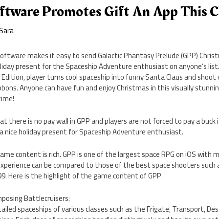
ftware Promotes Gift An App This 
Sara
ftware makes it easy to send Galactic Phantasy Prelude (GPP) Christm
liday present for the Spaceship Adventure enthusiast on anyone’s list.
Edition, player turns cool spaceship into funny Santa Claus and shoot
bbons. Anyone can have fun and enjoy Christmas in this visually stunnin
 time!
 there is no pay wall in GPP and players are not forced to pay a buck 
nice holiday present for Spaceship Adventure enthusiast.
 game content is rich. GPP is one of the largest space RPG on iOS with 
perience can be compared to those of the best space shooters such as
.99. Here is the highlight of the game content of GPP.
mposing Battlecruisers:
ailed spaceships of various classes such as the Frigate, Transport, Dest