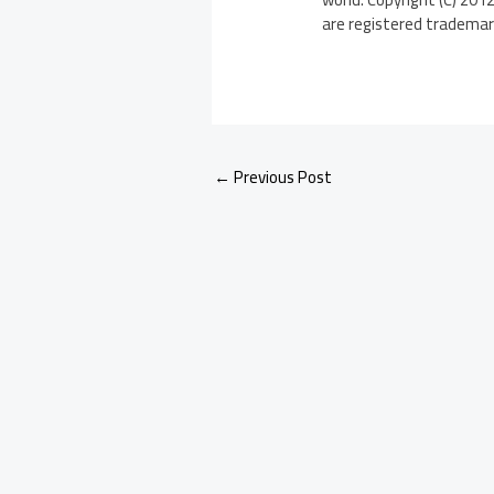
are registered trademarks
←
Previous Post