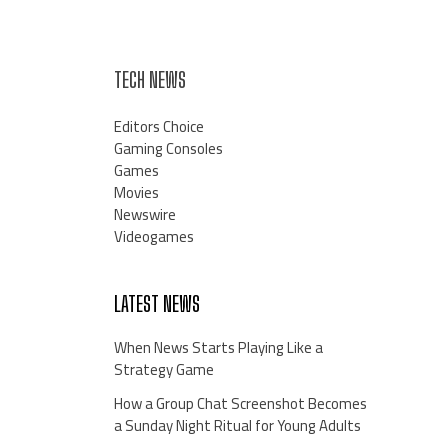
TECH NEWS
Editors Choice
Gaming Consoles
Games
Movies
Newswire
Videogames
LATEST NEWS
When News Starts Playing Like a
Strategy Game
How a Group Chat Screenshot Becomes
a Sunday Night Ritual for Young Adults