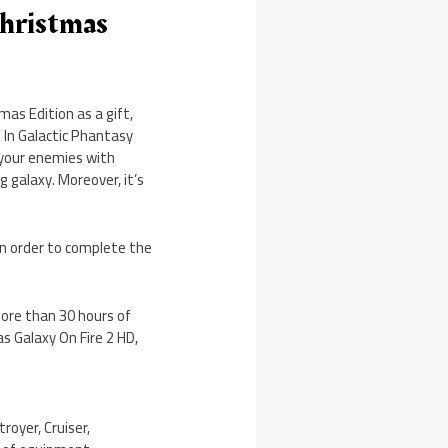
Christmas
as Edition as a gift,
 In Galactic Phantasy
 your enemies with
g galaxy. Moreover, it’s
in order to complete the
more than 30 hours of
 Galaxy On Fire 2 HD,
royer, Cruiser,