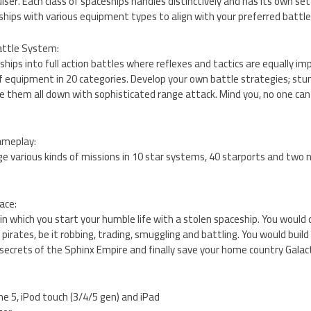
iser. Each class of spaceships handles distinctively and has its own se
hips with various equipment types to align with your preferred battle 
Battle System:
ships into full action battles where reflexes and tactics are equally i
f equipment in 20 categories. Develop your own battle strategies; stu
ke them all down with sophisticated range attack. Mind you, no one can
ameplay:
e various kinds of missions in 10 star systems, 40 starports and two 
ace:
 in which you start your humble life with a stolen spaceship. You would
f pirates, be it robbing, trading, smuggling and battling. You would buil
secrets of the Sphinx Empire and finally save your home country Galact
ne 5, iPod touch (3/4/5 gen) and iPad