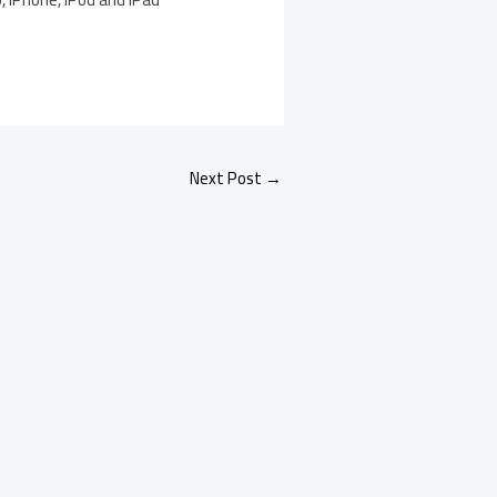
Next Post
→