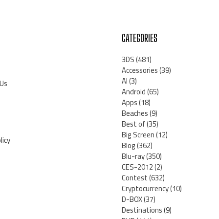
CATEGORIES
3DS
(481)
Accessories
(39)
AI
(3)
 Us
Android
(65)
Apps
(18)
Beaches
(9)
Best of
(35)
Big Screen
(12)
licy
Blog
(362)
Blu-ray
(350)
CES-2012
(2)
Contest
(632)
Cryptocurrency
(10)
D-BOX
(37)
Destinations
(9)