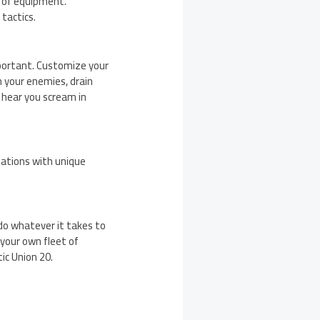
t of equipment.
tactics.
mportant. Customize your
n your enemies, drain
 hear you scream in
nations with unique
 do whatever it takes to
d your own fleet of
ic Union 20.