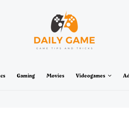
ics
Gaming
Movies
Videogames
Ad