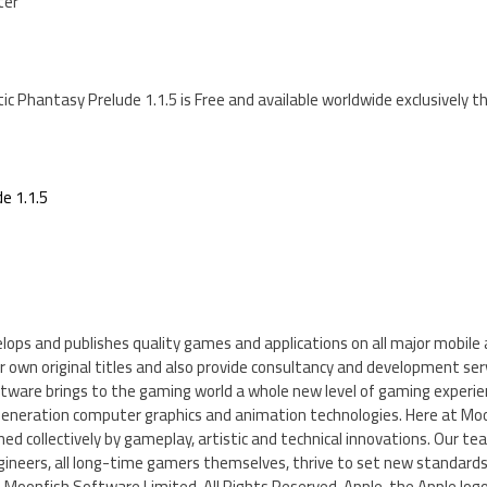
ter
ctic Phantasy Prelude 1.1.5 is Free and available worldwide exclusively 
e 1.1.5
ops and publishes quality games and applications on all major mobil
 own original titles and also provide consultancy and development servi
ftware brings to the gaming world a whole new level of gaming experie
neration computer graphics and animation technologies. Here at Moo
ined collectively by gameplay, artistic and technical innovations. Our t
ineers, all long-time gamers themselves, thrive to set new standards 
2 Moonfish Software Limited. All Rights Reserved. Apple, the Apple logo