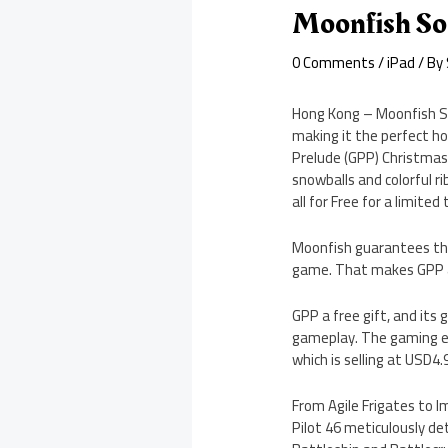
Moonfish So
0 Comments
/
iPad
/ By
Hong Kong – Moonfish So
making it the perfect ho
Prelude (GPP) Christmas 
snowballs and colorful ri
all for Free for a limited
Moonfish guarantees that
game. That makes GPP a 
GPP a free gift, and its
gameplay. The gaming ex
which is selling at USD4
From Agile Frigates to I
Pilot 46 meticulously det