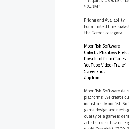
* Requires iOS 3.1.3 or la
* 248 MB
Pricing and Availability:
For a limited time, Gala
the Games category.
Moonfish Software
Galactic Phantasy Prelud
Download from iTunes
YouTube Video (Trailer)
Screenshot
App Icon
Moonfish Software devel
platforms. We create our
industries. Moonfish So
game design and next-ge
quality of a game is def
artists and software eng
world. Copyright (C) 201