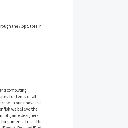
through the App Store in
e and computing
ces to clients of all
nce with our innovative
nfish we believe the
eam of game designers,
for gamers all over the
, iPhone, iPod and iPad