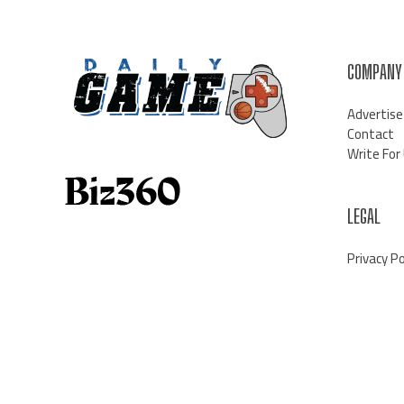
COMPANY
Advertise
Contact
Write For
LEGAL
Privacy Po