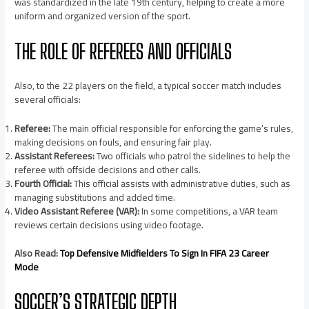
was standardized in the late 19th century, helping to create a more
uniform and organized version of the sport.
THE ROLE OF REFEREES AND OFFICIALS
Also, to the 22 players on the field, a typical soccer match includes
several officials:
Referee:
The main official responsible for enforcing the game’s rules,
making decisions on fouls, and ensuring fair play.
Assistant Referees:
Two officials who patrol the sidelines to help the
referee with offside decisions and other calls.
Fourth Official:
This official assists with administrative duties, such as
managing substitutions and added time.
Video Assistant Referee (VAR):
In some competitions, a VAR team
reviews certain decisions using video footage.
Also Read:
Top Defensive Midfielders To Sign In FIFA 23 Career
Mode
SOCCER’S STRATEGIC DEPTH