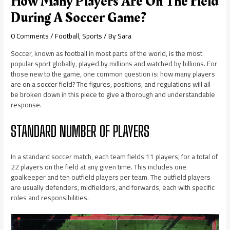
How Many Players Are On The Field
During A Soccer Game?
0 Comments
/
Football
,
Sports
/ By
Sara
Soccer, known as football in most parts of the world, is the most
popular sport globally, played by millions and watched by billions. For
those new to the game, one common question is: how many players
are on a soccer field? The figures, positions, and regulations will all
be broken down in this piece to give a thorough and understandable
response.
STANDARD NUMBER OF PLAYERS
In a standard soccer match, each team fields 11 players, for a total of
22 players on the field at any given time. This includes one
goalkeeper and ten outfield players per team. The outfield players
are usually defenders, midfielders, and forwards, each with specific
roles and responsibilities.