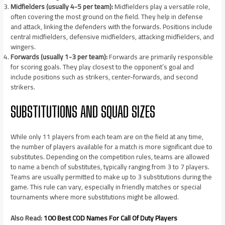
Midfielders (usually 4-5 per team):
Midfielders play a versatile role,
often covering the most ground on the field. They help in defense
and attack, linking the defenders with the forwards. Positions include
central midfielders, defensive midfielders, attacking midfielders, and
wingers.
Forwards (usually 1-3 per team):
Forwards are primarily responsible
for scoring goals. They play closest to the opponent’s goal and
include positions such as strikers, center-forwards, and second
strikers.
SUBSTITUTIONS AND SQUAD SIZES
While only 11 players from each team are on the field at any time,
the number of players available for a match is more significant due to
substitutes. Depending on the competition rules, teams are allowed
to name a bench of substitutes, typically ranging from 3 to 7 players.
Teams are usually permitted to make up to 3 substitutions during the
game. This rule can vary, especially in friendly matches or special
tournaments where more substitutions might be allowed.
Also Read:
100 Best COD Names For Call Of Duty Players