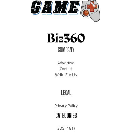
COMPANY
Advertise
Contact
Write For Us
LEGAL
Privacy Policy
CATEGORIES
3DS
(481)