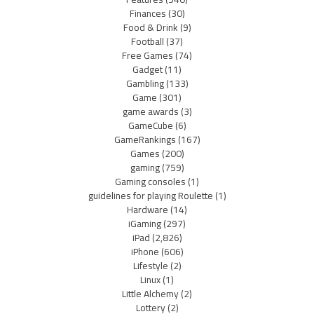
Finances
(30)
Food & Drink
(9)
Football
(37)
Free Games
(74)
Gadget
(11)
Gambling
(133)
Game
(301)
game awards
(3)
GameCube
(6)
GameRankings
(167)
Games
(200)
gaming
(759)
Gaming consoles
(1)
guidelines for playing Roulette
(1)
Hardware
(14)
iGaming
(297)
iPad
(2,826)
iPhone
(606)
Lifestyle
(2)
Linux
(1)
Little Alchemy
(2)
Lottery
(2)