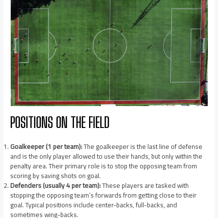
POSITIONS ON THE FIELD
Goalkeeper (1 per team):
The goalkeeper is the last line of defense
and is the only player allowed to use their hands, but only within the
penalty area. Their primary role is to stop the opposing team from
scoring by saving shots on goal.
Defenders (usually 4 per team):
These players are tasked with
stopping the opposing team’s forwards from getting close to their
goal. Typical positions include center-backs, full-backs, and
sometimes wing-backs.