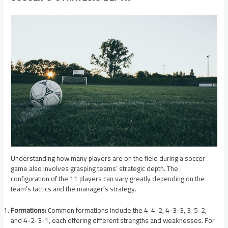
Understanding how many players are on the field during a soccer
game also involves grasping teams’ strategic depth. The
configuration of the 11 players can vary greatly depending on the
team’s tactics and the manager’s strategy.
Formations:
Common formations include the 4-4-2, 4-3-3, 3-5-2,
and 4-2-3-1, each offering different strengths and weaknesses. For