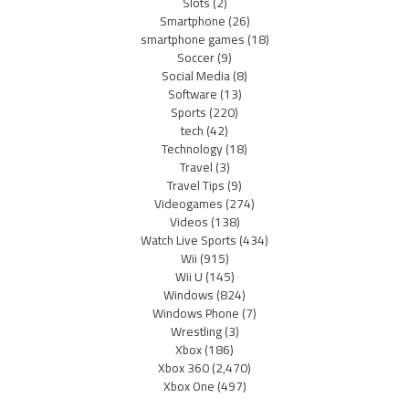
Slots
(2)
Smartphone
(26)
smartphone games
(18)
Soccer
(9)
Social Media
(8)
Software
(13)
Sports
(220)
tech
(42)
Technology
(18)
Travel
(3)
Travel Tips
(9)
Videogames
(274)
Videos
(138)
Watch Live Sports
(434)
Wii
(915)
Wii U
(145)
Windows
(824)
Windows Phone
(7)
Wrestling
(3)
Xbox
(186)
Xbox 360
(2,470)
Xbox One
(497)