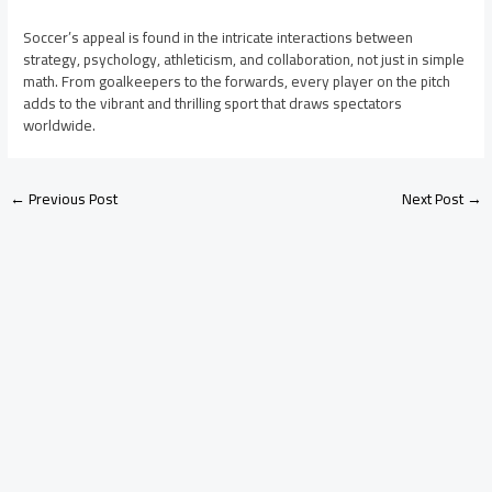
Soccer’s appeal is found in the intricate interactions between
strategy, psychology, athleticism, and collaboration, not just in simple
math. From goalkeepers to the forwards, every player on the pitch
adds to the vibrant and thrilling sport that draws spectators
worldwide.
←
Previous Post
Next Post
→