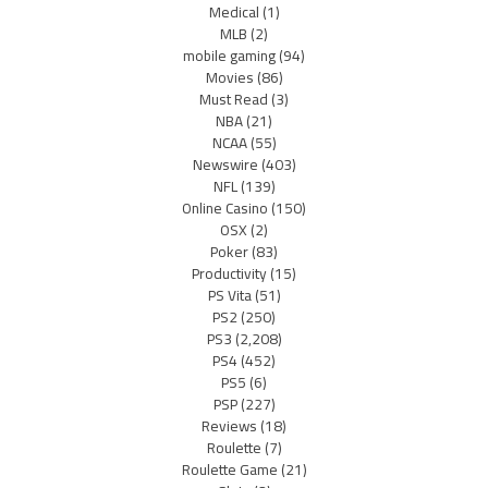
Medical
(1)
MLB
(2)
mobile gaming
(94)
Movies
(86)
Must Read
(3)
NBA
(21)
NCAA
(55)
Newswire
(403)
NFL
(139)
Online Casino
(150)
OSX
(2)
Poker
(83)
Productivity
(15)
PS Vita
(51)
PS2
(250)
PS3
(2,208)
PS4
(452)
PS5
(6)
PSP
(227)
Reviews
(18)
Roulette
(7)
Roulette Game
(21)