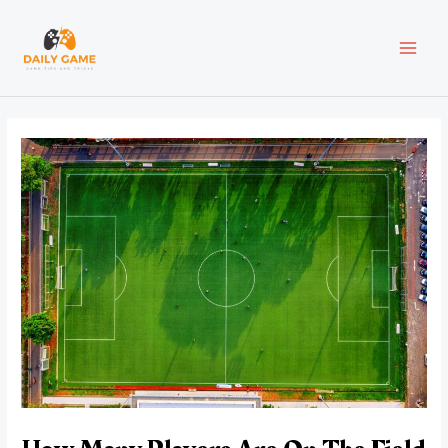
Skip
Post
MAI
to
navigation
content
MEN