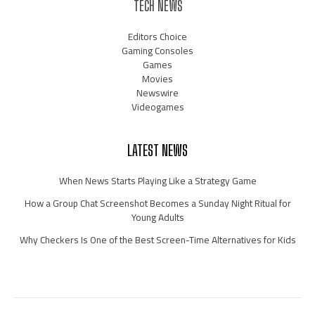
TECH NEWS
Editors Choice
Gaming Consoles
Games
Movies
Newswire
Videogames
LATEST NEWS
When News Starts Playing Like a Strategy Game
How a Group Chat Screenshot Becomes a Sunday Night Ritual for
Young Adults
Why Checkers Is One of the Best Screen-Time Alternatives for Kids