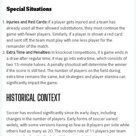
Special Situations
Injuries and Red Cards:
If a player gets injured and a team has
already used all their allowed substitutions, they must continue the
game with fewer players. Similarly, if a player is shown a red card
and sent off, the team must play with one less player for the
remainder of the match.
Extra Time and Penalties:
In knockout competitions, if a game ends in
a draw after regular time, it may go into extra time, which consists of
two 15-minute halves. A penalty shootout will determine the winner
if the score is still tied. The number of players on the field during
extra time remains the same, but strategies and player stamina can
significantly impact the game.
HISTORICAL CONTEXT
Soccer has evolved significantly since its early days, including
changes in the number of players. Early forms of soccer varied
widely, with some versions having as few as 8 players per side while
others had as many as 20. The modern rule of 11 players per team