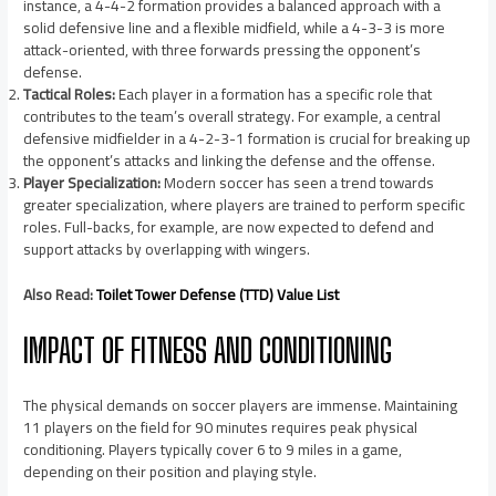
instance, a 4-4-2 formation provides a balanced approach with a
solid defensive line and a flexible midfield, while a 4-3-3 is more
attack-oriented, with three forwards pressing the opponent’s
defense.
Tactical Roles:
Each player in a formation has a specific role that
contributes to the team’s overall strategy. For example, a central
defensive midfielder in a 4-2-3-1 formation is crucial for breaking up
the opponent’s attacks and linking the defense and the offense.
Player Specialization:
Modern soccer has seen a trend towards
greater specialization, where players are trained to perform specific
roles. Full-backs, for example, are now expected to defend and
support attacks by overlapping with wingers.
Also Read:
Toilet Tower Defense (TTD) Value List
IMPACT OF FITNESS AND CONDITIONING
The physical demands on soccer players are immense. Maintaining
11 players on the field for 90 minutes requires peak physical
conditioning. Players typically cover 6 to 9 miles in a game,
depending on their position and playing style.