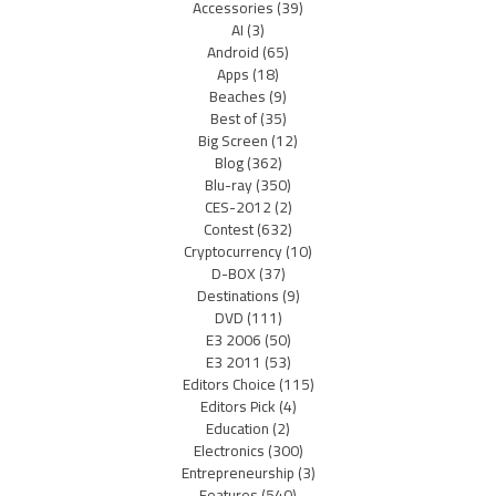
Accessories
(39)
AI
(3)
Android
(65)
Apps
(18)
Beaches
(9)
Best of
(35)
Big Screen
(12)
Blog
(362)
Blu-ray
(350)
CES-2012
(2)
Contest
(632)
Cryptocurrency
(10)
D-BOX
(37)
Destinations
(9)
DVD
(111)
E3 2006
(50)
E3 2011
(53)
Editors Choice
(115)
Editors Pick
(4)
Education
(2)
Electronics
(300)
Entrepreneurship
(3)
Features
(540)