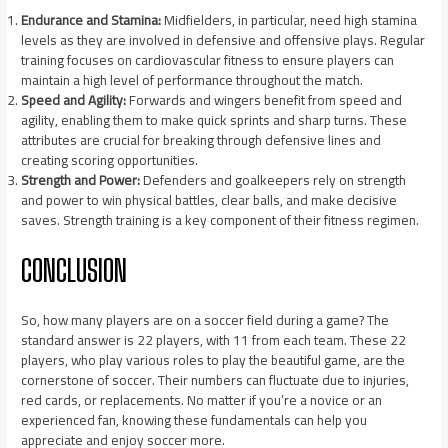
Endurance and Stamina:
Midfielders, in particular, need high stamina
levels as they are involved in defensive and offensive plays. Regular
training focuses on cardiovascular fitness to ensure players can
maintain a high level of performance throughout the match.
Speed and Agility:
Forwards and wingers benefit from speed and
agility, enabling them to make quick sprints and sharp turns. These
attributes are crucial for breaking through defensive lines and
creating scoring opportunities.
Strength and Power:
Defenders and goalkeepers rely on strength
and power to win physical battles, clear balls, and make decisive
saves. Strength training is a key component of their fitness regimen.
CONCLUSION
So, how many players are on a soccer field during a game? The
standard answer is 22 players, with 11 from each team. These 22
players, who play various roles to play the beautiful game, are the
cornerstone of soccer. Their numbers can fluctuate due to injuries,
red cards, or replacements. No matter if you’re a novice or an
experienced fan, knowing these fundamentals can help you
appreciate and enjoy soccer more.