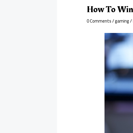
How To Win 
0 Comments
/
gaming
/