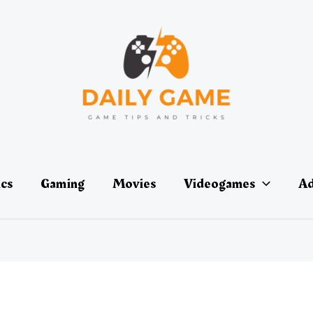
ics
Gaming
Movies
Videogames
Ad