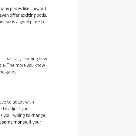
any places like this, but
even offer exciting odds,
nesia is a good place to
is basically learning how
ttle. The more you know
 the game.
have to adapt with
e to adjust your
s your willing to change.
t some money
. If your