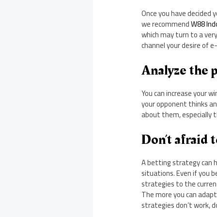
Once you have decided yo
we recommend
W88 Ind
which may turn to a very
channel your desire of e
Analyze the 
You can increase your wi
your opponent thinks an
about them, especially t
Don’t afraid 
A betting strategy can 
situations. Even if you
strategies to the curren
The more you can adapt 
strategies don’t work, d