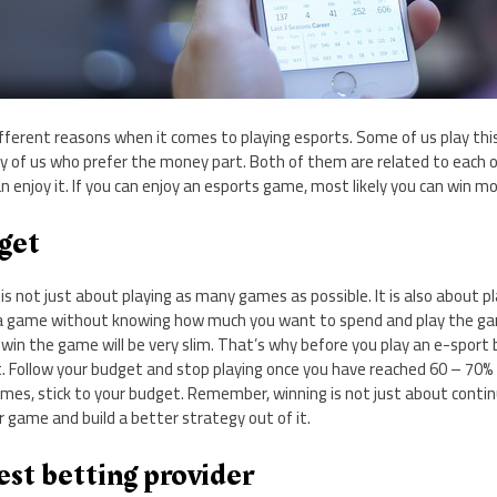
ifferent reasons when it comes to playing esports. Some of us play th
y of us who prefer the money part. Both of them are related to each o
an enjoy it. If you can enjoy an esports game, most likely you can win
get
s not just about playing as many games as possible. It is also about pl
o a game without knowing how much you want to spend and play the gam
 win the game will be very slim. That’s why before you play an e-sport 
 Follow your budget and stop playing once you have reached 60 – 70% o
times, stick to your budget. Remember, winning is not just about cont
r game and build a better strategy out of it.
est betting provider