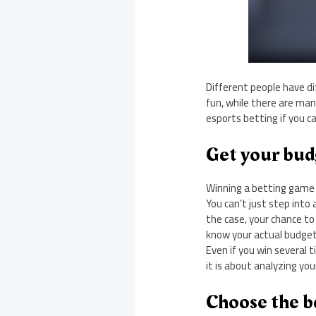
Different people have d
fun, while there are man
esports betting if you c
Get your bud
Winning a betting game i
You can’t just step int
the case, your chance to
know your actual budget.
Even if you win several 
it is about analyzing you
Choose the b