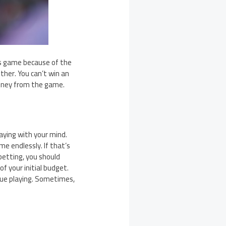
is game because of the
ther. You can’t win an
 money from the game.
aying with your mind.
e endlessly. If that’s
betting, you should
f your initial budget.
inue playing. Sometimes,