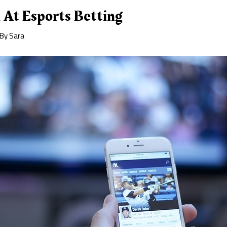
At Esports Betting
 By
Sara