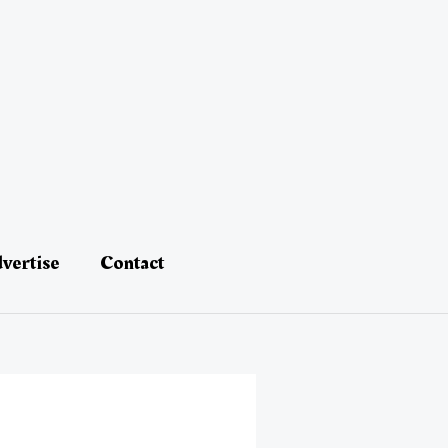
vertise
Contact