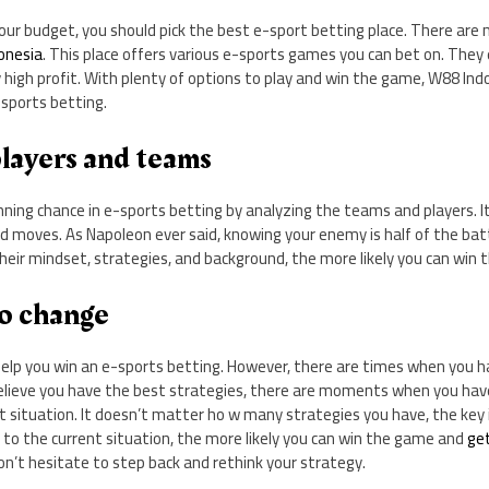
ur budget, you should pick the best e-sport betting place. There are m
onesia
. This place offers various e-sports games you can bet on. They 
 high profit. With plenty of options to play and win the game, W88 Indo
-sports betting.
players and teams
nning chance in e-sports betting by analyzing the teams and players. It 
d moves. As Napoleon ever said, knowing your enemy is half of the ba
heir mindset, strategies, and background, the more likely you can win
to change
help you win an e-sports betting. However, there are times when you 
 believe you have the best strategies, there are moments when you hav
t situation. It doesn’t matter ho w many strategies you have, the key i
to the current situation, the more likely you can win the game and
ge
on’t hesitate to step back and rethink your strategy.