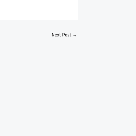
Next Post
→