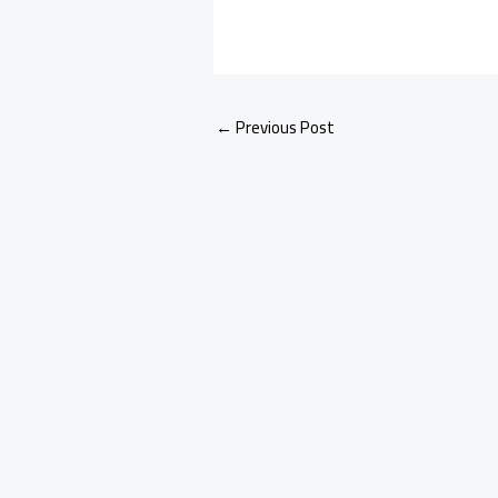
←
Previous Post