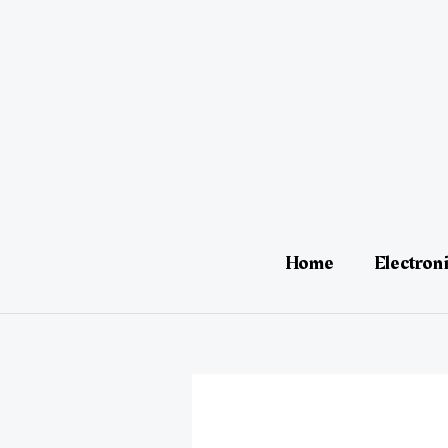
Skip
Post
to
navigation
content
Home
Electron