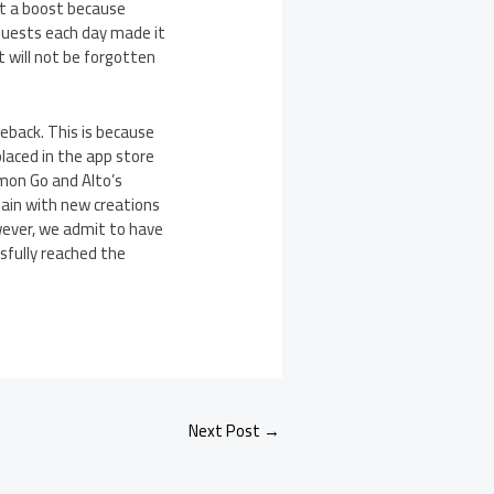
it a boost because
quests each day made it
 will not be forgotten
eback. This is because
laced in the app store
emon Go and Alto’s
gain with new creations
wever, we admit to have
sfully reached the
Next Post
→