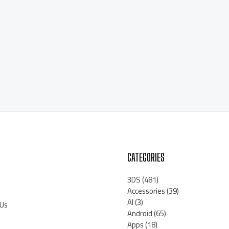
CATEGORIES
3DS
(481)
Accessories
(39)
AI
(3)
 Us
Android
(65)
Apps
(18)