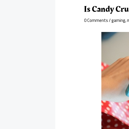
Is Candy Cr
0 Comments
/
gaming
,