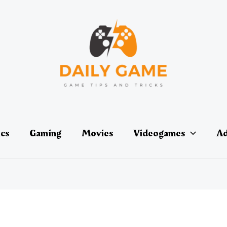
ics
Gaming
Movies
Videogames
Ad