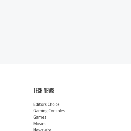
TECH NEWS
Editors Choice
Gaming Consoles
Games
Movies
Newswire