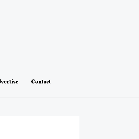
vertise
Contact