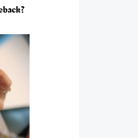
eback?