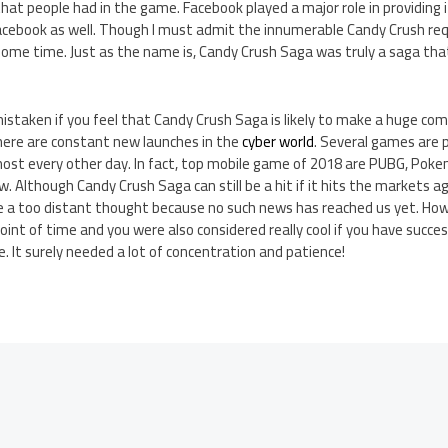
that people had in the game. Facebook played a major role in providing 
 Facebook as well. Though I must admit the innumerable Candy Crush re
some time. Just as the name is, Candy Crush Saga was truly a saga that
staken if you feel that Candy Crush Saga is likely to make a huge com
There are constant new launches in the
cyber world
. Several games are p
lmost every other day. In fact, top mobile game of 2018 are PUBG, Pok
 Although Candy Crush Saga can still be a hit if it hits the markets a
ike a too distant thought because no such news has reached us yet. Ho
int of time and you were also considered really cool if you have succes
e. It surely needed a lot of concentration and patience!