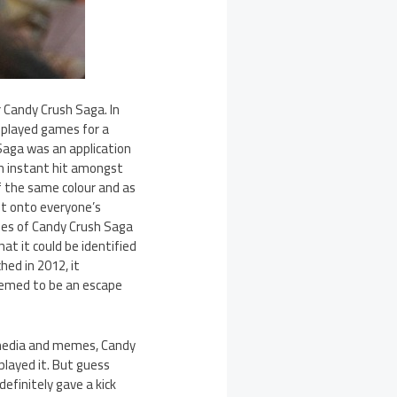
 Candy Crush Saga. In
 played games for a
 Saga was an application
an instant hit amongst
f the same colour and as
ht onto everyone’s
ages of Candy Crush Saga
at it could be identified
hed in 2012, it
seemed to be an escape
l media and memes, Candy
layed it. But guess
definitely gave a kick