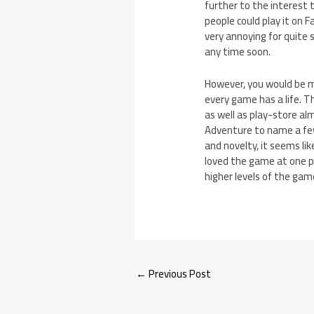
further to the interest 
people could play it on
very annoying for quite 
any time soon.
However, you would be mi
every game has a life. 
as well as play-store a
Adventure to name a few.
and novelty, it seems l
loved the game at one po
higher levels of the gam
←
Previous Post