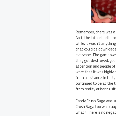
Remember, there was a t
fact, the latter had be
while. It wasn’t anythin
that could be downloaded
everyone. The game was 
they got destroyed, you 
attention and people of
were that it was highly 
from a distance. In fact
continued to be at the 
from reality or boring si
Candy Crush Saga was sur
Crush Saga too was caug
what? There is no negativ