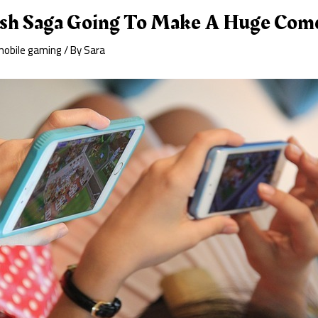
ush Saga Going To Make A Huge Com
mobile gaming
/ By
Sara