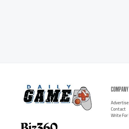
COMPANY
Advertise
Contact
Write For