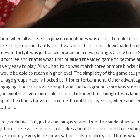
ime when all we used to play on our phones was either Temple Run or
come a huge rage instantly and it was one of the most downloaded and
g new. In fact, it was just an old product in a new package. Candy Crush
 for free and that is what first of all led the video game to become 
very easy to play. All you had to do was match three or more blocks o
would be able to reach a higher level. The simplicity of the game caug
 all age groups happily flocked to it for entertainment. Other advant
engaging. The visuals were bright and the background score was such th
, you would be even more taken aback to know that though it was launc
top of the charts for years to come. It could be played anywhere and 
tuations.
ely addictive. But, just as nothing is spared from the sickle of socia
ht on. There were innumerable jokes about the game and those who p
e publicity. Every little conversation is also publicity and that is what 