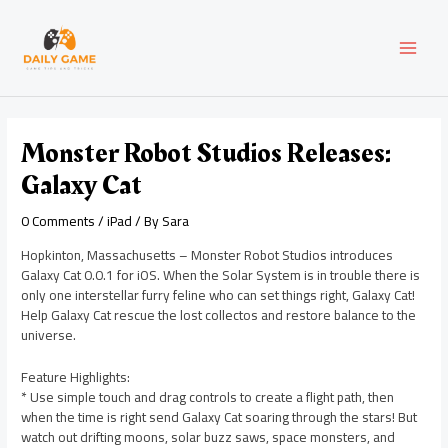
Skip
Post
MAI
to
navigation
content
MEN
Monster Robot Studios Releases:
Galaxy Cat
0 Comments
/
iPad
/ By
Sara
Hopkinton, Massachusetts – Monster Robot Studios introduces
Galaxy Cat 0.0.1 for iOS. When the Solar System is in trouble there is
only one interstellar furry feline who can set things right, Galaxy Cat!
Help Galaxy Cat rescue the lost collectos and restore balance to the
universe.
Feature Highlights:
* Use simple touch and drag controls to create a flight path, then
when the time is right send Galaxy Cat soaring through the stars! But
watch out drifting moons, solar buzz saws, space monsters, and