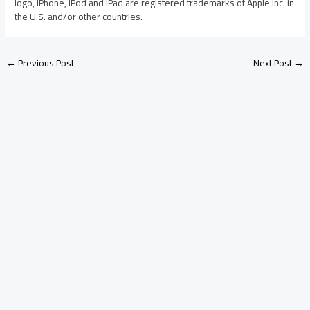
logo, iPhone, iPod and iPad are registered trademarks of Apple Inc. in
the U.S. and/or other countries.
←
Previous Post
Next Post
→