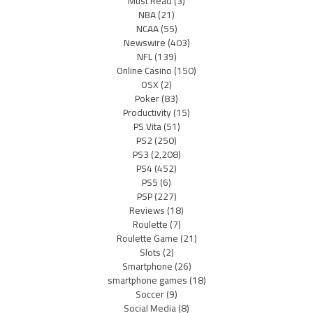
Must Read
(3)
NBA
(21)
NCAA
(55)
Newswire
(403)
NFL
(139)
Online Casino
(150)
OSX
(2)
Poker
(83)
Productivity
(15)
PS Vita
(51)
PS2
(250)
PS3
(2,208)
PS4
(452)
PS5
(6)
PSP
(227)
Reviews
(18)
Roulette
(7)
Roulette Game
(21)
Slots
(2)
Smartphone
(26)
smartphone games
(18)
Soccer
(9)
Social Media
(8)