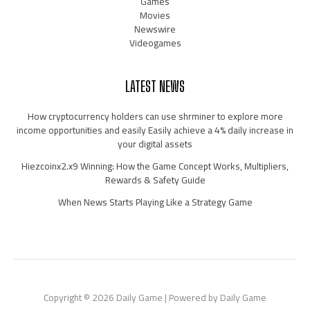
Games
Movies
Newswire
Videogames
LATEST NEWS
How cryptocurrency holders can use shrminer to explore more
income opportunities and easily Easily achieve a 4% daily increase in
your digital assets
Hiezcoinx2.x9 Winning: How the Game Concept Works, Multipliers,
Rewards & Safety Guide
When News Starts Playing Like a Strategy Game
Copyright © 2026 Daily Game | Powered by Daily Game