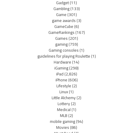
Gadget
(11)
Gambling
(133)
Game
(301)
game awards
(3)
GameCube
(6)
GameRankings
(167)
Games
(201)
gaming
(759)
Gaming consoles
(1)
guidelines for playing Roulette
(1)
Hardware
(14)
iGaming
(298)
iPad
(2,826)
iPhone
(606)
Lifestyle
(2)
Linux
(1)
Little Alchemy
(2)
Lottery
(2)
Medical
(1)
MLB
(2)
mobile gaming
(94)
Movies
(86)