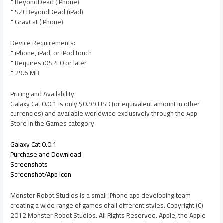
* BeyondDead (iPhone)
* SZCBeyondDead (iPad)
* GravCat (iPhone)
Device Requirements:
* iPhone, iPad, or iPod touch
* Requires iOS 4.0 or later
* 29.6 MB
Pricing and Availability:
Galaxy Cat 0.0.1 is only $0.99 USD (or equivalent amount in other
currencies) and available worldwide exclusively through the App
Store in the Games category.
Galaxy Cat 0.0.1
Purchase and Download
Screenshots
Screenshot/App Icon
Monster Robot Studios is a small iPhone app developing team
creating a wide range of games of all different styles. Copyright (C)
2012 Monster Robot Studios. All Rights Reserved. Apple, the Apple