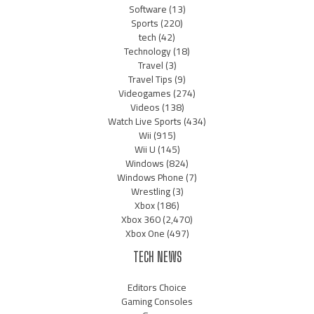
Software
(13)
Sports
(220)
tech
(42)
Technology
(18)
Travel
(3)
Travel Tips
(9)
Videogames
(274)
Videos
(138)
Watch Live Sports
(434)
Wii
(915)
Wii U
(145)
Windows
(824)
Windows Phone
(7)
Wrestling
(3)
Xbox
(186)
Xbox 360
(2,470)
Xbox One
(497)
TECH NEWS
Editors Choice
Gaming Consoles