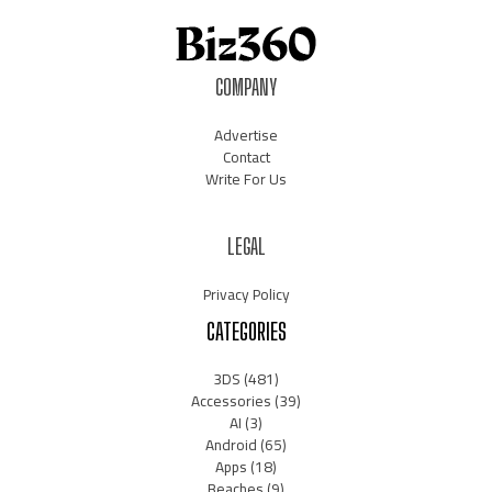
COMPANY
Advertise
Contact
Write For Us
LEGAL
Privacy Policy
CATEGORIES
3DS
(481)
Accessories
(39)
AI
(3)
Android
(65)
Apps
(18)
Beaches
(9)