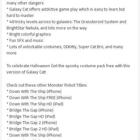
many other dangers
* Galaxy Cat offers addictive game play which is easy to learn but
hard to master
* 48 tricky levels across to galaxies: The Grassteroid System and
BrightStar Nebula, and lots more on the way
* Bright colorful graphics
* Fun SFX and music
* Lots of unlockable costumes, 00Kitty, Super Cat Bro, and many
more
To celebrate Halloween Get the spooky costume pack free with this
version of Galaxy Cat!
Check out these other Monster Robot Titles:
* Down With The Ship (iPhone)
* Down With The Ship FREE (iPhone)
* Down With The Ship HD (iPad)
* Bridge The Gap (iPhone)
* Bridge The Gap HD (iPad)
* Bridge The Gap 2 (iPhone)
* Bridge The Gap 2 HD (iPad)
* Down With The Ship (iPhone)