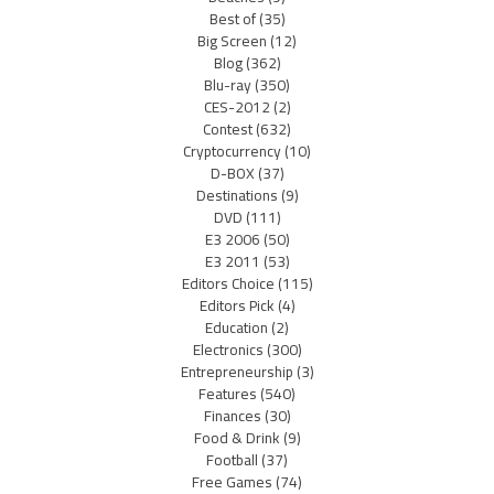
Best of
(35)
Big Screen
(12)
Blog
(362)
Blu-ray
(350)
CES-2012
(2)
Contest
(632)
Cryptocurrency
(10)
D-BOX
(37)
Destinations
(9)
DVD
(111)
E3 2006
(50)
E3 2011
(53)
Editors Choice
(115)
Editors Pick
(4)
Education
(2)
Electronics
(300)
Entrepreneurship
(3)
Features
(540)
Finances
(30)
Food & Drink
(9)
Football
(37)
Free Games
(74)