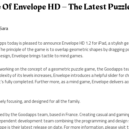
 Of Envelope HD – The Latest Puzz
Sara
pps today is pleased to announce Envelope HD 1.2 for iPad, a stylish
he principle of the game is to overlap geometric shapes by dragging po
design, Envelope brings tactile to mind games.
 working on the concept of a geometric puzzle game, the Goodapps t
exity of its levels increases, Envelope introduces a helpful slider for 
it’s fully completed. Further more, as a mind game, Envelope delivers ac
ly focusing, and designed for all the family.
ed by the Goodapps team, based in France. Creating casual and gaming
dependent development team combining the programming and design sk
lope is their latest release on date. For more information, please visi