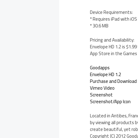
Device Requirements:
* Requires iPad with iOS 
* 30.6 MB
Pricing and Availability:
Envelope HD 1.2 is $1.99
App Store in the Games 
Goodapps
Envelope HD 1.2
Purchase and Download
Vimeo Video
Screenshot
Screenshot/App Icon
Located in Antibes, Fran
by viewing all products
create beautiful, yet rob
Copyright (C) 2012 Gooda