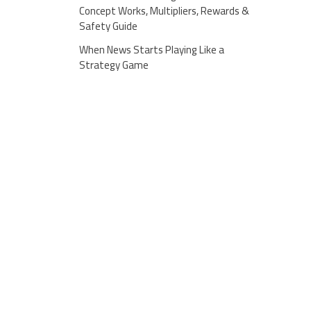
Concept Works, Multipliers, Rewards &
Safety Guide
When News Starts Playing Like a
Strategy Game