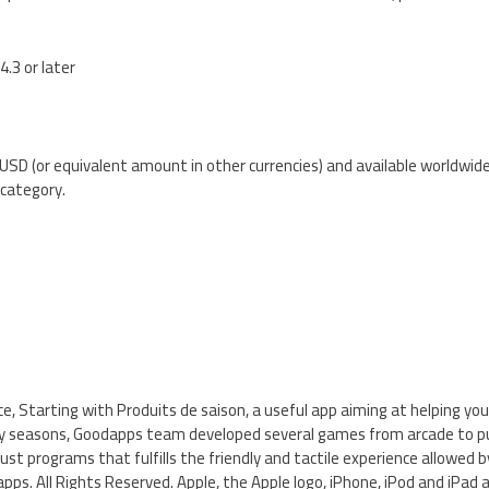
4.3 or later
 USD (or equivalent amount in other currencies) and available worldwid
category.
ce, Starting with Produits de saison, a useful app aiming at helping you
 by seasons, Goodapps team developed several games from arcade to puz
ust programs that fulfills the friendly and tactile experience allowed b
pps. All Rights Reserved. Apple, the Apple logo, iPhone, iPod and iPad 