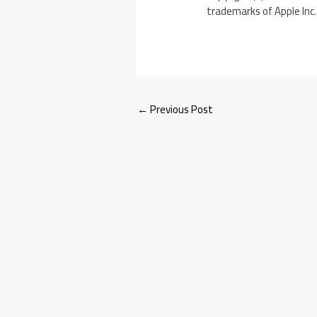
trademarks of Apple Inc. 
←
Previous Post