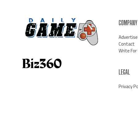
COMPANY
Advertise
Contact
Write For
LEGAL
Privacy Po