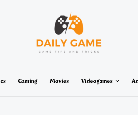
ics
Gaming
Movies
Videogames
Ad