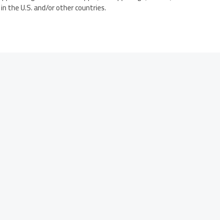
in the U.S. and/or other countries.