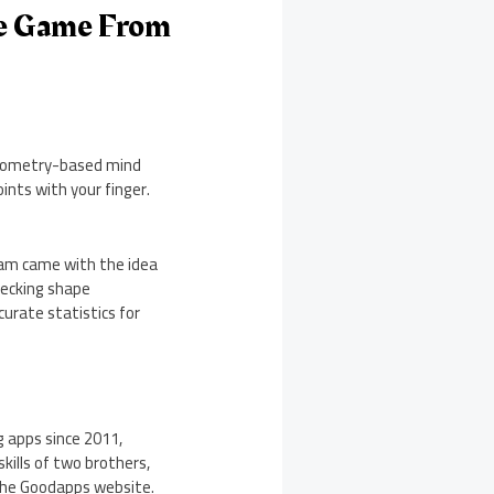
le Game From
 geometry-based mind
ints with your finger.
eam came with the idea
checking shape
curate statistics for
 apps since 2011,
ills of two brothers,
t the Goodapps website.