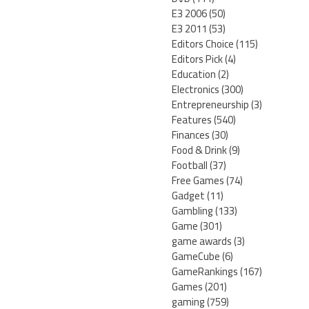
E3 2006
(50)
E3 2011
(53)
Editors Choice
(115)
Editors Pick
(4)
Education
(2)
Electronics
(300)
Entrepreneurship
(3)
Features
(540)
Finances
(30)
Food & Drink
(9)
Football
(37)
Free Games
(74)
Gadget
(11)
Gambling
(133)
Game
(301)
game awards
(3)
GameCube
(6)
GameRankings
(167)
Games
(201)
gaming
(759)