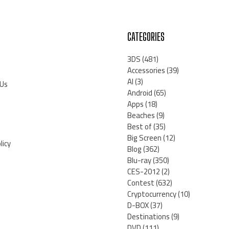
CATEGORIES
3DS
(481)
Accessories
(39)
AI
(3)
 Us
Android
(65)
Apps
(18)
Beaches
(9)
Best of
(35)
Big Screen
(12)
licy
Blog
(362)
Blu-ray
(350)
CES-2012
(2)
Contest
(632)
Cryptocurrency
(10)
D-BOX
(37)
Destinations
(9)
DVD
(111)