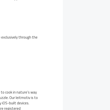
e exclusively through the
 to cook in nature’s way
zle. Our leitmotiv is to
y iOS-built devices.
are registered