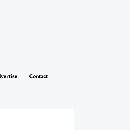
vertise
Contact