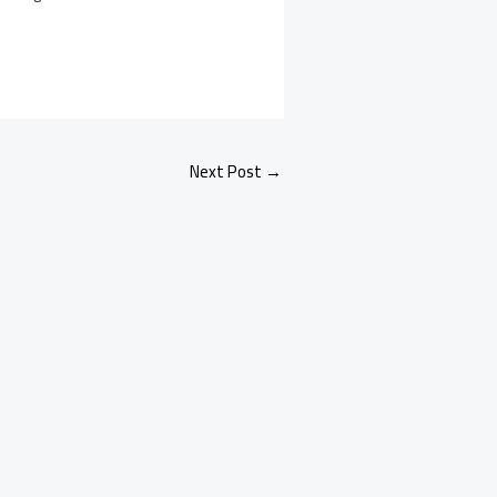
Next Post
→