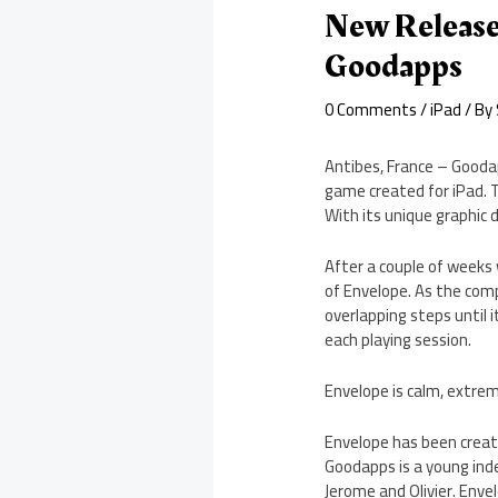
New Release
Goodapps
0 Comments
/
iPad
/ By
Antibes, France – Gooda
game created for iPad. T
With its unique graphic 
After a couple of weeks
of Envelope. As the compl
overlapping steps until 
each playing session.
Envelope is calm, extreme
Envelope has been creat
Goodapps is a young in
Jerome and Olivier. Enve