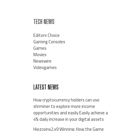
TECH NEWS
Editors Choice
Gaming Consoles
Games
Movies
Newswire
Videogames
LATEST NEWS
How cryptocurrency holders can use
shrminer to explore more income
opportunities and easily Easily achieve a
4% daily increase in your digital assets
Hiezcoinx2.x9 Winning: How the Game