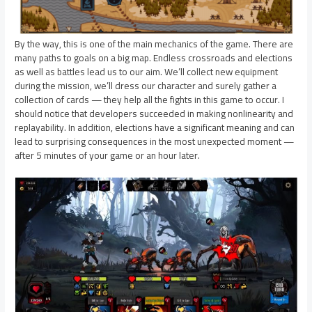
By the way, this is one of the main mechanics of the game. There are
many paths to goals on a big map. Endless crossroads and elections
as well as battles lead us to our aim. We’ll collect new equipment
during the mission, we’ll dress our character and surely gather a
collection of cards — they help all the fights in this game to occur. I
should notice that developers succeeded in making nonlinearity and
replayability. In addition, elections have a significant meaning and can
lead to surprising consequences in the most unexpected moment —
after 5 minutes of your game or an hour later.