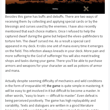
Besides this game has buffs and debuffs. There are two ways of
receiving them: by collecting and applying special cards or by the
blessings and curses used by the enemies. I have also recently
mentioned that each choice matters. Once I refused to help the
captured dwarf during the game but helped the elves-pathfinders to
torture him. The dwarf cursed me. As a result a special card
appeared in my deck. It robs one unit of mana every time it emerges
on the field. This infection always kneads in your deck. More pain and
more suffering to the God of sufferings! You will also meet trading
shops and tasks during your game. There you’ll be able to purchase
armors and weapons for your character as well as potions of armor
and mana.
Actually despite seeming difficulty of mechanics and wild conditions
in the form of irreparable HP,
the game
is quite simple in mastering. It
will be easy to get involved in it but difficult to become a master. In
other words, “easy to learn — difficult to master”. Even defeat is
being perceived positively. The game has high replayability and
variability. Texts and dialogues are written in a good literature