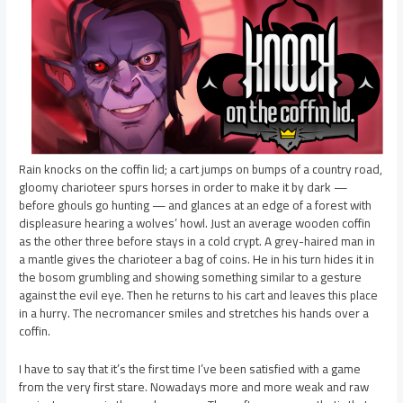
Rain knocks on the coffin lid; a cart jumps on bumps of a country road,
gloomy charioteer spurs horses in order to make it by dark —
before ghouls go hunting — and glances at an edge of a forest with
displeasure hearing a wolves’ howl. Just an average wooden coffin
as the other three before stays in a cold crypt. A grey-haired man in
a mantle gives the charioteer a bag of coins. He in his turn hides it in
the bosom grumbling and showing something similar to a gesture
against the evil eye. Then he returns to his cart and leaves this place
in a hurry. The necromancer smiles and stretches his hands over a
coffin.
I have to say that it’s the first time I’ve been satisfied with a game
from the very first stare. Nowadays more and more weak and raw