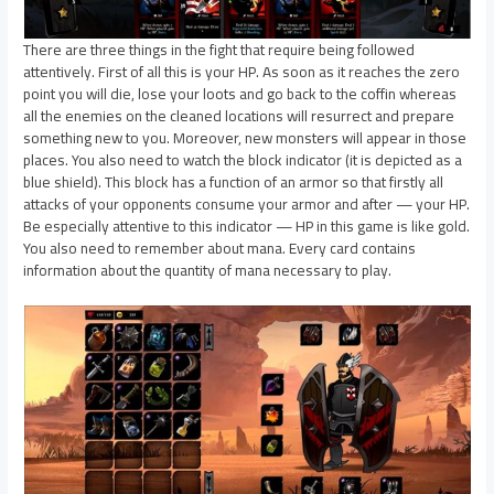
There are three things in the fight that require being followed
attentively. First of all this is your HP. As soon as it reaches the zero
point you will die, lose your loots and go back to the coffin whereas
all the enemies on the cleaned locations will resurrect and prepare
something new to you. Moreover, new monsters will appear in those
places. You also need to watch the block indicator (it is depicted as a
blue shield). This block has a function of an armor so that firstly all
attacks of your opponents consume your armor and after — your HP.
Be especially attentive to this indicator — HP in this game is like gold.
You also need to remember about mana. Every card contains
information about the quantity of mana necessary to play.