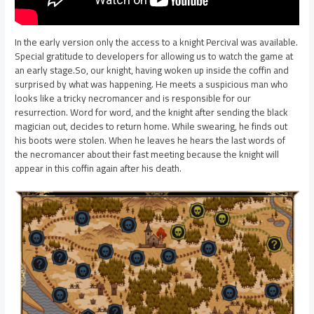
In the early version only the access to a knight Percival was available.
Special gratitude to developers for allowing us to watch the game at
an early stage.So, our knight, having woken up inside the coffin and
surprised by what was happening. He meets a suspicious man who
looks like a tricky necromancer and is responsible for our
resurrection. Word for word, and the knight after sending the black
magician out, decides to return home. While swearing, he finds out
his boots were stolen. When he leaves he hears the last words of
the necromancer about their fast meeting because the knight will
appear in this coffin again after his death.