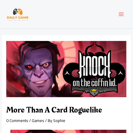
Skip
Post
MAI
to
navigation
content
MEN
More Than A Card Roguelike
0 Comments
/
Games
/ By
Sophie