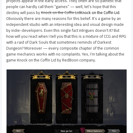
projects appear in the early access. They often are so pathetic that
people can hardly call them “games” — well, let’s hope that this
destiny will pass by
Knock on the Coffin Lid
Knock on the Coffin Lid
.
Obviously there are many reasons for this belief. It’s a game by an
independent studio with an interesting idea and visual design made
by indie-developers. Even this single fact intrigues doesn’t it? But
how will you react when I tell you that this is a mixture of CCG and RPG
with a raid of Dark Souls that sometimes reminds of Darkest
Dungeon? Moreover — every composite chapter of the common
game mechanics works with no complaints. Yes, I’m talking about the
game Knock on the Coffin Lid by RedBoon company.