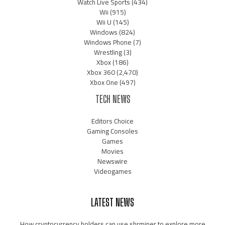
Watch Live Sports
(434)
Wii
(915)
Wii U
(145)
Windows
(824)
Windows Phone
(7)
Wrestling
(3)
Xbox
(186)
Xbox 360
(2,470)
Xbox One
(497)
TECH NEWS
Editors Choice
Gaming Consoles
Games
Movies
Newswire
Videogames
LATEST NEWS
How cryptocurrency holders can use shrminer to explore more