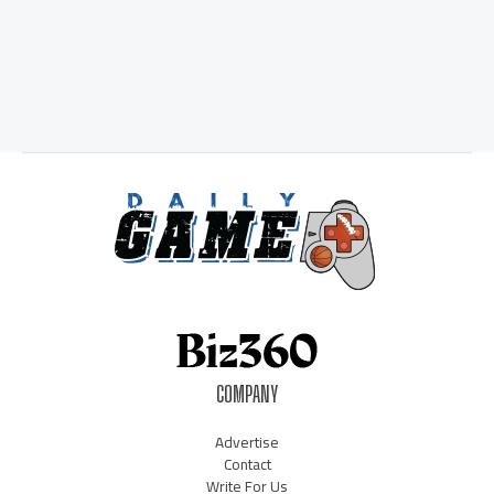
COMPANY
Advertise
Contact
Write For Us