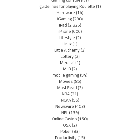
guidelines for playing Roulette
(1)
Hardware
(14)
iGaming
(298)
iPad
(2,826)
iPhone
(606)
Lifestyle
(2)
Linux
(1)
Little Alchemy
(2)
Lottery
(2)
Medical
(1)
MLB
(2)
mobile gaming
(94)
Movies
(86)
Must Read
(3)
NBA
(21)
NCAA
(55)
Newswire
(403)
NFL
(139)
Online Casino
(150)
OSX
(2)
Poker
(83)
Productivity
(15)