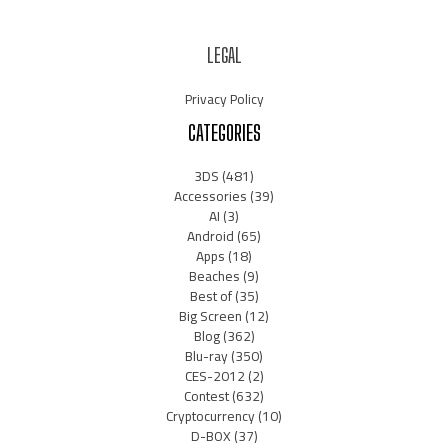
LEGAL
Privacy Policy
CATEGORIES
3DS
(481)
Accessories
(39)
AI
(3)
Android
(65)
Apps
(18)
Beaches
(9)
Best of
(35)
Big Screen
(12)
Blog
(362)
Blu-ray
(350)
CES-2012
(2)
Contest
(632)
Cryptocurrency
(10)
D-BOX
(37)