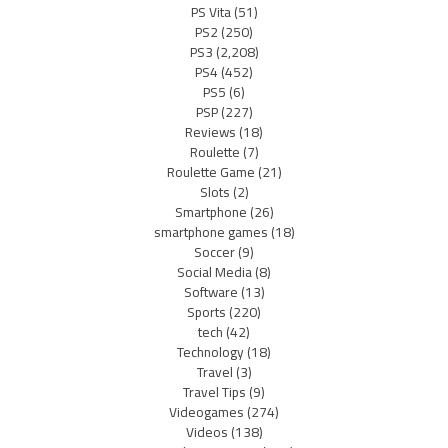
PS Vita
(51)
PS2
(250)
PS3
(2,208)
PS4
(452)
PS5
(6)
PSP
(227)
Reviews
(18)
Roulette
(7)
Roulette Game
(21)
Slots
(2)
Smartphone
(26)
smartphone games
(18)
Soccer
(9)
Social Media
(8)
Software
(13)
Sports
(220)
tech
(42)
Technology
(18)
Travel
(3)
Travel Tips
(9)
Videogames
(274)
Videos
(138)