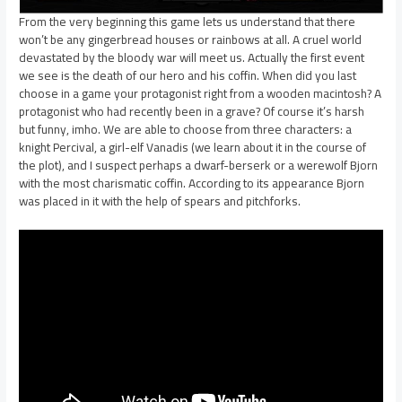
From the very beginning this game lets us understand that there
won’t be any gingerbread houses or rainbows at all. A cruel world
devastated by the bloody war will meet us. Actually the first event
we see is the death of our hero and his coffin. When did you last
choose in a game your protagonist right from a wooden macintosh? A
protagonist who had recently been in a grave? Of course it’s harsh
but funny, imho. We are able to choose from three characters: a
knight Percival, a girl-elf Vanadis (we learn about it in the course of
the plot), and I suspect perhaps a dwarf-berserk or a werewolf Bjorn
with the most charismatic coffin. According to its appearance Bjorn
was placed in it with the help of spears and pitchforks.