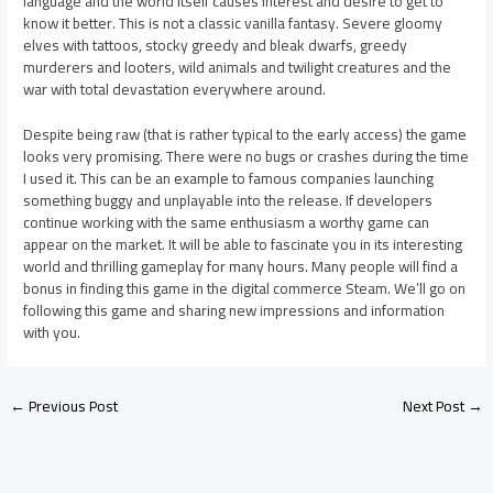
language and the world itself causes interest and desire to get to
know it better. This is not a classic vanilla fantasy. Severe gloomy
elves with tattoos, stocky greedy and bleak dwarfs, greedy
murderers and looters, wild animals and twilight creatures and the
war with total devastation everywhere around.
Despite being raw (that is rather typical to the early access) the game
looks very promising. There were no bugs or crashes during the time
I used it. This can be an example to famous companies launching
something buggy and unplayable into the release. If developers
continue working with the same enthusiasm a worthy game can
appear on the market. It will be able to fascinate you in its interesting
world and thrilling gameplay for many hours. Many people will find a
bonus in finding this game in the digital commerce Steam. We’ll go on
following this game and sharing new impressions and information
with you.
←
Previous Post
Next Post
→