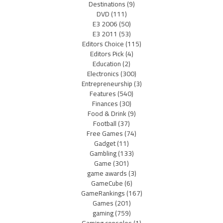
Destinations
(9)
DVD
(111)
E3 2006
(50)
E3 2011
(53)
Editors Choice
(115)
Editors Pick
(4)
Education
(2)
Electronics
(300)
Entrepreneurship
(3)
Features
(540)
Finances
(30)
Food & Drink
(9)
Football
(37)
Free Games
(74)
Gadget
(11)
Gambling
(133)
Game
(301)
game awards
(3)
GameCube
(6)
GameRankings
(167)
Games
(201)
gaming
(759)
Gaming consoles
(1)