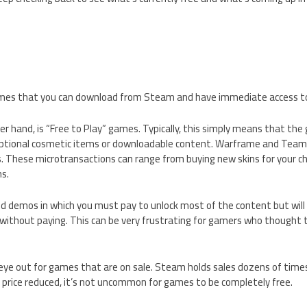
mes that you can download from Steam and have immediate access to 
er hand, is “Free to Play” games. Typically, this simply means that the 
ptional cosmetic items or downloadable content. Warframe and Team 
. These microtransactions can range from buying new skins for your ch
s.
fied demos in which you must pay to unlock most of the content but will 
without paying. This can be very frustrating for gamers who thought 
eye out for games that are on sale. Steam holds sales dozens of times
 price reduced, it’s not uncommon for games to be completely free.