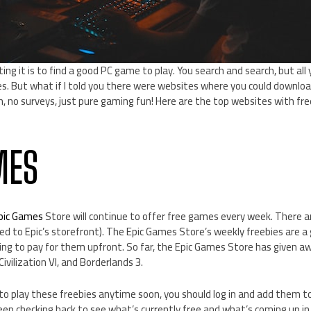
ing it is to find a good PC game to play. You search and search, but all
tles. But what if I told you there were websites where you could downloa
, no surveys, just pure gaming fun! Here are the top websites with fre
MES
pic Games
Store will continue to offer free games every week. There a
d to Epic’s storefront). The Epic Games Store’s weekly freebies are a
g to pay for them upfront. So far, the Epic Games Store has given a
 Civilization VI, and Borderlands 3.
 to play these freebies anytime soon, you should log in and add them to 
eep checking back to see what’s currently free and what’s coming up in