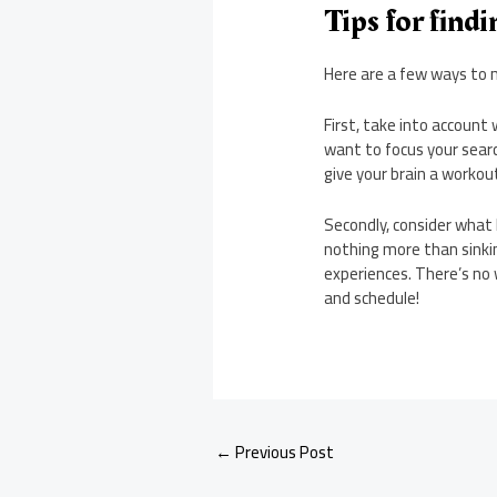
Tips for find
Here are a few ways to n
First, take into account 
want to focus your search
give your brain a workou
Secondly, consider what
nothing more than sinki
experiences. There’s no 
and schedule!
←
Previous Post