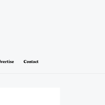
vertise
Contact