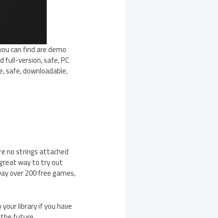
 you can find are demo
d full-version, safe, PC
e, safe, downloadable,
re no strings attached
 great way to try out
way over 200 free games,
your library if you have
 the future.