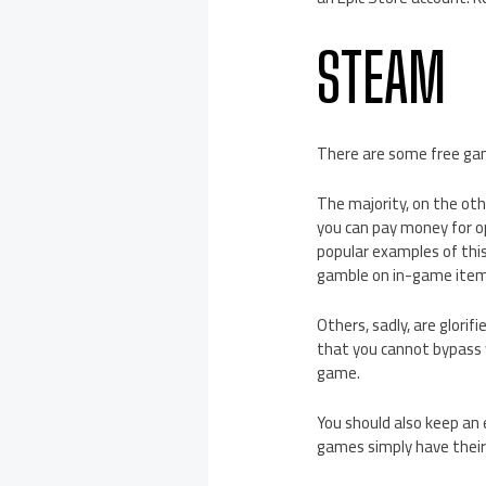
STEAM
There are some free ga
The majority, on the oth
you can pay money for o
popular examples of this
gamble on in-game item
Others, sadly, are glori
that you cannot bypass 
game.
You should also keep an 
games simply have their