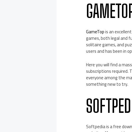
GAMETO
GameTop
is an excellen
games, both legal and f
solitaire games, and pu
users and has been in op
Here you will find a mas
subscriptions required.
everyone among the many
something new to try.
SOFTPED
Softpedia is a free down