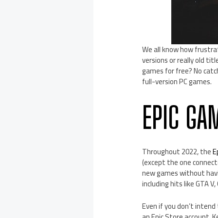
We all know how frustrat
versions or really old ti
games for free? No catch
full-version PC games.
EPIC GA
Throughout 2022, the
E
(except the one connecte
new games without havin
including hits like GTA V,
Even if you don’t intend
an Epic Store account. K