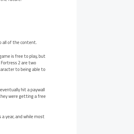
all of the content.
game is free to play, but
Fortress 2 are two
aracter to being able to
eventually hit a paywall
they were getting a free
 a year, and while most