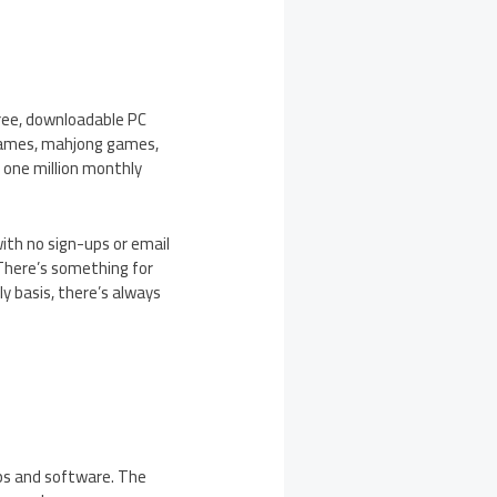
ree, downloadable PC
 games, mahjong games,
 one million monthly
ith no sign-ups or email
 There’s something for
 basis, there’s always
pps and software. The