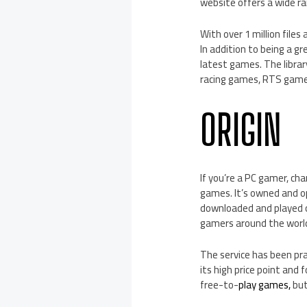
website offers a wide ra
With over 1 million files
In addition to being a g
latest games. The librar
racing games, RTS game
ORIGIN
If you’re a PC gamer, ch
games. It’s owned and op
downloaded and played on
gamers around the worl
The service has been prai
its high price point and 
free-to-
play games,
but