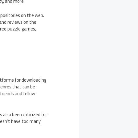
ty, and more.
epositories on the web.
 and reviews on the
 free puzzle games,
platforms for downloading
genres that can be
friends and fellow
 also been criticized for
 doesn’t have too many