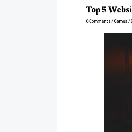
Top 5 Websi
0 Comments
/
Games
/ 