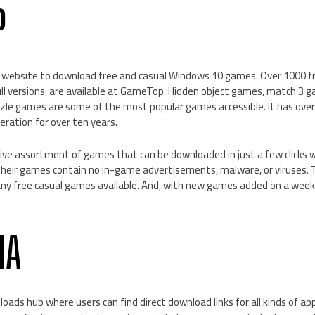
P
t website to download free and casual Windows 10 games. Over 1000 f
ull versions, are available at GameTop. Hidden object games, match 3
zzle games are some of the most popular games accessible. It has over
eration for over ten years.
sive assortment of games that can be downloaded in just a few clicks w
 Their games contain no in-game advertisements, malware, or viruses.
 free casual games available. And, with new games added on a weekly
IA
loads hub where users can find direct download links for all kinds of a