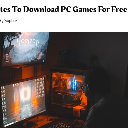
tes To Download PC Games For Free
By
Sophie