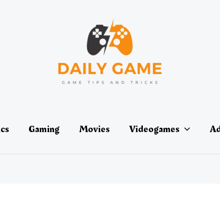
ics
Gaming
Movies
Videogames
Ad