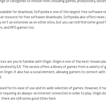
nge of categories to choose from, including games, productivity, securi
 available for download, Softpedia is one of the largest free software r
reat resource for free software downloads, Softpedia also offers news
y isn’t as extensive as on other sites, but you can still find some good
s, and RPG games too.
ances are you’re familiar with Origin. Origin is one of the best-known 
erated by EA. The service offers a library of games from a variety of 
 Origin. It also has a social element, allowing gamers to connect with 
d.
sed for its ease of use and its wide selection of games. However, it has
for requiring an always-on internet connection in order to play. Origin
 there are still some good titles here.