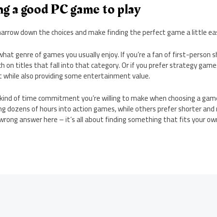
ing a good PC game to play
arrow down the choices and make finding the perfect game a little eas
what genre of games you usually enjoy. If you’re a fan of first-person s
 on titles that fall into that category. Or if you prefer strategy games
t while also providing some entertainment value.
 kind of time commitment you’re willing to make when choosing a gam
ng dozens of hours into action games, while others prefer shorter and
wrong answer here – it’s all about finding something that fits your ow