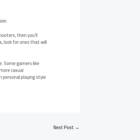
ier.
hooters, then you’ll
, look for ones that will
e. Some gamers like
 more casual
n personal playing style
Next Post
→