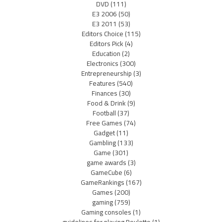
DVD
(111)
E3 2006
(50)
E3 2011
(53)
Editors Choice
(115)
Editors Pick
(4)
Education
(2)
Electronics
(300)
Entrepreneurship
(3)
Features
(540)
Finances
(30)
Food & Drink
(9)
Football
(37)
Free Games
(74)
Gadget
(11)
Gambling
(133)
Game
(301)
game awards
(3)
GameCube
(6)
GameRankings
(167)
Games
(200)
gaming
(759)
Gaming consoles
(1)
guidelines for playing Roulette
(1)