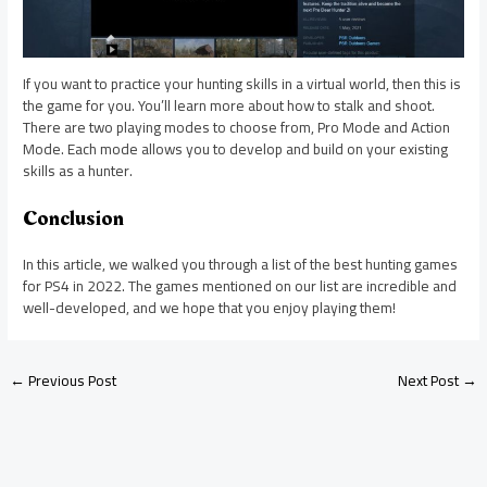
If you want to practice your hunting skills in a virtual world, then this is
the game for you. You’ll learn more about how to stalk and shoot.
There are two playing modes to choose from, Pro Mode and Action
Mode. Each mode allows you to develop and build on your existing
skills as a hunter.
Conclusion
In this article, we walked you through a list of the best hunting games
for PS4 in 2022. The games mentioned on our list are incredible and
well-developed, and we hope that you enjoy playing them!
←
Previous Post
Next Post
→