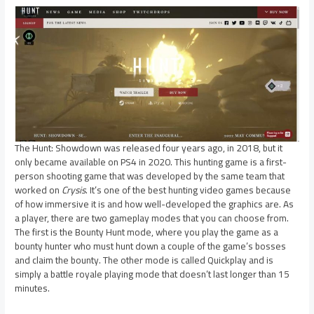
The Hunt: Showdown was released four years ago, in 2018, but it
only became available on PS4 in 2020. This hunting game is a first-
person shooting game that was developed by the same team that
worked on
Crysis
. It’s one of the best hunting video games because
of how immersive it is and how well-developed the graphics are. As
a player, there are two gameplay modes that you can choose from.
The first is the Bounty Hunt mode, where you play the game as a
bounty hunter who must hunt down a couple of the game’s bosses
and claim the bounty. The other mode is called Quickplay and is
simply a battle royale playing mode that doesn’t last longer than 15
minutes.