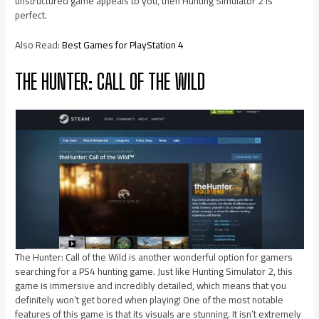
unstructured game appeals to you, then Hunting Simulator 2 is
perfect.
Also Read:
Best Games for PlayStation 4
THE HUNTER: CALL OF THE WILD
The Hunter: Call of the Wild is another wonderful option for gamers
searching for a PS4 hunting game. Just like Hunting Simulator 2, this
game is immersive and incredibly detailed, which means that you
definitely won’t get bored when playing! One of the most notable
features of this game is that its visuals are stunning. It isn’t extremely