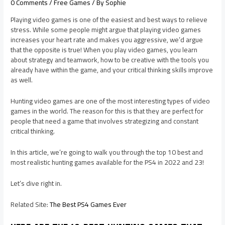
0 Comments
/
Free Games
/ By
Sophie
Playing video games is one of the easiest and best ways to relieve
stress. While some people might argue that playing video games
increases your heart rate and makes you aggressive, we’d argue
that the opposite is true! When you play video games, you learn
about strategy and teamwork, how to be creative with the tools you
already have within the game, and your critical thinking skills improve
as well.
Hunting video games are one of the most interesting types of video
games in the world. The reason for this is that they are perfect for
people that need a game that involves strategizing and constant
critical thinking.
In this article, we’re going to walk you through the top 10 best and
most realistic hunting games available for the PS4 in 2022 and 23!
Let’s dive right in.
Related Site:
The Best PS4 Games Ever