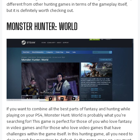
different from other hunting games in terms of the gameplay itself,
but it is definitely worth checking out.
MONSTER HUNTER: WORLD
If you want to combine all the best parts of fantasy and hunting while
playing on your PS4, Monster Hunt: World is probably what you’re
searching for! This game is perfect for those of you who love fantasy
in video games and for those who love video games that have
challenges within the game itself. In this hunting game, all you need to
do is search for monsters to defeat. As the game goes on, you must