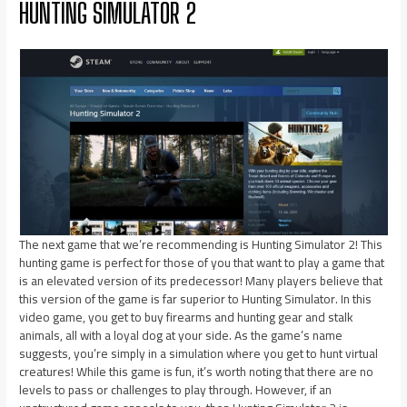
HUNTING SIMULATOR 2
The next game that we’re recommending is Hunting Simulator 2! This
hunting game is perfect for those of you that want to play a game that
is an elevated version of its predecessor! Many players believe that
this version of the game is far superior to Hunting Simulator. In this
video game, you get to buy firearms and hunting gear and stalk
animals, all with a loyal dog at your side. As the game’s name
suggests, you’re simply in a simulation where you get to hunt virtual
creatures! While this game is fun, it’s worth noting that there are no
levels to pass or challenges to play through. However, if an