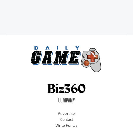
COMPANY
Advertise
Contact
Write For Us