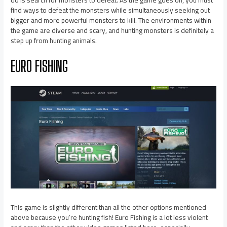
find ways to defeat the monsters while simultaneously seeking out
bigger and more powerful monsters to kill. The environments within
the game are diverse and scary, and hunting monsters is definitely a
step up from hunting animals.
EURO FISHING
This game is slightly different than all the other options mentioned
above because you’re hunting fish! Euro Fishing is a lot less violent