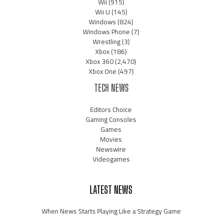
Wii
(915)
Wii U
(145)
Windows
(824)
Windows Phone
(7)
Wrestling
(3)
Xbox
(186)
Xbox 360
(2,470)
Xbox One
(497)
TECH NEWS
Editors Choice
Gaming Consoles
Games
Movies
Newswire
Videogames
LATEST NEWS
When News Starts Playing Like a Strategy Game