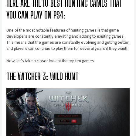
HERE ARE THE 10 BEST HUNTING GAMES THAT
YOU CAN PLAY ON PS4:
One of the most notable features of hunting games is that game
developers are constantly elevating and adding to existing games.
This means that the games are constantly evolving and getting better,
and players can continue to play them for several years if they want!
Now, let’s take a closer look at the top ten games.
THE WITCHER 3: WILD HUNT