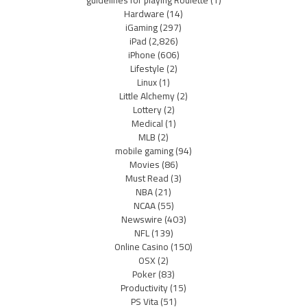
Hardware
(14)
iGaming
(297)
iPad
(2,826)
iPhone
(606)
Lifestyle
(2)
Linux
(1)
Little Alchemy
(2)
Lottery
(2)
Medical
(1)
MLB
(2)
mobile gaming
(94)
Movies
(86)
Must Read
(3)
NBA
(21)
NCAA
(55)
Newswire
(403)
NFL
(139)
Online Casino
(150)
OSX
(2)
Poker
(83)
Productivity
(15)
PS Vita
(51)