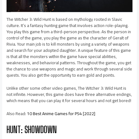
The Witcher 3: Wild Hunt is based on mythology rooted in Slavic
culture. It’s a fantasy hunting game that involves action role-playing.
You play this game from a third-person perspective. As the person in
control of the game, you play the game as the character of Geralt of
Rivia. Your main job is to kill monsters by using a variety of weapons
and search for your adopted daughter. A unique feature of this game
is that all the monsters within the game have special abilities,
weaknesses, and behavioral patterns. Throughout the game, you get
the chance to use weapons and magic and work through several side
quests. You also get the opportunity to earn gold and points.
Unlike other some other video games, The Witcher 3: Wild Hunt is
not infinite. However, this game does have three alternative endings,
which means that you can play it for several hours and not get bored!
Also Read:
10 Best Anime Games for PS4 [2022]
HUNT: SHOWDOWN