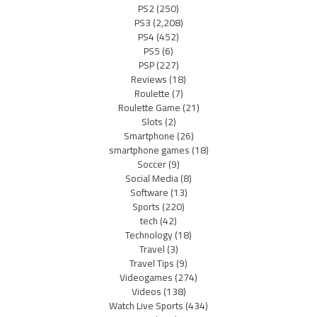
PS2
(250)
PS3
(2,208)
PS4
(452)
PS5
(6)
PSP
(227)
Reviews
(18)
Roulette
(7)
Roulette Game
(21)
Slots
(2)
Smartphone
(26)
smartphone games
(18)
Soccer
(9)
Social Media
(8)
Software
(13)
Sports
(220)
tech
(42)
Technology
(18)
Travel
(3)
Travel Tips
(9)
Videogames
(274)
Videos
(138)
Watch Live Sports
(434)