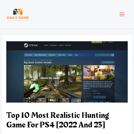
Skip
Post
MAI
to
navigation
content
MEN
Top 10 Most Realistic Hunting
Game For PS4 [2022 And 23]