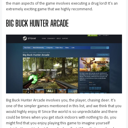
the main aspects of the game involves executing a drug lord! It’s an
extremely exciting game that we highly recommend.
BIG BUCK HUNTER ARCADE
Big Buck Hunter Arcade involves you, the player, chasing deer. It’s
one of the simpler games mentioned in this list, and we think that you
would highly enjoy it! Since the world is so unpredictable and there
could be times when you get stuck indoors with nothing to do, you
might find that you enjoy playing this game to imagine yourself