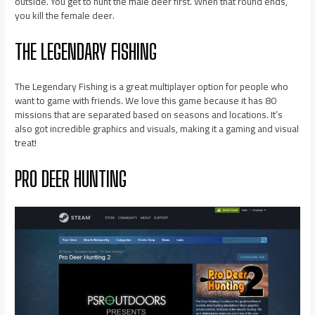
outside. You get to hunt the male deer first. When that round ends,
you kill the female deer.
THE LEGENDARY FISHING
The Legendary Fishing is a great multiplayer option for people who
want to game with friends. We love this game because it has 80
missions that are separated based on seasons and locations. It’s
also got incredible graphics and visuals, making it a gaming and visual
treat!
PRO DEER HUNTING