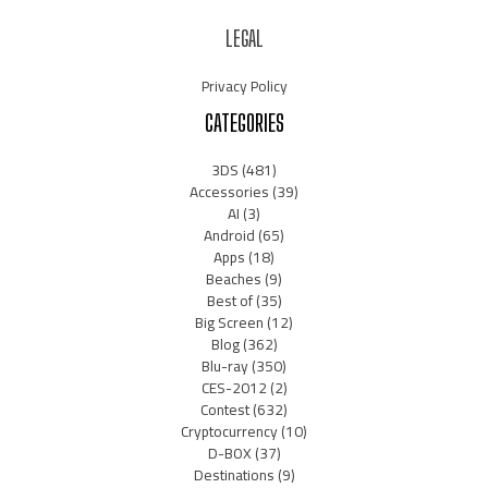
LEGAL
Privacy Policy
CATEGORIES
3DS
(481)
Accessories
(39)
AI
(3)
Android
(65)
Apps
(18)
Beaches
(9)
Best of
(35)
Big Screen
(12)
Blog
(362)
Blu-ray
(350)
CES-2012
(2)
Contest
(632)
Cryptocurrency
(10)
D-BOX
(37)
Destinations
(9)