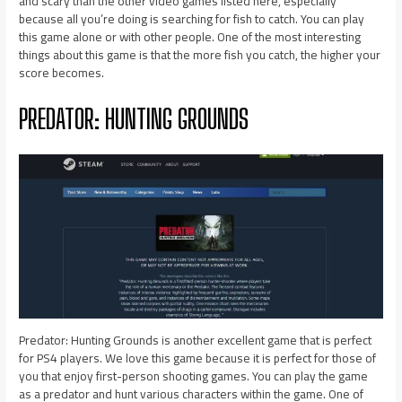
and scary than the other video games listed here, especially
because all you’re doing is searching for fish to catch. You can play
this game alone or with other people. One of the most interesting
things about this game is that the more fish you catch, the higher your
score becomes.
PREDATOR: HUNTING GROUNDS
Predator: Hunting Grounds is another excellent game that is perfect
for PS4 players. We love this game because it is perfect for those of
you that enjoy first-person shooting games. You can play the game
as a predator and hunt various characters within the game. One of