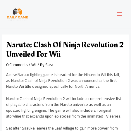
Skip
Post
MAI
to
navigation
content
MEN
Naruto: Clash Of Ninja Revolution 2
Unveiled For Wii
0 Comments
/
Wii
/ By
Sara
A new Naruto fighting game is headed for the Nintendo Wii this fall,
as Naruto: Clash of Ninja Revolution 2 was announced as the first
Naruto Wii title designed specifically for North America.
Naruto: Clash of Ninja Revolution 2 will include a comprehensive list
of playable characters from the Naruto universe as well as an
updated fighting engine. The game will also include an original
storyline that expands upon episodes from the animated TV series.
Set after Sasuke leaves the Leaf Village to gain more power from