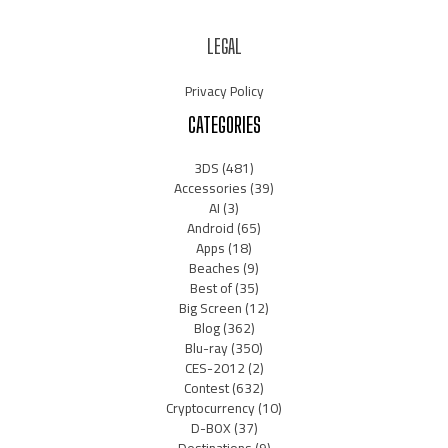
LEGAL
Privacy Policy
CATEGORIES
3DS
(481)
Accessories
(39)
AI
(3)
Android
(65)
Apps
(18)
Beaches
(9)
Best of
(35)
Big Screen
(12)
Blog
(362)
Blu-ray
(350)
CES-2012
(2)
Contest
(632)
Cryptocurrency
(10)
D-BOX
(37)
Destinations
(9)