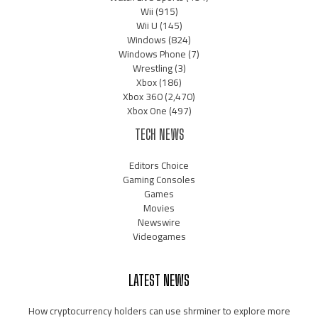
Wii
(915)
Wii U
(145)
Windows
(824)
Windows Phone
(7)
Wrestling
(3)
Xbox
(186)
Xbox 360
(2,470)
Xbox One
(497)
TECH NEWS
Editors Choice
Gaming Consoles
Games
Movies
Newswire
Videogames
LATEST NEWS
How cryptocurrency holders can use shrminer to explore more