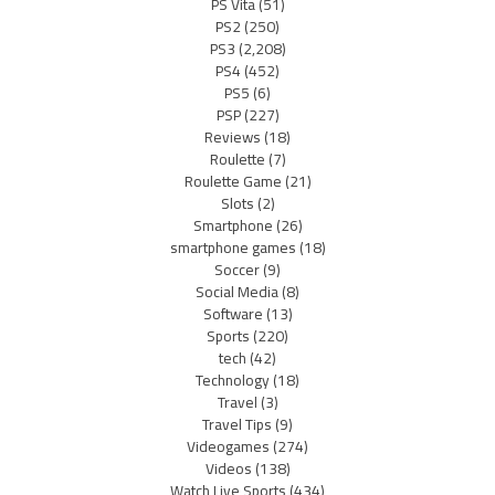
PS Vita
(51)
PS2
(250)
PS3
(2,208)
PS4
(452)
PS5
(6)
PSP
(227)
Reviews
(18)
Roulette
(7)
Roulette Game
(21)
Slots
(2)
Smartphone
(26)
smartphone games
(18)
Soccer
(9)
Social Media
(8)
Software
(13)
Sports
(220)
tech
(42)
Technology
(18)
Travel
(3)
Travel Tips
(9)
Videogames
(274)
Videos
(138)
Watch Live Sports
(434)