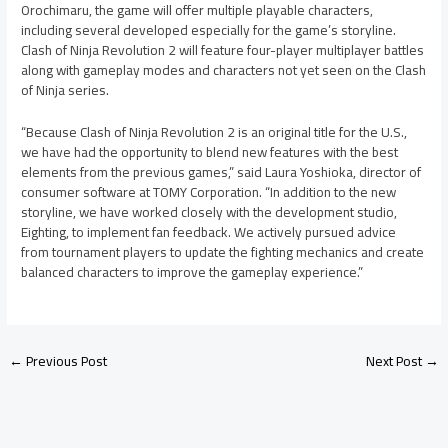
Orochimaru, the game will offer multiple playable characters,
including several developed especially for the game’s storyline.
Clash of Ninja Revolution 2 will feature four-player multiplayer battles
along with gameplay modes and characters not yet seen on the Clash
of Ninja series.
“Because Clash of Ninja Revolution 2 is an original title for the U.S.,
we have had the opportunity to blend new features with the best
elements from the previous games,” said Laura Yoshioka, director of
consumer software at TOMY Corporation. “In addition to the new
storyline, we have worked closely with the development studio,
Eighting, to implement fan feedback. We actively pursued advice
from tournament players to update the fighting mechanics and create
balanced characters to improve the gameplay experience.”
←
Previous Post
Next Post
→