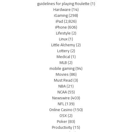
guidelines for playing Roulette
(1)
Hardware
(14)
iGaming
(298)
iPad
(2,826)
iPhone
(606)
Lifestyle
(2)
Linux
(1)
Little Alchemy
(2)
Lottery
(2)
Medical
(1)
MLB
(2)
mobile gaming
(94)
Movies
(86)
Must Read
(3)
NBA
(21)
NCAA
(55)
Newswire
(403)
NFL
(139)
Online Casino
(150)
OSX
(2)
Poker
(83)
Productivity
(15)