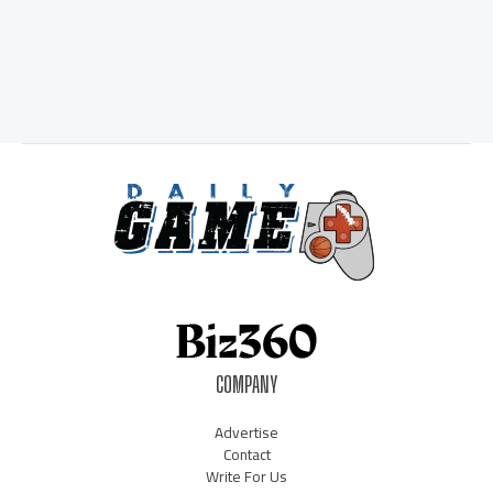
COMPANY
Advertise
Contact
Write For Us