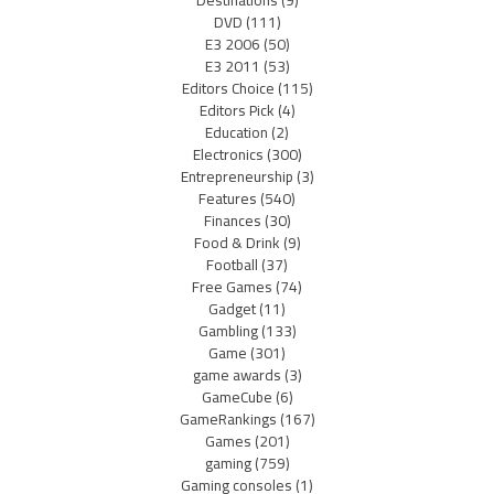
DVD
(111)
E3 2006
(50)
E3 2011
(53)
Editors Choice
(115)
Editors Pick
(4)
Education
(2)
Electronics
(300)
Entrepreneurship
(3)
Features
(540)
Finances
(30)
Food & Drink
(9)
Football
(37)
Free Games
(74)
Gadget
(11)
Gambling
(133)
Game
(301)
game awards
(3)
GameCube
(6)
GameRankings
(167)
Games
(201)
gaming
(759)
Gaming consoles
(1)