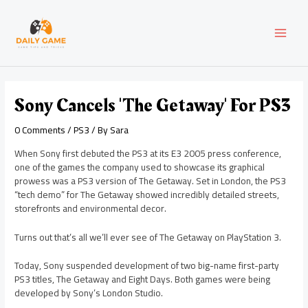
Skip
Post
MAI
to
navigation
content
MEN
Sony Cancels 'The Getaway' For PS3
0 Comments
/
PS3
/ By
Sara
When Sony first debuted the PS3 at its E3 2005 press conference,
one of the games the company used to showcase its graphical
prowess was a PS3 version of The Getaway. Set in London, the PS3
“tech demo” for The Getaway showed incredibly detailed streets,
storefronts and environmental decor.
Turns out that’s all we’ll ever see of The Getaway on PlayStation 3.
Today, Sony suspended development of two big-name first-party
PS3 titles, The Getaway and Eight Days. Both games were being
developed by Sony’s London Studio.