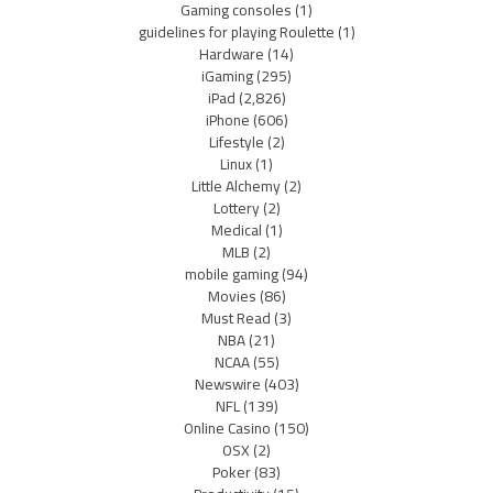
Gaming consoles
(1)
guidelines for playing Roulette
(1)
Hardware
(14)
iGaming
(295)
iPad
(2,826)
iPhone
(606)
Lifestyle
(2)
Linux
(1)
Little Alchemy
(2)
Lottery
(2)
Medical
(1)
MLB
(2)
mobile gaming
(94)
Movies
(86)
Must Read
(3)
NBA
(21)
NCAA
(55)
Newswire
(403)
NFL
(139)
Online Casino
(150)
OSX
(2)
Poker
(83)