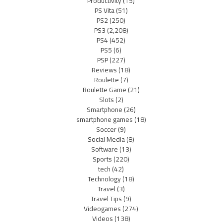
Productivity
(15)
PS Vita
(51)
PS2
(250)
PS3
(2,208)
PS4
(452)
PS5
(6)
PSP
(227)
Reviews
(18)
Roulette
(7)
Roulette Game
(21)
Slots
(2)
Smartphone
(26)
smartphone games
(18)
Soccer
(9)
Social Media
(8)
Software
(13)
Sports
(220)
tech
(42)
Technology
(18)
Travel
(3)
Travel Tips
(9)
Videogames
(274)
Videos
(138)