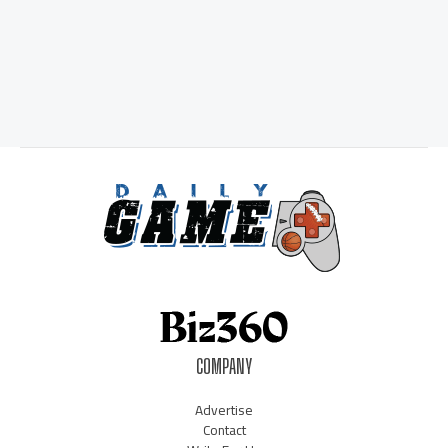
COMPANY
Advertise
Contact