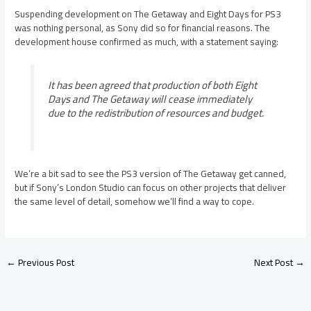
Suspending development on The Getaway and Eight Days for PS3
was nothing personal, as Sony did so for financial reasons. The
development house confirmed as much, with a statement saying:
It has been agreed that production of both Eight
Days and The Getaway will cease immediately
due to the redistribution of resources and budget.
We’re a bit sad to see the PS3 version of The Getaway get canned,
but if Sony’s London Studio can focus on other projects that deliver
the same level of detail, somehow we’ll find a way to cope.
←
Previous Post
Next Post
→