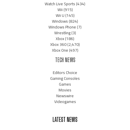
Watch Live Sports
(434)
Wii
(915)
Wii U
(145)
Windows
(824)
Windows Phone
(7)
Wrestling
(3)
Xbox
(186)
Xbox 360
(2,470)
Xbox One
(497)
TECH NEWS
Editors Choice
Gaming Consoles
Games
Movies
Newswire
Videogames
LATEST NEWS