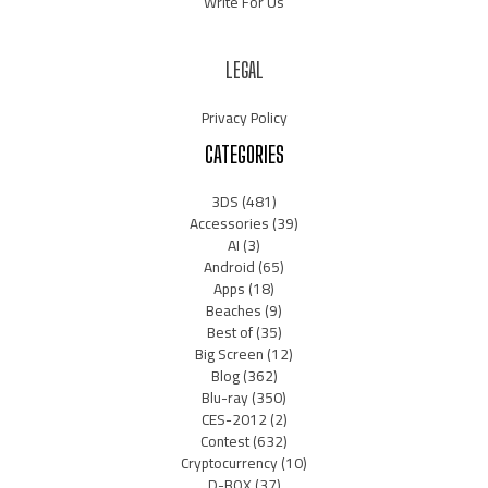
Write For Us
LEGAL
Privacy Policy
CATEGORIES
3DS
(481)
Accessories
(39)
AI
(3)
Android
(65)
Apps
(18)
Beaches
(9)
Best of
(35)
Big Screen
(12)
Blog
(362)
Blu-ray
(350)
CES-2012
(2)
Contest
(632)
Cryptocurrency
(10)
D-BOX
(37)