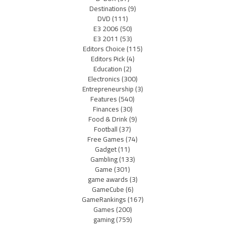
Destinations
(9)
DVD
(111)
E3 2006
(50)
E3 2011
(53)
Editors Choice
(115)
Editors Pick
(4)
Education
(2)
Electronics
(300)
Entrepreneurship
(3)
Features
(540)
Finances
(30)
Food & Drink
(9)
Football
(37)
Free Games
(74)
Gadget
(11)
Gambling
(133)
Game
(301)
game awards
(3)
GameCube
(6)
GameRankings
(167)
Games
(200)
gaming
(759)