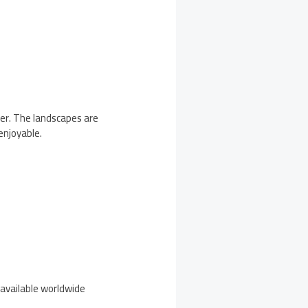
ter. The landscapes are
enjoyable.
 available worldwide