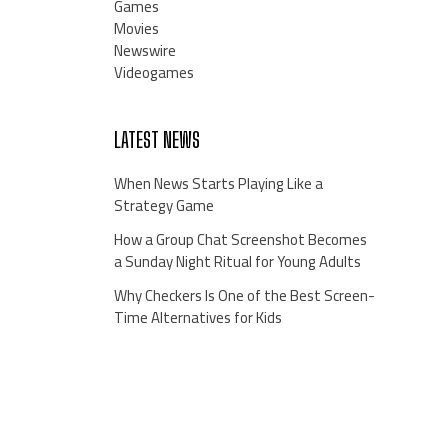
Games
Movies
Newswire
Videogames
LATEST NEWS
When News Starts Playing Like a
Strategy Game
How a Group Chat Screenshot Becomes
a Sunday Night Ritual for Young Adults
Why Checkers Is One of the Best Screen-
Time Alternatives for Kids