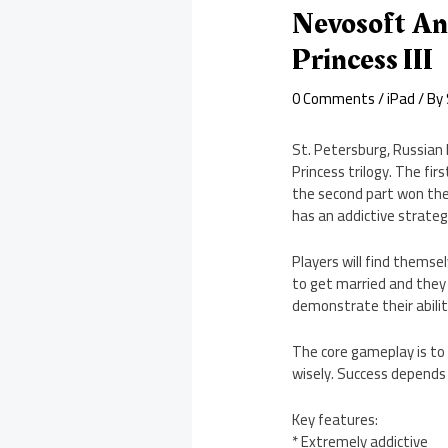
Nevosoft An
Princess III
0 Comments
/
iPad
/ By
St. Petersburg, Russian
Princess trilogy. The 
the second part won the 
has an addictive strate
Players will find themselv
to get married and they 
demonstrate their abili
The core gameplay is to
wisely. Success depends m
Key features:
* Extremely addictive