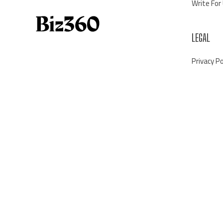
Write For
LEGAL
Privacy Po