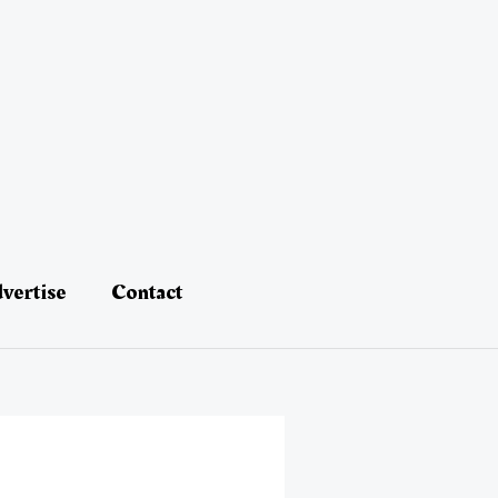
vertise
Contact