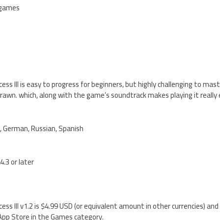
-games
ess III is easy to progress for beginners, but highly challenging to mas
drawn. which, along with the game’s soundtrack makes playing it really 
h, German, Russian, Spanish
4.3 or later
ess III v1.2 is $4.99 USD (or equivalent amount in other currencies) and
 App Store in the Games category.