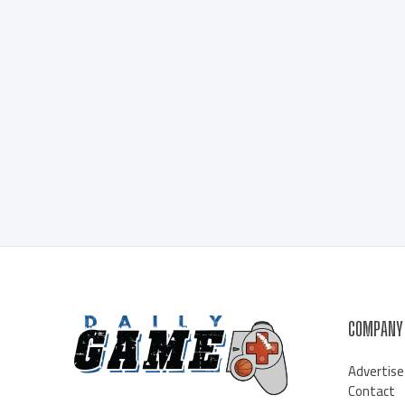
COMPANY
Advertise
Contact