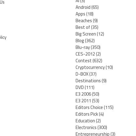
AI
(3)
 Us
Android
(65)
Apps
(18)
Beaches
(9)
Best of
(35)
Big Screen
(12)
licy
Blog
(362)
Blu-ray
(350)
CES-2012
(2)
Contest
(632)
Cryptocurrency
(10)
D-BOX
(37)
Destinations
(9)
DVD
(111)
E3 2006
(50)
E3 2011
(53)
Editors Choice
(115)
Editors Pick
(4)
Education
(2)
Electronics
(300)
Entrepreneurship
(3)