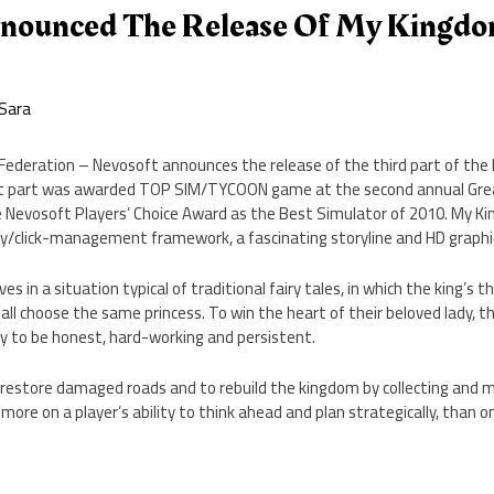
nounced The Release Of My Kingdo
Sara
 Federation – Nevosoft announces the release of the third part of the
first part was awarded TOP SIM/TYCOON game at the second annual G
Nevosoft Players’ Choice Award as the Best Simulator of 2010. My King
gy/click-management framework, a fascinating storyline and HD graphi
es in a situation typical of traditional fairy tales, in which the king’s t
all choose the same princess. To win the heart of their beloved lady, th
ty to be honest, hard-working and persistent.
 restore damaged roads and to rebuild the kingdom by collecting and 
ore on a player’s ability to think ahead and plan strategically, than on 