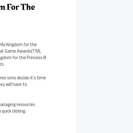
m For The
 My Kingdom for the
reat Game Awards(TM),
dom for the Princess III
cs.
hree sons decide it’s time
ey will have to
managing resources
quick clicking.