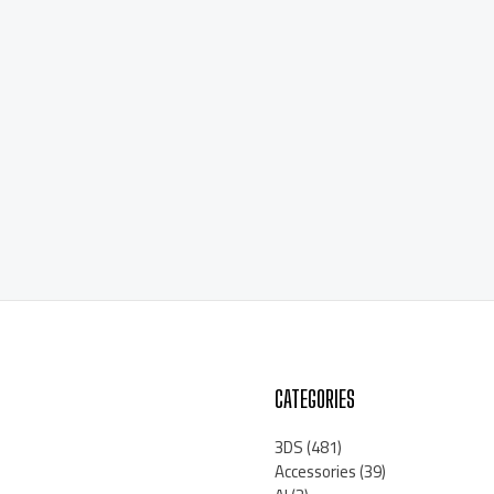
CATEGORIES
3DS
(481)
Accessories
(39)