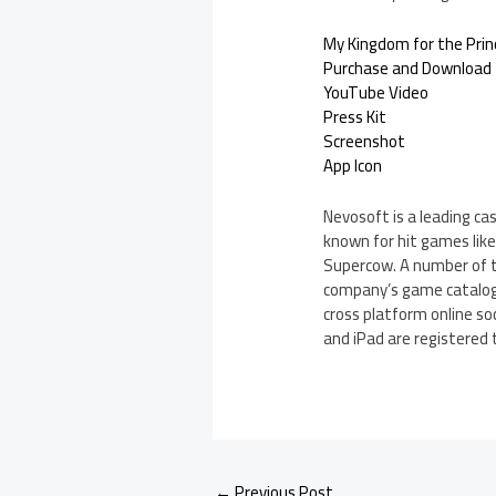
My Kingdom for the Prince
Purchase and Download
YouTube Video
Press Kit
Screenshot
App Icon
Nevosoft is a leading ca
known for hit games like 
Supercow. A number of t
company’s game catalog c
cross platform online so
and iPad are registered t
←
Previous Post