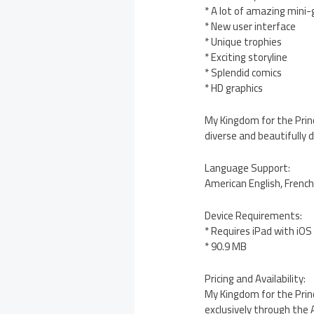
* A lot of amazing mini
* New user interface
* Unique trophies
* Exciting storyline
* Splendid comics
* HD graphics
My Kingdom for the Princ
diverse and beautifully 
Language Support:
American English, Frenc
Device Requirements:
* Requires iPad with iOS 
* 90.9 MB
Pricing and Availability:
My Kingdom for the Princ
exclusively through the