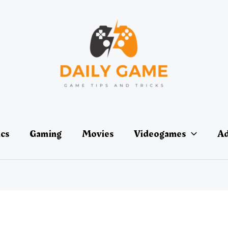
ics
Gaming
Movies
Videogames
Ad