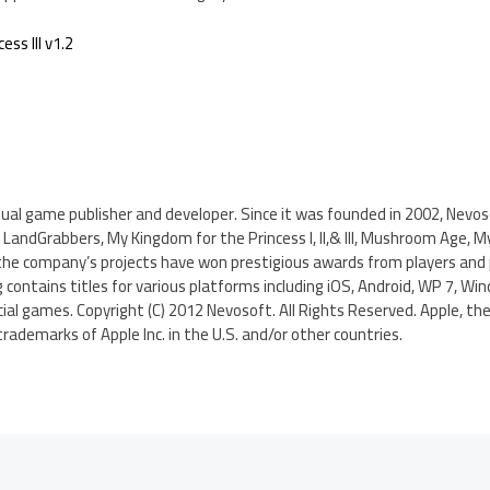
ss III v1.2
sual game publisher and developer. Since it was founded in 2002, Nevo
LandGrabbers, My Kingdom for the Princess I, II,& III, Mushroom Age, Myst
he company’s projects have won prestigious awards from players and p
ontains titles for various platforms including iOS, Android, WP 7, Win
cial games. Copyright (C) 2012 Nevosoft. All Rights Reserved. Apple, the
rademarks of Apple Inc. in the U.S. and/or other countries.