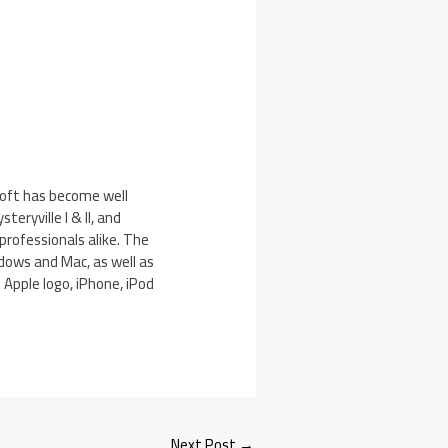
soft has become well
eryville I & II, and
rofessionals alike. The
dows and Mac, as well as
 Apple logo, iPhone, iPod
Next Post
→