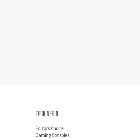
TECH NEWS
Editors Choice
Gaming Consoles