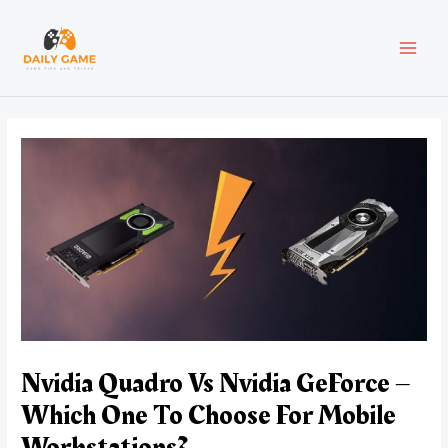
Skip
Post
MAI
to
navigation
content
MEN
Nvidia Quadro Vs Nvidia GeForce –
Which One To Choose For Mobile
Workstations?