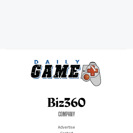
COMPANY
Advertise