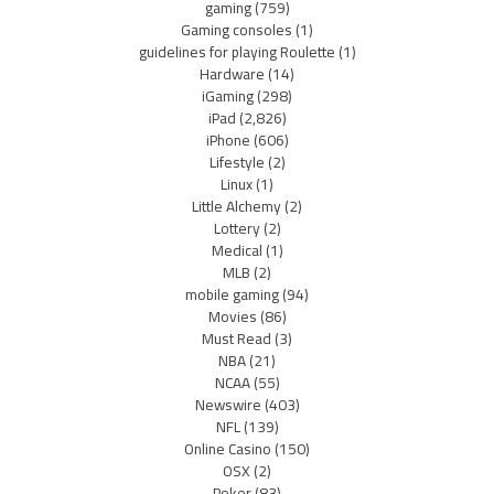
gaming
(759)
Gaming consoles
(1)
guidelines for playing Roulette
(1)
Hardware
(14)
iGaming
(298)
iPad
(2,826)
iPhone
(606)
Lifestyle
(2)
Linux
(1)
Little Alchemy
(2)
Lottery
(2)
Medical
(1)
MLB
(2)
mobile gaming
(94)
Movies
(86)
Must Read
(3)
NBA
(21)
NCAA
(55)
Newswire
(403)
NFL
(139)
Online Casino
(150)
OSX
(2)
Poker
(83)