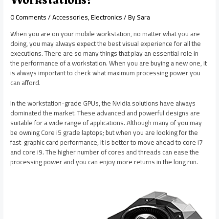
0 Comments
/
Accessories
,
Electronics
/ By
Sara
When you are on your mobile workstation, no matter what you are
doing, you may always expect the best visual experience for all the
executions. There are so many things that play an essential role in
the performance of a workstation. When you are buying a new one, it
is always important to check what maximum processing power you
can afford.
In the workstation-grade GPUs, the Nvidia solutions have always
dominated the market. These advanced and powerful designs are
suitable for a wide range of applications. Although many of you may
be owning Core i5 grade laptops; but when you are looking for the
fast-graphic card performance, it is better to move ahead to core i7
and core i9. The higher number of cores and threads can ease the
processing power and you can enjoy more returns in the long run.