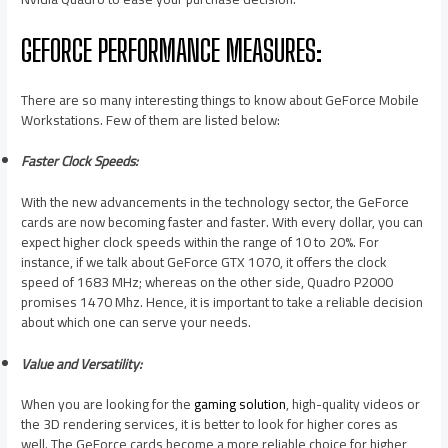
GEFORCE PERFORMANCE MEASURES:
There are so many interesting things to know about GeForce Mobile
Workstations. Few of them are listed below:
Faster Clock Speeds:
With the new advancements in the technology sector, the GeForce
cards are now becoming faster and faster. With every dollar, you can
expect higher clock speeds within the range of 10 to 20%. For
instance, if we talk about GeForce GTX 1070, it offers the clock
speed of 1683 MHz; whereas on the other side, Quadro P2000
promises 1470 Mhz. Hence, it is important to take a reliable decision
about which one can serve your needs.
Value and Versatility:
When you are looking for the
gaming solution
, high-quality videos or
the 3D rendering services, it is better to look for higher cores as
well. The GeForce cards become a more reliable choice for higher