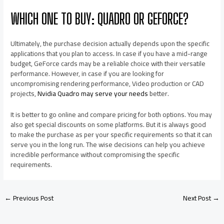
WHICH ONE TO BUY: QUADRO OR GEFORCE?
Ultimately, the purchase decision actually depends upon the specific
applications that you plan to access. In case if you have a mid-range
budget, GeForce cards may be a reliable choice with their versatile
performance. However, in case if you are looking for
uncompromising rendering performance, Video production or CAD
projects,
Nvidia Quadro may serve your needs
better.
It is better to go online and compare pricing for both options. You may
also get special discounts on some platforms. But it is always good
to make the purchase as per your specific requirements so that it can
serve you in the long run. The wise decisions can help you achieve
incredible performance without compromising the specific
requirements.
←
Previous Post
Next Post
→