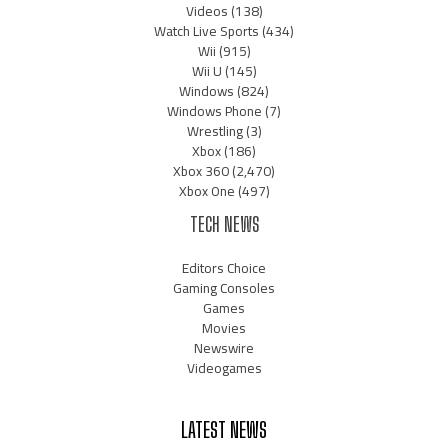
Videos
(138)
Watch Live Sports
(434)
Wii
(915)
Wii U
(145)
Windows
(824)
Windows Phone
(7)
Wrestling
(3)
Xbox
(186)
Xbox 360
(2,470)
Xbox One
(497)
TECH NEWS
Editors Choice
Gaming Consoles
Games
Movies
Newswire
Videogames
LATEST NEWS