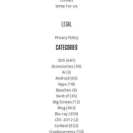
Contact
Write For Us
LEGAL
Privacy Policy
CATEGORIES
3DS
(481)
Accessories
(39)
AI
(3)
Android
(65)
Apps
(18)
Beaches
(9)
Best of
(35)
Big Screen
(12)
Blog
(362)
Blu-ray
(350)
CES-2012
(2)
Contest
(632)
Cryptocurrency
(10)