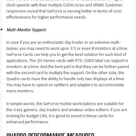
clock speeds with their multiple CUDA cores and VRAM. Customer
responses reveal that GeForce is serving better in terms of cost-
effectiveness for higher performance needs.
Multi-Monitor Support:
In case if you are an enthusiastic day trader or an extreme multi-
tasker, you may need to work upon 3 5 or even 8 monitors at a time.
GeForce Cards can help you to get the best solution for such kind of
applications. The 20-Series cards with RTX-2060 label can support 4
monitors at a time. And the best part is that they can be further paired
with the second card to multiply the support. On the other side, the
Quadro cards have the ability to handle only two displays at a time.
You may have to spend on splitters and adapters to accommodate
more monitors.
In simple words, the GeForce mobile workstations are suitable for
the crazy gamers, day traders and amateur video editors. If you are
looking for budget CAD, it is good to invest in these cards for
enhanced performance.