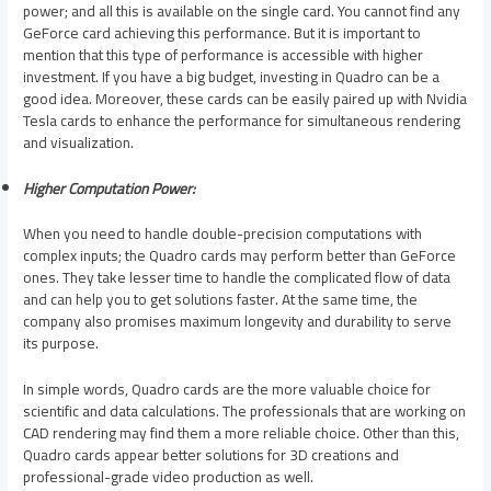
power; and all this is available on the single card. You cannot find any
GeForce card achieving this performance. But it is important to
mention that this type of performance is accessible with higher
investment. If you have a big budget, investing in Quadro can be a
good idea. Moreover, these cards can be easily paired up with Nvidia
Tesla cards to enhance the performance for simultaneous rendering
and visualization.
Higher Computation Power:
When you need to handle double-precision computations with
complex inputs; the Quadro cards may perform better than GeForce
ones. They take lesser time to handle the complicated flow of data
and can help you to get solutions faster. At the same time, the
company also promises maximum longevity and durability to serve
its purpose.
In simple words, Quadro cards are the more valuable choice for
scientific and data calculations. The professionals that are working on
CAD rendering may find them a more reliable choice. Other than this,
Quadro cards appear better solutions for 3D creations and
professional-grade video production as well.