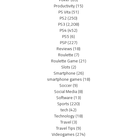
Productivity
(15)
PS Vita
(51)
PS2
(250)
PS3
(2,208)
PS4
(452)
PS5
(6)
PSP
(227)
Reviews
(18)
Roulette
(7)
Roulette Game
(21)
Slots
(2)
Smartphone
(26)
smartphone games
(18)
Soccer
(9)
Social Media
(8)
Software
(13)
Sports
(220)
tech
(42)
Technology
(18)
Travel
(3)
Travel Tips
(9)
Videogames
(274)