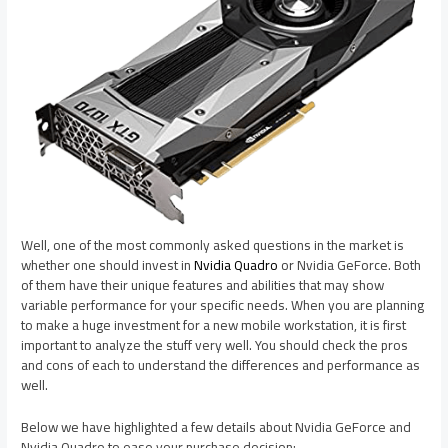
Well, one of the most commonly asked questions in the market is
whether one should invest in
Nvidia Quadro
or Nvidia GeForce. Both
of them have their unique features and abilities that may show
variable performance for your specific needs. When you are planning
to make a huge investment for a new mobile workstation, it is first
important to analyze the stuff very well. You should check the pros
and cons of each to understand the differences and performance as
well.
Below we have highlighted a few details about Nvidia GeForce and
Nvidia Quadro to ease your purchase decision: