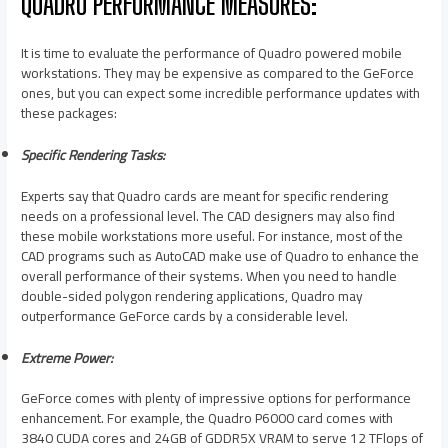
QUADRO PERFORMANCE MEASURES:
It is time to evaluate the performance of Quadro powered mobile
workstations. They may be expensive as compared to the GeForce
ones, but you can expect some incredible performance updates with
these packages:
Specific Rendering Tasks:
Experts say that Quadro cards are meant for specific rendering
needs on a professional level. The CAD designers may also find
these mobile workstations more useful. For instance, most of the
CAD programs such as AutoCAD make use of Quadro to enhance the
overall performance of their systems. When you need to handle
double-sided polygon rendering applications, Quadro may
outperformance GeForce cards by a considerable level.
Extreme Power:
GeForce comes with plenty of impressive options for performance
enhancement. For example, the Quadro P6000 card comes with
3840 CUDA cores and 24GB of GDDR5X VRAM to serve 12 TFlops of