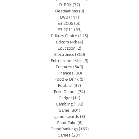
D-BOX
(37)
Destinations
(9)
DVD
(111)
E3 2006
(50)
E3 2011
(53)
Editors Choice
(115)
Editors Pick
(4)
Education
(2)
Electronics
(300)
Entrepreneurship
(3)
Features
(540)
Finances
(30)
Food & Drink
(9)
Football
(37)
Free Games
(74)
Gadget
(11)
Gambling
(133)
Game
(301)
game awards
(3)
GameCube
(6)
GameRankings
(167)
Games
(201)