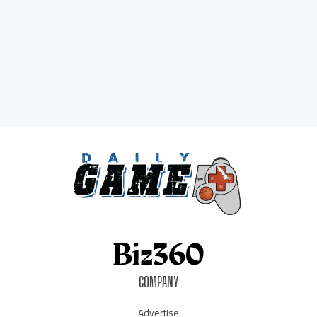
COMPANY
Advertise