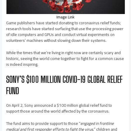
Image Link
Game publishers have started donating to coronavirus relief funds;
research tools have started surfacing that use the processing power
of idle computers and GPUs and conduct virtual experiments on
volunteers’ machines without slowing down their systems.
While the times that we’re living in right now are certainly scary and
historic, seeing the world come together to fight for a common cause
is indeed inspiring.
SONY’S $100 MILLION COVID-19 GLOBAL RELIEF
FUND
On April 2, Sony announced a $100 million global relief fund to
support those around the world affected by the coronavirus.
The fund aims to provide support to those “
engaged in frontline
medical and first responder efforts to fight the virus,
” children and