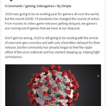
0 Comments
/
gaming
,
Videogames
/ By
Dimple
2020 was going to be an exciting year for gamers all over the world,
but the recent COVID-19 pandemic has changed the course of action.
From movies to video game releases getting delayed, we gamers
are running out of games that we have at our disposal.
Don’t get me wrong, 2020 is still going to be exciting with the arrival
of new next-gen consoles and with only a few titles delayed for their
release, but the community has already begun to feel the ripple
effect of the virus outbreak and has started stepping up, helping fight
coronavirus.