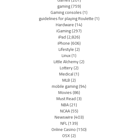
Games
(201)
gaming
(759)
Gaming consoles
(1)
guidelines for playing Roulette
(1)
Hardware
(14)
iGaming
(297)
iPad
(2,826)
iPhone
(606)
Lifestyle
(2)
Linux
(1)
Little Alchemy
(2)
Lottery
(2)
Medical
(1)
MLB
(2)
mobile gaming
(94)
Movies
(86)
Must Read
(3)
NBA
(21)
NCAA
(55)
Newswire
(403)
NFL
(139)
Online Casino
(150)
OSX
(2)