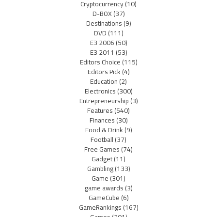
Cryptocurrency
(10)
D-BOX
(37)
Destinations
(9)
DVD
(111)
E3 2006
(50)
E3 2011
(53)
Editors Choice
(115)
Editors Pick
(4)
Education
(2)
Electronics
(300)
Entrepreneurship
(3)
Features
(540)
Finances
(30)
Food & Drink
(9)
Football
(37)
Free Games
(74)
Gadget
(11)
Gambling
(133)
Game
(301)
game awards
(3)
GameCube
(6)
GameRankings
(167)