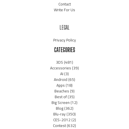
Contact
Write For Us
LEGAL
Privacy Policy
CATEGORIES
3DS
(481)
Accessories
(39)
AI
(3)
Android
(65)
Apps
(18)
Beaches
(9)
Best of
(35)
Big Screen
(12)
Blog
(362)
Blu-ray
(350)
CES-2012
(2)
Contest
(632)