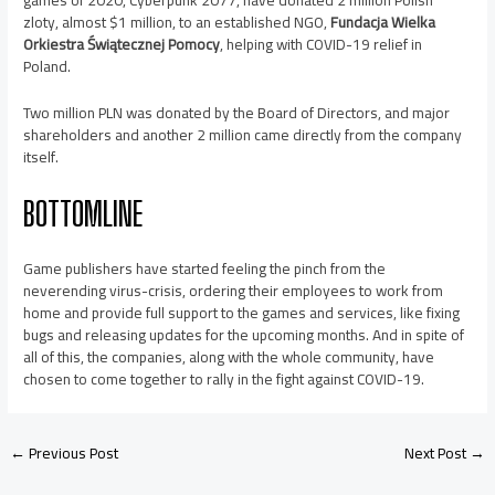
games of 2020, Cyberpunk 2077, have donated 2 million Polish
zloty, almost $1 million, to an established NGO,
Fundacja Wielka
Orkiestra Świątecznej Pomocy
, helping with COVID-19 relief in
Poland.
Two million PLN was donated by the Board of Directors, and major
shareholders and another 2 million came directly from the company
itself.
BOTTOMLINE
Game publishers have started feeling the pinch from the
neverending virus-crisis, ordering their employees to work from
home and provide full support to the games and services, like fixing
bugs and releasing updates for the upcoming months. And in spite of
all of this, the companies, along with the whole community, have
chosen to come together to rally in the fight against COVID-19.
←
Previous Post
Next Post
→