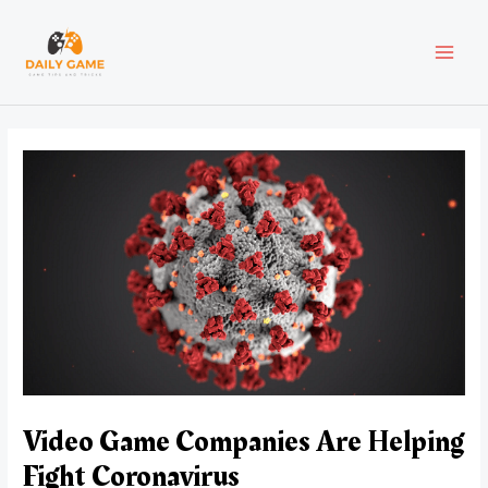
Skip
Post
MAI
to
navigation
content
MEN
Video Game Companies Are Helping
Fight Coronavirus