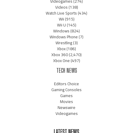
Videogames
(274)
Videos
(138)
Watch Live Sports
(434)
Wii
(915)
Wii U
(145)
Windows
(824)
Windows Phone
(7)
Wrestling
(3)
Xbox
(186)
Xbox 360
(2,470)
Xbox One
(497)
TECH NEWS
Editors Choice
Gaming Consoles
Games
Movies
Newswire
Videogames
LATEST NEWS