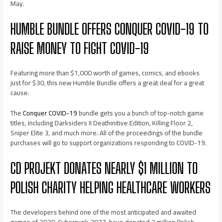
May.
HUMBLE BUNDLE OFFERS CONQUER COVID-19 TO
RAISE MONEY TO FIGHT COVID-19
Featuring more than $1,000 worth of games, comics, and ebooks
just for $30, this new Humble Bundle offers a great deal for a great
cause.
The
Conquer COVID-19
bundle gets you a bunch of top-notch game
titles, including Darksiders II Deathinitive Edition, Killing Floor 2,
Sniper Elite 3, and much more. All of the proceedings of the bundle
purchases will go to support organizations responding to COVID-19.
CD PROJEKT DONATES NEARLY $1 MILLION TO
POLISH CHARITY HELPING HEALTHCARE WORKERS
The developers behind one of the most anticipated and awaited