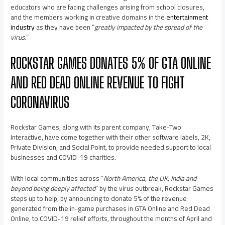
educators who are facing challenges arising from school closures,
and the members working in creative domains in the
entertainment
industry
as they have been “
greatly impacted by the spread of the
virus.
”
ROCKSTAR GAMES DONATES 5% OF GTA ONLINE
AND RED DEAD ONLINE REVENUE TO FIGHT
CORONAVIRUS
Rockstar Games, along with its parent company, Take-Two
Interactive, have come together with their other software labels, 2K,
Private Division, and Social Point, to provide needed support to local
businesses and COVID-19 charities.
With local communities across “
North America, the UK, India and
beyond being deeply affected
” by the virus outbreak, Rockstar Games
steps up to help, by announcing to donate 5% of the revenue
generated from the in-game purchases in GTA Online and Red Dead
Online, to COVID-19 relief efforts, throughout the months of April and