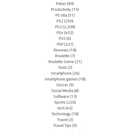
Poker
(83)
Productivity
(15)
PS Vita
(51)
PS2
(250)
PS3
(2,208)
PS4
(452)
PS5
(6)
PSP
(227)
Reviews
(18)
Roulette
(7)
Roulette Game
(21)
Slots
(2)
Smartphone
(26)
smartphone games
(18)
Soccer
(9)
Social Media
(8)
Software
(13)
Sports
(220)
tech
(42)
Technology
(18)
Travel
(3)
Travel Tips
(9)