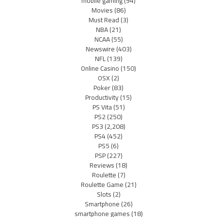
mobile gaming
(94)
Movies
(86)
Must Read
(3)
NBA
(21)
NCAA
(55)
Newswire
(403)
NFL
(139)
Online Casino
(150)
OSX
(2)
Poker
(83)
Productivity
(15)
PS Vita
(51)
PS2
(250)
PS3
(2,208)
PS4
(452)
PS5
(6)
PSP
(227)
Reviews
(18)
Roulette
(7)
Roulette Game
(21)
Slots
(2)
Smartphone
(26)
smartphone games
(18)