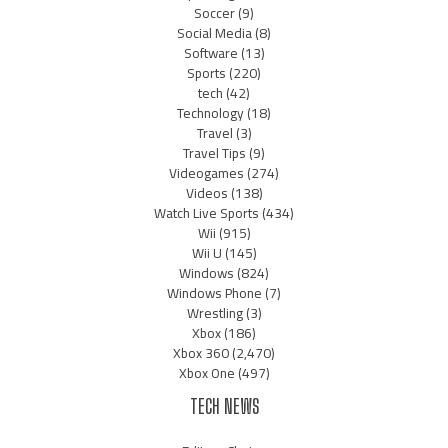
Soccer
(9)
Social Media
(8)
Software
(13)
Sports
(220)
tech
(42)
Technology
(18)
Travel
(3)
Travel Tips
(9)
Videogames
(274)
Videos
(138)
Watch Live Sports
(434)
Wii
(915)
Wii U
(145)
Windows
(824)
Windows Phone
(7)
Wrestling
(3)
Xbox
(186)
Xbox 360
(2,470)
Xbox One
(497)
TECH NEWS