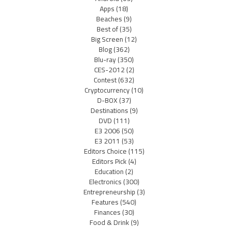
Apps
(18)
Beaches
(9)
Best of
(35)
Big Screen
(12)
Blog
(362)
Blu-ray
(350)
CES-2012
(2)
Contest
(632)
Cryptocurrency
(10)
D-BOX
(37)
Destinations
(9)
DVD
(111)
E3 2006
(50)
E3 2011
(53)
Editors Choice
(115)
Editors Pick
(4)
Education
(2)
Electronics
(300)
Entrepreneurship
(3)
Features
(540)
Finances
(30)
Food & Drink
(9)