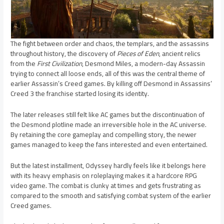
The fight between order and chaos, the templars, and the assassins
throughout history, the discovery of
Pieces of Eden
, ancient relics
from the
First Civilization
, Desmond Miles, a modern-day Assassin
trying to connect all loose ends, all of this was the central theme of
earlier Assassin’s Creed games. By killing off Desmond in Assassins’
Creed 3 the franchise started losing its identity.
The later releases still felt like AC games but the discontinuation of
the Desmond plotline made an irreversible hole in the AC universe.
By retaining the core gameplay and compelling story, the newer
games managed to keep the fans interested and even entertained.
But the latest installment, Odyssey hardly feels like it belongs here
with its heavy emphasis on roleplaying makes it a hardcore RPG
video game. The combat is clunky at times and gets frustrating as
compared to the smooth and satisfying combat system of the earlier
Creed games.