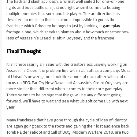
The hack and slash approach, a format well suited for one-on-one
fights and boss battles, is just not right when it comes to beating
multiple enemies that surround the player. The art direction has
deviated so much so that it is almost impossible to guess the
franchise which Odyssey belongs to just by looking at
gameplay
footage alone, which speaks volumes about how much or rather how
less of Assassin’s Creed is left in Odyssey and the franchise.
Final Thought
It isn’t necessarily an issue with the creators exclusively working on
Assassin’s Creed, the problem lies within Ubisoft as a company. Most
of Ubisoft’s newer games look like clones of each other with a lot of
focus on RPG. Far Cry New Dawn and Assassin’s Creed Odyssey are
more similar than different when it comes to their core gameplay.
There seems to be no sign that things will be any different going
forward, we’ll have to wait and see what Ubisoft comes up with next
year.
Many franchises that have gone through the cycle of loss of identity
are again going back to the roots and gaining their lost audience back.
Tomb Raider reboot and Call of Duty: Modern Warfare 2019, are two