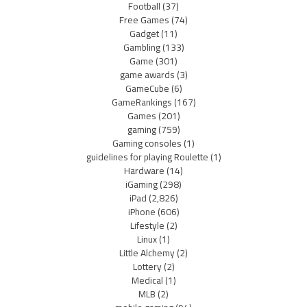
Football
(37)
Free Games
(74)
Gadget
(11)
Gambling
(133)
Game
(301)
game awards
(3)
GameCube
(6)
GameRankings
(167)
Games
(201)
gaming
(759)
Gaming consoles
(1)
guidelines for playing Roulette
(1)
Hardware
(14)
iGaming
(298)
iPad
(2,826)
iPhone
(606)
Lifestyle
(2)
Linux
(1)
Little Alchemy
(2)
Lottery
(2)
Medical
(1)
MLB
(2)