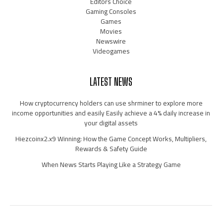
Editors Choice
Gaming Consoles
Games
Movies
Newswire
Videogames
LATEST NEWS
How cryptocurrency holders can use shrminer to explore more
income opportunities and easily Easily achieve a 4% daily increase in
your digital assets
Hiezcoinx2.x9 Winning: How the Game Concept Works, Multipliers,
Rewards & Safety Guide
When News Starts Playing Like a Strategy Game