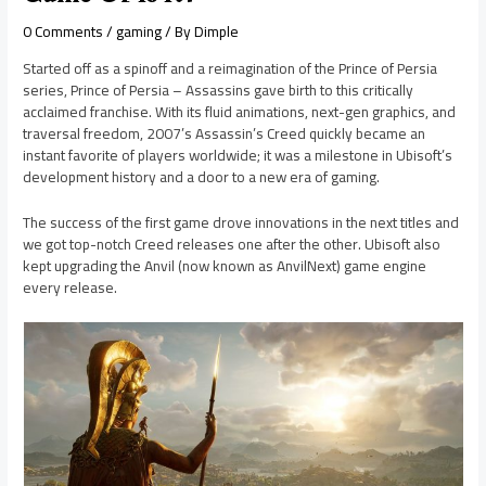
0 Comments
/
gaming
/ By
Dimple
Started off as a spinoff and a reimagination of the Prince of Persia
series, Prince of Persia – Assassins gave birth to this critically
acclaimed franchise. With its fluid animations, next-gen graphics, and
traversal freedom, 2007’s Assassin’s Creed quickly became an
instant favorite of players worldwide; it was a milestone in Ubisoft’s
development history and a door to a new era of gaming.
The success of the first game drove innovations in the next titles and
we got top-notch Creed releases one after the other. Ubisoft also
kept upgrading the Anvil (now known as AnvilNext) game engine
every release.