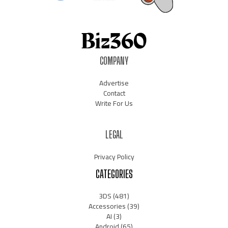
COMPANY
Advertise
Contact
Write For Us
LEGAL
Privacy Policy
CATEGORIES
3DS
(481)
Accessories
(39)
AI
(3)
Android
(65)