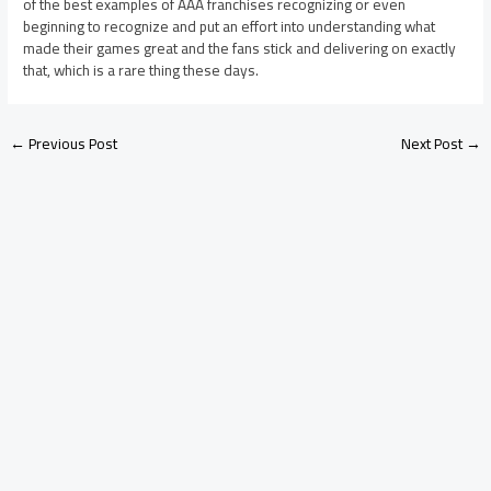
of the best examples of AAA franchises recognizing or even
beginning to recognize and put an effort into understanding what
made their games great and the fans stick and delivering on exactly
that, which is a rare thing these days.
←
Previous Post
Next Post
→