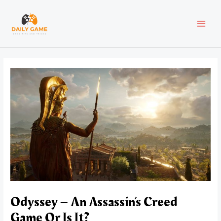
Skip
Post
MAI
to
navigation
content
MEN
Odyssey – An Assassin’s Creed
Game Or Is It?