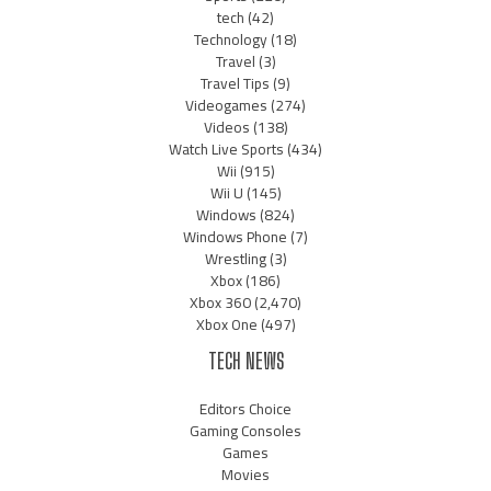
tech
(42)
Technology
(18)
Travel
(3)
Travel Tips
(9)
Videogames
(274)
Videos
(138)
Watch Live Sports
(434)
Wii
(915)
Wii U
(145)
Windows
(824)
Windows Phone
(7)
Wrestling
(3)
Xbox
(186)
Xbox 360
(2,470)
Xbox One
(497)
TECH NEWS
Editors Choice
Gaming Consoles
Games
Movies