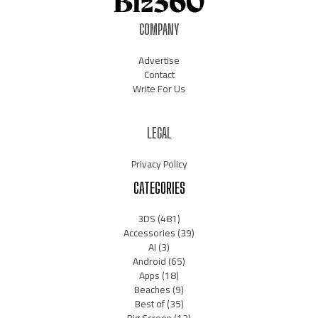
COMPANY
Advertise
Contact
Write For Us
LEGAL
Privacy Policy
CATEGORIES
3DS
(481)
Accessories
(39)
AI
(3)
Android
(65)
Apps
(18)
Beaches
(9)
Best of
(35)
Big Screen
(12)