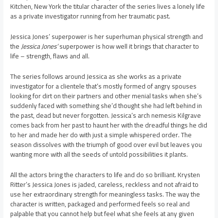
Kitchen, New York the titular character of the series lives a lonely life
as a private investigator running from her traumatic past.
Jessica Jones’ superpower is her superhuman physical strength and
the
Jessica Jones’
superpower is how well it brings that character to
life – strength, flaws and all.
The series follows around Jessica as she works as a private
investigator for a clientele that’s mostly formed of angry spouses
looking for dirt on their partners and other menial tasks when she’s
suddenly faced with something she’d thought she had left behind in
the past, dead but never forgotten. Jessica’s arch nemesis Kilgrave
comes back from her past to haunt her with the dreadful things he did
to her and made her do with just a simple whispered order. The
season dissolves with the triumph of good over evil but leaves you
wanting more with all the seeds of untold possibilities it plants.
All the actors bring the characters to life and do so brilliant. Krysten
Ritter’s Jessica Jones is jaded, careless, reckless and not afraid to
use her extraordinary strength for meaningless tasks. The way the
character is written, packaged and performed feels so real and
palpable that you cannot help but feel what she feels at any given