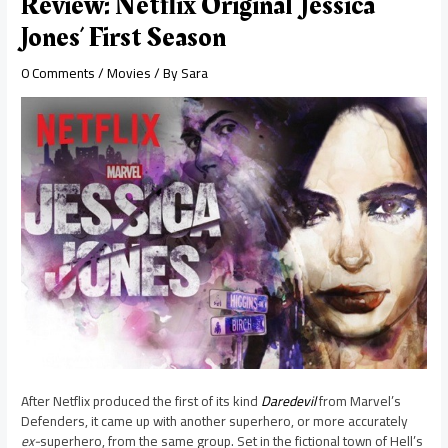
Review: Netflix Original ‘Jessica
Jones’ First Season
0 Comments
/
Movies
/ By
Sara
After Netflix produced the first of its kind
Daredevil
from Marvel’s
Defenders, it came up with another superhero, or more accurately
ex-
superhero, from the same group. Set in the fictional town of Hell’s