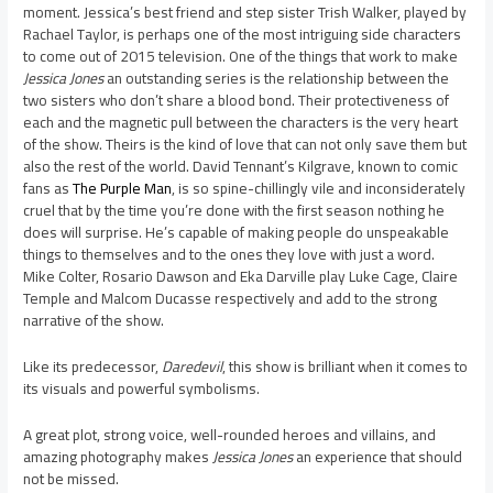
moment. Jessica’s best friend and step sister Trish Walker, played by
Rachael Taylor, is perhaps one of the most intriguing side characters
to come out of 2015 television. One of the things that work to make
Jessica Jones
an outstanding series is the relationship between the
two sisters who don’t share a blood bond. Their protectiveness of
each and the magnetic pull between the characters is the very heart
of the show. Theirs is the kind of love that can not only save them but
also the rest of the world. David Tennant’s Kilgrave, known to comic
fans as
The Purple Man
, is so spine-chillingly vile and inconsiderately
cruel that by the time you’re done with the first season nothing he
does will surprise. He’s capable of making people do unspeakable
things to themselves and to the ones they love with just a word.
Mike Colter, Rosario Dawson and Eka Darville play Luke Cage, Claire
Temple and Malcom Ducasse respectively and add to the strong
narrative of the show.
Like its predecessor,
Daredevil
, this show is brilliant when it comes to
its visuals and powerful symbolisms.
A great plot, strong voice, well-rounded heroes and villains, and
amazing photography makes
Jessica Jones
an experience that should
not be missed.