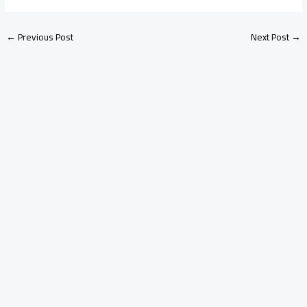
←
Previous Post
Next Post
→