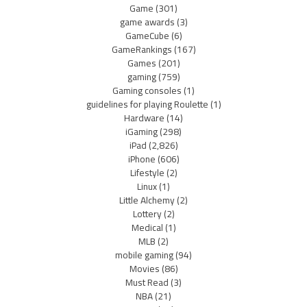
Game
(301)
game awards
(3)
GameCube
(6)
GameRankings
(167)
Games
(201)
gaming
(759)
Gaming consoles
(1)
guidelines for playing Roulette
(1)
Hardware
(14)
iGaming
(298)
iPad
(2,826)
iPhone
(606)
Lifestyle
(2)
Linux
(1)
Little Alchemy
(2)
Lottery
(2)
Medical
(1)
MLB
(2)
mobile gaming
(94)
Movies
(86)
Must Read
(3)
NBA
(21)