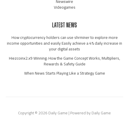
Newswire
Videogames
LATEST NEWS
How cryptocurrency holders can use shrminer to explore more
income opportunities and easily Easily achieve a 4% daily increase in
your digital assets
Hiezcoinx2.x9 Winning: How the Game Concept Works, Multipliers,
Rewards & Safety Guide
When News Starts Playing Like a Strategy Game
Copyright © 2026 Daily Game | Powered by Daily Game