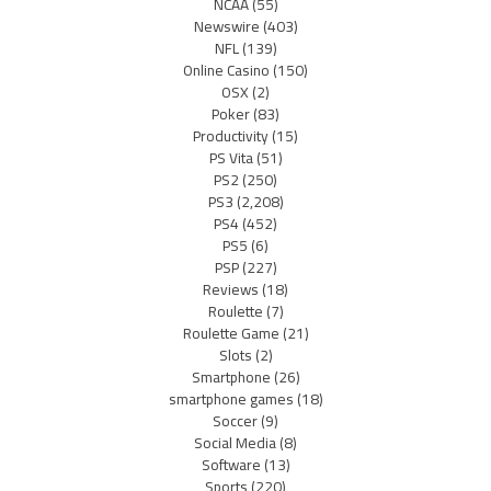
NCAA
(55)
Newswire
(403)
NFL
(139)
Online Casino
(150)
OSX
(2)
Poker
(83)
Productivity
(15)
PS Vita
(51)
PS2
(250)
PS3
(2,208)
PS4
(452)
PS5
(6)
PSP
(227)
Reviews
(18)
Roulette
(7)
Roulette Game
(21)
Slots
(2)
Smartphone
(26)
smartphone games
(18)
Soccer
(9)
Social Media
(8)
Software
(13)
Sports
(220)