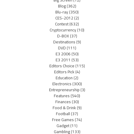
Blog
(362)
Blu-ray
(350)
CES-2012
(2)
Contest
(632)
Cryptocurrency
(10)
D-BOX
(37)
Destinations
(9)
DVD
(111)
E3 2006
(50)
E3 2011
(53)
Editors Choice
(115)
Editors Pick
(4)
Education
(2)
Electronics
(300)
Entrepreneurship
(3)
Features
(540)
Finances
(30)
Food & Drink
(9)
Football
(37)
Free Games
(74)
Gadget
(11)
Gambling
(133)