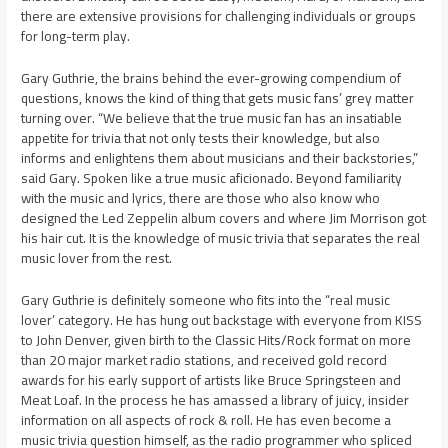
there are extensive provisions for challenging individuals or groups
for long-term play.
Gary Guthrie, the brains behind the ever-growing compendium of
questions, knows the kind of thing that gets music fans’ grey matter
turning over. “We believe that the true music fan has an insatiable
appetite for trivia that not only tests their knowledge, but also
informs and enlightens them about musicians and their backstories,”
said Gary. Spoken like a true music aficionado. Beyond familiarity
with the music and lyrics, there are those who also know who
designed the Led Zeppelin album covers and where Jim Morrison got
his hair cut. It is the knowledge of music trivia that separates the real
music lover from the rest.
Gary Guthrie is definitely someone who fits into the “real music
lover’ category. He has hung out backstage with everyone from KISS
to John Denver, given birth to the Classic Hits/Rock format on more
than 20 major market radio stations, and received gold record
awards for his early support of artists like Bruce Springsteen and
Meat Loaf. In the process he has amassed a library of juicy, insider
information on all aspects of rock & roll. He has even become a
music trivia question himself, as the radio programmer who spliced