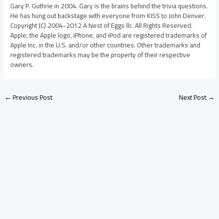
Gary P. Guthrie in 2004. Gary is the brains behind the trivia questions.
He has hung out backstage with everyone from KISS to John Denver.
Copyright (C) 2004-2012 A Nest of Eggs llc. All Rights Reserved.
Apple, the Apple logo, iPhone, and iPod are registered trademarks of
Apple Inc. in the U.S. and/or other countries. Other trademarks and
registered trademarks may be the property of their respective
owners.
←
Previous Post
Next Post
→