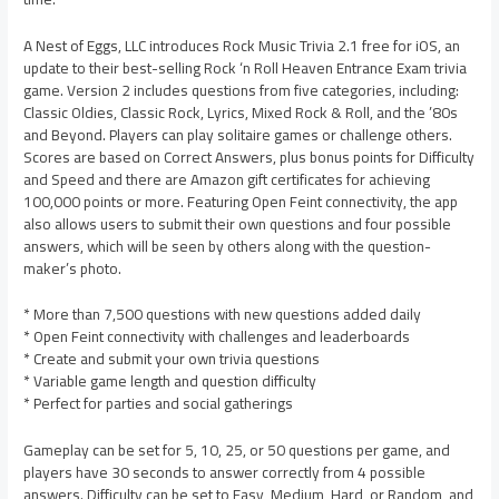
A Nest of Eggs, LLC introduces Rock Music Trivia 2.1 free for iOS, an
update to their best-selling Rock ‘n Roll Heaven Entrance Exam trivia
game. Version 2 includes questions from five categories, including:
Classic Oldies, Classic Rock, Lyrics, Mixed Rock & Roll, and the ’80s
and Beyond. Players can play solitaire games or challenge others.
Scores are based on Correct Answers, plus bonus points for Difficulty
and Speed and there are Amazon gift certificates for achieving
100,000 points or more. Featuring Open Feint connectivity, the app
also allows users to submit their own questions and four possible
answers, which will be seen by others along with the question-
maker’s photo.
* More than 7,500 questions with new questions added daily
* Open Feint connectivity with challenges and leaderboards
* Create and submit your own trivia questions
* Variable game length and question difficulty
* Perfect for parties and social gatherings
Gameplay can be set for 5, 10, 25, or 50 questions per game, and
players have 30 seconds to answer correctly from 4 possible
answers. Difficulty can be set to Easy, Medium, Hard, or Random, and