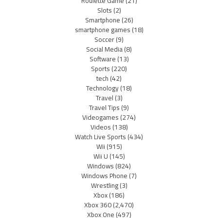
Roulette Game
(21)
Slots
(2)
Smartphone
(26)
smartphone games
(18)
Soccer
(9)
Social Media
(8)
Software
(13)
Sports
(220)
tech
(42)
Technology
(18)
Travel
(3)
Travel Tips
(9)
Videogames
(274)
Videos
(138)
Watch Live Sports
(434)
Wii
(915)
Wii U
(145)
Windows
(824)
Windows Phone
(7)
Wrestling
(3)
Xbox
(186)
Xbox 360
(2,470)
Xbox One
(497)