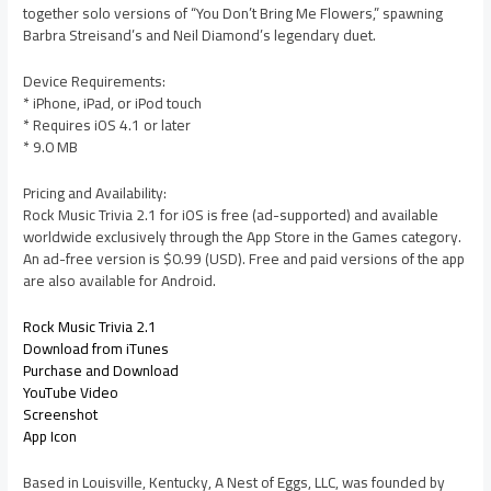
together solo versions of “You Don’t Bring Me Flowers,” spawning
Barbra Streisand’s and Neil Diamond’s legendary duet.
Device Requirements:
* iPhone, iPad, or iPod touch
* Requires iOS 4.1 or later
* 9.0 MB
Pricing and Availability:
Rock Music Trivia 2.1 for iOS is free (ad-supported) and available
worldwide exclusively through the App Store in the Games category.
An ad-free version is $0.99 (USD). Free and paid versions of the app
are also available for Android.
Rock Music Trivia 2.1
Download from iTunes
Purchase and Download
YouTube Video
Screenshot
App Icon
Based in Louisville, Kentucky, A Nest of Eggs, LLC, was founded by