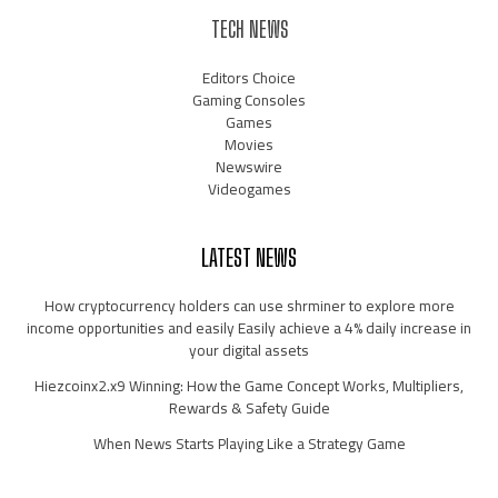
TECH NEWS
Editors Choice
Gaming Consoles
Games
Movies
Newswire
Videogames
LATEST NEWS
How cryptocurrency holders can use shrminer to explore more
income opportunities and easily Easily achieve a 4% daily increase in
your digital assets
Hiezcoinx2.x9 Winning: How the Game Concept Works, Multipliers,
Rewards & Safety Guide
When News Starts Playing Like a Strategy Game