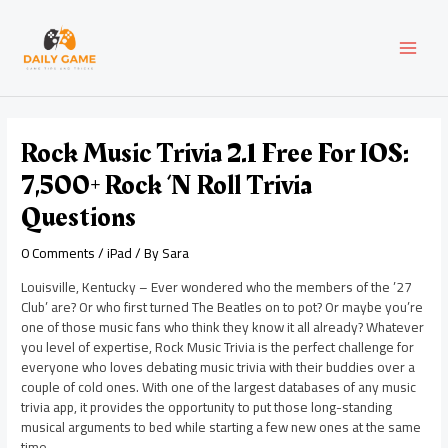
Skip
Post
MAI
to
navigation
content
MEN
Rock Music Trivia 2.1 Free For IOS:
7,500+ Rock ‘n Roll Trivia
Questions
0 Comments
/
iPad
/ By
Sara
Louisville, Kentucky – Ever wondered who the members of the ’27
Club’ are? Or who first turned The Beatles on to pot? Or maybe you’re
one of those music fans who think they know it all already? Whatever
you level of expertise, Rock Music Trivia is the perfect challenge for
everyone who loves debating music trivia with their buddies over a
couple of cold ones. With one of the largest databases of any music
trivia app, it provides the opportunity to put those long-standing
musical arguments to bed while starting a few new ones at the same
time.