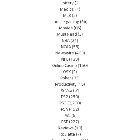
Lottery
(2)
Medical
(1)
MLB
(2)
mobile gaming
(94)
Movies
(86)
Must Read
(3)
NBA
(21)
NCAA
(55)
Newswire
(403)
NFL
(139)
Online Casino
(150)
OSX
(2)
Poker
(83)
Productivity
(15)
PS Vita
(51)
PS2
(250)
PS3
(2,208)
PS4
(452)
PS5
(6)
PSP
(227)
Reviews
(18)
Roulette
(7)