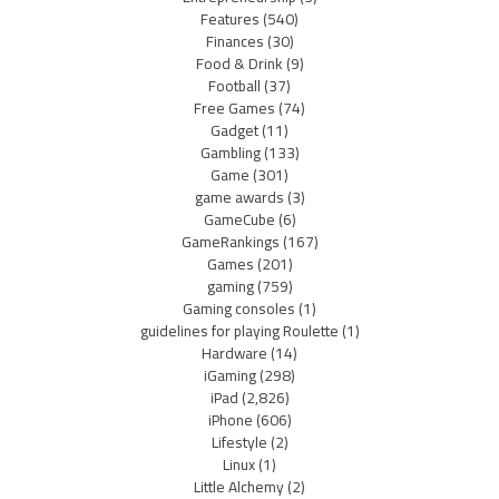
Features
(540)
Finances
(30)
Food & Drink
(9)
Football
(37)
Free Games
(74)
Gadget
(11)
Gambling
(133)
Game
(301)
game awards
(3)
GameCube
(6)
GameRankings
(167)
Games
(201)
gaming
(759)
Gaming consoles
(1)
guidelines for playing Roulette
(1)
Hardware
(14)
iGaming
(298)
iPad
(2,826)
iPhone
(606)
Lifestyle
(2)
Linux
(1)
Little Alchemy
(2)