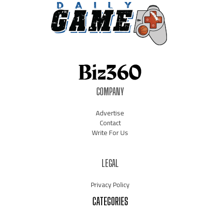
COMPANY
Advertise
Contact
Write For Us
LEGAL
Privacy Policy
CATEGORIES