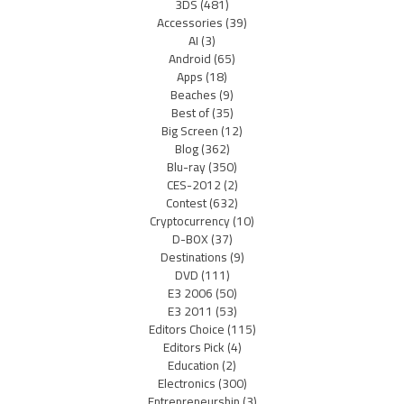
3DS
(481)
Accessories
(39)
AI
(3)
Android
(65)
Apps
(18)
Beaches
(9)
Best of
(35)
Big Screen
(12)
Blog
(362)
Blu-ray
(350)
CES-2012
(2)
Contest
(632)
Cryptocurrency
(10)
D-BOX
(37)
Destinations
(9)
DVD
(111)
E3 2006
(50)
E3 2011
(53)
Editors Choice
(115)
Editors Pick
(4)
Education
(2)
Electronics
(300)
Entrepreneurship
(3)