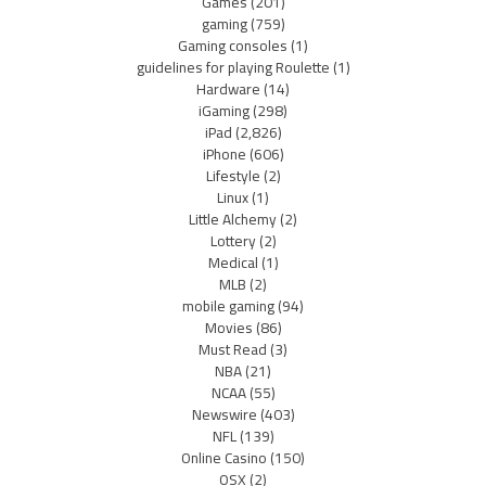
Games
(201)
gaming
(759)
Gaming consoles
(1)
guidelines for playing Roulette
(1)
Hardware
(14)
iGaming
(298)
iPad
(2,826)
iPhone
(606)
Lifestyle
(2)
Linux
(1)
Little Alchemy
(2)
Lottery
(2)
Medical
(1)
MLB
(2)
mobile gaming
(94)
Movies
(86)
Must Read
(3)
NBA
(21)
NCAA
(55)
Newswire
(403)
NFL
(139)
Online Casino
(150)
OSX
(2)