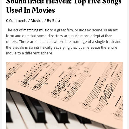
Soundtrack Heaven: Top Five Songs
Used In Movies
0 Comments
/
Movies
/ By
Sara
The act of
matching music
to a great film, or indeed scene, is an art
form and one that some directors are much more adept at than
others. There are instances where the marriage of a single track and
the visuals is so intrinsically satisfying that it can elevate the entire
movie to a different sphere.