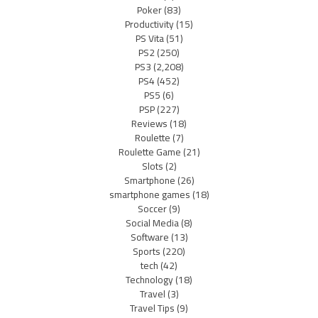
Poker
(83)
Productivity
(15)
PS Vita
(51)
PS2
(250)
PS3
(2,208)
PS4
(452)
PS5
(6)
PSP
(227)
Reviews
(18)
Roulette
(7)
Roulette Game
(21)
Slots
(2)
Smartphone
(26)
smartphone games
(18)
Soccer
(9)
Social Media
(8)
Software
(13)
Sports
(220)
tech
(42)
Technology
(18)
Travel
(3)
Travel Tips
(9)