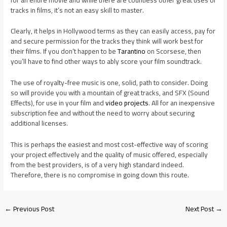
tracks in films, it’s not an easy skill to master.
Clearly, it helps in Hollywood terms as they can easily access, pay for
and secure permission for the tracks they think will work best for
their films. If you don’t happen to be
Tarantino
on Scorsese, then
you’ll have to find other ways to ably score your film soundtrack.
The use of royalty-free music is one, solid, path to consider. Doing
so will provide you with a mountain of great tracks, and SFX (Sound
Effects), for use in your film and
video projects
. All for an inexpensive
subscription fee and without the need to worry about securing
additional licenses.
This is perhaps the easiest and most cost-effective way of scoring
your project effectively and the quality of music offered, especially
from the best providers, is of a very high standard indeed.
Therefore, there is no compromise in going down this route.
←
Previous Post
Next Post
→