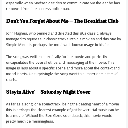
especially when Madsen decides to communicate via the ear he has
removed from the hapless policeman.
Don’t You Forget About Me – The Breakfast Club
John Hughes, who penned and directed this 80s classic, always
managed to squeeze in classic tracks into his movies and this one by
Simple Minds is perhaps the most well-known usage in his films.
The song was written specifically for the movie and perfectly
encapsulates the overall ethos and messaging of the movie. This
usage is less about a specific scene and more about the context and
mood it sets. Unsurprisingly the song went to number one in the US
charts.
Stayin Alive’ – Saturday Night Fever
As far as a song, or a soundtrack, being the beating heart of a movie
this is perhaps the clearest example of just how crucial music can be
to a movie. Without the Bee Gees soundtrack, this movie would
pretty much be meaningless.