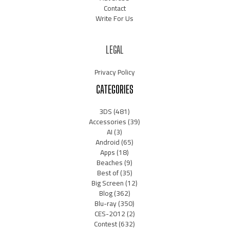
Contact
Write For Us
LEGAL
Privacy Policy
CATEGORIES
3DS
(481)
Accessories
(39)
AI
(3)
Android
(65)
Apps
(18)
Beaches
(9)
Best of
(35)
Big Screen
(12)
Blog
(362)
Blu-ray
(350)
CES-2012
(2)
Contest
(632)