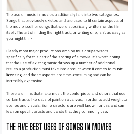
The use of music in movies traditionally falls into two categories.
Songs that previously existed and are used to fit certain aspects of
the movie itself or songs that were specifically written for the film
itself. The art of finding the right track, or writing one, isn’t as easy as
you might think.
Clearly most major productions employ music supervisors
specifically for this part of the scoring of a movie. It’s worth noting
that the use of existing music throws up a number of additional
issues a production must take into account when it comes to
music
licensing
, and these aspects are time-consuming and can be
incredibly expensive.
There are films that make music the centerpiece and others that use
certain tracks like dabs of paint on a canvas, in order to add weight to
scenes and visuals. Some directors are well known for this and can
lean on specific artists and bands that they commonly use.
THE FIVE BEST USES OF SONGS IN MOVIES