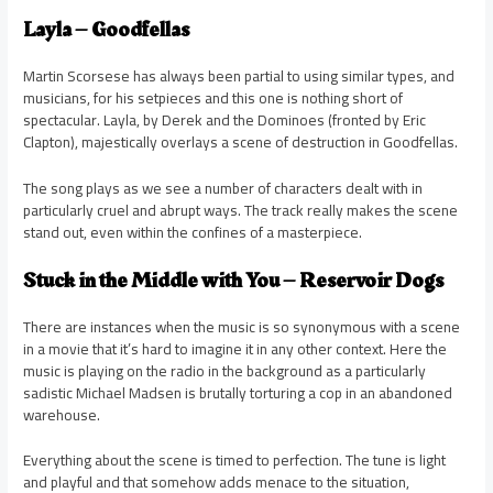
Layla – Goodfellas
Martin Scorsese has always been partial to using similar types, and
musicians, for his setpieces and this one is nothing short of
spectacular. Layla, by Derek and the Dominoes (fronted by Eric
Clapton), majestically overlays a scene of destruction in Goodfellas.
The song plays as we see a number of characters dealt with in
particularly cruel and abrupt ways. The track really makes the scene
stand out, even within the confines of a masterpiece.
Stuck in the Middle with You – Reservoir Dogs
There are instances when the music is so synonymous with a scene
in a movie that it’s hard to imagine it in any other context. Here the
music is playing on the radio in the background as a particularly
sadistic Michael Madsen is brutally torturing a cop in an abandoned
warehouse.
Everything about the scene is timed to perfection. The tune is light
and playful and that somehow adds menace to the situation,