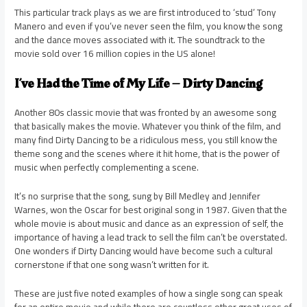
This particular track plays as we are first introduced to ‘stud’ Tony
Manero and even if you’ve never seen the film, you know the song
and the dance moves associated with it. The soundtrack to the
movie sold over 16 million copies in the US alone!
I’ve Had the Time of My Life – Dirty Dancing
Another 80s classic movie that was fronted by an awesome song
that basically makes the movie. Whatever you think of the film, and
many find Dirty Dancing to be a ridiculous mess, you still know the
theme song and the scenes where it hit home, that is the power of
music when perfectly complementing a scene.
It’s no surprise that the song, sung by Bill Medley and Jennifer
Warnes, won the Oscar for best original song in 1987. Given that the
whole movie is about music and dance as an expression of self, the
importance of having a lead track to sell the film can’t be overstated.
One wonders if Dirty Dancing would have become such a cultural
cornerstone if that one song wasn’t written for it.
These are just five noted examples of how a single song can speak
for an entire movie and while there are countless other great uses of