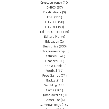
Cryptocurrency
(10)
D-BOX
(37)
Destinations
(9)
DVD
(111)
E3 2006
(50)
E3 2011
(53)
Editors Choice
(115)
Editors Pick
(4)
Education
(2)
Electronics
(300)
Entrepreneurship
(3)
Features
(540)
Finances
(30)
Food & Drink
(9)
Football
(37)
Free Games
(74)
Gadget
(11)
Gambling
(133)
Game
(301)
game awards
(3)
GameCube
(6)
GameRankings
(167)