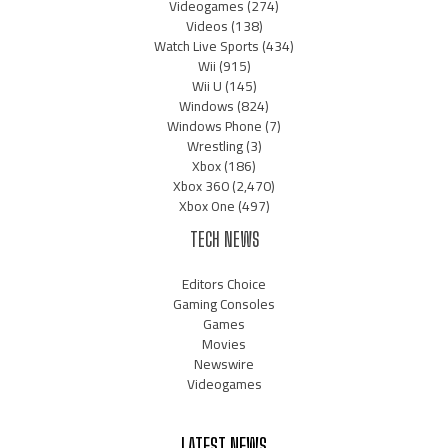
Videogames
(274)
Videos
(138)
Watch Live Sports
(434)
Wii
(915)
Wii U
(145)
Windows
(824)
Windows Phone
(7)
Wrestling
(3)
Xbox
(186)
Xbox 360
(2,470)
Xbox One
(497)
TECH NEWS
Editors Choice
Gaming Consoles
Games
Movies
Newswire
Videogames
LATEST NEWS