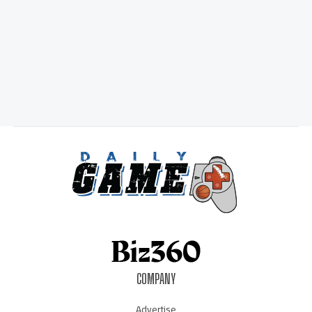
COMPANY
Advertise