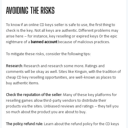
AVOIDING THE RISKS
To know if an online CD keys seller is safe to use, the first thing to
check is the key. Not all keys are authentic. Different problems may
arise here – for instance, key reselling or expired keys Or the epic
nightmare of a
banned account
because of malicious practices.
To mitigate these risks, consider the following tips:
Research
: Research and research some more. Ratings and
comments will be okay as well. Sites like Kinguin, with the tradition of
cheap CD key reselling opportunities, are well-known as places to
buy authentic items.
Check the reputation of the seller
: Many of these key platforms for
reselling games allow third-party vendors to distribute their
products via the sites. Unbiased reviews and ratings – they tell you
so much about the product you are about to buy.
The policy refund rule
: Learn about the refund policy for the CD keys