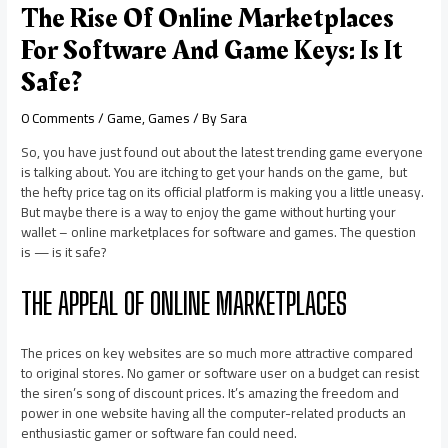
The Rise Of Online Marketplaces
For Software And Game Keys: Is It
Safe?
0 Comments
/
Game
,
Games
/ By
Sara
So, you have just found out about the latest trending game everyone
is talking about. You are itching to get your hands on the game, but
the hefty price tag on its official platform is making you a little uneasy.
But maybe there is a way to enjoy the game without hurting your
wallet – online marketplaces for software and games. The question
is — is it safe?
THE APPEAL OF ONLINE MARKETPLACES
The prices on key websites are so much more attractive compared
to original stores. No gamer or software user on a budget can resist
the siren’s song of discount prices. It’s amazing the freedom and
power in one website having all the computer-related products an
enthusiastic gamer or software fan could need.