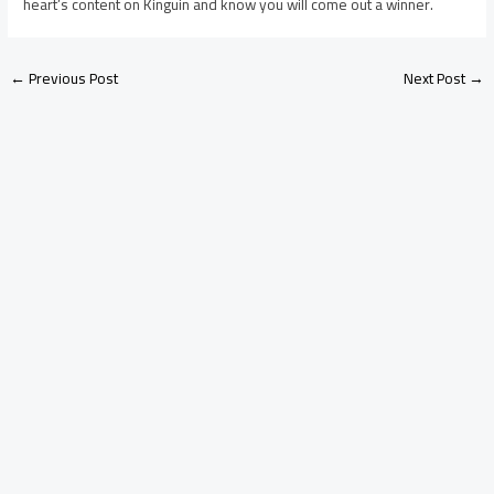
heart’s content on Kinguin and know you will come out a winner.
←
Previous Post
Next Post
→