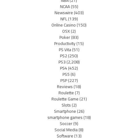
NBA
(21)
NCAA
(55)
Newswire
(403)
NFL
(139)
Online Casino
(150)
OSX
(2)
Poker
(83)
Productivity
(15)
PS Vita
(51)
PS2
(250)
PS3
(2,208)
PS4
(452)
PS5
(6)
PSP
(227)
Reviews
(18)
Roulette
(7)
Roulette Game
(21)
Slots
(2)
Smartphone
(26)
smartphone games
(18)
Soccer
(9)
Social Media
(8)
Software
(13)