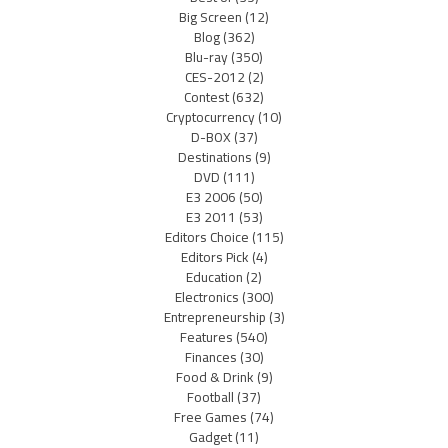
Big Screen
(12)
Blog
(362)
Blu-ray
(350)
CES-2012
(2)
Contest
(632)
Cryptocurrency
(10)
D-BOX
(37)
Destinations
(9)
DVD
(111)
E3 2006
(50)
E3 2011
(53)
Editors Choice
(115)
Editors Pick
(4)
Education
(2)
Electronics
(300)
Entrepreneurship
(3)
Features
(540)
Finances
(30)
Food & Drink
(9)
Football
(37)
Free Games
(74)
Gadget
(11)