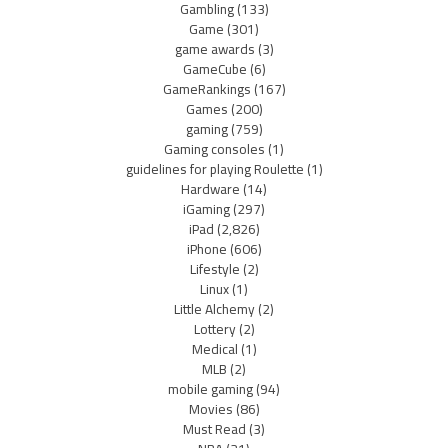
Gambling
(133)
Game
(301)
game awards
(3)
GameCube
(6)
GameRankings
(167)
Games
(200)
gaming
(759)
Gaming consoles
(1)
guidelines for playing Roulette
(1)
Hardware
(14)
iGaming
(297)
iPad
(2,826)
iPhone
(606)
Lifestyle
(2)
Linux
(1)
Little Alchemy
(2)
Lottery
(2)
Medical
(1)
MLB
(2)
mobile gaming
(94)
Movies
(86)
Must Read
(3)