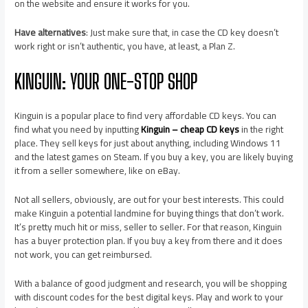
on the website and ensure it works for you.
Have alternatives
: Just make sure that, in case the CD key doesn’t
work right or isn’t authentic, you have, at least, a Plan Z.
KINGUIN: YOUR ONE-STOP SHOP
Kinguin is a popular place to find very affordable CD keys. You can
find what you need by inputting
Kinguin – cheap CD keys
in the right
place. They sell keys for just about anything, including Windows 11
and the latest games on Steam. If you buy a key, you are likely buying
it from a seller somewhere, like on eBay.
Not all sellers, obviously, are out for your best interests. This could
make Kinguin a potential landmine for buying things that don’t work.
It’s pretty much hit or miss, seller to seller. For that reason, Kinguin
has a buyer protection plan. If you buy a key from there and it does
not work, you can get reimbursed.
With a balance of good judgment and research, you will be shopping
with discount codes for the best digital keys. Play and work to your