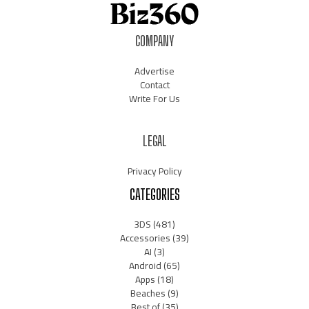
COMPANY
Advertise
Contact
Write For Us
LEGAL
Privacy Policy
CATEGORIES
3DS
(481)
Accessories
(39)
AI
(3)
Android
(65)
Apps
(18)
Beaches
(9)
Best of
(35)