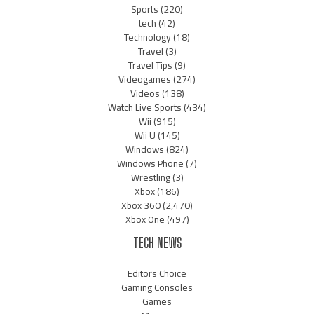
Sports
(220)
tech
(42)
Technology
(18)
Travel
(3)
Travel Tips
(9)
Videogames
(274)
Videos
(138)
Watch Live Sports
(434)
Wii
(915)
Wii U
(145)
Windows
(824)
Windows Phone
(7)
Wrestling
(3)
Xbox
(186)
Xbox 360
(2,470)
Xbox One
(497)
TECH NEWS
Editors Choice
Gaming Consoles
Games