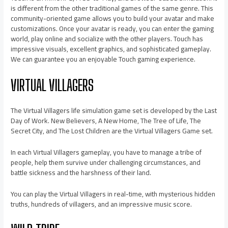
is different from the other traditional games of the same genre. This
community-oriented game allows you to build your avatar and make
customizations. Once your avatar is ready, you can enter the gaming
world, play online and socialize with the other players. Touch has
impressive visuals, excellent graphics, and sophisticated gameplay.
We can guarantee you an enjoyable Touch gaming experience.
VIRTUAL VILLAGERS
The Virtual Villagers life simulation game set is developed by the Last
Day of Work. New Believers, A New Home, The Tree of Life, The
Secret City, and The Lost Children are the Virtual Villagers Game set.
In each Virtual Villagers gameplay, you have to manage a tribe of
people, help them survive under challenging circumstances, and
battle sickness and the harshness of their land.
You can play the Virtual Villagers in real-time, with mysterious hidden
truths, hundreds of villagers, and an impressive music score.