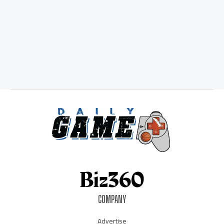
COMPANY
Advertise