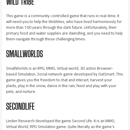
WILD TRIBE
This game is a community-controlled game that runs in real-time. It
will need you to help the Wobblies, who have lived harmoniously for
more than 100 years through the dark future. Unfortunately, their
primary food and water supplies are dwindling, and you need to help
them navigate through these challenging times.
SMALLWORLDS
SmallWorlds is an RPG, MMO, Virtual world, 3D action Browser-
based Simulation, Social network game developed by OutSmart. This
game gives you the freedom to chat and interact, harvest your
plants, play in the snow, dance in the rain, feed and play with your
pets, and nurture.
SECONDLIFE
Linden Research developed the game Second Life. It is an MMO,
Virtual World, RPG Simulation game. Quite literally as the game’s