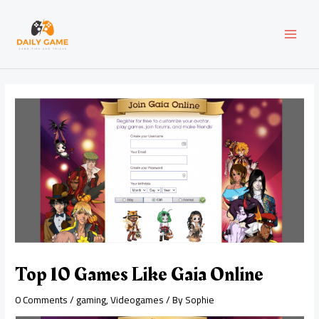
Skip
Post
MAI
to
navigation
content
MEN
Top 10 Games Like Gaia Online
0 Comments
/
gaming
,
Videogames
/ By
Sophie