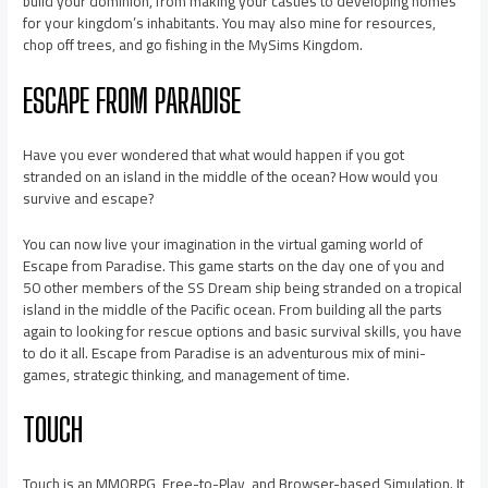
build your dominion, from making your castles to developing homes
for your kingdom’s inhabitants. You may also mine for resources,
chop off trees, and go fishing in the MySims Kingdom.
ESCAPE FROM PARADISE
Have you ever wondered that what would happen if you got
stranded on an island in the middle of the ocean? How would you
survive and escape?
You can now live your imagination in the virtual gaming world of
Escape from Paradise. This game starts on the day one of you and
50 other members of the SS Dream ship being stranded on a tropical
island in the middle of the Pacific ocean. From building all the parts
again to looking for rescue options and basic survival skills, you have
to do it all. Escape from Paradise is an adventurous mix of mini-
games, strategic thinking, and management of time.
TOUCH
Touch is an MMORPG, Free-to-Play, and Browser-based Simulation. It