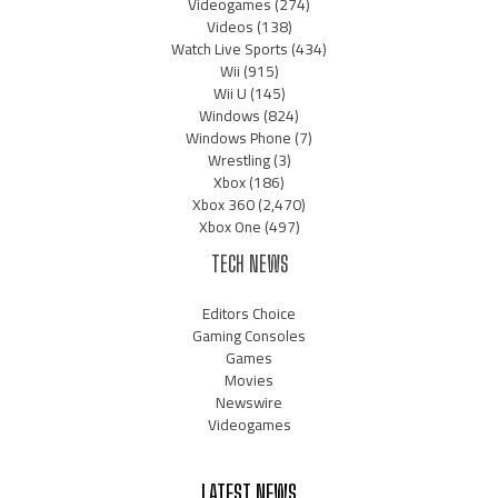
Videogames
(274)
Videos
(138)
Watch Live Sports
(434)
Wii
(915)
Wii U
(145)
Windows
(824)
Windows Phone
(7)
Wrestling
(3)
Xbox
(186)
Xbox 360
(2,470)
Xbox One
(497)
TECH NEWS
Editors Choice
Gaming Consoles
Games
Movies
Newswire
Videogames
LATEST NEWS