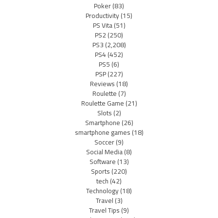
Poker
(83)
Productivity
(15)
PS Vita
(51)
PS2
(250)
PS3
(2,208)
PS4
(452)
PS5
(6)
PSP
(227)
Reviews
(18)
Roulette
(7)
Roulette Game
(21)
Slots
(2)
Smartphone
(26)
smartphone games
(18)
Soccer
(9)
Social Media
(8)
Software
(13)
Sports
(220)
tech
(42)
Technology
(18)
Travel
(3)
Travel Tips
(9)