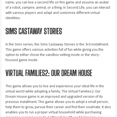
name, you can live a second life on this game and assume an avatar
of a robot, vampire, animal, or a thing. In Second Life, you can interact
with various players and adapt and customize different virtual
identities.
SIMS CASTAWAY STORIES
In the Sims series, the Sims Castaway Stories is the 3rd installment.
This game offers various activities full of fun while giving you the
option to either chose the sandbox setting mode or the story-
focused game mode.
VIRTUAL FAMILIES2: OUR DREAM HOUSE
This game allows you to live and experience your ideal life in the
virtual world while adopting a family. The Virtual Families2: Our
Dream House game is an improved and upgraded version of its
previous installment. This game allows you to adopt a small person,
help them to grow, pursue their career and find their soulmate. It also
enables you to run a proper virtual household while purchasing