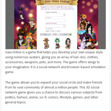
Gaia Online is a game that helps you develop your own unique style
using numerous avatars, giving you an array of hair-dos, clothes,
accessories, weapons, pets, and more. The game offers wings to
your imagination. It is a social network and browser-based simulation
game.
The game allows you to expand your social circle and make friends
from its vast community of almost a million people. This 3D social
network game gives you a chance to discuss various subjects from
politics, fashion, anime, sci-fi, comics, lifestyle, games, and other
general topics.