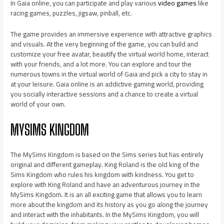
In Gaia online, you can participate and play various
video games
like
racing games, puzzles, jigsaw, pinball, etc.
The game provides an immersive experience with attractive graphics
and visuals. At the very beginning of the game, you can build and
customize your free avatar, beautify the virtual world home, interact
with your friends, and a lot more. You can explore and tour the
numerous towns in the virtual world of Gaia and pick a city to stay in
at your leisure. Gaia online is an addictive gaming world, providing
you socially interactive sessions and a chance to create a virtual
world of your own.
MYSIMS KINGDOM
The MySims Kingdom is based on the Sims series but has entirely
original and different gameplay. King Roland is the old king of the
Sims Kingdom who rules his kingdom with kindness. You get to
explore with King Roland and have an adventurous journey in the
MySims Kingdom. It is an all exciting game that allows you to learn
more about the kingdom and its history as you go along the journey
and interact with the inhabitants. In the MySims Kingdom, you will