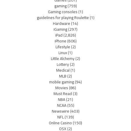
Games
(201)
gaming
(759)
Gaming consoles
(1)
guidelines for playing Roulette
(1)
Hardware
(14)
iGaming
(297)
iPad
(2,826)
iPhone
(606)
Lifestyle
(2)
Linux
(1)
Little Alchemy
(2)
Lottery
(2)
Medical
(1)
MLB
(2)
mobile gaming
(94)
Movies
(86)
Must Read
(3)
NBA
(21)
NCAA
(55)
Newswire
(403)
NFL
(139)
Online Casino
(150)
OSX
(2)