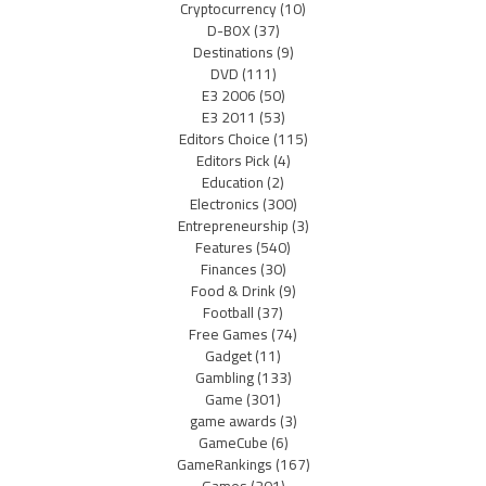
Cryptocurrency
(10)
D-BOX
(37)
Destinations
(9)
DVD
(111)
E3 2006
(50)
E3 2011
(53)
Editors Choice
(115)
Editors Pick
(4)
Education
(2)
Electronics
(300)
Entrepreneurship
(3)
Features
(540)
Finances
(30)
Food & Drink
(9)
Football
(37)
Free Games
(74)
Gadget
(11)
Gambling
(133)
Game
(301)
game awards
(3)
GameCube
(6)
GameRankings
(167)