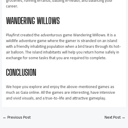
groceries, running errands, battling ill-health, and balancing your
career.
WANDERING WILLOWS
Playfirst created the adventurous game Wandering Willows. It is a
wildlife adventure game where the gamer is stranded on an island
with a friendly inhabiting population when a bird tears through its hot-
air balloon. The island inhabitants will help you return home safely in
exchange for some tasks that you are required to complete.
CONCLUSION
We hope you explore and enjoy the above-mentioned games as
much as Gaia online. All the games are interesting, have intensive
and vivid visuals, and a true-to-life and attractive gameplay.
←
Previous Post
Next Post
→