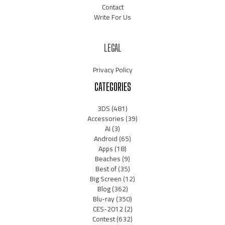
Contact
Write For Us
LEGAL
Privacy Policy
CATEGORIES
3DS
(481)
Accessories
(39)
AI
(3)
Android
(65)
Apps
(18)
Beaches
(9)
Best of
(35)
Big Screen
(12)
Blog
(362)
Blu-ray
(350)
CES-2012
(2)
Contest
(632)