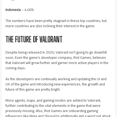
Indonesia
– 4.00%
The numbers have been pretty stagnant in these top countries, but
more countries are also inclining their interest in the game.
THE FUTURE OF VALORANT
Despite being released in 2020, Valorant isn’t going to go downhill
soon. Even the game’s developer company, Riot Games, believes
that Valorant will grow further and garner more active players in the
coming days.
As the developers are continually working and updating the UI and
UX of the game and introducing new experiences, the growth and
future of this game are pretty bright.
More agents, maps, and gaming modes are added to Valorant,
further contributing to the vital elements in the game that were
previously missing. Also, Riot Games are onboarding gaming
influencers like Ninja and Shroud to additionally get a word out about