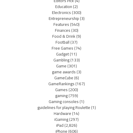
Editors Pick
(4)
Education
(2)
Electronics
(300)
Entrepreneurship
(3)
Features
(540)
Finances
(30)
Food & Drink
(9)
Football
(37)
Free Games
(74)
Gadget
(11)
Gambling
(133)
Game
(301)
game awards
(3)
GameCube
(6)
GameRankings
(167)
Games
(200)
gaming
(759)
Gaming consoles
(1)
guidelines for playing Roulette
(1)
Hardware
(14)
iGaming
(297)
iPad
(2,826)
iPhone
(606)