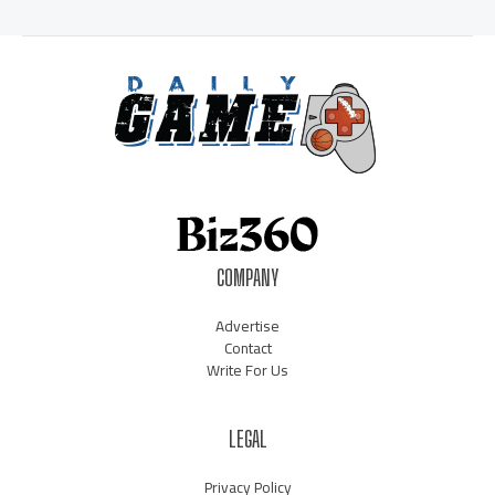
COMPANY
Advertise
Contact
Write For Us
LEGAL
Privacy Policy