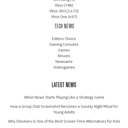
Xbox
(186)
Xbox 360
(2,470)
Xbox One
(497)
TECH NEWS
Editors Choice
Gaming Consoles
Games
Movies
Newswire
Videogames
LATEST NEWS
When News Starts Playing Like a Strategy Game
How a Group Chat Screenshot Becomes a Sunday Night Ritual for
Young Adults
Why Checkers Is One of the Best Screen-Time Alternatives for Kids