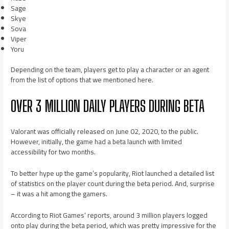
Sage
Skye
Sova
Viper
Yoru
Depending on the team, players get to play a character or an agent
from the list of options that we mentioned here.
OVER 3 MILLION DAILY PLAYERS DURING BETA
Valorant was officially released on June 02, 2020, to the public.
However, initially, the game had a beta launch with limited
accessibility for two months.
To better hype up the game’s popularity, Riot launched a detailed list
of statistics on the player count during the beta period. And, surprise
– it was a hit among the gamers.
According to Riot Games’ reports, around 3 million players logged
onto play during the beta period, which was pretty impressive for the