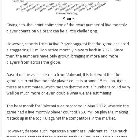
Soure
Giving a to-the-point estimation of the exact number of live monthly
player counts on Valorant can be a little challenging.
However, reports from Active Player suggest that the game acquired
a staggering 12 million active monthly players back in 2021. Since
then, the numbers have only grown, bringing in more and more
players from across the globe.
Based on the available data from Valorant, it is believed that the
game’s current live monthly player count is around 15 million. Again,
these are estimates, which means that the actual numbers could very
well be much more or even double what we are estimating.
The best month for Valorant was recorded in May 2022, wherein the
game had a live monthly player count of 15.6 million players, making
it stack up in the top 10 against the competitors in the market.
However, despite such impressive numbers, Valorant still has much