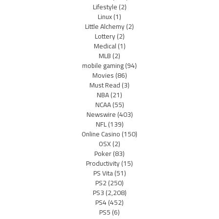
Lifestyle
(2)
Linux
(1)
Little Alchemy
(2)
Lottery
(2)
Medical
(1)
MLB
(2)
mobile gaming
(94)
Movies
(86)
Must Read
(3)
NBA
(21)
NCAA
(55)
Newswire
(403)
NFL
(139)
Online Casino
(150)
OSX
(2)
Poker
(83)
Productivity
(15)
PS Vita
(51)
PS2
(250)
PS3
(2,208)
PS4
(452)
PS5
(6)