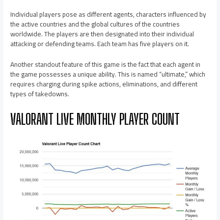
Individual players pose as different agents, characters influenced by
the active countries and the global cultures of the countries
worldwide. The players are then designated into their individual
attacking or defending teams. Each team has five players on it.
Another standout feature of this game is the fact that each agent in
the game possesses a unique ability. This is named “ultimate,” which
requires charging during spike actions, eliminations, and different
types of takedowns.
VALORANT LIVE MONTHLY PLAYER COUNT