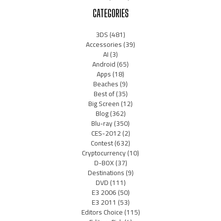
CATEGORIES
3DS
(481)
Accessories
(39)
AI
(3)
Android
(65)
Apps
(18)
Beaches
(9)
Best of
(35)
Big Screen
(12)
Blog
(362)
Blu-ray
(350)
CES-2012
(2)
Contest
(632)
Cryptocurrency
(10)
D-BOX
(37)
Destinations
(9)
DVD
(111)
E3 2006
(50)
E3 2011
(53)
Editors Choice
(115)