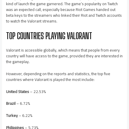
kind of launch the game garnered. The game’s popularity on Twitch
was an expected call, especially because Riot Games handed out
beta keys to the streamers who linked their Riot and Twitch accounts
to watch the Valorant streams.
TOP COUNTRIES PLAYING VALORANT
Valorant is accessible globally, which means that people from every
country will have access to the game, provided they are interested in
the gameplay.
However, depending on the reports and statistics, the top five
countries where Valorant is played the most include:
United States
– 22.53%
Brazil
– 6.72%
Turkey
– 6.22%
Philippines
– 5.73%