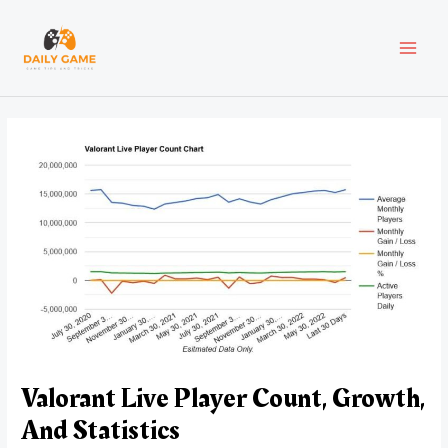
Skip
Post
MAI
to
navigation
content
MEN
Valorant Live Player Count, Growth,
And Statistics