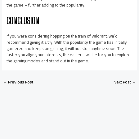
the game – further adding to the popularity.
CONCLUSION
If you were considering hopping on the train of Valorant, we’d
recommend giving it a try. With the popularity the game has initially
garnered and keeps on gaining, it will not stop anytime soon. The
faster you align your interests, the easier it will be for you to explore
the gaming modes and stand out in the game.
←
Previous Post
Next Post
→