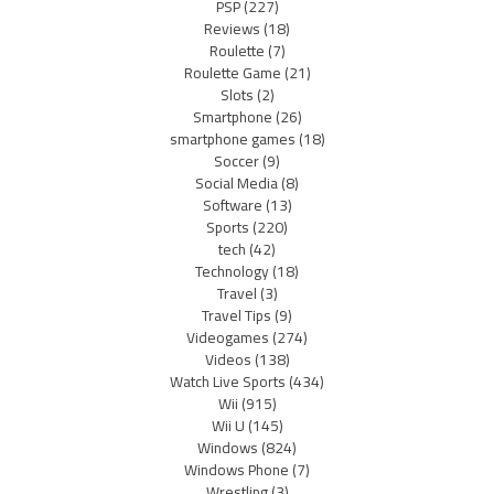
PSP
(227)
Reviews
(18)
Roulette
(7)
Roulette Game
(21)
Slots
(2)
Smartphone
(26)
smartphone games
(18)
Soccer
(9)
Social Media
(8)
Software
(13)
Sports
(220)
tech
(42)
Technology
(18)
Travel
(3)
Travel Tips
(9)
Videogames
(274)
Videos
(138)
Watch Live Sports
(434)
Wii
(915)
Wii U
(145)
Windows
(824)
Windows Phone
(7)
Wrestling
(3)