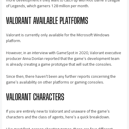
more development if they want to catch up with Riot Game’s League
of Legends, which garners 128 million per month.
VALORANT AVAILABLE PLATFORMS
Valorant is currently only available for the Microsoft Windows
platform.
However, in an interview with GameSpot in 2020, Valorant executive
producer Anna Donlan reported that the game’s development team
is already creating a game prototype that will suit the consoles.
Since then, there haven’t been any further reports concerning the
game’s availability on other platforms or gaming consoles.
VALORANT CHARACTERS
If you are entirely new to Valorant and unaware of the game’s
characters and the class of agents, here’s a quick breakdown.
Like most first-person shooting games, there are four different