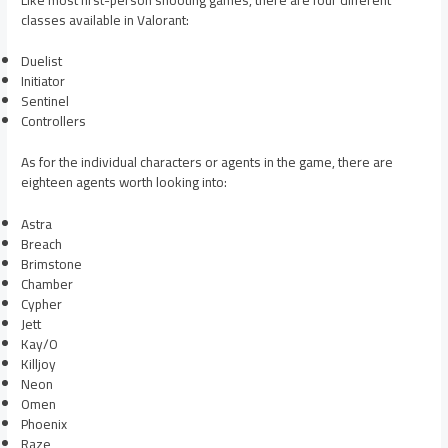
classes available in Valorant:
Duelist
Initiator
Sentinel
Controllers
As for the individual characters or agents in the game, there are
eighteen agents worth looking into:
Astra
Breach
Brimstone
Chamber
Cypher
Jett
Kay/O
Killjoy
Neon
Omen
Phoenix
Raze