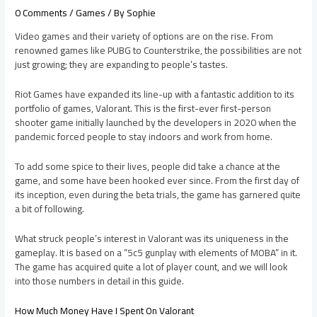
0 Comments
/
Games
/ By
Sophie
Video games and their variety of options are on the rise. From
renowned games like PUBG to Counterstrike, the possibilities are not
just growing; they are expanding to people’s tastes.
Riot Games have expanded its line-up with a fantastic addition to its
portfolio of games, Valorant. This is the first-ever first-person
shooter game initially launched by the developers in 2020 when the
pandemic forced people to stay indoors and work from home.
To add some spice to their lives, people did take a chance at the
game, and some have been hooked ever since. From the first day of
its inception, even during the beta trials, the game has garnered quite
a bit of following.
What struck people’s interest in Valorant was its uniqueness in the
gameplay. It is based on a “5c5 gunplay with elements of MOBA” in it.
The game has acquired quite a lot of player count, and we will look
into those numbers in detail in this guide.
How Much Money Have I Spent On Valorant