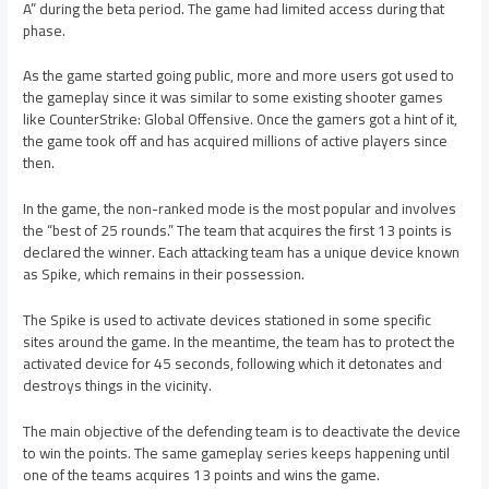
A” during the beta period. The game had limited access during that
phase.
As the game started going public, more and more users got used to
the gameplay since it was similar to some existing shooter games
like CounterStrike: Global Offensive. Once the gamers got a hint of it,
the game took off and has acquired millions of active players since
then.
In the game, the non-ranked mode is the most popular and involves
the “best of 25 rounds.” The team that acquires the first 13 points is
declared the winner. Each attacking team has a unique device known
as Spike, which remains in their possession.
The Spike is used to activate devices stationed in some specific
sites around the game. In the meantime, the team has to protect the
activated device for 45 seconds, following which it detonates and
destroys things in the vicinity.
The main objective of the defending team is to deactivate the device
to win the points. The same gameplay series keeps happening until
one of the teams acquires 13 points and wins the game.