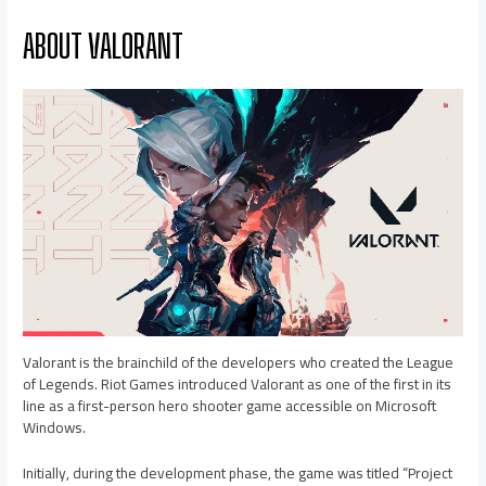
ABOUT VALORANT
Valorant is the brainchild of the developers who created the League
of Legends. Riot Games introduced Valorant as one of the first in its
line as a first-person hero shooter game accessible on Microsoft
Windows.
Initially, during the development phase, the game was titled “Project