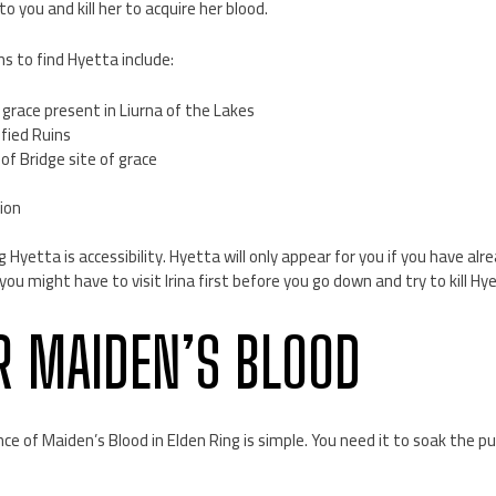
to you and kill her to acquire her blood.
s to find Hyetta include:
f grace present in Liurna of the Lakes
fied Ruins
f Bridge site of grace
ion
ng Hyetta is accessibility. Hyetta will only appear for you if you have a
, you might have to visit Irina first before you go down and try to kill Hy
R MAIDEN’S BLOOD
nce of Maiden’s Blood in Elden Ring is simple. You need it to soak the p