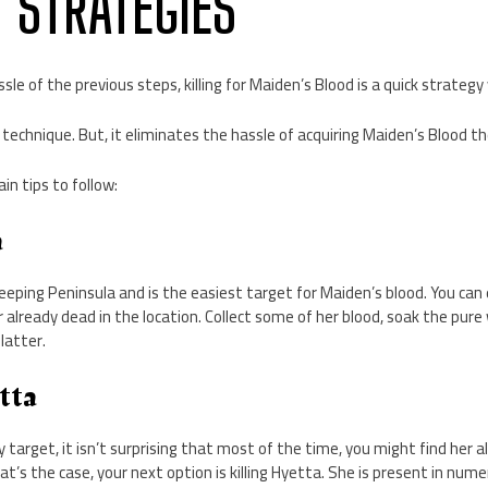
D STRATEGIES
sle of the previous steps, killing for Maiden’s Blood is a quick strategy
an technique. But, it eliminates the hassle of acquiring Maiden’s Blood t
in tips to follow:
a
Weeping Peninsula and is the easiest target for Maiden’s blood. You can 
r already dead in the location. Collect some of her blood, soak the pure
 latter.
etta
sy target, it isn’t surprising that most of the time, you might find her
that’s the case, your next option is killing Hyetta. She is present in num