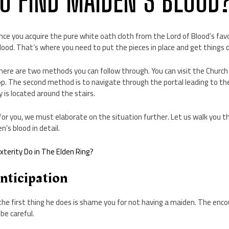
O FIND MAIDEN’S BLOOD
ce you acquire the pure white oath cloth from the Lord of Blood’s favo
blood. That’s where you need to put the pieces in place and get things 
here are two methods you can follow through. You can visit the Church 
p. The second method is to navigate through the portal leading to the
is located around the stairs.
ll for you, we must elaborate on the situation further. Let us walk you 
n’s blood in detail.
terity Do in The Elden Ring?
Anticipation
he first thing he does is shame you for not having a maiden. The enco
 be careful.