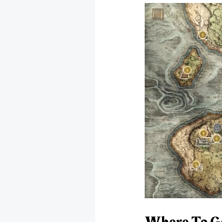
Where To Get