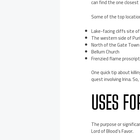
can find the one closest 
Some of the top location
Lake-facing cliffs site o
The western side of Puri
North of the Gate Town o
Bellum Church
Frenzied flame proscript
One quick tip about killi
quest involving Irina. So
USES FO
The purpose or significa
Lord of Blood’s Favor.