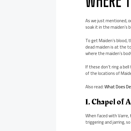
WHERE T
As we just mentioned, on
soak it in the maiden’s 
To get Maiden’s blood, t
dead maiden is at the to
where the maiden’s body 
If these don’t ring a be
of the locations of Maide
Also read:
What Does Dex
1. Chapel of 
When faced with Varre, t
triggering and jarring, so