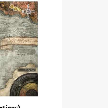
ations)