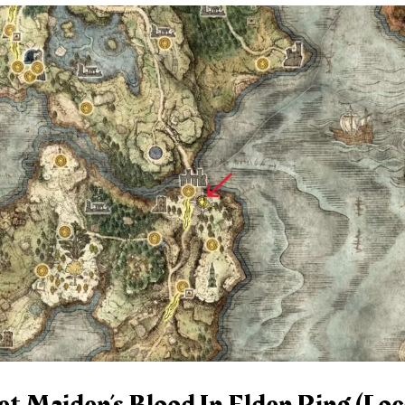
 Maiden’s Blood In Elden Ring (Loc