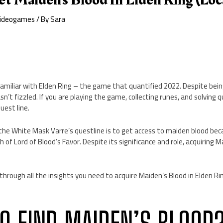
ideogames
/ By
Sara
l familiar with Elden Ring – the game that quantified 2022. Despite bein
asn’t fizzled. If you are playing the game, collecting runes, and solving
uest line.
 the White Mask Varre’s questline is to get access to maiden blood be
 of Lord of Blood’s Favor. Despite its significance and role, acquiring 
u through all the insights you need to acquire Maiden’s Blood in Elden Ri