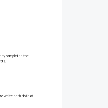
lready completed the
etta.
ure white oath cloth of