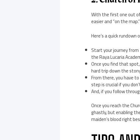
With the first one out of
easier and “on the map.
Here’s a quick rundown o
Start your journey from
the Raya Lucaria Acade
Once you find that spot,
hard trip down the stony
From there, you have to 
step is crucial if you do
And, if you follow throug
Once you reach the Church
ghastly, but enabling th
maiden’s blood right bes