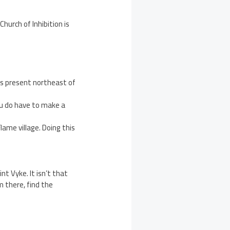
hurch of Inhibition is
s present northeast of
ou do have to make a
lame village. Doing this
nt Vyke. It isn’t that
m there, find the