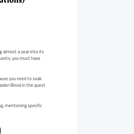
g almost a year into its
 quests, you must have
cause you need to soak
Maiden Blood in the quest
ng, mentioning specific