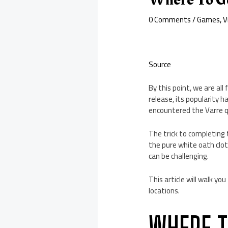
0 Comments
/
Games
,
V
Source
By this point, we are al
release, its popularity h
encountered the Varre q
The trick to completing
the pure white oath cloth
can be challenging.
This article will walk yo
locations.