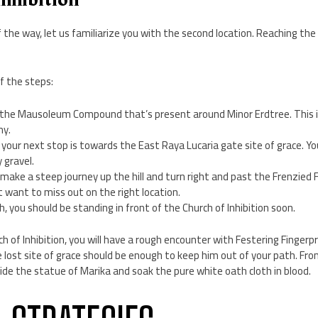
 the way, let us familiarize you with the second location. Reaching the C
”
f the steps:
 the Mausoleum Compound that’s present around Minor Erdtree. This i
my.
 your next stop is towards the East Raya Lucaria gate site of grace. Y
 gravel.
make a steep journey up the hill and turn right and past the Frenzied F
n’t want to miss out on the right location.
h, you should be standing in front of the Church of Inhibition soon.
 of Inhibition, you will have a rough encounter with Festering Fingerpri
e lost site of grace should be enough to keep him out of your path. Fro
ide the statue of Marika and soak the pure white oath cloth in blood.