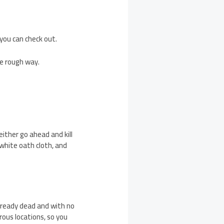
 you can check out.
he rough way.
either go ahead and kill
 white oath cloth, and
 already dead and with no
erous locations, so you