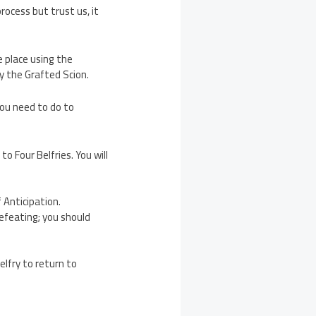
rocess but trust us, it
e place using the
y the Grafted Scion.
you need to do to
to Four Belfries. You will
 Anticipation.
efeating; you should
elfry to return to