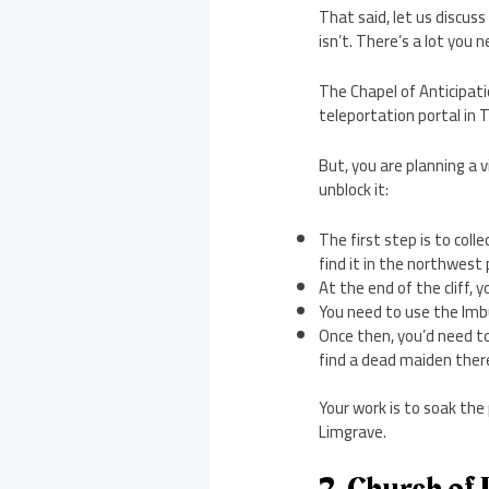
That said, let us discus
isn’t. There’s a lot you 
The Chapel of Anticipatio
teleportation portal in 
But, you are planning a 
unblock it:
The first step is to coll
find it in the northwest
At the end of the cliff, 
You need to use the Imbu
Once then, you’d need to
find a dead maiden ther
Your work is to soak the
Limgrave.
2. Church of 