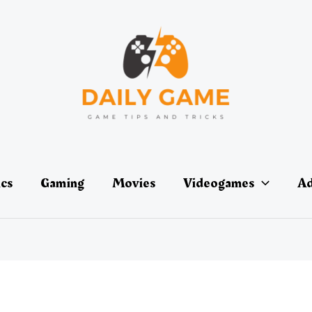
ics
Gaming
Movies
Videogames
Ad