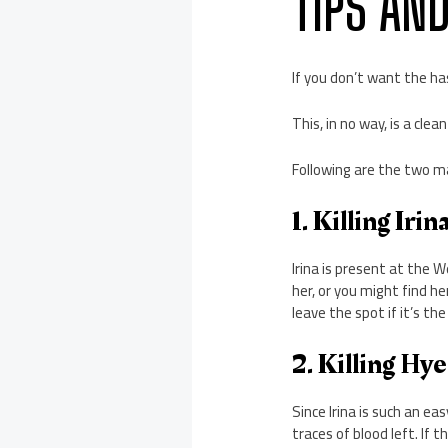
TIPS AN
If you don’t want the has
This, in no way, is a cle
Following are the two ma
1. Killing Irin
Irina is present at the 
her, or you might find he
leave the spot if it’s the
2. Killing Hy
Since Irina is such an ea
traces of blood left. If 