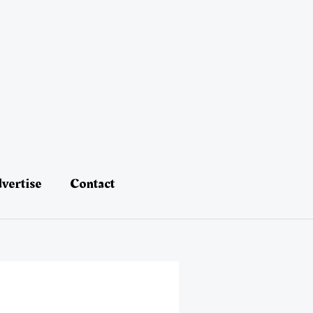
vertise
Contact