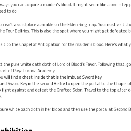
s ways you can acquire a maiden’s blood. It might seem like a one-step p
need to do.
n isn’t a solid place available on the Elden Ring map. You must visit th
The Four Belfries. This is also the spot where you might get defeated b
visit to the Chapel of Anticipation for the maiden’s blood. Here’s what 
ect the pure white oath cloth of Lord of Blood’s Favor. Following that, go 
 part of Raya Lucaria Academy.
you will find a chest. Inside that is the Imbued Sword Key.
ed Sword Key in the second Belfry to open the portal to the Chapel of
 fight against and defeat the Grafted Scion. Travel to the top after d
e.
 pure white oath cloth in her blood and then use the portal at Second B
Inhibition