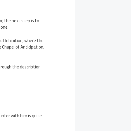
?
r, the next step is to
done.
of Inhibition, where the
 Chapel of Anticipation,
through the description
unter with him is quite